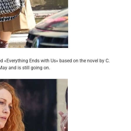
led «Everything Ends with Us» based on the novel by C.
ay and is still going on.