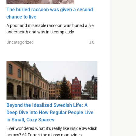
The buried raccoon was given a second
chance to live
A poor and miserable raccoon was buried alive
underneath and was in a completely
Uncategorized
0
Beyond the Idealized Swedish Life: A
Deep Dive into How Regular People Live
in Small, Cozy Spaces
Ever wondered what it’s really like inside Swedish
homes? 😏 Forget the glossy magazines