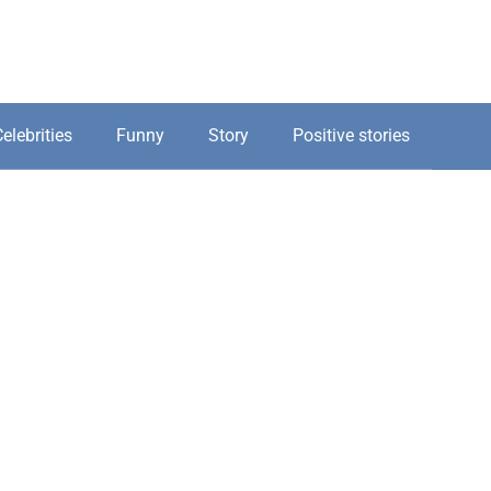
elebrities
Funny
Story
Positive stories