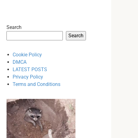
Search
Search
Cookie Policy
DMCA
LATEST POSTS
Privacy Policy
Terms and Conditions