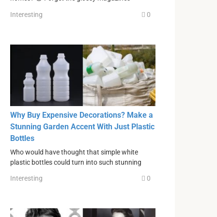
Interesting
0
Why Buy Expensive Decorations? Make a
Stunning Garden Accent With Just Plastic
Bottles
Who would have thought that simple white
plastic bottles could turn into such stunning
Interesting
0