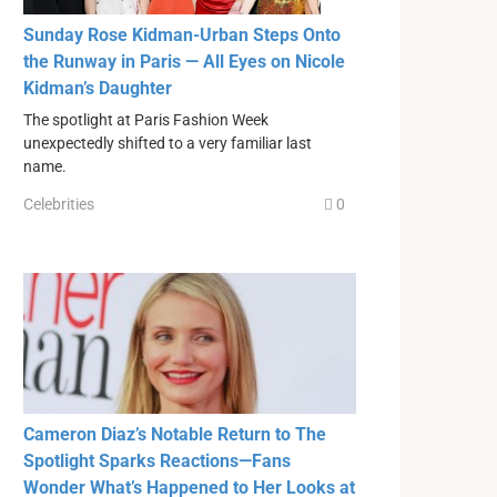
Sunday Rose Kidman-Urban Steps Onto
the Runway in Paris — All Eyes on Nicole
Kidman’s Daughter
The spotlight at Paris Fashion Week
unexpectedly shifted to a very familiar last
name.
Celebrities
0
Cameron Diaz’s Notable Return to The
Spotlight Sparks Reactions—Fans
Wonder What’s Happened to Her Looks at