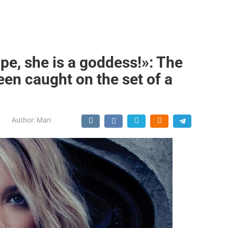
pe, she is a goddess!»: The
een caught on the set of a
Author:
Mari