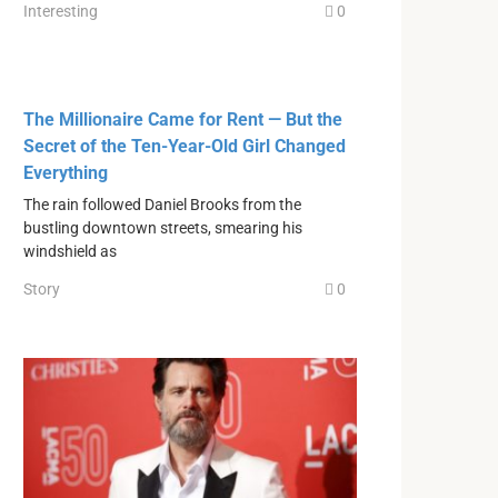
Interesting
0
The Millionaire Came for Rent — But the
Secret of the Ten-Year-Old Girl Changed
Everything
The rain followed Daniel Brooks from the
bustling downtown streets, smearing his
windshield as
Story
0