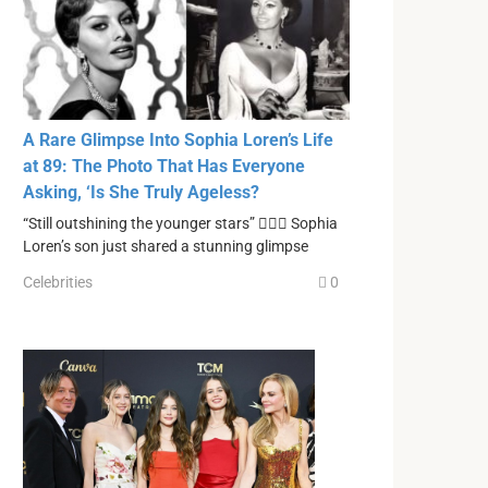
A Rare Glimpse Into Sophia Loren’s Life
at 89: The Photo That Has Everyone
Asking, ‘Is She Truly Ageless?
“Still outshining the younger stars” ❤️‍🔥🔥 Sophia
Loren’s son just shared a stunning glimpse
Celebrities
0