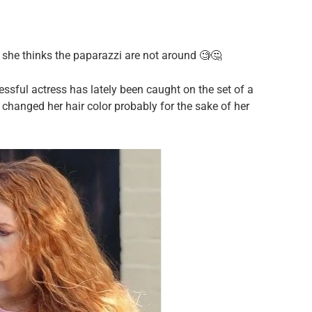
n she thinks the paparazzi are not around 🧐🤔
sful actress has lately been caught on the set of a
 changed her hair color probably for the sake of her