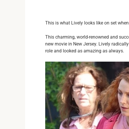
This is what Lively looks like on set whe
This charming, world-renowned and succes
new movie in New Jersey. Lively radically
role and looked as amazing as always.