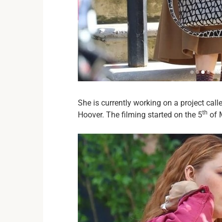
She is currently working on a project cal
th
Hoover. The filming started on the 5
of M