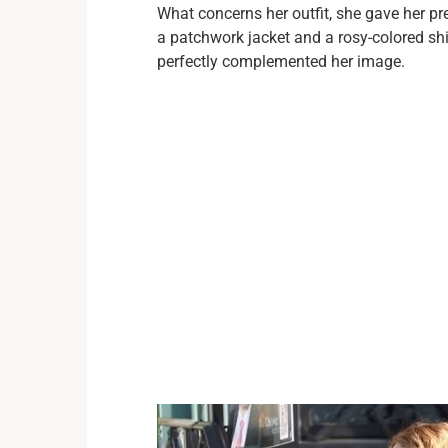
What concerns her outfit, she gave her p
a patchwork jacket and a rosy-colored sh
perfectly complemented her image.