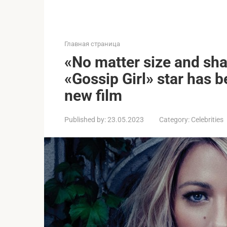
Главная страница
«No matter size and sha
«Gossip Girl» star has b
new film
Published by:
23.05.2023
Category:
Celebrities