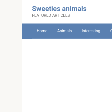
Skip
Sweeties animals
to
content
FEATURED ARTICLES
Home
Animals
Interesting
C