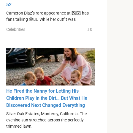
52
Cameron Diaz’s rare appearance at 5️⃣2️⃣ has
fans talking 😩🙂‍↔️ While her outfit was
Celebrities
0
He Fired the Nanny for Letting His
Children Play in the Dirt… But What He
Discovered Next Changed Everything
Silver Oak Estates, Monterey, California. The
evening sun stretched across the perfectly
trimmed lawn,