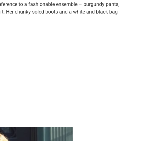
reference to a fashionable ensemble – burgundy pants,
irt. Her chunky-soled boots and a white-and-black bag