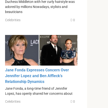
Duchess Middleton with her curly hairstyle was
adored by millions Nowadays, stylists and
beauticians
Celebrities
0
Jane Fonda Expresses Concern Over
Jennifer Lopez and Ben Affleck’s
Relationship Dynamics
Jane Fonda, a long-time friend of Jennifer
Lopez, has openly shared her concerns about
Celebrities
0