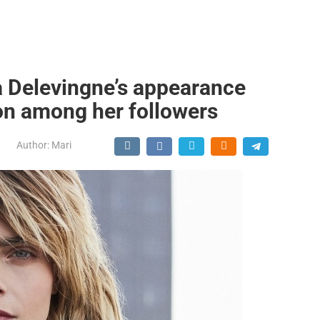
a Delevingne’s appearance
on among her followers
Author:
Mari