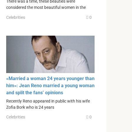
There was a time, these beauties were
considered the most beautiful women in the
Celebrities
0
«Married a woman 24 years younger than
him»: Jean Reno married a young woman
and split the fans’ opinions
Recently Reno appeared in public with his wife
Zofia Bork who is 24 years
Celebrities
0