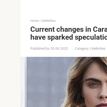
Home
»
Celebrities
Current changes in Car
have sparked speculati
Published by:
05.06.2023
Category:
Celebrities