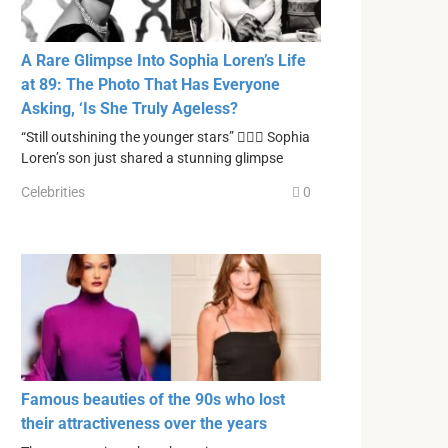
A Rare Glimpse Into Sophia Loren’s Life
at 89: The Photo That Has Everyone
Asking, ‘Is She Truly Ageless?
“Still outshining the younger stars” ❤️‍🔥🔥 Sophia
Loren’s son just shared a stunning glimpse
Celebrities
0
Famous beauties of the 90s who lost
their attractiveness over the years