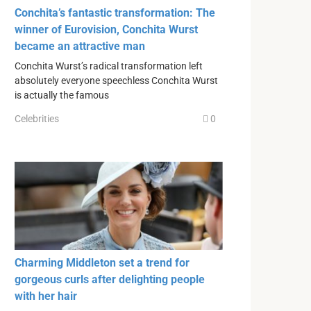
Conchita’s fantastic transformation: The
winner of Eurovision, Conchita Wurst
became an attractive man
Conchita Wurst’s radical transformation left
absolutely everyone speechless Conchita Wurst
is actually the famous
Celebrities
0
Charming Middleton set a trend for
gorgeous curls after delighting people
with her hair