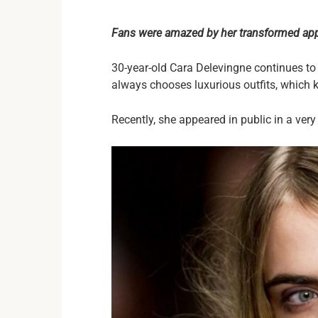
Fans were amazed by her transformed ap
30-year-old Cara Delevingne continues t
always chooses luxurious outfits, which ke
Recently, she appeared in public in a ver