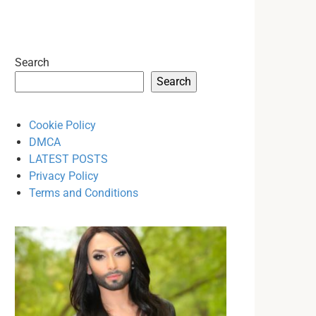
Search
Search
Cookie Policy
DMCA
LATEST POSTS
Privacy Policy
Terms and Conditions