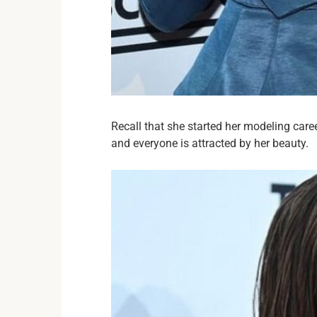
Recall that she started her modeling care
and everyone is attracted by her beauty.