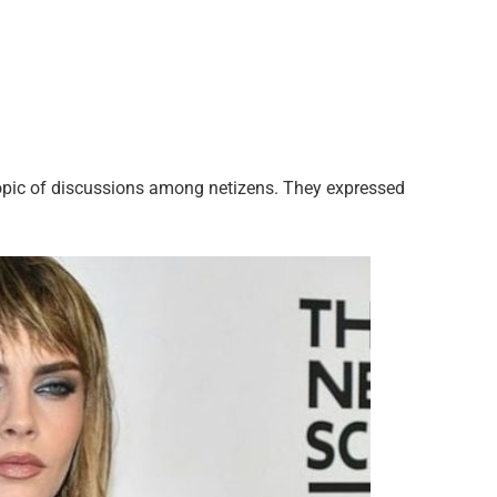
pic of discussions among netizens. They expressed