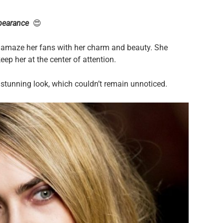
pearance
😍
o amaze her fans with her charm and beauty. She
ep her at the center of attention.
y stunning look, which couldn’t remain unnoticed.