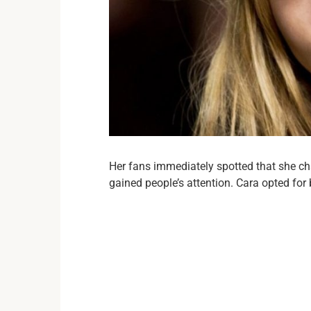
Her fans immediately spotted that she c
gained people’s attention. Cara opted for