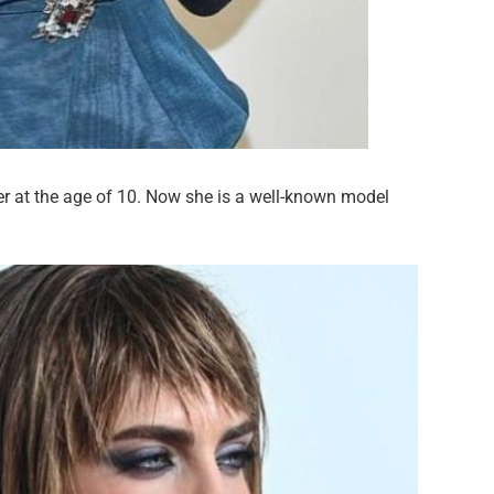
er at the age of 10. Now she is a well-known model