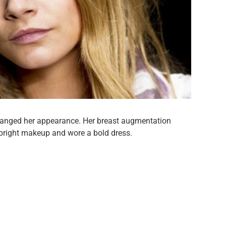
hanged her appearance. Her breast augmentation
 bright makeup and wore a bold dress.