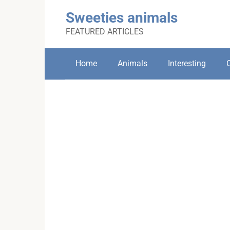
Skip
Sweeties animals
to
content
FEATURED ARTICLES
Home
Animals
Interesting
C