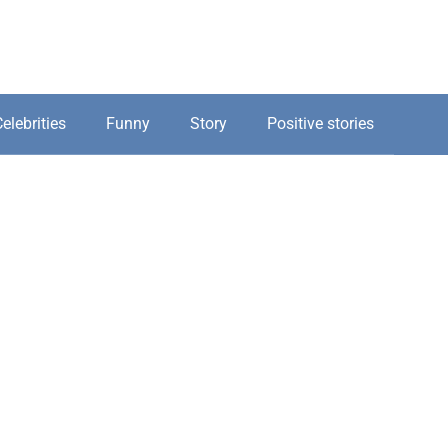
elebrities
Funny
Story
Positive stories