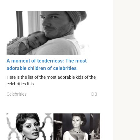
A moment of tenderness: The most
adorable children of celebrities
Here is the list of the most adorable kids of the
celebrities It is
Celebrities
0