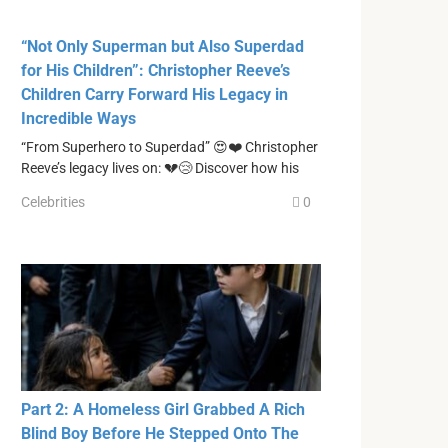
“Not Only Superman but Also Superdad
for His Children”: Christopher Reeve’s
Children Carry Forward His Legacy in
Incredible Ways
“From Superhero to Superdad” 😍❤️ Christopher
Reeve’s legacy lives on: 💔😢 Discover how his
Celebrities
0
Part 2: A Homeless Girl Grabbed A Rich
Blind Boy Before He Stepped Onto The