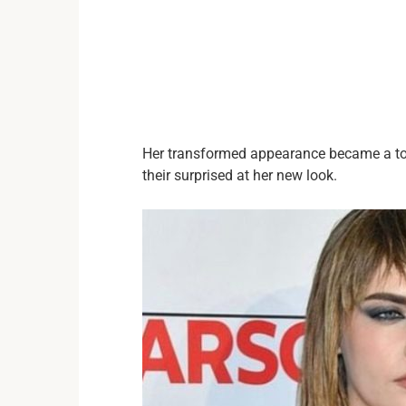
Her transformed appearance became a to
their surprised at her new look.