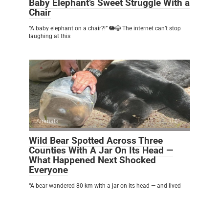
Baby Elephant’s Sweet Struggle With a
Chair
“A baby elephant on a chair?!” 🐘😂 The internet can’t stop
laughing at this
Animals
0
Wild Bear Spotted Across Three
Counties With A Jar On Its Head —
What Happened Next Shocked
Everyone
“A bear wandered 80 km with a jar on its head — and lived