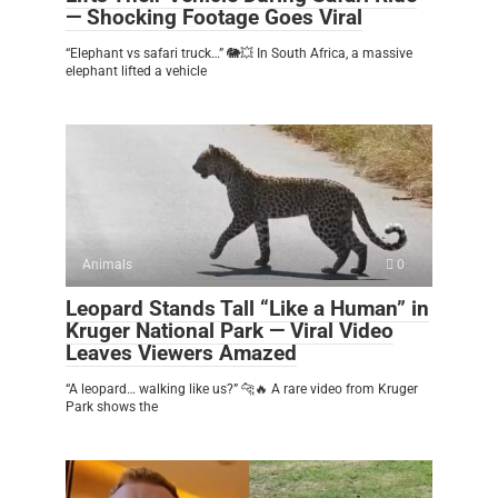
— Shocking Footage Goes Viral
“Elephant vs safari truck…” 🐘💥 In South Africa, a massive
elephant lifted a vehicle
Animals
0
Leopard Stands Tall “Like a Human” in
Kruger National Park — Viral Video
Leaves Viewers Amazed
“A leopard… walking like us?” 🐆🔥 A rare video from Kruger
Park shows the