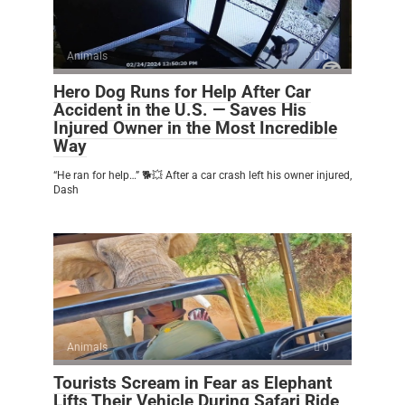
Animals
0
Hero Dog Runs for Help After Car
Accident in the U.S. — Saves His
Injured Owner in the Most Incredible
Way
“He ran for help…” 🐕💥 After a car crash left his owner injured,
Dash
Animals
0
Tourists Scream in Fear as Elephant
Lifts Their Vehicle During Safari Ride