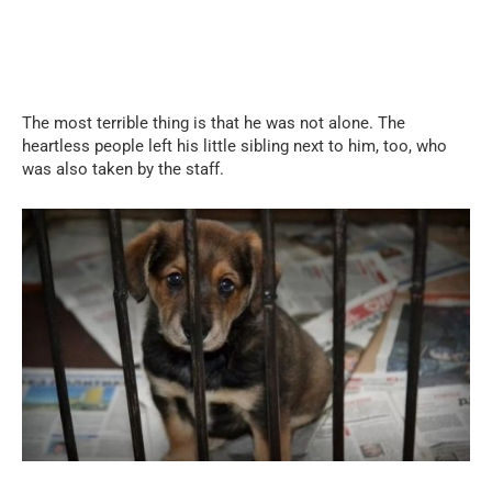
The most terrible thing is that he was not alone. The
heartless people left his little sibling next to him, too, who
was also taken by the staff.