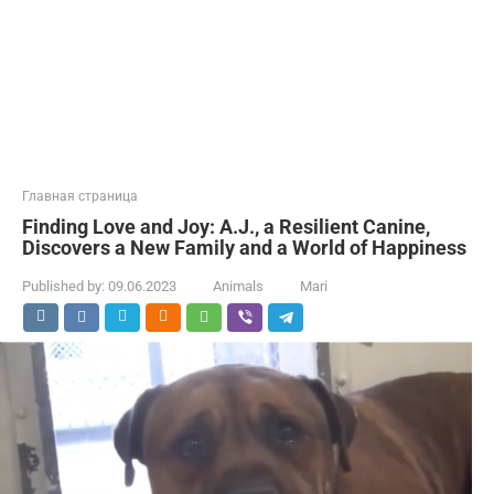
Главная страница
Finding Love and Joy: A.J., a Resilient Canine,
Discovers a New Family and a World of Happiness
Published by:
09.06.2023
Animals
Mari