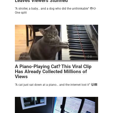
Leaves Viewers Stunned
“A stroller, a baby… and a dog who did the unthinkable” 😳🐶
One split
Animals
0
A Piano-Playing Cat? This Viral Clip
Has Already Collected Millions of
Views
“A cat just sat down at a piano… and the internet lost it” 😹🎹