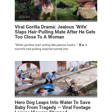
Animals
0
Viral Gorilla Drama: Jealous ‘Wife’
Slaps Hair-Pulling Mate After He Gets
Too Close To A Woman
“When gorillas start acting like jealous lovers…” 🦍🔥 A
tourist’s hair-pulling surprise turned into
Animals
0
Hero Dog Leaps Into Water To Save
Baby From Tragedy — Viral Footage