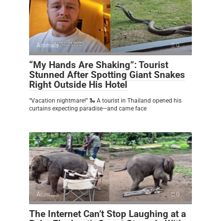
Animals
0
“My Hands Are Shaking”: Tourist
Stunned After Spotting Giant Snakes
Right Outside His Hotel
“Vacation nightmare!” 🐍 A tourist in Thailand opened his
curtains expecting paradise—and came face
Animals
0
The Internet Can’t Stop Laughing at a