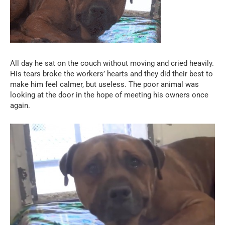
All day he sat on the couch without moving and cried heavily.
His tears broke the workers’ hearts and they did their best to
make him feel calmer, but useless. The poor animal was
looking at the door in the hope of meeting his owners once
again.