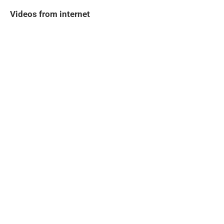
Videos from internet