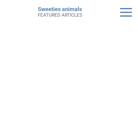
Skip
Sweeties animals
to
FEATURED ARTICLES
content