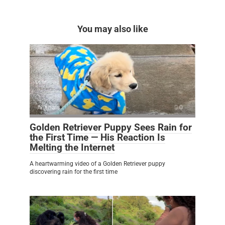
You may also like
Animals
0
Golden Retriever Puppy Sees Rain for
the First Time — His Reaction Is
Melting the Internet
A heartwarming video of a Golden Retriever puppy
discovering rain for the first time