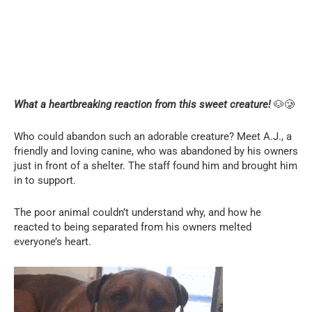
What a heartbreaking reaction from this sweet creature!
🐶🥲
Who could abandon such an adorable creature? Meet A.J., a
friendly and loving canine, who was abandoned by his owners
just in front of a shelter. The staff found him and brought him
in to support.
The poor animal couldn’t understand why, and how he
reacted to being separated from his owners melted
everyone’s heart.