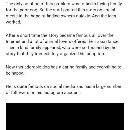
The only solution of this problem was to find a loving family
for the poor dog. So the staff posted this story on social
media in the hope of finding owners quickly. And the idea
worked.
After a short time the story became famous all over the
Internet and a lot of animal lovers offered their assistance.
Then a kind family appeared, who were so touched by the
story that they immediately organized his adoption.
Now this adorable dog has a caring family and everything to
be happy.
He is quite famous on social media and has a large number
of followers on his Instagram account.