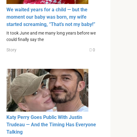
We waited years for a child — but the
moment our baby was born, my wife
started screaming, “That’s not my baby!”
It took June and me many long years before we
could finally say the
Story
0
Katy Perry Goes Public With Justin
Trudeau — And the Timing Has Everyone
Talking