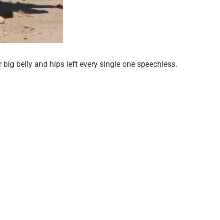
big belly and hips left every single one speechless.