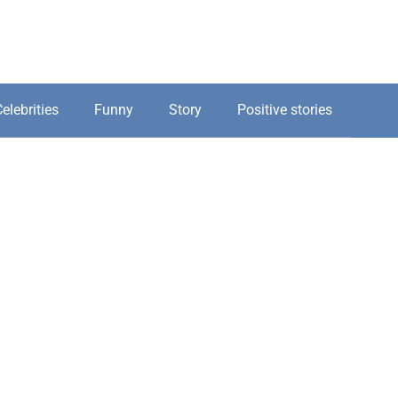
elebrities
Funny
Story
Positive stories