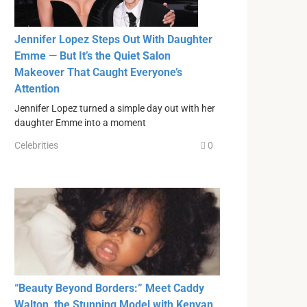
Jennifer Lopez Steps Out With Daughter
Emme — But It’s the Quiet Salon
Makeover That Caught Everyone’s
Attention
Jennifer Lopez turned a simple day out with her
daughter Emme into a moment
Celebrities
0
“Beauty Beyond Borders:” Meet Caddy
Walton, the Stunning Model with Kenyan