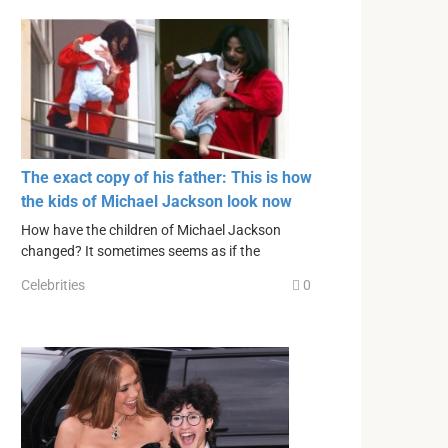
The exact copy of his father: This is how
the kids of Michael Jackson look now
How have the children of Michael Jackson
changed? It sometimes seems as if the
Celebrities
0