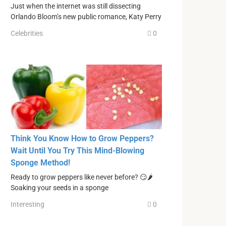
Just when the internet was still dissecting
Orlando Bloom’s new public romance, Katy Perry
Celebrities
0
Think You Know How to Grow Peppers?
Wait Until You Try This Mind-Blowing
Sponge Method!
Ready to grow peppers like never before? 😏🌶
Soaking your seeds in a sponge
Interesting
0