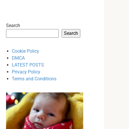
Search
Search
Cookie Policy
DMCA
LATEST POSTS
Privacy Policy
Terms and Conditions