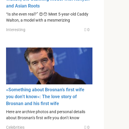
and Asian Roots
“Is she even real?” 😍😯 Meet 5-year-old Caddy
Walton, a model with a mesmerizing
Interesting
0
«Something about Brosnan’s first wife
you don’t know»: The love story of
Brosnan and his first wife
Here are archive photos and personal details
about Brosnan’s first wife you don’t know
Celebrities
0