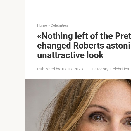
Home
»
Celebrities
«Nothing left of the Pr
changed Roberts astoni
unattractive look
Published by:
07.07.2023
Category:
Celebrities