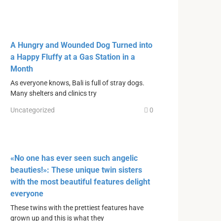
A Hungry and Wounded Dog Turned into
a Happy Fluffy at a Gas Station in a
Month
As everyone knows, Bali is full of stray dogs.
Many shelters and clinics try
Uncategorized
0
«No one has ever seen such angelic
beauties!»: These unique twin sisters
with the most beautiful features delight
everyone
These twins with the prettiest features have
grown up and this is what they