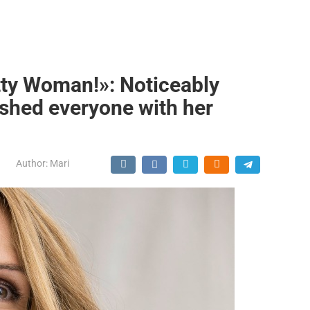
etty Woman!»: Noticeably
shed everyone with her
Author:
Mari