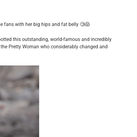
 fans with her big hips and fat belly 🧐😱
otted this outstanding, world-famous and incredibly
ed the Pretty Woman who considerably changed and