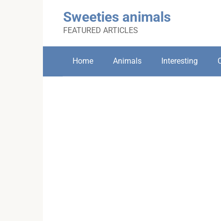
Skip
Sweeties animals
to
content
FEATURED ARTICLES
Home
Animals
Interesting
C