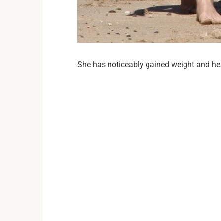
She has noticeably gained weight and her 