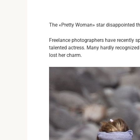
The «Pretty Woman» star disappointed the
Freelance photographers have recently sp
talented actress. Many hardly recogniz
lost her charm.