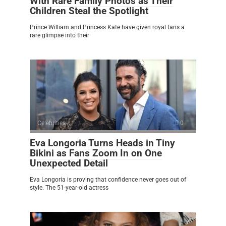
With Rare Family Photos as Their
Children Steal the Spotlight
Prince William and Princess Kate have given royal fans a
rare glimpse into their
Celebrities
0
Eva Longoria Turns Heads in Tiny
Bikini as Fans Zoom In on One
Unexpected Detail
Eva Longoria is proving that confidence never goes out of
style. The 51-year-old actress