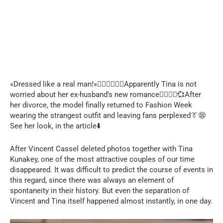
«Dressed like a real man!»🤦🏻‍♀️🧔🏻‍♂️Apparently Tina is not
worried about her ex-husband’s new romance👩‍❤️‍💋‍👨💞After
her divorce, the model finally returned to Fashion Week
wearing the strangest outfit and leaving fans perplexed👔😨
See her look, in the article⬇️
After Vincent Cassel deleted photos together with Tina
Kunakey, one of the most attractive couples of our time
disappeared. It was difficult to predict the course of events in
this regard, since there was always an element of
spontaneity in their history. But even the separation of
Vincent and Tina itself happened almost instantly, in one day.