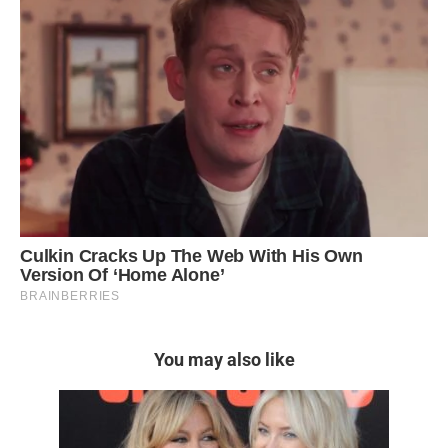
You may also like