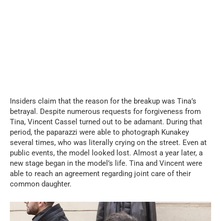
Insiders claim that the reason for the breakup was Tina’s
betrayal. Despite numerous requests for forgiveness from
Tina, Vincent Cassel turned out to be adamant. During that
period, the paparazzi were able to photograph Kunakey
several times, who was literally crying on the street. Even at
public events, the model looked lost. Almost a year later, a
new stage began in the model’s life. Tina and Vincent were
able to reach an agreement regarding joint care of their
common daughter.