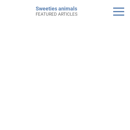
Skip
Sweeties animals
to
FEATURED ARTICLES
content