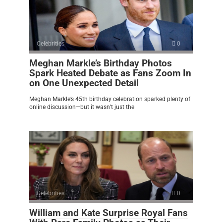
Celebrities
0
Meghan Markle’s Birthday Photos
Spark Heated Debate as Fans Zoom In
on One Unexpected Detail
Meghan Markle’s 45th birthday celebration sparked plenty of
online discussion—but it wasn’t just the
Celebrities
0
William and Kate Surprise Royal Fans