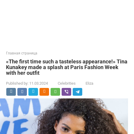
Главная страница
«The first time such a tasteless appearance!» Tina
Kunakey made a splash at Paris Fashion Week
with her outfit
Published by:
11.03.2024
Celebrities
Eliza