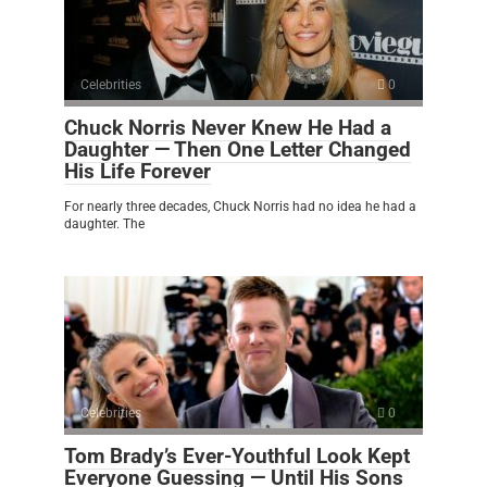
Celebrities
0
Chuck Norris Never Knew He Had a
Daughter — Then One Letter Changed
His Life Forever
For nearly three decades, Chuck Norris had no idea he had a
daughter. The
Celebrities
0
Tom Brady’s Ever-Youthful Look Kept
Everyone Guessing — Until His Sons