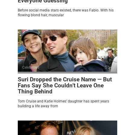
Everyone Guessing
Before social media stars existed, there was Fabio. With his
flowing blond hair, muscular
Celebrities
0
Suri Dropped the Cruise Name — But
Fans Say She Couldn’t Leave One
Thing Behind
Tom Cruise and Katie Holmes’ daughter has spent years
building a life away from