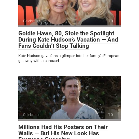
Celebrities
0
Goldie Hawn, 80, Stole the Spotlight
During Kate Hudson’s Vacation — And
Fans Couldn’t Stop Talking
Kate Hudson gave fans a glimpse into her family’s European
getaway with a carousel
Celebrities
0
Millions Had His Posters on Their
Walls — But His New Look Has