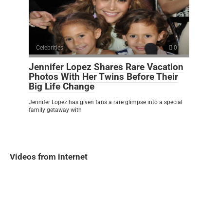
Celebrities
0
Jennifer Lopez Shares Rare Vacation
Photos With Her Twins Before Their
Big Life Change
Jennifer Lopez has given fans a rare glimpse into a special
family getaway with
Videos from internet