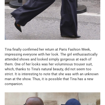
Tina finally confirmed her return at Paris Fashion Week,
impressing everyone with her look. The girl enthusiastically
attended shows and looked simply gorgeous at each of
them. One of her looks was her voluminous trouser suit,
which, thanks to Tina’s natural beauty, did not seem too
strict. It is interesting to note that she was with an unknown
man at the show. Thus, it is possible that Tina has a new
companion.