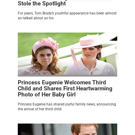
Stole the Spotlight
For years, Tom Brady’s youthful appearance has been almost
as talked about as his
Celebrities
0
Princess Eugenie Welcomes Third
Child and Shares First Heartwarming
Photo of Her Baby Girl
Princess Eugenie has shared joyful family news, announcing
the arrival of her third child.