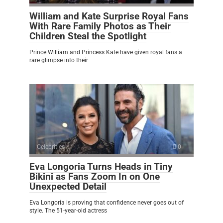
William and Kate Surprise Royal Fans
With Rare Family Photos as Their
Children Steal the Spotlight
Prince William and Princess Kate have given royal fans a
rare glimpse into their
Celebrities
0
Eva Longoria Turns Heads in Tiny
Bikini as Fans Zoom In on One
Unexpected Detail
Eva Longoria is proving that confidence never goes out of
style. The 51-year-old actress