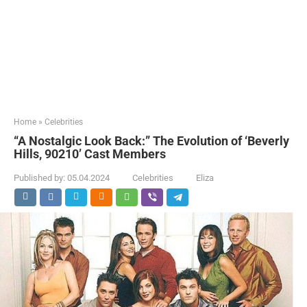
Home
»
Celebrities
“A Nostalgic Look Back:” The Evolution of ‘Beverly
Hills, 90210’ Cast Members
Published by:
05.04.2024
Celebrities
Eliza