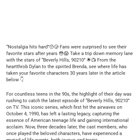
“Nostalgia hits hard”🥺🥲 Fans were surprised to see their
favorite stars after years 😳😱 Take a trip down memory lane
with the stars of “Beverly Hills, 90210” 🌟📺 From the
heartthrob Dylan to the spirited Brenda, see where life has
taken your favorite characters 30 years later in the article
below 👇
For countless teens in the 90s, the highlight of their day was
rushing to catch the latest episode of “Beverly Hills, 90210”
on TV. This iconic series, which first hit the airwaves on
October 4, 1990, has left a lasting legacy, capturing the
essence of American teenage life and gaining international
acclaim. Now, three decades later, the cast members, who
once played the beloved characters, have experienced a
myriad of life events, both joyous and tragic.