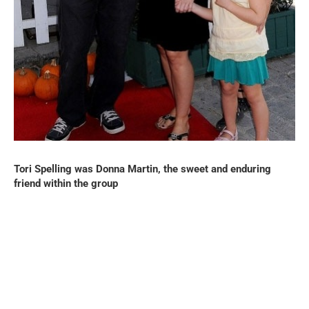
Tori Spelling was Donna Martin, the sweet and enduring
friend within the group