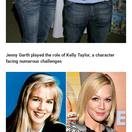
Jenny Garth played the role of Kelly Taylor, a character
facing numerous challenges