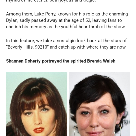
Among them, Luke Perry, known for his role as the charming
Dylan, sadly passed away at the age of 52, leaving fans to
cherish his memory as the youthful heartthrob of the show.
In this feature, we take a nostalgic look back at the stars of
“Beverly Hills, 90210” and catch up with where they are now.
Shannen Doherty portrayed the spirited Brenda Walsh