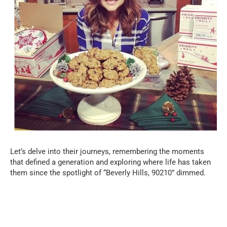
Let’s delve into their journeys, remembering the moments
that defined a generation and exploring where life has taken
them since the spotlight of “Beverly Hills, 90210” dimmed.