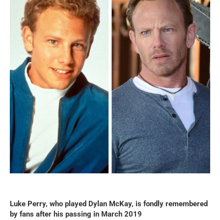
Luke Perry, who played Dylan McKay, is fondly remembered
by fans after his passing in March 2019