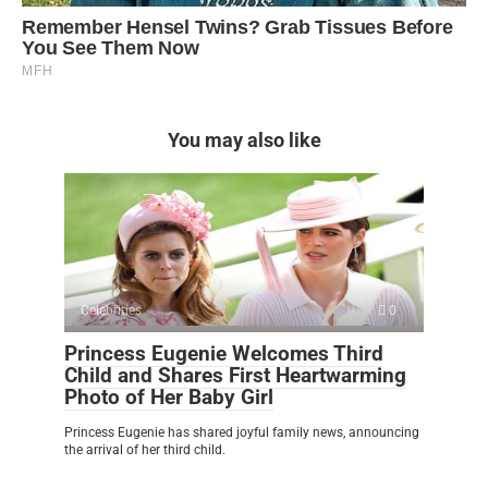
You may also like
Celebrities
0
Princess Eugenie Welcomes Third
Child and Shares First Heartwarming
Photo of Her Baby Girl
Princess Eugenie has shared joyful family news, announcing
the arrival of her third child.