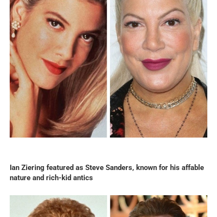
Ian Ziering featured as Steve Sanders, known for his affable
nature and rich-kid antics