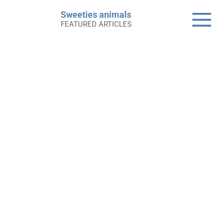
Skip
Sweeties animals
to
FEATURED ARTICLES
content