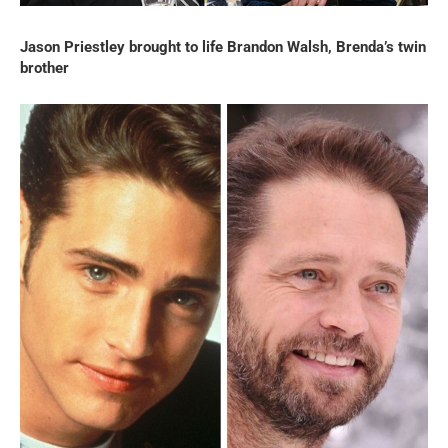
Jason Priestley brought to life Brandon Walsh, Brenda’s twin
brother