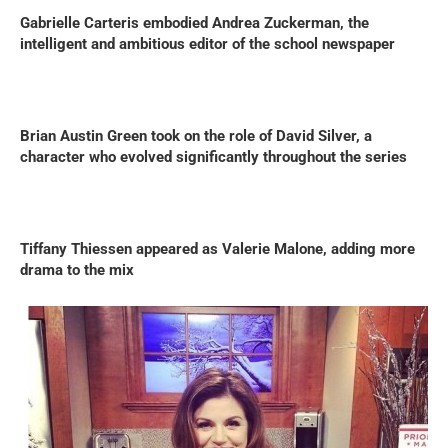
Gabrielle Carteris embodied Andrea Zuckerman, the
intelligent and ambitious editor of the school newspaper
Brian Austin Green took on the role of David Silver, a
character who evolved significantly throughout the series
Tiffany Thiessen appeared as Valerie Malone, adding more
drama to the mix