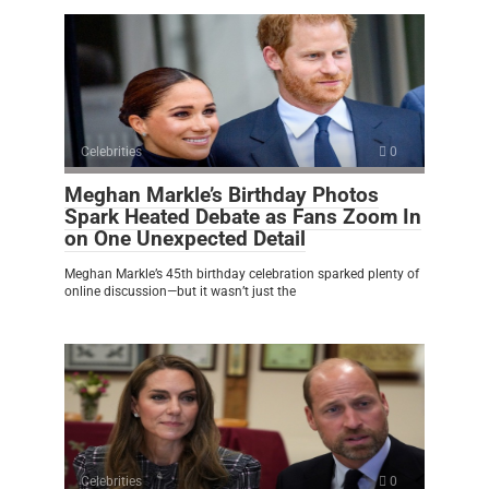
Celebrities
0
Meghan Markle’s Birthday Photos
Spark Heated Debate as Fans Zoom In
on One Unexpected Detail
Meghan Markle’s 45th birthday celebration sparked plenty of
online discussion—but it wasn’t just the
Celebrities
0