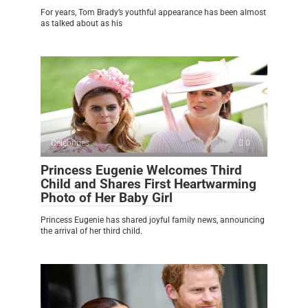
For years, Tom Brady’s youthful appearance has been almost
as talked about as his
Celebrities
0
Princess Eugenie Welcomes Third
Child and Shares First Heartwarming
Photo of Her Baby Girl
Princess Eugenie has shared joyful family news, announcing
the arrival of her third child.