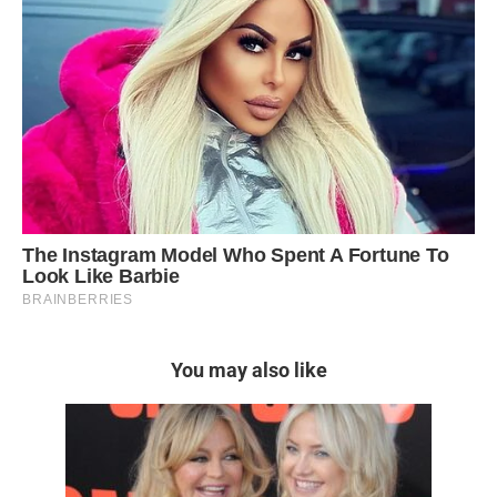
You may also like