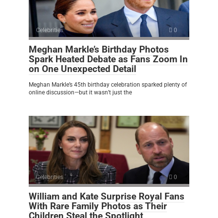
Celebrities
0
Meghan Markle’s Birthday Photos
Spark Heated Debate as Fans Zoom In
on One Unexpected Detail
Meghan Markle’s 45th birthday celebration sparked plenty of
online discussion—but it wasn’t just the
Celebrities
0
William and Kate Surprise Royal Fans
With Rare Family Photos as Their
Children Steal the Spotlight