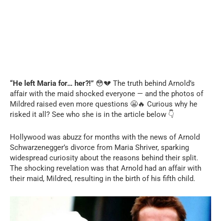
“He left Maria for… her?!”
😳💔 The truth behind Arnold’s
affair with the maid shocked everyone — and the photos of
Mildred raised even more questions 😬🔥 Curious why he
risked it all? See who she is in the article below 👇
Hollywood was abuzz for months with the news of Arnold
Schwarzenegger’s divorce from Maria Shriver, sparking
widespread curiosity about the reasons behind their split.
The shocking revelation was that Arnold had an affair with
their maid, Mildred, resulting in the birth of his fifth child.