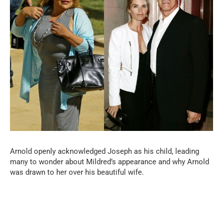
Arnold openly acknowledged Joseph as his child, leading
many to wonder about Mildred’s appearance and why Arnold
was drawn to her over his beautiful wife.