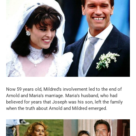
Now 59 years old, Mildred’s involvement led to the end of
Arnold and Maria’s marriage. Maria’s husband, who had
believed for years that Joseph was his son, left the family
when the truth about Arnold and Mildred emerged.