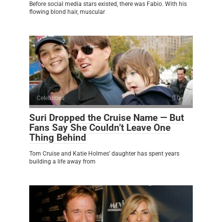
Before social media stars existed, there was Fabio. With his
flowing blond hair, muscular
Celebrities
0
Suri Dropped the Cruise Name — But
Fans Say She Couldn’t Leave One
Thing Behind
Tom Cruise and Katie Holmes’ daughter has spent years
building a life away from