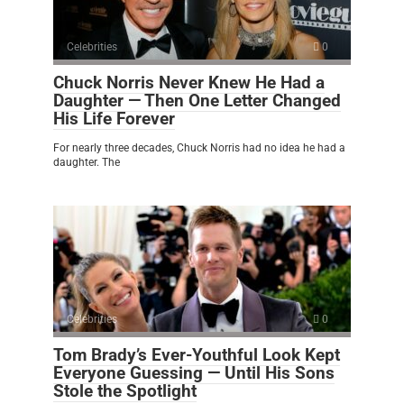
Celebrities
0
Chuck Norris Never Knew He Had a
Daughter — Then One Letter Changed
His Life Forever
For nearly three decades, Chuck Norris had no idea he had a
daughter. The
Celebrities
0
Tom Brady’s Ever-Youthful Look Kept
Everyone Guessing — Until His Sons
Stole the Spotlight