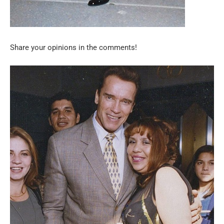
Share your opinions in the comments!