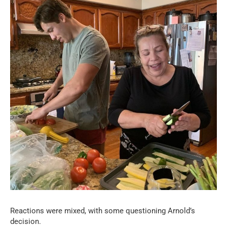
Reactions were mixed, with some questioning Arnold’s
decision.