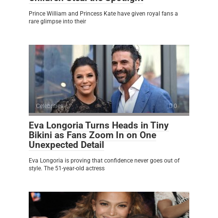
Prince William and Princess Kate have given royal fans a
rare glimpse into their
Celebrities
0
Eva Longoria Turns Heads in Tiny
Bikini as Fans Zoom In on One
Unexpected Detail
Eva Longoria is proving that confidence never goes out of
style. The 51-year-old actress