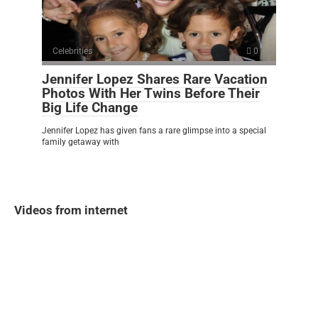
Celebrities
0
Jennifer Lopez Shares Rare Vacation
Photos With Her Twins Before Their
Big Life Change
Jennifer Lopez has given fans a rare glimpse into a special
family getaway with
Videos from internet