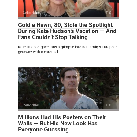
Celebrities
0
Goldie Hawn, 80, Stole the Spotlight
During Kate Hudson’s Vacation — And
Fans Couldn’t Stop Talking
Kate Hudson gave fans a glimpse into her family’s European
getaway with a carousel
Celebrities
0
Millions Had His Posters on Their
Walls — But His New Look Has
Everyone Guessing