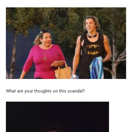
What are your thoughts on this scandal?