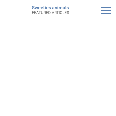
Skip
Sweeties animals
to
FEATURED ARTICLES
content