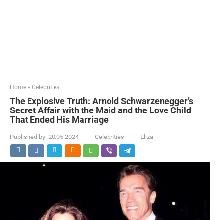
Home
»
Celebrities
The Explosive Truth: Arnold Schwarzenegger’s
Secret Affair with the Maid and the Love Child
That Ended His Marriage
Published by:
20.05.2024
Celebrities
Eliza