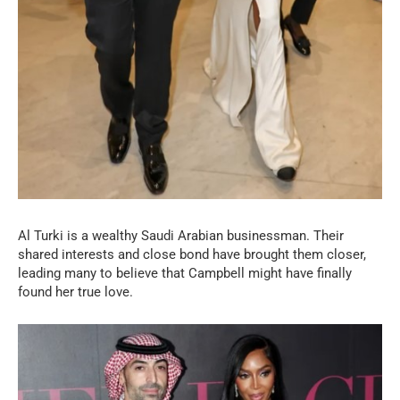
Al Turki is a wealthy Saudi Arabian businessman. Their
shared interests and close bond have brought them closer,
leading many to believe that Campbell might have finally
found her true love.