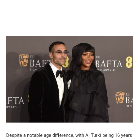
Despite a notable age difference, with Al Turki being 16 years