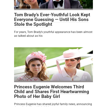
Celebrities
0
Tom Brady’s Ever-Youthful Look Kept
Everyone Guessing — Until His Sons
Stole the Spotlight
For years, Tom Brady’s youthful appearance has been almost
as talked about as his
Celebrities
0
Princess Eugenie Welcomes Third
Child and Shares First Heartwarming
Photo of Her Baby Girl
Princess Eugenie has shared joyful family news, announcing