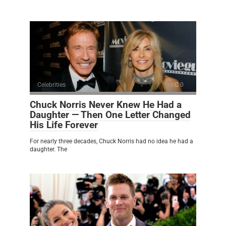
Celebrities
0
Chuck Norris Never Knew He Had a
Daughter — Then One Letter Changed
His Life Forever
For nearly three decades, Chuck Norris had no idea he had a
daughter. The