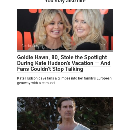
You may also like
Celebrities
0
Goldie Hawn, 80, Stole the Spotlight
During Kate Hudson’s Vacation — And
Fans Couldn’t Stop Talking
Kate Hudson gave fans a glimpse into her family’s European
getaway with a carousel