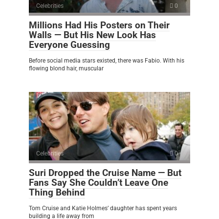
Celebrities
0
Millions Had His Posters on Their
Walls — But His New Look Has
Everyone Guessing
Before social media stars existed, there was Fabio. With his
flowing blond hair, muscular
Celebrities
0
Suri Dropped the Cruise Name — But
Fans Say She Couldn’t Leave One
Thing Behind
Tom Cruise and Katie Holmes’ daughter has spent years
building a life away from