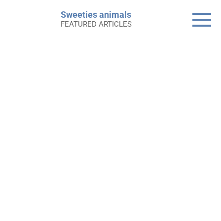
Skip
Sweeties animals
to
FEATURED ARTICLES
content