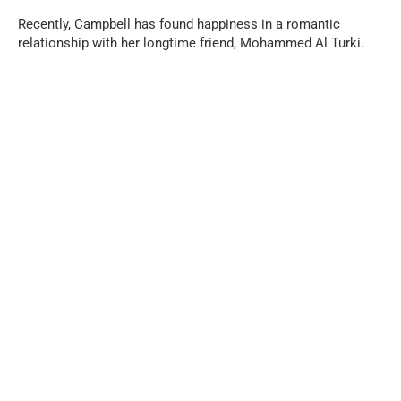
Recently, Campbell has found happiness in a romantic
relationship with her longtime friend, Mohammed Al Turki.