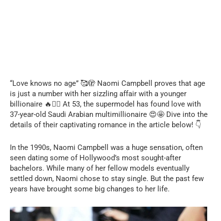
“Love knows no age” 🥰🫣 Naomi Campbell proves that age
is just a number with her sizzling affair with a younger
billionaire 🔥❤️‍🔥 At 53, the supermodel has found love with
37-year-old Saudi Arabian multimillionaire 😍🤩 Dive into the
details of their captivating romance in the article below! 👇
In the 1990s, Naomi Campbell was a huge sensation, often
seen dating some of Hollywood’s most sought-after
bachelors. While many of her fellow models eventually
settled down, Naomi chose to stay single. But the past few
years have brought some big changes to her life.