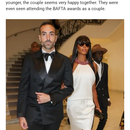
younger, the couple seems very happy together. They were
even seen attending the BAFTA awards as a couple.