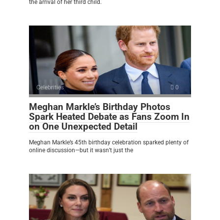
the arrival of her third child.
Celebrities
0
Meghan Markle’s Birthday Photos
Spark Heated Debate as Fans Zoom In
on One Unexpected Detail
Meghan Markle’s 45th birthday celebration sparked plenty of
online discussion—but it wasn’t just the