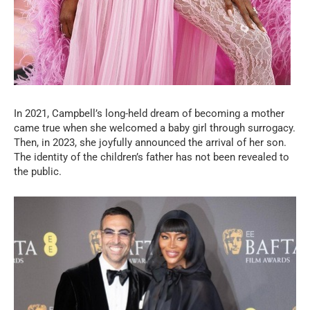
In 2021, Campbell’s long-held dream of becoming a mother
came true when she welcomed a baby girl through surrogacy.
Then, in 2023, she joyfully announced the arrival of her son.
The identity of the children’s father has not been revealed to
the public.