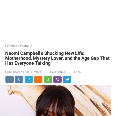
Главная страница
Naomi Campbell’s Shocking New Life:
Motherhood, Mystery Lover, and the Age Gap That
Has Everyone Talking
Published by:
28.06.2024
Celebrities
Eliza