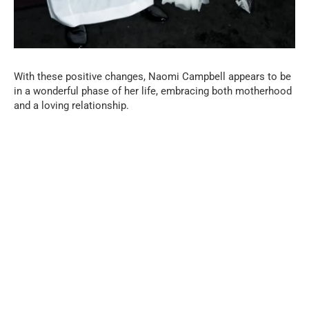
With these positive changes, Naomi Campbell appears to be
in a wonderful phase of her life, embracing both motherhood
and a loving relationship.