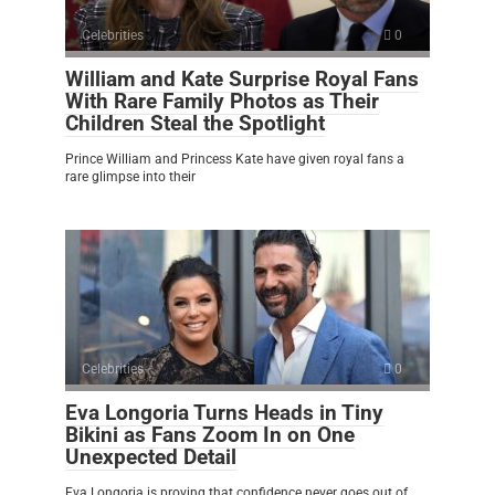
Celebrities
0
William and Kate Surprise Royal Fans
With Rare Family Photos as Their
Children Steal the Spotlight
Prince William and Princess Kate have given royal fans a
rare glimpse into their
Celebrities
0
Eva Longoria Turns Heads in Tiny
Bikini as Fans Zoom In on One
Unexpected Detail
Eva Longoria is proving that confidence never goes out of