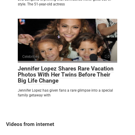
style. The 51-year-old actress
Celebrities
0
Jennifer Lopez Shares Rare Vacation
Photos With Her Twins Before Their
Big Life Change
Jennifer Lopez has given fans a rare glimpse into a special
family getaway with
Videos from internet