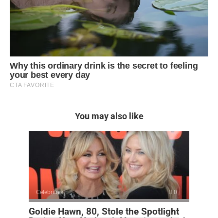
You may also like
Celebrities
0
Goldie Hawn, 80, Stole the Spotlight