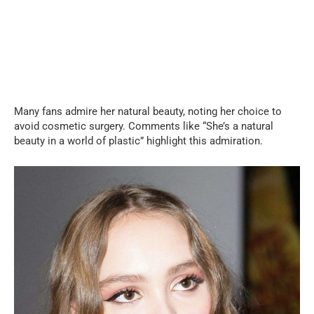
Many fans admire her natural beauty, noting her choice to
avoid cosmetic surgery. Comments like “She’s a natural
beauty in a world of plastic” highlight this admiration.