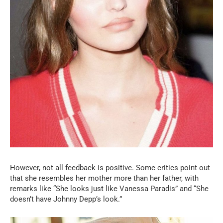
However, not all feedback is positive. Some critics point out
that she resembles her mother more than her father, with
remarks like “She looks just like Vanessa Paradis” and “She
doesn’t have Johnny Depp’s look.”