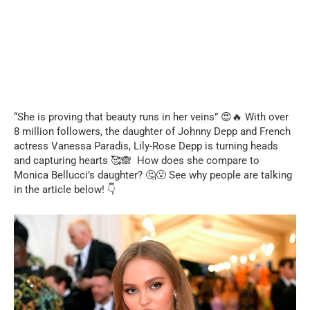
“She is proving that beauty runs in her veins” 😍🔥 With over
8 million followers, the daughter of Johnny Depp and French
actress Vanessa Paradis, Lily-Rose Depp is turning heads
and capturing hearts 🥰🙈 How does she compare to
Monica Bellucci’s daughter? 🤔😮 See why people are talking
in the article below! 👇