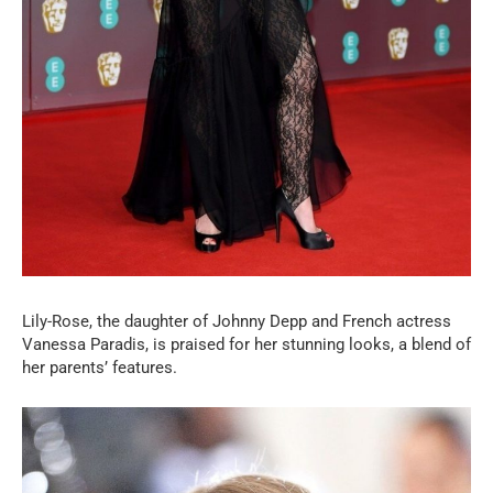
Lily-Rose, the daughter of Johnny Depp and French actress
Vanessa Paradis, is praised for her stunning looks, a blend of
her parents’ features.