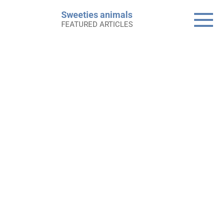
Skip
Sweeties animals
to
FEATURED ARTICLES
content