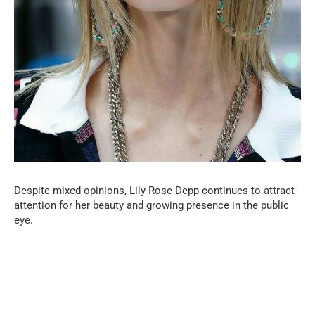
Despite mixed opinions, Lily-Rose Depp continues to attract
attention for her beauty and growing presence in the public
eye.