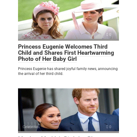
Celebrities
0
Princess Eugenie Welcomes Third
Child and Shares First Heartwarming
Photo of Her Baby Girl
Princess Eugenie has shared joyful family news, announcing
the arrival of her third child.
Celebrities
0