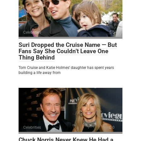
Celebrities
0
Suri Dropped the Cruise Name — But
Fans Say She Couldn’t Leave One
Thing Behind
Tom Cruise and Katie Holmes’ daughter has spent years
building a life away from
Celebrities
0
Chuck Norris Never Knew He Had a