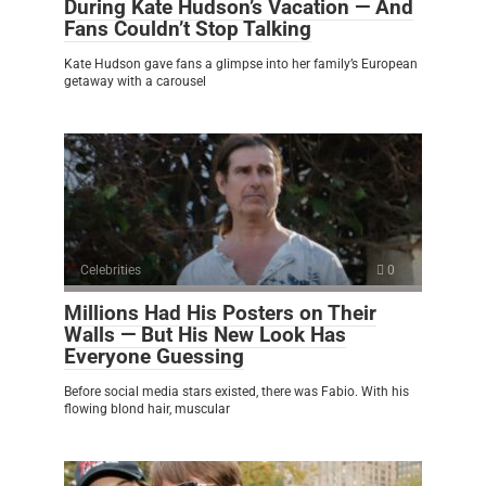
During Kate Hudson’s Vacation — And
Fans Couldn’t Stop Talking
Kate Hudson gave fans a glimpse into her family’s European
getaway with a carousel
Celebrities
0
Millions Had His Posters on Their
Walls — But His New Look Has
Everyone Guessing
Before social media stars existed, there was Fabio. With his
flowing blond hair, muscular