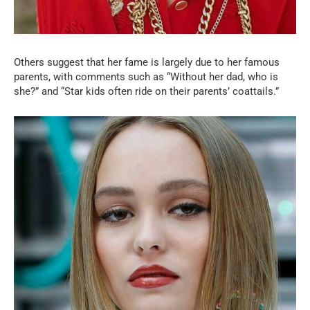
Others suggest that her fame is largely due to her famous
parents, with comments such as “Without her dad, who is
she?” and “Star kids often ride on their parents’ coattails.”