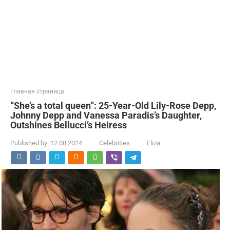
Главная страница
“She’s a total queen”: 25-Year-Old Lily-Rose Depp,
Johnny Depp and Vanessa Paradis’s Daughter,
Outshines Bellucci’s Heiress
Published by:
12.08.2024
Celebrities
Eliza