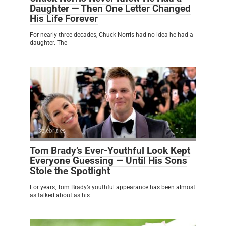
Daughter — Then One Letter Changed
His Life Forever
For nearly three decades, Chuck Norris had no idea he had a
daughter. The
Celebrities
0
Tom Brady’s Ever-Youthful Look Kept
Everyone Guessing — Until His Sons
Stole the Spotlight
For years, Tom Brady’s youthful appearance has been almost
as talked about as his