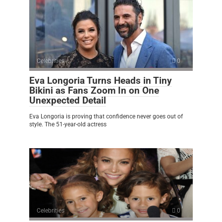
Celebrities
0
Eva Longoria Turns Heads in Tiny
Bikini as Fans Zoom In on One
Unexpected Detail
Eva Longoria is proving that confidence never goes out of
style. The 51-year-old actress
Celebrities
0