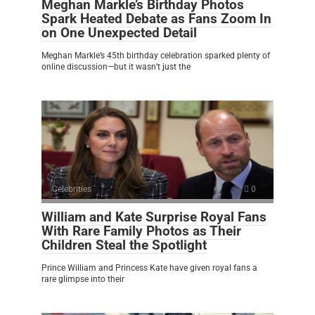
Meghan Markle’s Birthday Photos
Spark Heated Debate as Fans Zoom In
on One Unexpected Detail
Meghan Markle’s 45th birthday celebration sparked plenty of
online discussion—but it wasn’t just the
Celebrities
0
William and Kate Surprise Royal Fans
With Rare Family Photos as Their
Children Steal the Spotlight
Prince William and Princess Kate have given royal fans a
rare glimpse into their