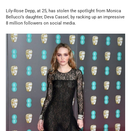
Lily-Rose Depp, at 25, has stolen the spotlight from Monica
Bellucci’s daughter, Deva Cassel, by racking up an impressive
8 million followers on social media.