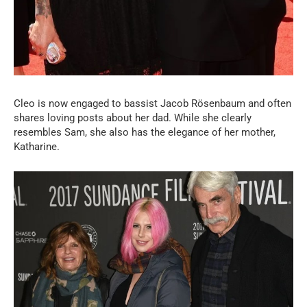
Cleo is now engaged to bassist Jacob Rösenbaum and often
shares loving posts about her dad. While she clearly
resembles Sam, she also has the elegance of her mother,
Katharine.