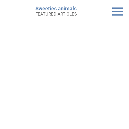
Skip
Sweeties animals
to
FEATURED ARTICLES
content