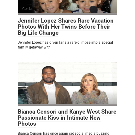
Celebrities
0
Jennifer Lopez Shares Rare Vacation
Photos With Her Twins Before Their
Big Life Change
Jennifer Lopez has given fans a rare glimpse into a special
family getaway with
Celebrities
0
Bianca Censori and Kanye West Share
Passionate Kiss in Intimate New
Photos
Bianca Censori has once again set social media buzzing