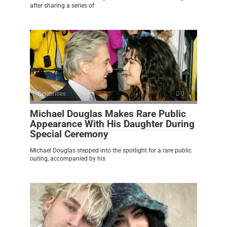
after sharing a series of
Celebrities
0
Michael Douglas Makes Rare Public
Appearance With His Daughter During
Special Ceremony
Michael Douglas stepped into the spotlight for a rare public
outing, accompanied by his