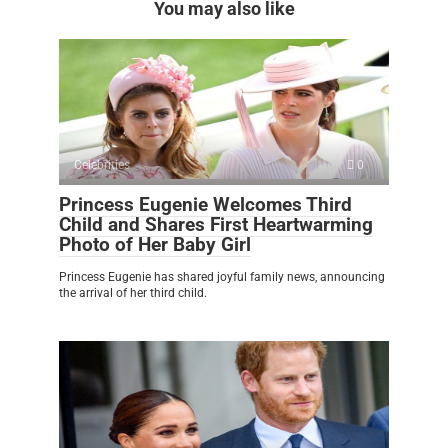
You may also like
Celebrities
0
Princess Eugenie Welcomes Third
Child and Shares First Heartwarming
Photo of Her Baby Girl
Princess Eugenie has shared joyful family news, announcing
the arrival of her third child.