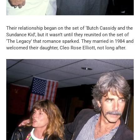
Their relationship began on the set of ‘Butch Cassidy and the
Sundance Kid’, but it wasn’t until they reunited on the set of
‘The Legacy’ that romance sparked. They married in 1984 and
welcomed their daughter, Cleo Rose Elliott, not long after.