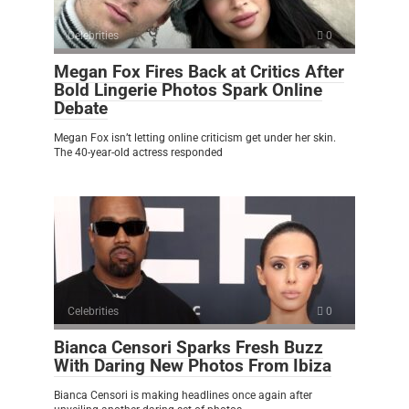
Celebrities
0
Megan Fox Fires Back at Critics After
Bold Lingerie Photos Spark Online
Debate
Megan Fox isn’t letting online criticism get under her skin.
The 40-year-old actress responded
Celebrities
0
Bianca Censori Sparks Fresh Buzz
With Daring New Photos From Ibiza
Bianca Censori is making headlines once again after