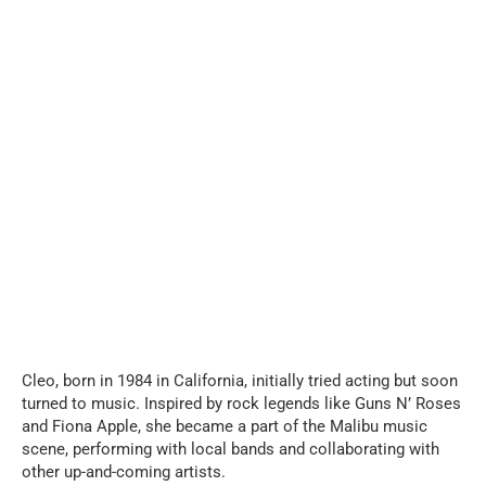
Cleo, born in 1984 in California, initially tried acting but soon
turned to music. Inspired by rock legends like Guns N’ Roses
and Fiona Apple, she became a part of the Malibu music
scene, performing with local bands and collaborating with
other up-and-coming artists.