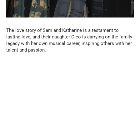
The love story of Sam and Katharine is a testament to
lasting love, and their daughter Cleo is carrying on the family
legacy with her own musical career, inspiring others with her
talent and passion.