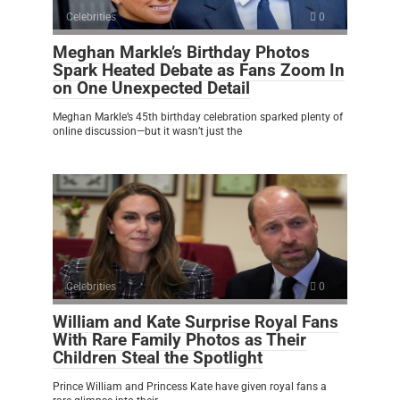
Celebrities
0
Meghan Markle’s Birthday Photos
Spark Heated Debate as Fans Zoom In
on One Unexpected Detail
Meghan Markle’s 45th birthday celebration sparked plenty of
online discussion—but it wasn’t just the
Celebrities
0
William and Kate Surprise Royal Fans
With Rare Family Photos as Their
Children Steal the Spotlight
Prince William and Princess Kate have given royal fans a