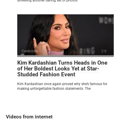
unveiling another daring set of photos
Celebrities
0
Kim Kardashian Turns Heads in One
of Her Boldest Looks Yet at Star-
Studded Fashion Event
Kim Kardashian once again proved why she’s famous for
making unforgettable fashion statements. The
Videos from internet