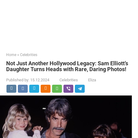
Home
»
Celebrities
Not Just Another Hollywood Legacy: Sam Elliott’s
Daughter Turns Heads with Rare, Daring Photos!
Published by:
15.12.2024
Celebrities
Eliza