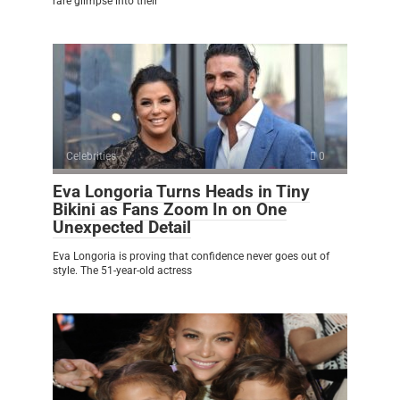
rare glimpse into their
Celebrities
0
Eva Longoria Turns Heads in Tiny
Bikini as Fans Zoom In on One
Unexpected Detail
Eva Longoria is proving that confidence never goes out of
style. The 51-year-old actress