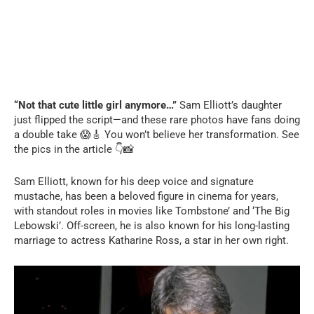
“Not that cute little girl anymore…”
Sam Elliott’s daughter
just flipped the script—and these rare photos have fans doing
a double take 😱🎸 You won’t believe her transformation. See
the pics in the article 👇📸
Sam Elliott, known for his deep voice and signature
mustache, has been a beloved figure in cinema for years,
with standout roles in movies like Tombstone’ and ‘The Big
Lebowski’. Off-screen, he is also known for his long-lasting
marriage to actress Katharine Ross, a star in her own right.