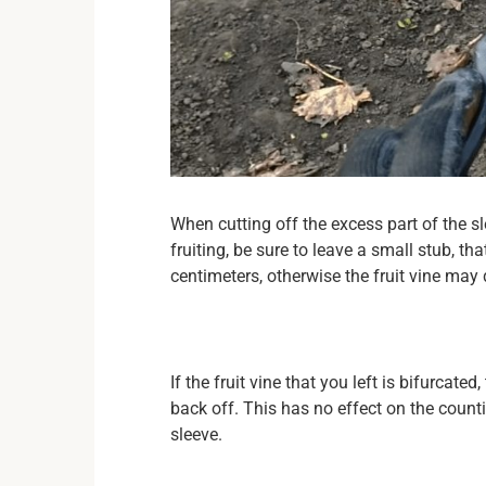
When cutting off the excess part of the s
fruiting, be sure to leave a small stub, tha
centimeters, otherwise the fruit vine may 
If the fruit vine that you left is bifurca
back off. This has no effect on the count
sleeve.