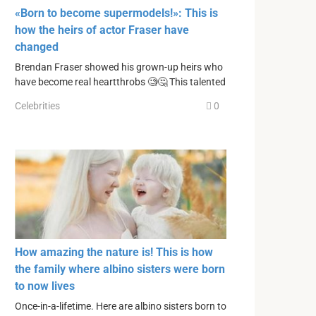
«Born to become supermodels!»: This is
how the heirs of actor Fraser have
changed
Brendan Fraser showed his grown-up heirs who
have become real heartthrobs 🧐🤔 This talented
Celebrities
0
How amazing the nature is! This is how
the family where albino sisters were born
to now lives
Once-in-a-lifetime. Here are albino sisters born to