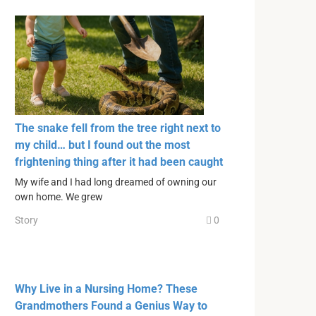
The snake fell from the tree right next to
my child… but I found out the most
frightening thing after it had been caught
My wife and I had long dreamed of owning our
own home. We grew
Story
0
Why Live in a Nursing Home? These
Grandmothers Found a Genius Way to