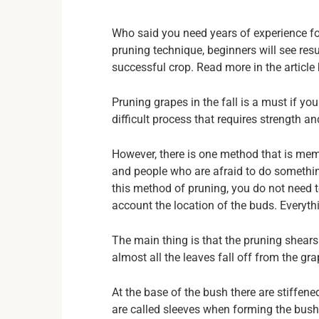
Who said you need years of experience fo
pruning technique, beginners will see resul
successful crop. Read more in the article 
Pruning grapes in the fall is a must if you
difficult process that requires strength an
However, there is one method that is memor
and people who are afraid to do somethin
this method of pruning, you do not need t
account the location of the buds. Everyth
The main thing is that the pruning shears
almost all the leaves fall off from the gra
At the base of the bush there are stiffen
are called sleeves when forming the bush