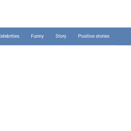
elebrities
Funny
Story
Positive stories