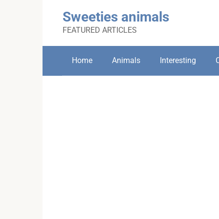
Skip
Sweeties animals
to
content
FEATURED ARTICLES
Home
Animals
Interesting
C