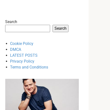
Search
Search
Cookie Policy
DMCA
LATEST POSTS
Privacy Policy
Terms and Conditions