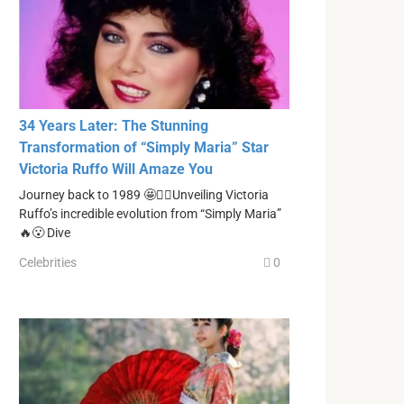
34 Years Later: The Stunning
Transformation of “Simply Maria” Star
Victoria Ruffo Will Amaze You
Journey back to 1989 🤩❤️‍🔥Unveiling Victoria
Ruffo’s incredible evolution from “Simply Maria”
🔥😮 Dive
Celebrities
0