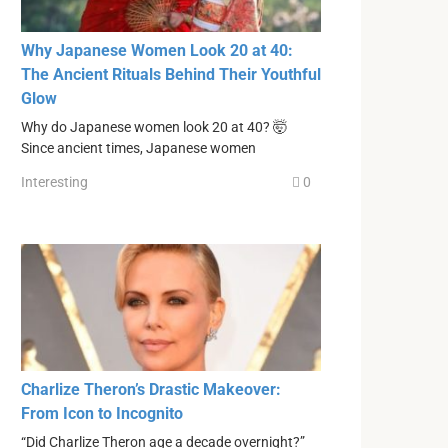
Why Japanese Women Look 20 at 40:
The Ancient Rituals Behind Their Youthful
Glow
Why do Japanese women look 20 at 40? 🤯
Since ancient times, Japanese women
Interesting
0
Charlize Theron’s Drastic Makeover:
From Icon to Incognito
“Did Charlize Theron age a decade overnight?”