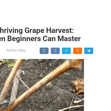
Thriving Grape Harvest:
en Beginners Can Master
Author:
Eliza