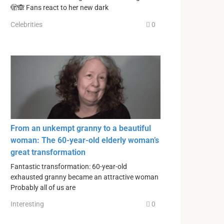
🫣🙈 Fans react to her new dark
Celebrities
0
From an unkempt granny to a beautiful
woman: The 60-year-old elderly woman’s
great transformation
Fantastic transformation: 60-year-old
exhausted granny became an attractive woman
Probably all of us are
Interesting
0