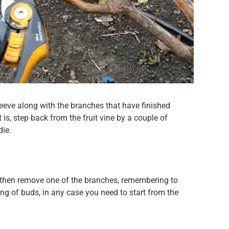
leeve along with the branches that have finished
t is, step back from the fruit vine by a couple of
die.
ted, then remove one of the branches, remembering to
ing of buds, in any case you need to start from the