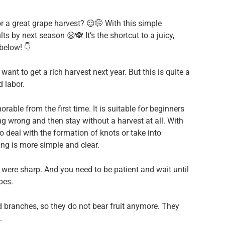
r a great grape harvest? 😌🤭 With this simple
ts by next season 😦🙈 It’s the shortcut to a juicy,
below! 👇
 want to get a rich harvest next year. But this is quite a
d labor.
able from the first time. It is suitable for beginners
g wrong and then stay without a harvest at all. With
o deal with the formation of knots or take into
ing is more simple and clear.
 were sharp. And you need to be patient and wait until
pes.
ed branches, so they do not bear fruit anymore. They
.