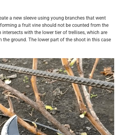
eate a new sleeve using young branches that went
forming a fruit vine should not be counted from the
ntersects with the lower tier of trellises, which are
 the ground. The lower part of the shoot in this case