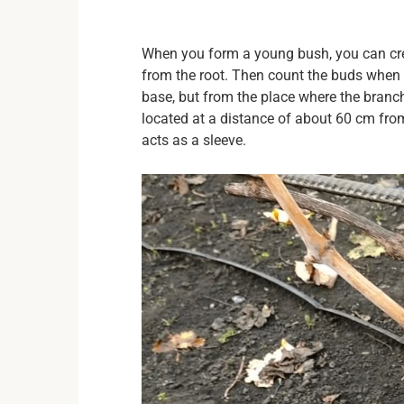
When you form a young bush, you can cr
from the root. Then count the buds when 
base, but from the place where the branch i
located at a distance of about 60 cm from
acts as a sleeve.