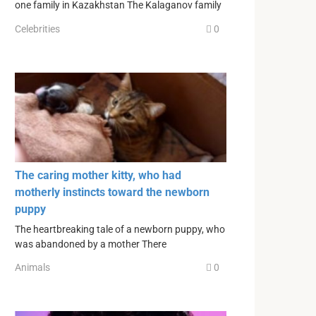
one family in Kazakhstan The Kalaganov family
Celebrities
0
The caring mother kitty, who had
motherly instincts toward the newborn
puppy
The heartbreaking tale of a newborn puppy, who
was abandoned by a mother There
Animals
0