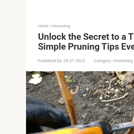
Home
»
Interesting
Unlock the Secret to a 
Simple Pruning Tips Ev
Published by:
29.01.2025
Category:
Interesting