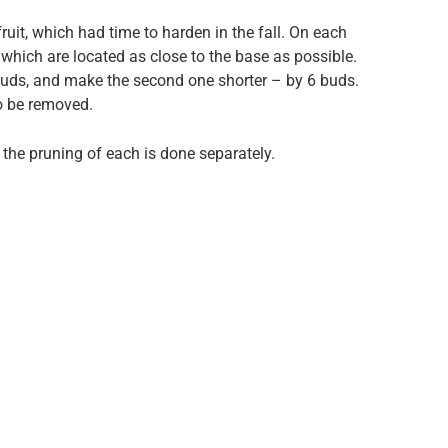
fruit, which had time to harden in the fall. On each
which are located as close to the base as possible.
buds, and make the second one shorter – by 6 buds.
to be removed.
the pruning of each is done separately.