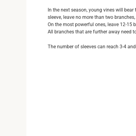
In the next season, young vines will bear 
sleeve, leave no more than two branches, 
On the most powerful ones, leave 12-15 
All branches that are further away need 
The number of sleeves can reach 3-4 and 