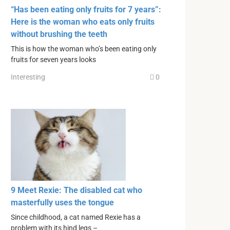
“Has been eating only fruits for 7 years”:
Here is the woman who eats only fruits
without brushing the teeth
This is how the woman who’s been eating only
fruits for seven years looks
Interesting
0
9 Meet Rexie: The disabled cat who
masterfully uses the tongue
Since childhood, a cat named Rexie has a
problem with its hind legs –