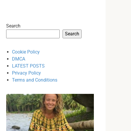
Search
Search
Cookie Policy
DMCA
LATEST POSTS
Privacy Policy
Terms and Conditions