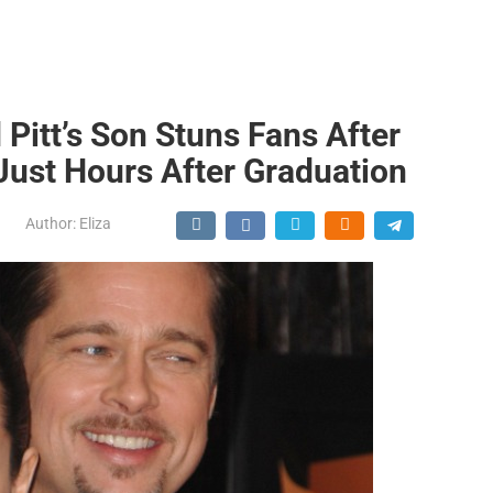
 Pitt’s Son Stuns Fans After
Just Hours After Graduation
Author:
Eliza