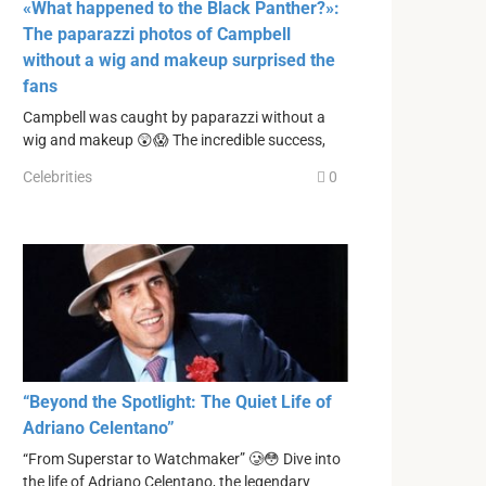
«What happened to the Black Panther?»:
The paparazzi photos of Campbell
without a wig and makeup surprised the
fans
Campbell was caught by paparazzi without a
wig and makeup 😲😱 The incredible success,
Celebrities
0
“Beyond the Spotlight: The Quiet Life of
Adriano Celentano”
“From Superstar to Watchmaker” 🥲😳 Dive into
the life of Adriano Celentano, the legendary