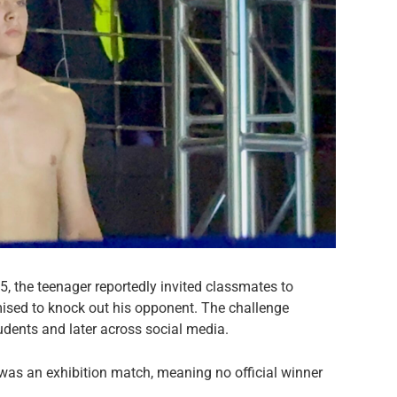
, the teenager reportedly invited classmates to
mised to knock out his opponent. The challenge
dents and later across social media.
f was an exhibition match, meaning no official winner