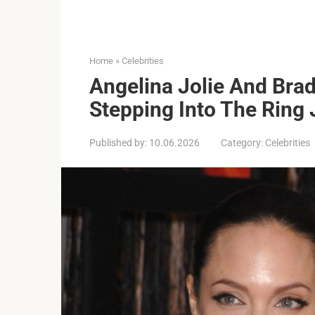
Home
»
Celebrities
Angelina Jolie And Brad
Stepping Into The Ring 
Published by:
10.06.2026
Category:
Celebrities