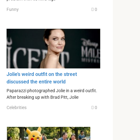
Funny
0
Jolie’s weird outfit on the street
discussed the entire world
Paparazzi photographed Jolie in a weird outfit.
After breaking up with Brad Pitt, Jolie
Celebrities
0