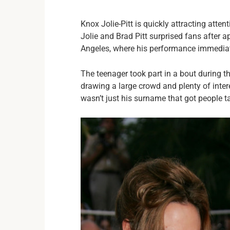
Knox Jolie-Pitt is quickly attracting atten
Jolie and Brad Pitt surprised fans after a
Angeles, where his performance immediate
The teenager took part in a bout during 
drawing a large crowd and plenty of inte
wasn’t just his surname that got people ta