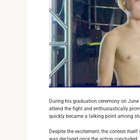
During his graduation ceremony on June 5
attend the fight and enthusiastically pro
quickly became a talking point among stu
Despite the excitement, the contest itsel
was declared once the action concluded.