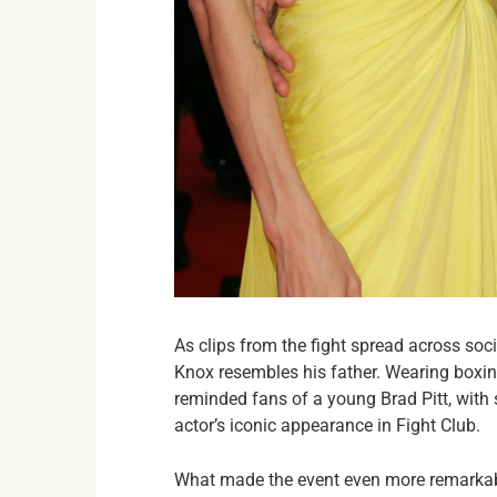
As clips from the fight spread across so
Knox resembles his father. Wearing boxing
reminded fans of a young Brad Pitt, with
actor’s iconic appearance in Fight Club.
What made the event even more remarkabl