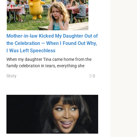
Mother-in-law Kicked My Daughter Out of
the Celebration — When I Found Out Why,
I Was Left Speechless
When my daughter Tina came home from the
family celebration in tears, everything she
Story
0