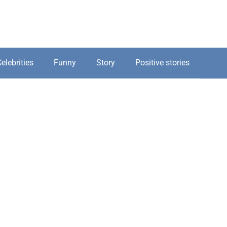
elebrities
Funny
Story
Positive stories