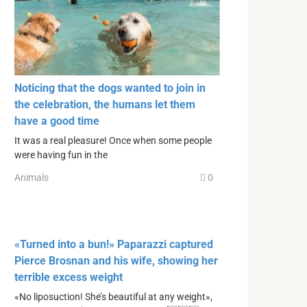
Noticing that the dogs wanted to join in
the celebration, the humans let them
have a good time
It was a real pleasure! Once when some people
were having fun in the
Animals
0
«Turned into a bun!» Paparazzi captured
Pierce Brosnan and his wife, showing her
terrible excess weight
«No liposuction! She’s beautiful at any weight»,