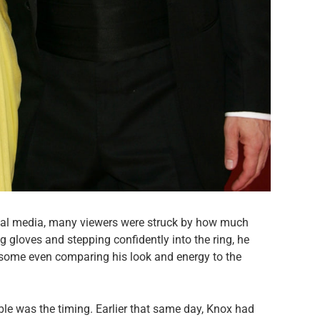
cial media, many viewers were struck by how much
 gloves and stepping confidently into the ring, he
 some even comparing his look and energy to the
e was the timing. Earlier that same day, Knox had