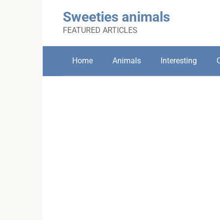
Skip
Sweeties animals
to
content
FEATURED ARTICLES
Home
Animals
Interesting
C