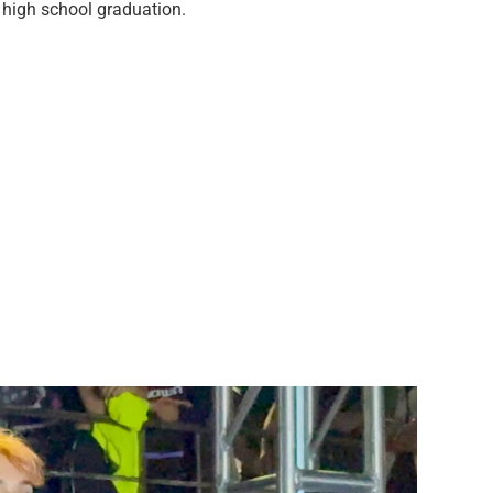
 high school graduation.