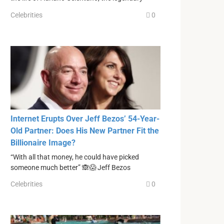
Celebrities
0
Internet Erupts Over Jeff Bezos’ 54-Year-
Old Partner: Does His New Partner Fit the
Billionaire Image?
“With all that money, he could have picked
someone much better” 🙈😱 Jeff Bezos
Celebrities
0