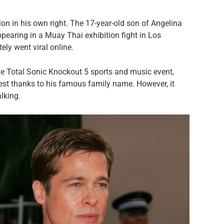
tion in his own right. The 17-year-old son of Angelina
ppearing in a Muay Thai exhibition fight in Los
ly went viral online.
the Total Sonic Knockout 5 sports and music event,
rest thanks to his famous family name. However, it
lking.