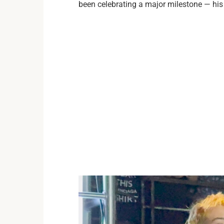
been celebrating a major milestone — his