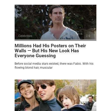
Celebrities
0
Millions Had His Posters on Their
Walls — But His New Look Has
Everyone Guessing
Before social media stars existed, there was Fabio. With his
flowing blond hair, muscular
Celebrities
0