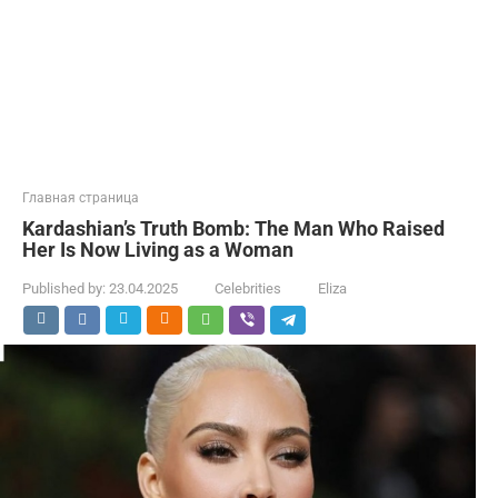
Главная страница
Kardashian’s Truth Bomb: The Man Who Raised
Her Is Now Living as a Woman
Published by:
23.04.2025
Celebrities
Eliza