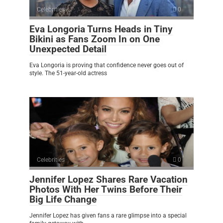
Celebrities
0
Eva Longoria Turns Heads in Tiny
Bikini as Fans Zoom In on One
Unexpected Detail
Eva Longoria is proving that confidence never goes out of
style. The 51-year-old actress
Celebrities
0
Jennifer Lopez Shares Rare Vacation
Photos With Her Twins Before Their
Big Life Change
Jennifer Lopez has given fans a rare glimpse into a special