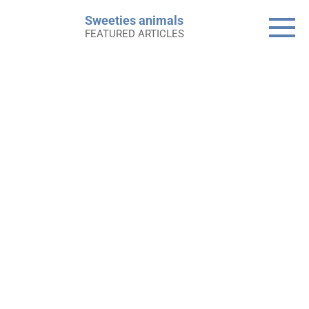
Skip
Sweeties animals
to
FEATURED ARTICLES
content