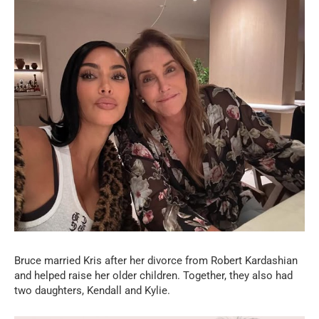
Bruce married Kris after her divorce from Robert Kardashian
and helped raise her older children. Together, they also had
two daughters, Kendall and Kylie.