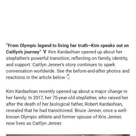
“From Olympic legend to living her truth—Kim speaks out on
Caitlyn’s journey” 🏅
Kim Kardashian opened up about her
stepfather’s powerful transition, reflecting on family, identity,
and support. Caitlyn Jenner’s story continues to spark
conversation worldwide. See the before-and-after photos and
reactions in the article below 👇
Kim Kardashian recently opened up about a major change in
her family. In 2017, her 75-year-old stepfather, who raised her
after the death of her biological father, Robert Kardashian,
revealed that he had transitioned. Bruce Jenner, once a well-
known Olympic athlete and former spouse of Kris Jenner,
now lives as Caitlyn Jenner.