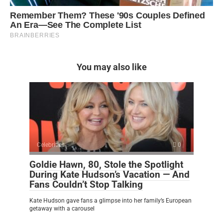
You may also like
Celebrities
0
Goldie Hawn, 80, Stole the Spotlight
During Kate Hudson’s Vacation — And
Fans Couldn’t Stop Talking
Kate Hudson gave fans a glimpse into her family’s European
getaway with a carousel