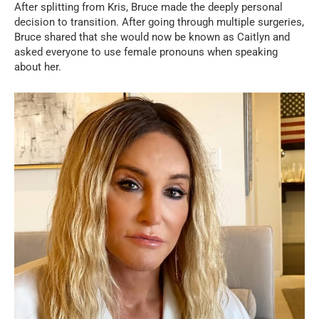
After splitting from Kris, Bruce made the deeply personal
decision to transition. After going through multiple surgeries,
Bruce shared that she would now be known as Caitlyn and
asked everyone to use female pronouns when speaking
about her.