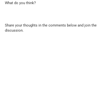
What do you think?
Share your thoughts in the comments below and join the
discussion.