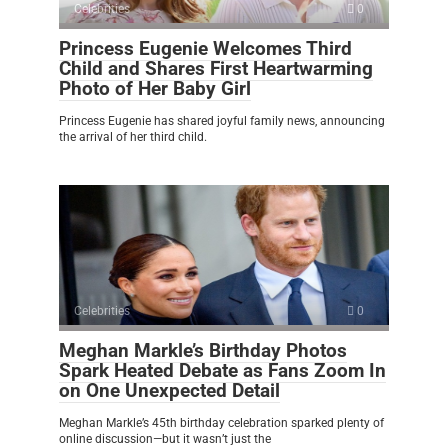
Celebrities
0
Princess Eugenie Welcomes Third
Child and Shares First Heartwarming
Photo of Her Baby Girl
Princess Eugenie has shared joyful family news, announcing
the arrival of her third child.
Celebrities
0
Meghan Markle’s Birthday Photos
Spark Heated Debate as Fans Zoom In
on One Unexpected Detail
Meghan Markle’s 45th birthday celebration sparked plenty of
online discussion—but it wasn’t just the