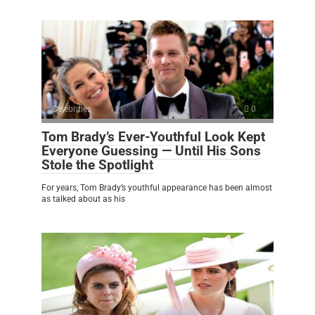
Celebrities
0
Tom Brady’s Ever-Youthful Look Kept
Everyone Guessing — Until His Sons
Stole the Spotlight
For years, Tom Brady’s youthful appearance has been almost
as talked about as his