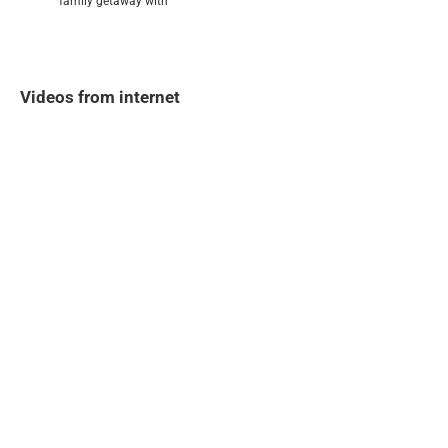
family getaway with
Videos from internet