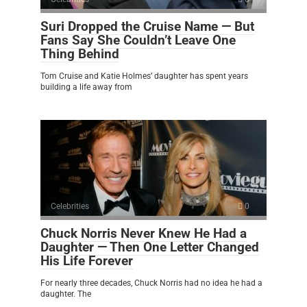
Suri Dropped the Cruise Name — But
Fans Say She Couldn’t Leave One
Thing Behind
Tom Cruise and Katie Holmes’ daughter has spent years
building a life away from
Celebrities
0
Chuck Norris Never Knew He Had a
Daughter — Then One Letter Changed
His Life Forever
For nearly three decades, Chuck Norris had no idea he had a
daughter. The