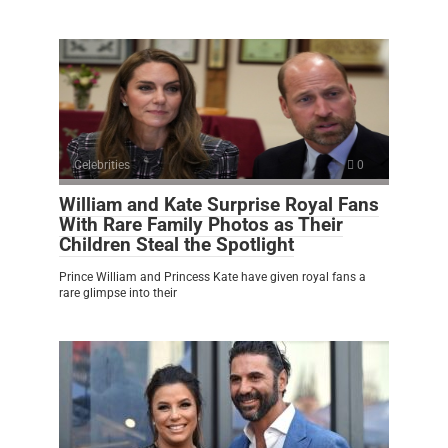
Celebrities
0
William and Kate Surprise Royal Fans
With Rare Family Photos as Their
Children Steal the Spotlight
Prince William and Princess Kate have given royal fans a
rare glimpse into their