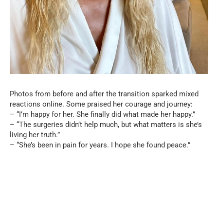
Photos from before and after the transition sparked mixed
reactions online. Some praised her courage and journey:
– “I’m happy for her. She finally did what made her happy.”
– “The surgeries didn’t help much, but what matters is she’s
living her truth.”
– “She’s been in pain for years. I hope she found peace.”