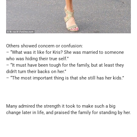
Others showed concern or confusion:
– “What was it like for Kris? She was married to someone
who was hiding their true self.”
– “It must have been tough for the family, but at least they
didn’t turn their backs on her.”
– “The most important thing is that she still has her kids.”
Many admired the strength it took to make such a big
change later in life, and praised the family for standing by her.