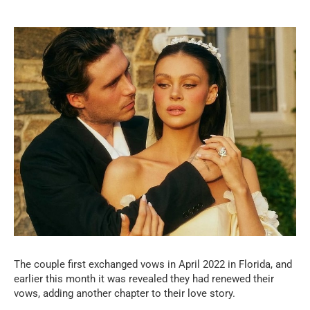
The couple first exchanged vows in April 2022 in Florida, and
earlier this month it was revealed they had renewed their
vows, adding another chapter to their love story.