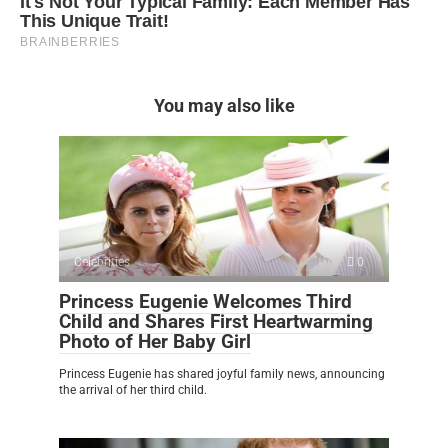
You may also like
Celebrities
0
Princess Eugenie Welcomes Third
Child and Shares First Heartwarming
Photo of Her Baby Girl
Princess Eugenie has shared joyful family news, announcing
the arrival of her third child.