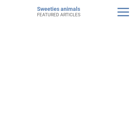
Skip
Sweeties animals
to
FEATURED ARTICLES
content