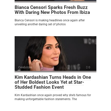
Bianca Censori Sparks Fresh Buzz
With Daring New Photos From Ibiza
Bianca Censori is making headlines once again after
unveiling another daring set of photos
Celebrities
0
Kim Kardashian Turns Heads in One
of Her Boldest Looks Yet at Star-
Studded Fashion Event
Kim Kardashian once again proved why she’s famous for
making unforgettable fashion statements. The