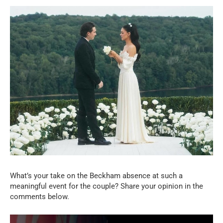
What’s your take on the Beckham absence at such a
meaningful event for the couple? Share your opinion in the
comments below.