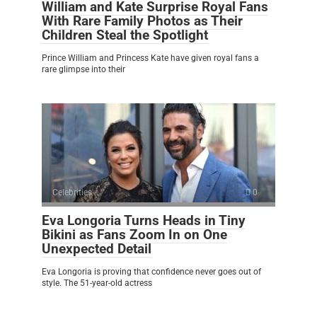
William and Kate Surprise Royal Fans
With Rare Family Photos as Their
Children Steal the Spotlight
Prince William and Princess Kate have given royal fans a
rare glimpse into their
Celebrities
0
Eva Longoria Turns Heads in Tiny
Bikini as Fans Zoom In on One
Unexpected Detail
Eva Longoria is proving that confidence never goes out of
style. The 51-year-old actress