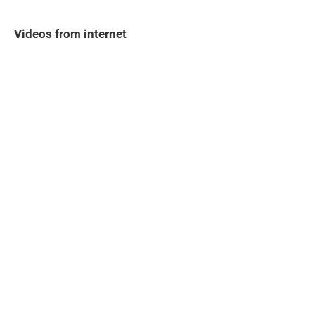
Videos from internet