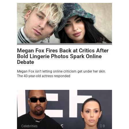
Celebrities
0
Megan Fox Fires Back at Critics After
Bold Lingerie Photos Spark Online
Debate
Megan Fox isn’t letting online criticism get under her skin.
The 40-year-old actress responded
Celebrities
0