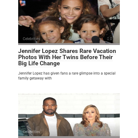
Celebrities
0
Jennifer Lopez Shares Rare Vacation
Photos With Her Twins Before Their
Big Life Change
Jennifer Lopez has given fans a rare glimpse into a special
family getaway with
Celebrities
0