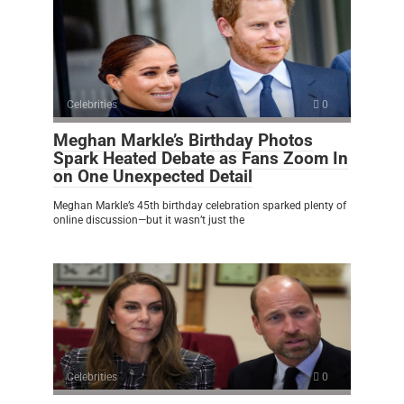
Celebrities
0
Meghan Markle’s Birthday Photos
Spark Heated Debate as Fans Zoom In
on One Unexpected Detail
Meghan Markle’s 45th birthday celebration sparked plenty of
online discussion—but it wasn’t just the
Celebrities
0