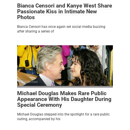
Bianca Censori and Kanye West Share
Passionate Kiss in Intimate New
Photos
Bianca Censori has once again set social media buzzing
after sharing a series of
Celebrities
0
Michael Douglas Makes Rare Public
Appearance With His Daughter During
Special Ceremony
Michael Douglas stepped into the spotlight for a rare public
outing, accompanied by his