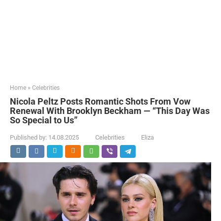
Home
»
Celebrities
Nicola Peltz Posts Romantic Shots From Vow
Renewal With Brooklyn Beckham — “This Day Was
So Special to Us”
Published by:
14.08.2025
Celebrities
Eliza