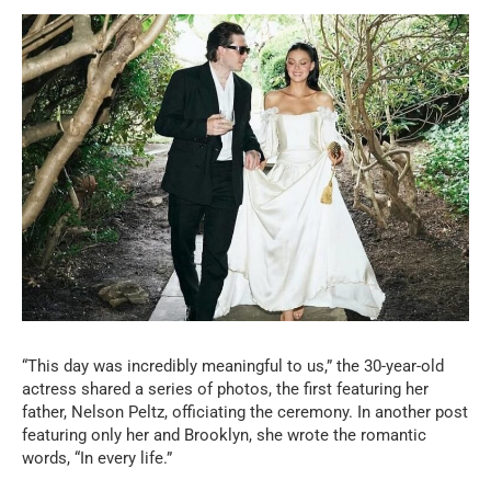
“This day was incredibly meaningful to us,” the 30-year-old
actress shared a series of photos, the first featuring her
father, Nelson Peltz, officiating the ceremony. In another post
featuring only her and Brooklyn, she wrote the romantic
words, “In every life.”