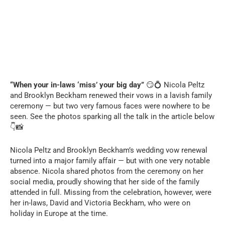
“When your in-laws ‘miss’ your big day”
😏💍 Nicola Peltz
and Brooklyn Beckham renewed their vows in a lavish family
ceremony — but two very famous faces were nowhere to be
seen. See the photos sparking all the talk in the article below
👇📸
Nicola Peltz and Brooklyn Beckham’s wedding vow renewal
turned into a major family affair — but with one very notable
absence. Nicola shared photos from the ceremony on her
social media, proudly showing that her side of the family
attended in full. Missing from the celebration, however, were
her in-laws, David and Victoria Beckham, who were on
holiday in Europe at the time.