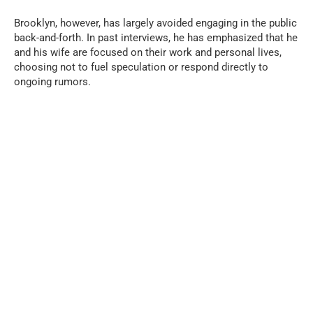
Brooklyn, however, has largely avoided engaging in the public
back-and-forth. In past interviews, he has emphasized that he
and his wife are focused on their work and personal lives,
choosing not to fuel speculation or respond directly to
ongoing rumors.