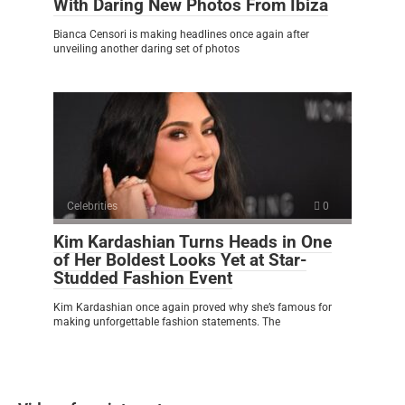
With Daring New Photos From Ibiza
Bianca Censori is making headlines once again after
unveiling another daring set of photos
Celebrities
0
Kim Kardashian Turns Heads in One
of Her Boldest Looks Yet at Star-
Studded Fashion Event
Kim Kardashian once again proved why she’s famous for
making unforgettable fashion statements. The