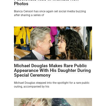
Photos
Bianca Censori has once again set social media buzzing
after sharing a series of
Celebrities
0
Michael Douglas Makes Rare Public
Appearance With His Daughter During
Special Ceremony
Michael Douglas stepped into the spotlight for a rare public
outing, accompanied by his