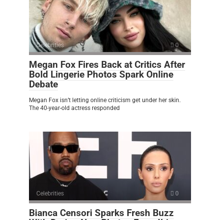
Celebrities
0
Megan Fox Fires Back at Critics After
Bold Lingerie Photos Spark Online
Debate
Megan Fox isn’t letting online criticism get under her skin.
The 40-year-old actress responded
Celebrities
0
Bianca Censori Sparks Fresh Buzz