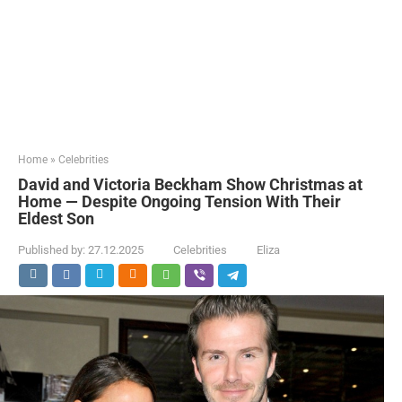
Home
»
Celebrities
David and Victoria Beckham Show Christmas at
Home — Despite Ongoing Tension With Their
Eldest Son
Published by:
27.12.2025
Celebrities
Eliza