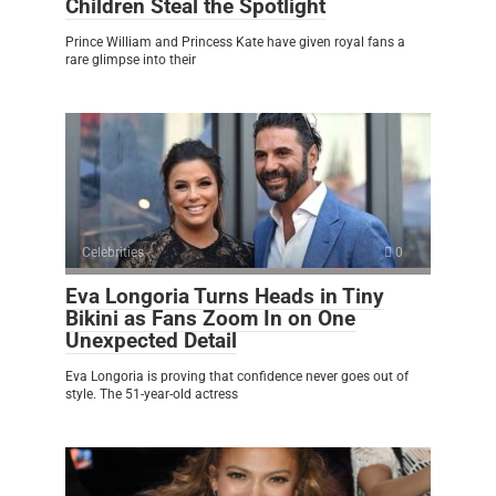
Children Steal the Spotlight
Prince William and Princess Kate have given royal fans a
rare glimpse into their
Celebrities
0
Eva Longoria Turns Heads in Tiny
Bikini as Fans Zoom In on One
Unexpected Detail
Eva Longoria is proving that confidence never goes out of
style. The 51-year-old actress