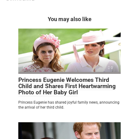
You may also like
Celebrities
0
Princess Eugenie Welcomes Third
Child and Shares First Heartwarming
Photo of Her Baby Girl
Princess Eugenie has shared joyful family news, announcing
the arrival of her third child.