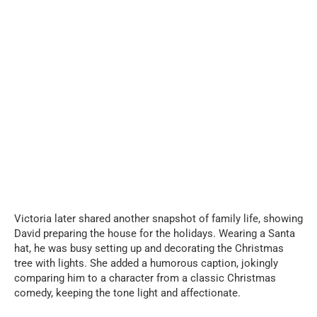
Victoria later shared another snapshot of family life, showing
David preparing the house for the holidays. Wearing a Santa
hat, he was busy setting up and decorating the Christmas
tree with lights. She added a humorous caption, jokingly
comparing him to a character from a classic Christmas
comedy, keeping the tone light and affectionate.