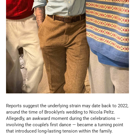
Reports suggest the underlying strain may date back to 2022,
around the time of Brooklyn’s wedding to Nicola Peltz.
Allegedly, an awkward moment during the celebrations —
involving the couple’s first dance — became a turning point
that introduced long-lasting tension within the family.