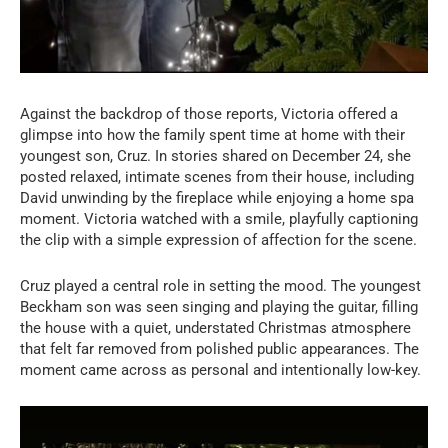
Against the backdrop of those reports, Victoria offered a
glimpse into how the family spent time at home with their
youngest son, Cruz. In stories shared on December 24, she
posted relaxed, intimate scenes from their house, including
David unwinding by the fireplace while enjoying a home spa
moment. Victoria watched with a smile, playfully captioning
the clip with a simple expression of affection for the scene.
Cruz played a central role in setting the mood. The youngest
Beckham son was seen singing and playing the guitar, filling
the house with a quiet, understated Christmas atmosphere
that felt far removed from polished public appearances. The
moment came across as personal and intentionally low-key.