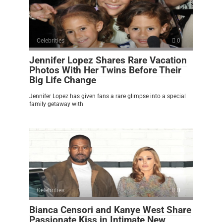
Celebrities
0
Jennifer Lopez Shares Rare Vacation
Photos With Her Twins Before Their
Big Life Change
Jennifer Lopez has given fans a rare glimpse into a special
family getaway with
Celebrities
0
Bianca Censori and Kanye West Share
Passionate Kiss in Intimate New