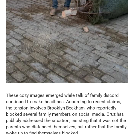
These cozy images emerged while talk of family discord
continued to make headlines. According to recent claims,
the tension involves Brooklyn Beckham, who reportedly
blocked several family members on social media. Cruz has
publicly addressed the situation, insisting that it was not the
parents who distanced themselves, but rather that the family
woke up to find themselves blocked.