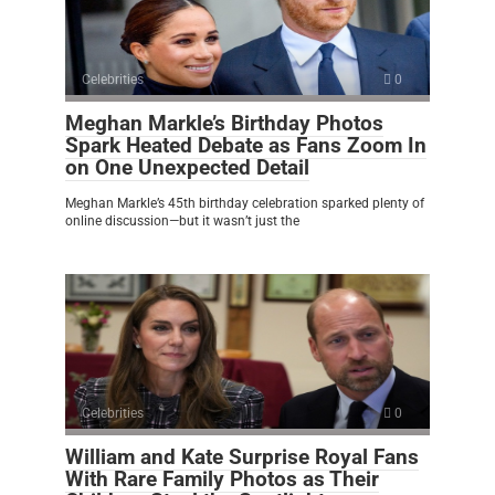
Celebrities
0
Meghan Markle’s Birthday Photos
Spark Heated Debate as Fans Zoom In
on One Unexpected Detail
Meghan Markle’s 45th birthday celebration sparked plenty of
online discussion—but it wasn’t just the
Celebrities
0
William and Kate Surprise Royal Fans
With Rare Family Photos as Their