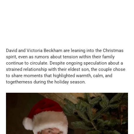
David and Victoria Beckham are leaning into the Christmas
spirit, even as rumors about tension within their family
continue to circulate. Despite ongoing speculation about a
strained relationship with their eldest son, the couple chose
to share moments that highlighted warmth, calm, and
togetherness during the holiday season.