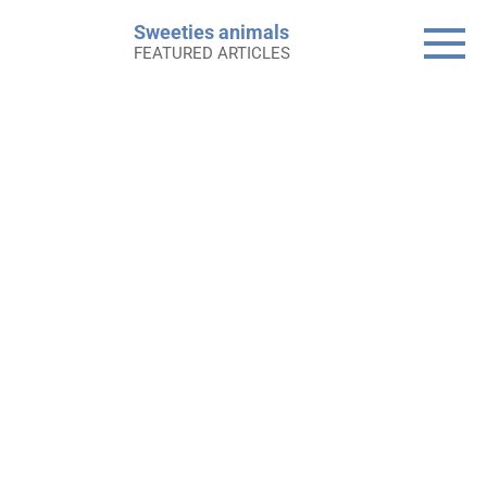
Skip
Sweeties animals
to
FEATURED ARTICLES
content