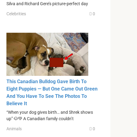
Silva and Richard Gere’s picture-perfect day
Celebrities
0
This Canadian Bulldog Gave Birth To
Eight Puppies — But One Came Out Green
And You Have To See The Photos To
Believe It
“When your dog gives birth… and Shrek shows
up” 🐶💚 A Canadian family couldn’t
Animals
0