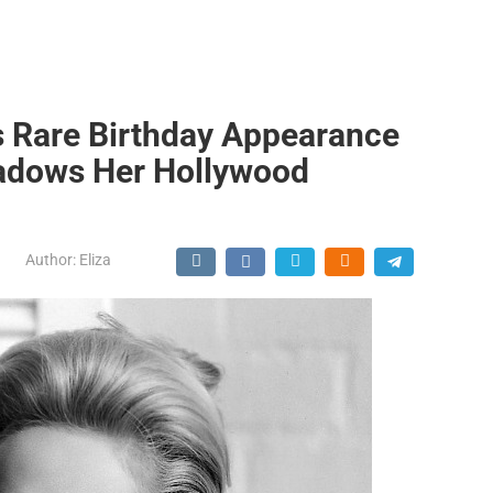
s Rare Birthday Appearance
hadows Her Hollywood
Author:
Eliza