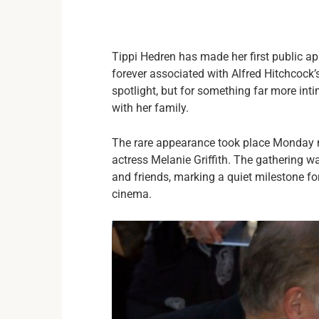
Tippi Hedren has made her first public a
forever associated with Alfred Hitchcock’
spotlight, but for something far more int
with her family.
The rare appearance took place Monday n
actress Melanie Griffith. The gathering w
and friends, marking a quiet milestone f
cinema.