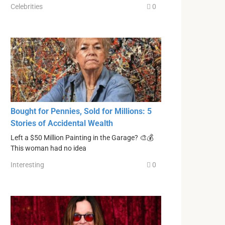
Celebrities
0
Bought for Pennies, Sold for Millions: 5
Stories of Accidental Wealth
Left a $50 Million Painting in the Garage? 🎨💰
This woman had no idea
Interesting
0