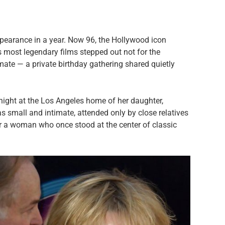
ppearance in a year. Now 96, the Hollywood icon
s most legendary films stepped out not for the
imate — a private birthday gathering shared quietly
ight at the Los Angeles home of her daughter,
as small and intimate, attended only by close relatives
or a woman who once stood at the center of classic