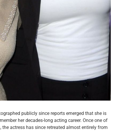
tographed publicly since reports emerged that she is
emember her decades-long acting career. Once one of
 the actress has since retreated almost entirely from