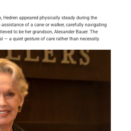
h, Hedren appeared physically steady during the
assistance of a cane or walker, carefully navigating
elieved to be her grandson, Alexander Bauer. The
l — a quiet gesture of care rather than necessity.