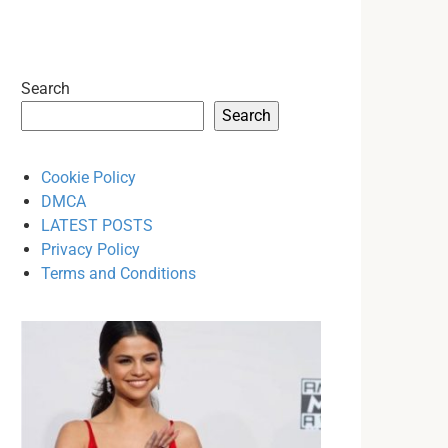
Search
Search
Cookie Policy
DMCA
LATEST POSTS
Privacy Policy
Terms and Conditions