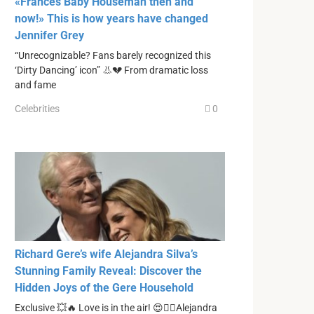
«Frances Baby Houseman then and
now!» This is how years have changed
Jennifer Grey
“Unrecognizable? Fans barely recognized this
‘Dirty Dancing’ icon” 👃💔 From dramatic loss
and fame
Celebrities
0
Richard Gere’s wife Alejandra Silva’s
Stunning Family Reveal: Discover the
Hidden Joys of the Gere Household
Exclusive 💥🔥 Love is in the air! 😍❤️‍🔥Alejandra