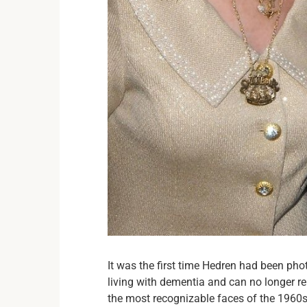
It was the first time Hedren had been pho
living with dementia and can no longer r
the most recognizable faces of the 1960s,