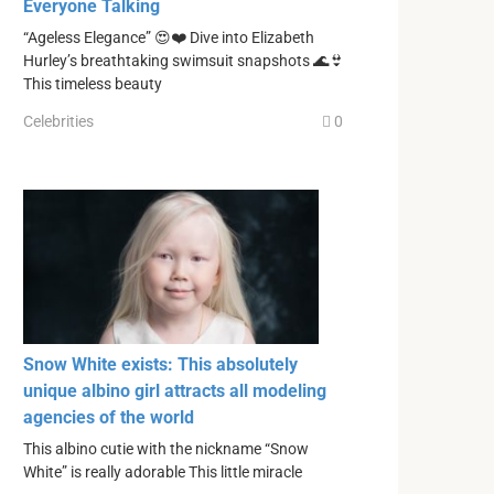
Everyone Talking
“Ageless Elegance” 😍❤️ Dive into Elizabeth
Hurley’s breathtaking swimsuit snapshots 🌊👙
This timeless beauty
Celebrities
0
Snow White exists: This absolutely
unique albino girl attracts all modeling
agencies of the world
This albino cutie with the nickname “Snow
White” is really adorable This little miracle