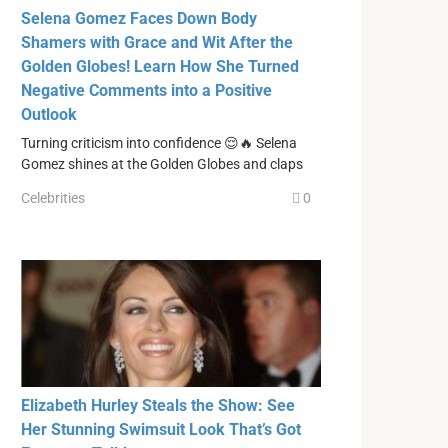
Selena Gomez Faces Down Body
Shamers with Grace and Wit After the
Golden Globes! Learn How She Turned
Negative Comments into a Positive
Outlook
Turning criticism into confidence 😌🔥 Selena
Gomez shines at the Golden Globes and claps
Celebrities
0
Elizabeth Hurley Steals the Show: See
Her Stunning Swimsuit Look That’s Got