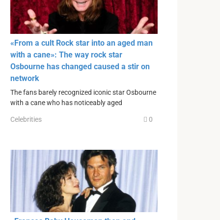
«From a cult Rock star into an aged man
with a cane»: The way rock star
Osbourne has changed caused a stir on
network
The fans barely recognized iconic star Osbourne
with a cane who has noticeably aged
Celebrities
0