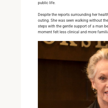
public life.
Despite the reports surrounding her healt
outing. She was seen walking without the 
steps with the gentle support of a man b
moment felt less clinical and more familia