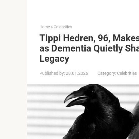
Home
»
Celebrities
Tippi Hedren, 96, Make
as Dementia Quietly S
Legacy
Published by:
28.01.2026
Category:
Celebrities