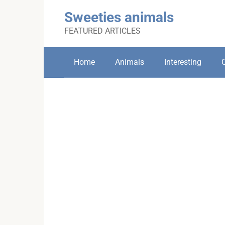
Skip
Sweeties animals
to
content
FEATURED ARTICLES
Home
Animals
Interesting
C