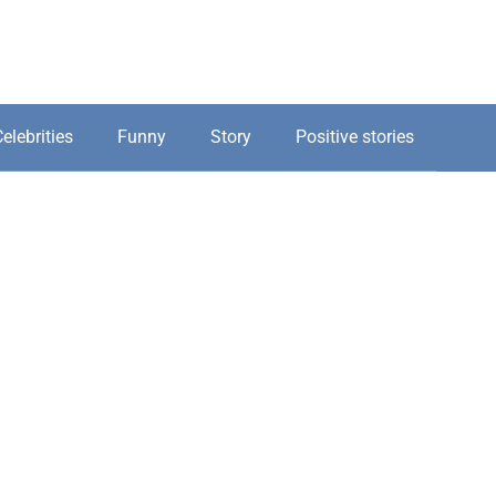
elebrities
Funny
Story
Positive stories