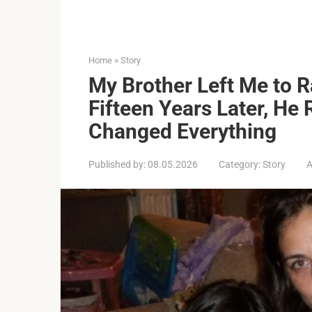
Home
»
Story
My Brother Left Me to 
Fifteen Years Later, He 
Changed Everything
Published by:
08.05.2026
Category:
Story
A