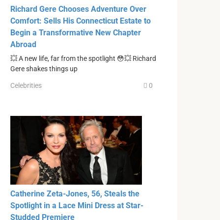
Richard Gere Chooses Adventure Over
Comfort: Sells His Connecticut Estate to
Begin a Transformative New Chapter
Abroad
💥 A new life, far from the spotlight 😳💥 Richard
Gere shakes things up
Celebrities
0
Catherine Zeta-Jones, 56, Steals the
Spotlight in a Lace Mini Dress at Star-
Studded Premiere