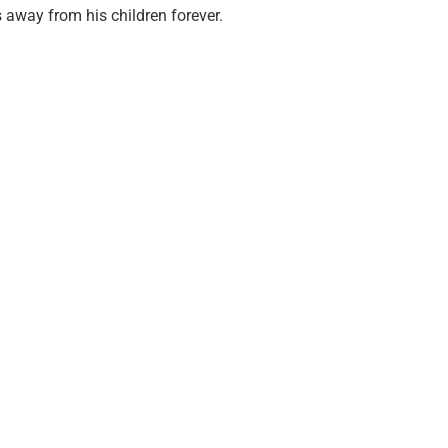
 away from his children forever.