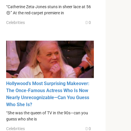
“Catherine Zeta-Jones stuns in sheer lace at 56
😍” At the red-carpet premiere in
Celebrities
0
Hollywood’s Most Surprising Makeover:
The Once-Famous Actress Who Is Now
Nearly Unrecognizable—Can You Guess
Who She Is?
“She was the queen of TV in the 90s—can you
guess who she is
Celebrities
0