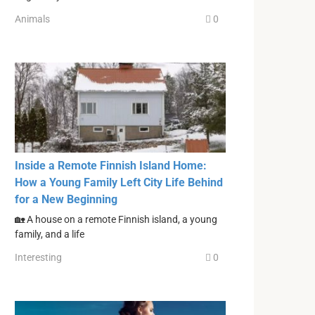
Animals
0
Inside a Remote Finnish Island Home:
How a Young Family Left City Life Behind
for a New Beginning
🏡 A house on a remote Finnish island, a young
family, and a life
Interesting
0