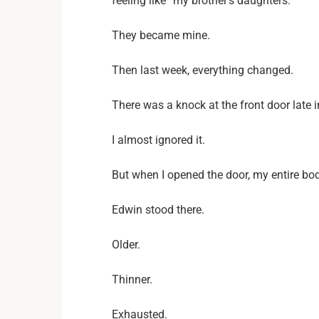
feeling like “my brother’s daughters.”
They became mine.
Then last week, everything changed.
There was a knock at the front door late i
I almost ignored it.
But when I opened the door, my entire bod
Edwin stood there.
Older.
Thinner.
Exhausted.