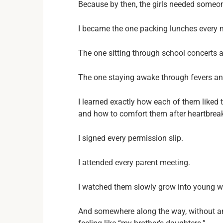
Because by then, the girls needed someo
I became the one packing lunches every 
The one sitting through school concerts a
The one staying awake through fevers an
I learned exactly how each of them liked
and how to comfort them after heartbrea
I signed every permission slip.
I attended every parent meeting.
I watched them slowly grow into young 
And somewhere along the way, without a