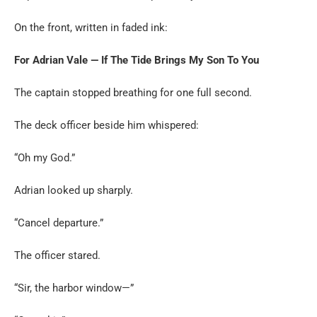
On the front, written in faded ink:
For Adrian Vale — If The Tide Brings My Son To You
The captain stopped breathing for one full second.
The deck officer beside him whispered:
“Oh my God.”
Adrian looked up sharply.
“Cancel departure.”
The officer stared.
“Sir, the harbor window—”