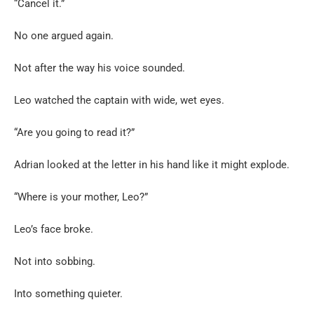
“Cancel it.”
No one argued again.
Not after the way his voice sounded.
Leo watched the captain with wide, wet eyes.
“Are you going to read it?”
Adrian looked at the letter in his hand like it might explode.
“Where is your mother, Leo?”
Leo’s face broke.
Not into sobbing.
Into something quieter.