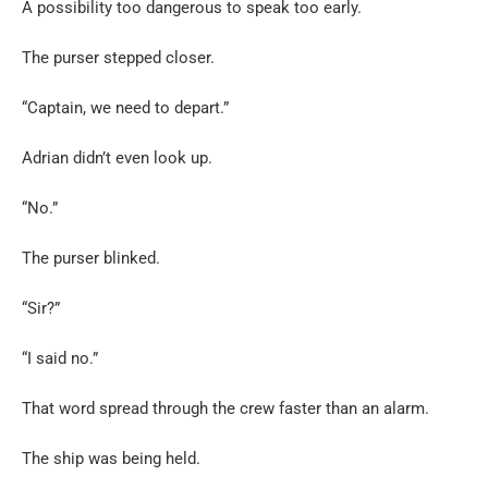
A possibility too dangerous to speak too early.
The purser stepped closer.
“Captain, we need to depart.”
Adrian didn’t even look up.
“No.”
The purser blinked.
“Sir?”
“I said no.”
That word spread through the crew faster than an alarm.
The ship was being held.