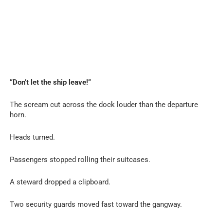
“Don’t let the ship leave!”
The scream cut across the dock louder than the departure
horn.
Heads turned.
Passengers stopped rolling their suitcases.
A steward dropped a clipboard.
Two security guards moved fast toward the gangway.