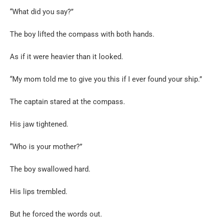
“What did you say?”
The boy lifted the compass with both hands.
As if it were heavier than it looked.
“My mom told me to give you this if I ever found your ship.”
The captain stared at the compass.
His jaw tightened.
“Who is your mother?”
The boy swallowed hard.
His lips trembled.
But he forced the words out.