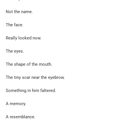
Not the name.
The face.
Really looked now.
The eyes.
The shape of the mouth.
The tiny scar near the eyebrow.
Something in him faltered.
A memory.
A resemblance.