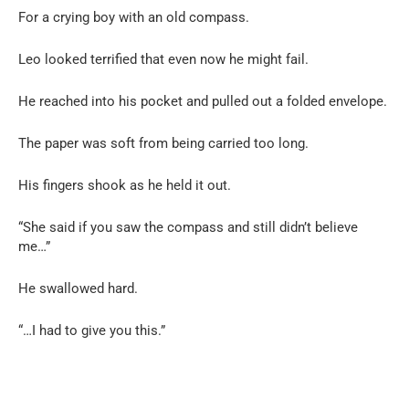
For a crying boy with an old compass.
Leo looked terrified that even now he might fail.
He reached into his pocket and pulled out a folded envelope.
The paper was soft from being carried too long.
His fingers shook as he held it out.
“She said if you saw the compass and still didn’t believe
me…”
He swallowed hard.
“…I had to give you this.”