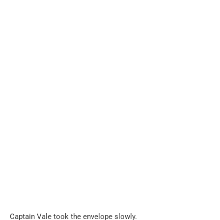
Captain Vale took the envelope slowly.