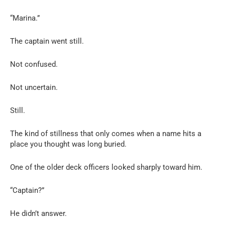
“Marina.”
The captain went still.
Not confused.
Not uncertain.
Still.
The kind of stillness that only comes when a name hits a
place you thought was long buried.
One of the older deck officers looked sharply toward him.
“Captain?”
He didn’t answer.