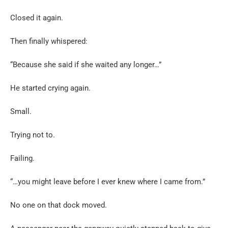
Closed it again.
Then finally whispered:
“Because she said if she waited any longer…”
He started crying again.
Small.
Trying not to.
Failing.
“…you might leave before I ever knew where I came from.”
No one on that dock moved.