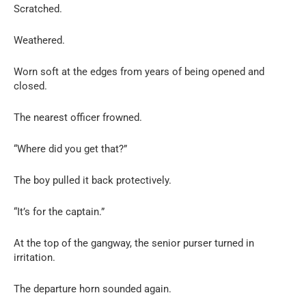
Scratched.
Weathered.
Worn soft at the edges from years of being opened and
closed.
The nearest officer frowned.
“Where did you get that?”
The boy pulled it back protectively.
“It’s for the captain.”
At the top of the gangway, the senior purser turned in
irritation.
The departure horn sounded again.