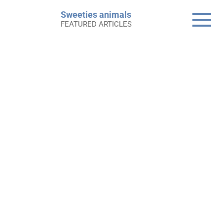
Skip
Sweeties animals
to
FEATURED ARTICLES
content