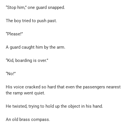
“Stop him,” one guard snapped.
The boy tried to push past.
“Please!”
A guard caught him by the arm.
“Kid, boarding is over.”
“No!”
His voice cracked so hard that even the passengers nearest
the ramp went quiet.
He twisted, trying to hold up the object in his hand.
An old brass compass.