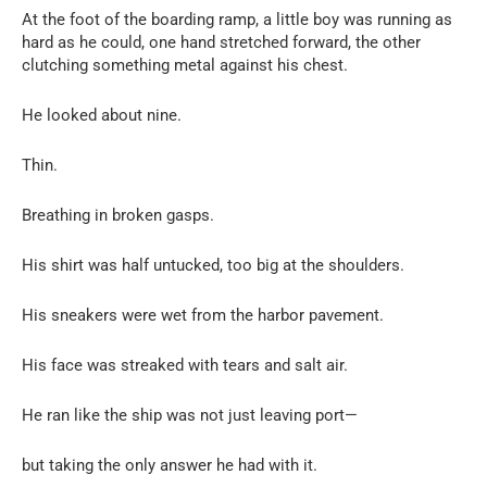
At the foot of the boarding ramp, a little boy was running as
hard as he could, one hand stretched forward, the other
clutching something metal against his chest.
He looked about nine.
Thin.
Breathing in broken gasps.
His shirt was half untucked, too big at the shoulders.
His sneakers were wet from the harbor pavement.
His face was streaked with tears and salt air.
He ran like the ship was not just leaving port—
but taking the only answer he had with it.