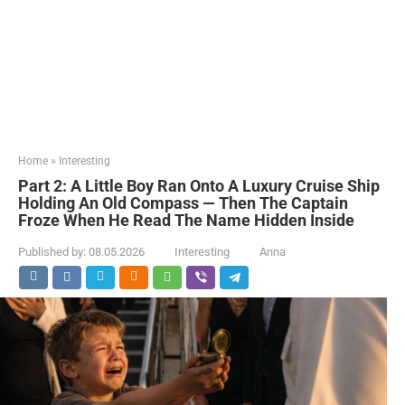
Home
»
Interesting
Part 2: A Little Boy Ran Onto A Luxury Cruise Ship
Holding An Old Compass — Then The Captain
Froze When He Read The Name Hidden Inside
Published by:
08.05.2026
Interesting
Anna