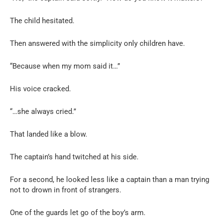
The child hesitated.
Then answered with the simplicity only children have.
“Because when my mom said it…”
His voice cracked.
“…she always cried.”
That landed like a blow.
The captain’s hand twitched at his side.
For a second, he looked less like a captain than a man trying
not to drown in front of strangers.
One of the guards let go of the boy’s arm.