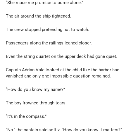
“She made me promise to come alone.”
The air around the ship tightened.
The crew stopped pretending not to watch.
Passengers along the railings leaned closer.
Even the string quartet on the upper deck had gone quiet.
Captain Adrian Vale looked at the child like the harbor had
vanished and only one impossible question remained.
“How do you know my name?”
The boy frowned through tears.
“It’s in the compass.”
“No,” the captain said softly. “How do you know it matters?”