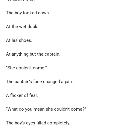
The boy looked down.
At the wet dock.
At his shoes.
At anything but the captain.
“She couldn’t come.”
The captain’s face changed again.
A flicker of fear.
“What do you mean she couldn’t come?”
The boy’s eyes filled completely.