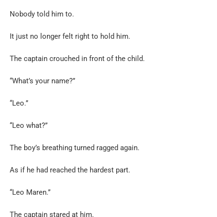
Nobody told him to.
It just no longer felt right to hold him.
The captain crouched in front of the child.
“What’s your name?”
“Leo.”
“Leo what?”
The boy’s breathing turned ragged again.
As if he had reached the hardest part.
“Leo Maren.”
The captain stared at him.