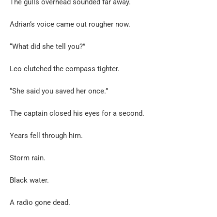
The gulls overhead sounded far away.
Adrian’s voice came out rougher now.
“What did she tell you?”
Leo clutched the compass tighter.
“She said you saved her once.”
The captain closed his eyes for a second.
Years fell through him.
Storm rain.
Black water.
A radio gone dead.