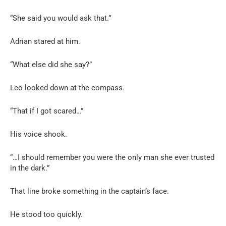
“She said you would ask that.”
Adrian stared at him.
“What else did she say?”
Leo looked down at the compass.
“That if I got scared…”
His voice shook.
“…I should remember you were the only man she ever trusted
in the dark.”
That line broke something in the captain’s face.
He stood too quickly.