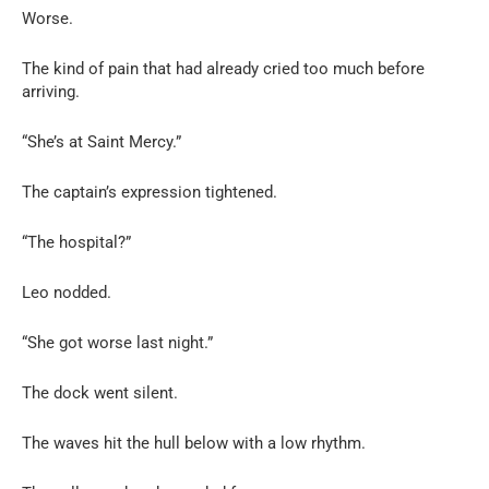
Worse.
The kind of pain that had already cried too much before
arriving.
“She’s at Saint Mercy.”
The captain’s expression tightened.
“The hospital?”
Leo nodded.
“She got worse last night.”
The dock went silent.
The waves hit the hull below with a low rhythm.