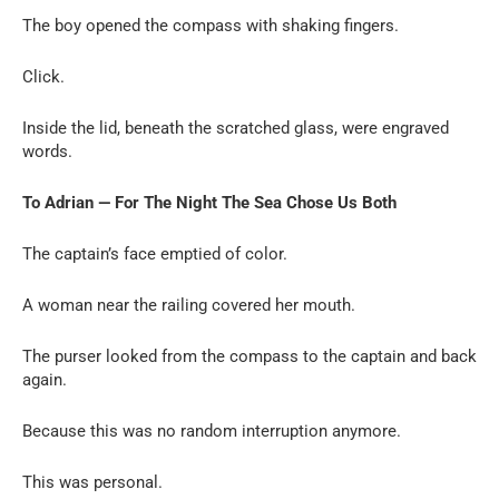
The boy opened the compass with shaking fingers.
Click.
Inside the lid, beneath the scratched glass, were engraved
words.
To Adrian — For The Night The Sea Chose Us Both
The captain’s face emptied of color.
A woman near the railing covered her mouth.
The purser looked from the compass to the captain and back
again.
Because this was no random interruption anymore.
This was personal.