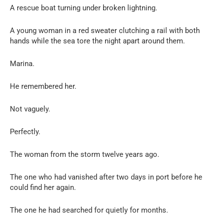
A rescue boat turning under broken lightning.
A young woman in a red sweater clutching a rail with both
hands while the sea tore the night apart around them.
Marina.
He remembered her.
Not vaguely.
Perfectly.
The woman from the storm twelve years ago.
The one who had vanished after two days in port before he
could find her again.
The one he had searched for quietly for months.