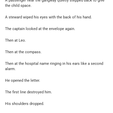
A passenger near the gangway quietly stepped back to give
the child space.
A steward wiped his eyes with the back of his hand.
The captain looked at the envelope again.
Then at Leo.
Then at the compass.
Then at the hospital name ringing in his ears like a second
alarm.
He opened the letter.
The first line destroyed him.
His shoulders dropped.