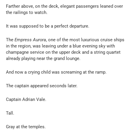
Farther above, on the deck, elegant passengers leaned over
the railings to watch.
It was supposed to be a perfect departure.
The
Empress Aurora
, one of the most luxurious cruise ships
in the region, was leaving under a blue evening sky with
champagne service on the upper deck and a string quartet
already playing near the grand lounge.
And now a crying child was screaming at the ramp.
The captain appeared seconds later.
Captain Adrian Vale.
Tall.
Gray at the temples.