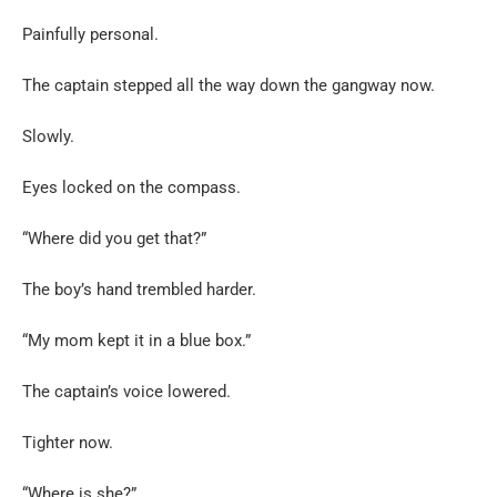
Painfully personal.
The captain stepped all the way down the gangway now.
Slowly.
Eyes locked on the compass.
“Where did you get that?”
The boy’s hand trembled harder.
“My mom kept it in a blue box.”
The captain’s voice lowered.
Tighter now.
“Where is she?”