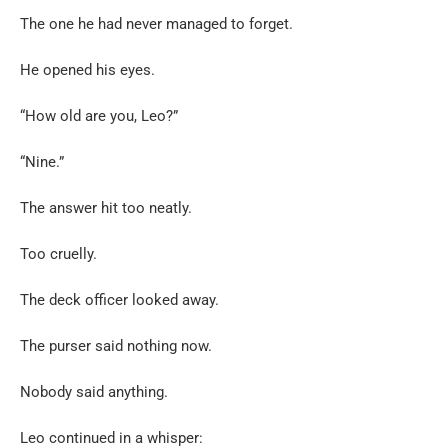
The one he had never managed to forget.
He opened his eyes.
“How old are you, Leo?”
“Nine.”
The answer hit too neatly.
Too cruelly.
The deck officer looked away.
The purser said nothing now.
Nobody said anything.
Leo continued in a whisper: