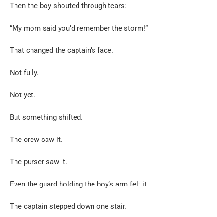
Then the boy shouted through tears:
“My mom said you’d remember the storm!”
That changed the captain’s face.
Not fully.
Not yet.
But something shifted.
The crew saw it.
The purser saw it.
Even the guard holding the boy’s arm felt it.
The captain stepped down one stair.