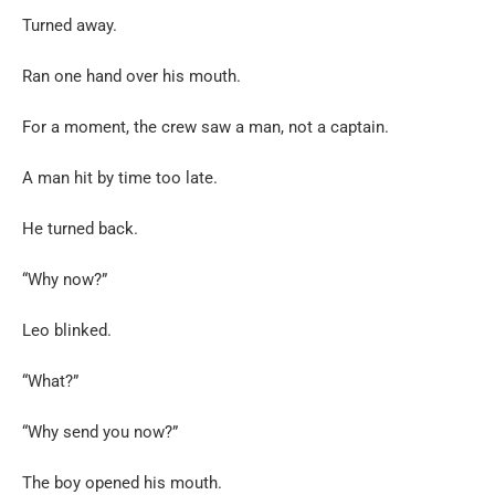
Turned away.
Ran one hand over his mouth.
For a moment, the crew saw a man, not a captain.
A man hit by time too late.
He turned back.
“Why now?”
Leo blinked.
“What?”
“Why send you now?”
The boy opened his mouth.