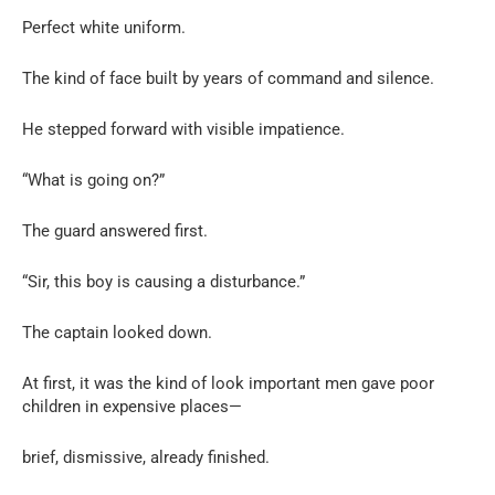
Perfect white uniform.
The kind of face built by years of command and silence.
He stepped forward with visible impatience.
“What is going on?”
The guard answered first.
“Sir, this boy is causing a disturbance.”
The captain looked down.
At first, it was the kind of look important men gave poor
children in expensive places—
brief, dismissive, already finished.