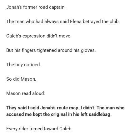
Jonah’s former road captain.
The man who had always said Elena betrayed the club.
Caleb’s expression didn’t move.
But his fingers tightened around his gloves.
The boy noticed.
So did Mason.
Mason read aloud:
They said I sold Jonah’s route map. I didn’t. The man who
accused me kept the original in his left saddlebag.
Every rider turned toward Caleb.