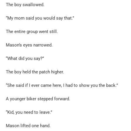
The boy swallowed.
“My mom said you would say that.”
The entire group went still.
Mason’s eyes narrowed.
“What did you say?”
The boy held the patch higher.
“She said if I ever came here, I had to show you the back.”
A younger biker stepped forward.
“Kid, you need to leave.”
Mason lifted one hand.