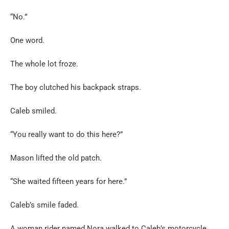
“No.”
One word.
The whole lot froze.
The boy clutched his backpack straps.
Caleb smiled.
“You really want to do this here?”
Mason lifted the old patch.
“She waited fifteen years for here.”
Caleb’s smile faded.
A woman rider named Nora walked to Caleb’s motorcycle.