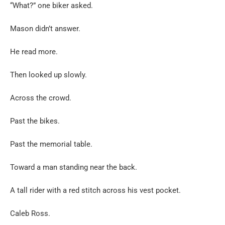
“What?” one biker asked.
Mason didn’t answer.
He read more.
Then looked up slowly.
Across the crowd.
Past the bikes.
Past the memorial table.
Toward a man standing near the back.
A tall rider with a red stitch across his vest pocket.
Caleb Ross.