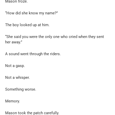
Mason froze.
“How did she know my name?”
The boy looked up at him.
“She said you were the only one who cried when they sent
her away.”
A sound went through the riders.
Not a gasp.
Not a whisper.
Something worse.
Memory.
Mason took the patch carefully.