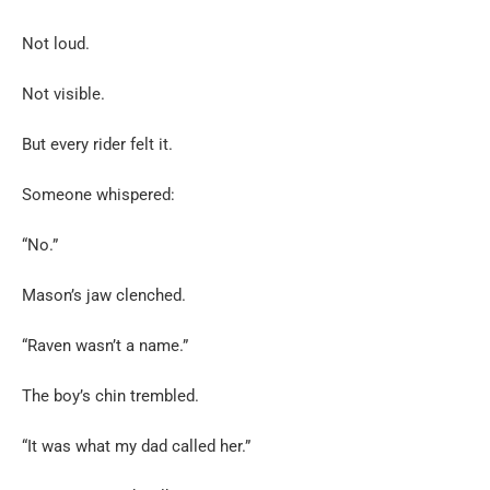
Not loud.
Not visible.
But every rider felt it.
Someone whispered:
“No.”
Mason’s jaw clenched.
“Raven wasn’t a name.”
The boy’s chin trembled.
“It was what my dad called her.”