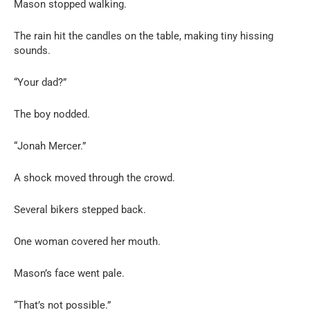
Mason stopped walking.
The rain hit the candles on the table, making tiny hissing
sounds.
“Your dad?”
The boy nodded.
“Jonah Mercer.”
A shock moved through the crowd.
Several bikers stepped back.
One woman covered her mouth.
Mason’s face went pale.
“That’s not possible.”