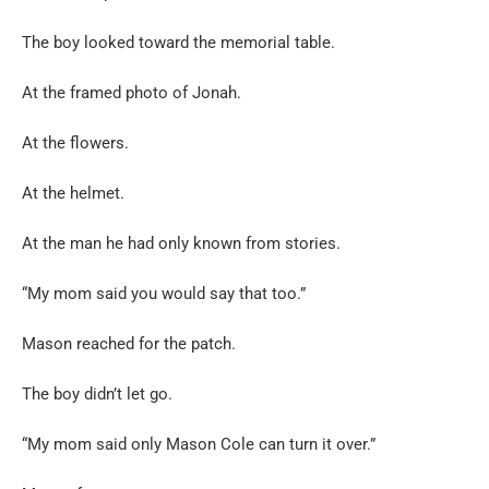
The boy looked toward the memorial table.
At the framed photo of Jonah.
At the flowers.
At the helmet.
At the man he had only known from stories.
“My mom said you would say that too.”
Mason reached for the patch.
The boy didn’t let go.
“My mom said only Mason Cole can turn it over.”