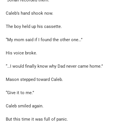
Caleb’s hand shook now.
The boy held up his cassette.
“My mom said if I found the other one…”
His voice broke.
“…I would finally know why Dad never came home.”
Mason stepped toward Caleb.
“Give it to me.”
Caleb smiled again.
But this time it was full of panic.