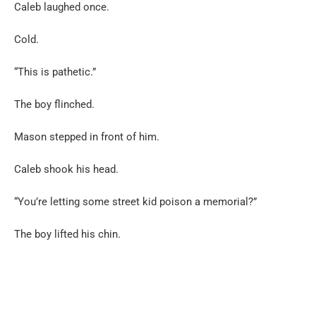
Caleb laughed once.
Cold.
“This is pathetic.”
The boy flinched.
Mason stepped in front of him.
Caleb shook his head.
“You’re letting some street kid poison a memorial?”
The boy lifted his chin.