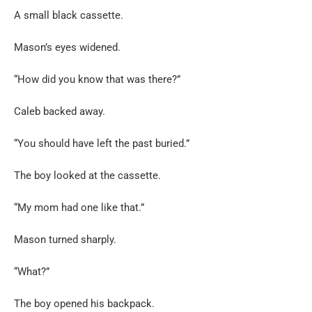
A small black cassette.
Mason’s eyes widened.
“How did you know that was there?”
Caleb backed away.
“You should have left the past buried.”
The boy looked at the cassette.
“My mom had one like that.”
Mason turned sharply.
“What?”
The boy opened his backpack.