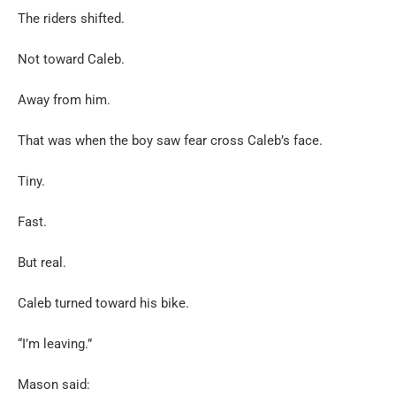
The riders shifted.
Not toward Caleb.
Away from him.
That was when the boy saw fear cross Caleb’s face.
Tiny.
Fast.
But real.
Caleb turned toward his bike.
“I’m leaving.”
Mason said: