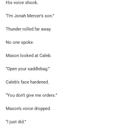
His voice shook.
“I’m Jonah Mercer’s son.”
Thunder rolled far away.
No one spoke.
Mason looked at Caleb.
“Open your saddlebag.”
Caleb’s face hardened.
“You don’t give me orders.”
Mason’s voice dropped.
“I just did.”