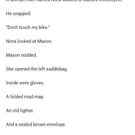
He snapped:
“Don’t touch my bike.”
Nora looked at Mason.
Mason nodded.
She opened the left saddlebag.
Inside were gloves.
A folded road map.
An old lighter.
And a sealed brown envelope.