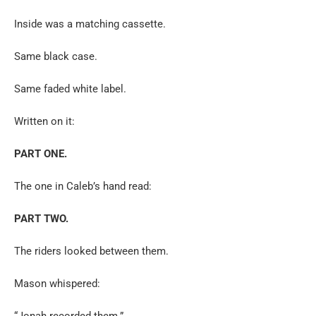
Inside was a matching cassette.
Same black case.
Same faded white label.
Written on it:
PART ONE.
The one in Caleb’s hand read:
PART TWO.
The riders looked between them.
Mason whispered:
“Jonah recorded them.”