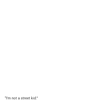
“I’m not a street kid.”