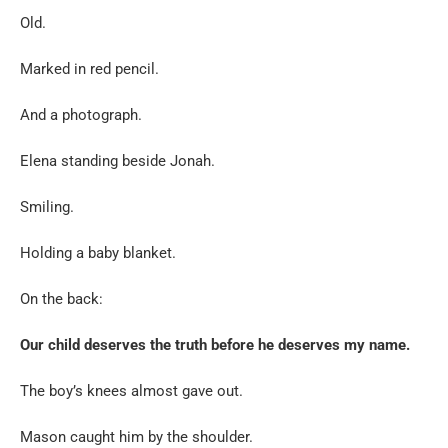
Old.
Marked in red pencil.
And a photograph.
Elena standing beside Jonah.
Smiling.
Holding a baby blanket.
On the back:
Our child deserves the truth before he deserves my name.
The boy’s knees almost gave out.
Mason caught him by the shoulder.