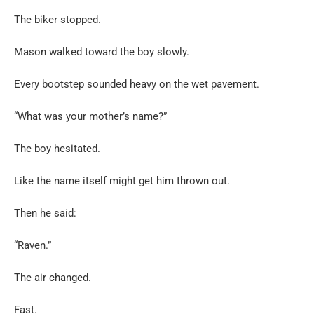
The biker stopped.
Mason walked toward the boy slowly.
Every bootstep sounded heavy on the wet pavement.
“What was your mother’s name?”
The boy hesitated.
Like the name itself might get him thrown out.
Then he said:
“Raven.”
The air changed.
Fast.