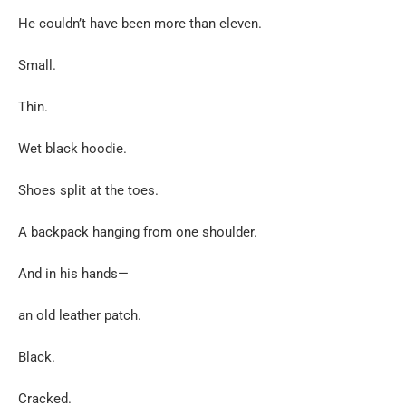
He couldn’t have been more than eleven.
Small.
Thin.
Wet black hoodie.
Shoes split at the toes.
A backpack hanging from one shoulder.
And in his hands—
an old leather patch.
Black.
Cracked.