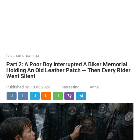
Главная страница
Part 2: A Poor Boy Interrupted A Biker Memorial
Holding An Old Leather Patch — Then Every Rider
Went Silent
Published by:
13.05.2026
Interesting
Anna