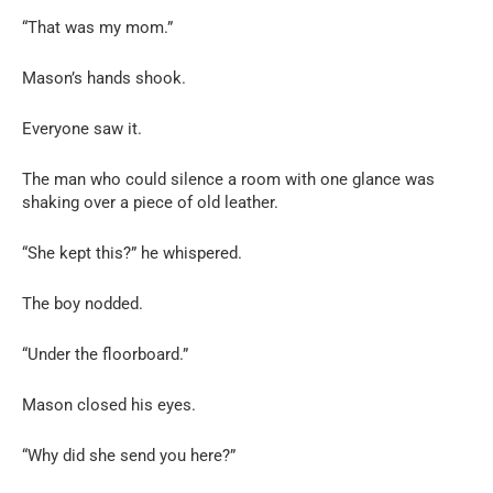
“That was my mom.”
Mason’s hands shook.
Everyone saw it.
The man who could silence a room with one glance was
shaking over a piece of old leather.
“She kept this?” he whispered.
The boy nodded.
“Under the floorboard.”
Mason closed his eyes.
“Why did she send you here?”