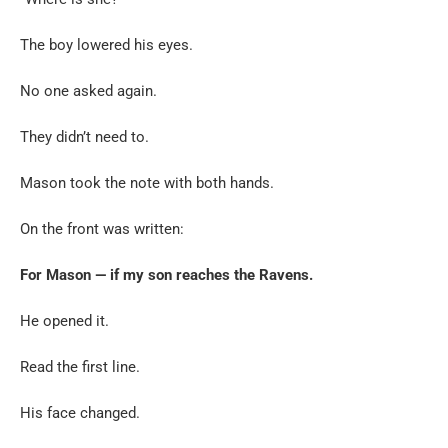
The boy lowered his eyes.
No one asked again.
They didn’t need to.
Mason took the note with both hands.
On the front was written:
For Mason — if my son reaches the Ravens.
He opened it.
Read the first line.
His face changed.