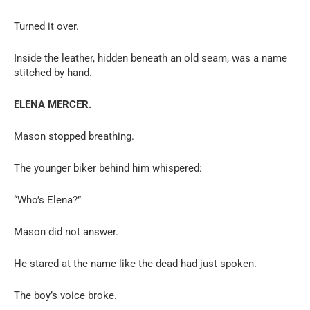
Turned it over.
Inside the leather, hidden beneath an old seam, was a name
stitched by hand.
ELENA MERCER.
Mason stopped breathing.
The younger biker behind him whispered:
“Who’s Elena?”
Mason did not answer.
He stared at the name like the dead had just spoken.
The boy’s voice broke.