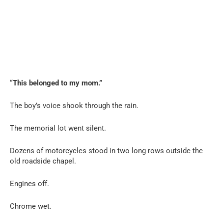
“This belonged to my mom.”
The boy’s voice shook through the rain.
The memorial lot went silent.
Dozens of motorcycles stood in two long rows outside the
old roadside chapel.
Engines off.
Chrome wet.