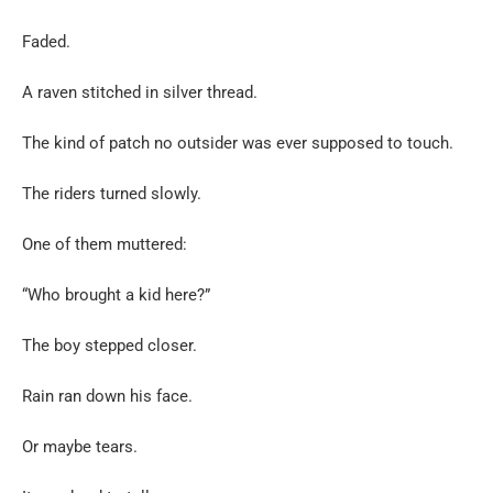
Faded.
A raven stitched in silver thread.
The kind of patch no outsider was ever supposed to touch.
The riders turned slowly.
One of them muttered:
“Who brought a kid here?”
The boy stepped closer.
Rain ran down his face.
Or maybe tears.