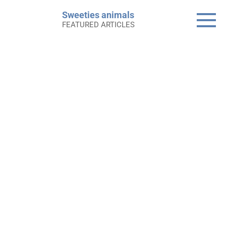
Skip
Sweeties animals
to
FEATURED ARTICLES
content