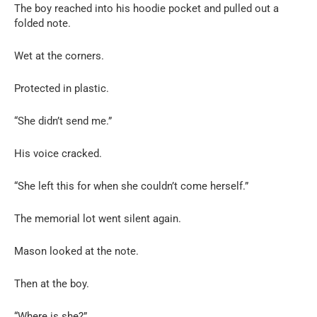
The boy reached into his hoodie pocket and pulled out a
folded note.
Wet at the corners.
Protected in plastic.
“She didn’t send me.”
His voice cracked.
“She left this for when she couldn’t come herself.”
The memorial lot went silent again.
Mason looked at the note.
Then at the boy.
“Where is she?”