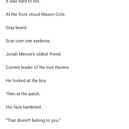
It was hard to tell.
At the front stood Mason Cole.
Gray beard.
Scar over one eyebrow.
Jonah Mercer’s oldest friend.
Current leader of the Iron Ravens.
He looked at the boy.
Then at the patch.
His face hardened.
“That doesn’t belong to you.”