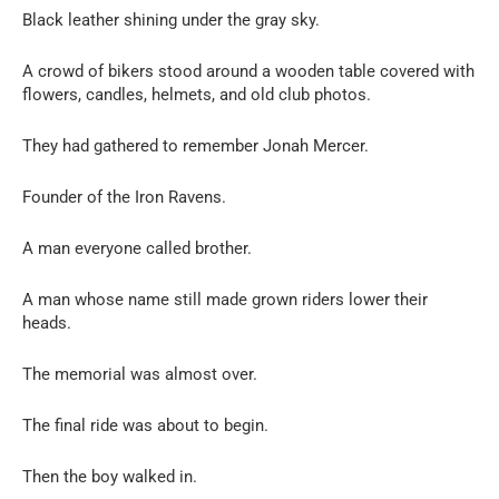
Black leather shining under the gray sky.
A crowd of bikers stood around a wooden table covered with
flowers, candles, helmets, and old club photos.
They had gathered to remember Jonah Mercer.
Founder of the Iron Ravens.
A man everyone called brother.
A man whose name still made grown riders lower their
heads.
The memorial was almost over.
The final ride was about to begin.
Then the boy walked in.