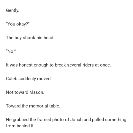
Gently.
“You okay?”
The boy shook his head.
“No.”
It was honest enough to break several riders at once.
Caleb suddenly moved.
Not toward Mason.
Toward the memorial table.
He grabbed the framed photo of Jonah and pulled something
from behind it.