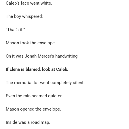
Caleb’s face went white.
The boy whispered:
“That’s it.”
Mason took the envelope.
On it was Jonah Mercer’s handwriting.
If Elena is blamed, look at Caleb.
The memorial lot went completely silent.
Even the rain seemed quieter.
Mason opened the envelope.
Inside was a road map.