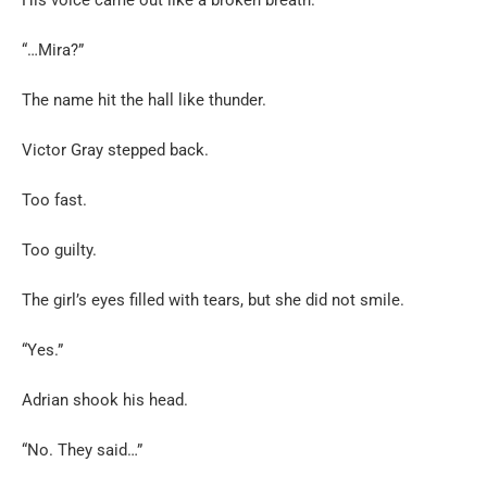
“…Mira?”
The name hit the hall like thunder.
Victor Gray stepped back.
Too fast.
Too guilty.
The girl’s eyes filled with tears, but she did not smile.
“Yes.”
Adrian shook his head.
“No. They said…”