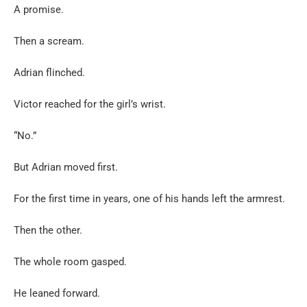
A promise.
Then a scream.
Adrian flinched.
Victor reached for the girl’s wrist.
“No.”
But Adrian moved first.
For the first time in years, one of his hands left the armrest.
Then the other.
The whole room gasped.
He leaned forward.