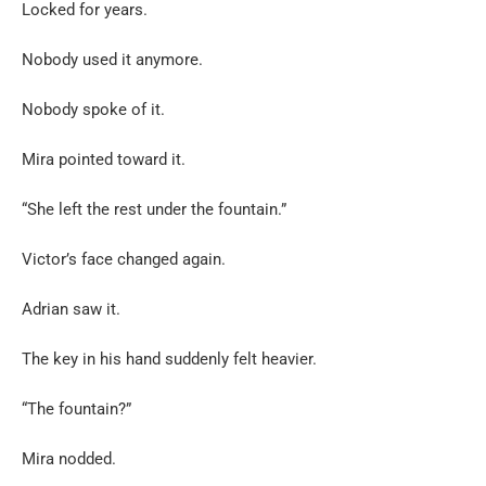
Locked for years.
Nobody used it anymore.
Nobody spoke of it.
Mira pointed toward it.
“She left the rest under the fountain.”
Victor’s face changed again.
Adrian saw it.
The key in his hand suddenly felt heavier.
“The fountain?”
Mira nodded.