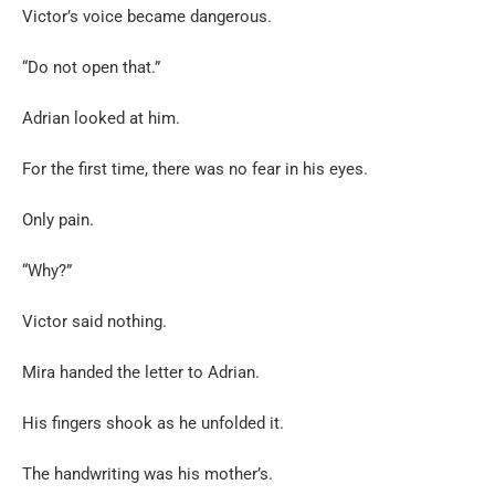
Victor’s voice became dangerous.
“Do not open that.”
Adrian looked at him.
For the first time, there was no fear in his eyes.
Only pain.
“Why?”
Victor said nothing.
Mira handed the letter to Adrian.
His fingers shook as he unfolded it.
The handwriting was his mother’s.