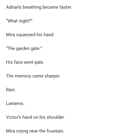
Adrian’s breathing became faster.
“What night?”
Mira squeezed his hand.
“The garden gate.”
His face went pale.
The memory came sharper.
Rain.
Lanterns.
Victor’s hand on his shoulder.
Mira crying near the fountain.