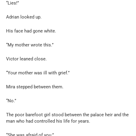
“Lies!”
Adrian looked up.
His face had gone white.
“My mother wrote this.”
Victor leaned close.
“Your mother was ill with grief.”
Mira stepped between them.
“No.”
The poor barefoot girl stood between the palace heir and the
man who had controlled his life for years.
“She was afraid of you.”