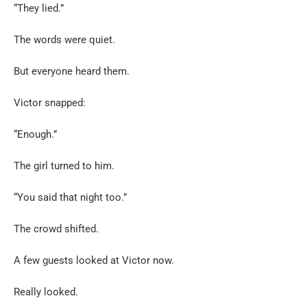
“They lied.”
The words were quiet.
But everyone heard them.
Victor snapped:
“Enough.”
The girl turned to him.
“You said that night too.”
The crowd shifted.
A few guests looked at Victor now.
Really looked.