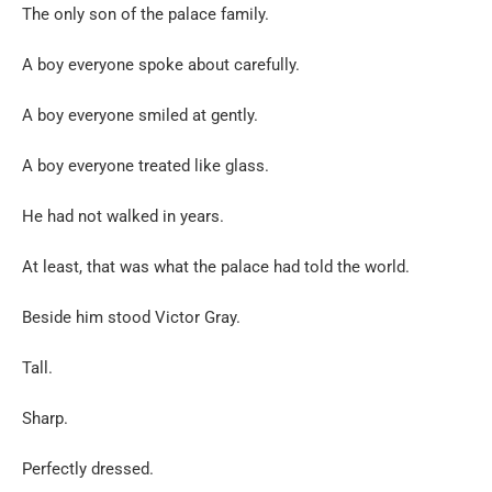
The only son of the palace family.
A boy everyone spoke about carefully.
A boy everyone smiled at gently.
A boy everyone treated like glass.
He had not walked in years.
At least, that was what the palace had told the world.
Beside him stood Victor Gray.
Tall.
Sharp.
Perfectly dressed.