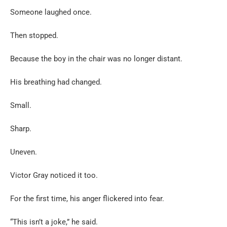
Someone laughed once.
Then stopped.
Because the boy in the chair was no longer distant.
His breathing had changed.
Small.
Sharp.
Uneven.
Victor Gray noticed it too.
For the first time, his anger flickered into fear.
“This isn’t a joke,” he said.