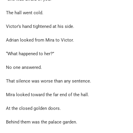
The hall went cold.
Victor’s hand tightened at his side.
Adrian looked from Mira to Victor.
“What happened to her?”
No one answered.
That silence was worse than any sentence.
Mira looked toward the far end of the hall.
At the closed golden doors.
Behind them was the palace garden.