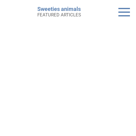
Skip
Sweeties animals
to
FEATURED ARTICLES
content