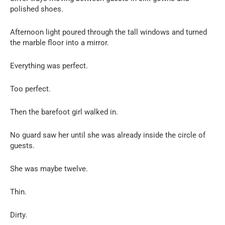
polished shoes.
Afternoon light poured through the tall windows and turned
the marble floor into a mirror.
Everything was perfect.
Too perfect.
Then the barefoot girl walked in.
No guard saw her until she was already inside the circle of
guests.
She was maybe twelve.
Thin.
Dirty.