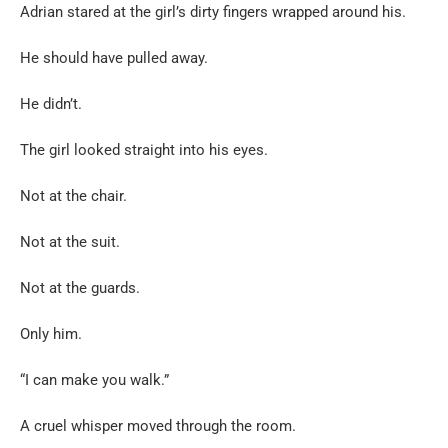
Adrian stared at the girl’s dirty fingers wrapped around his.
He should have pulled away.
He didn’t.
The girl looked straight into his eyes.
Not at the chair.
Not at the suit.
Not at the guards.
Only him.
“I can make you walk.”
A cruel whisper moved through the room.