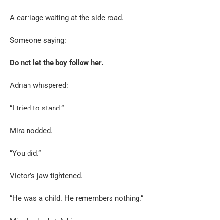
A carriage waiting at the side road.
Someone saying:
Do not let the boy follow her.
Adrian whispered:
“I tried to stand.”
Mira nodded.
“You did.”
Victor’s jaw tightened.
“He was a child. He remembers nothing.”