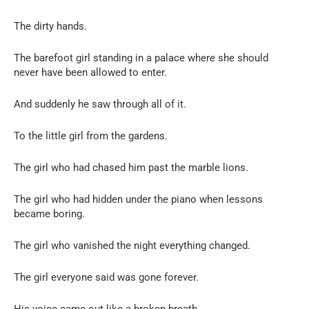
The dirty hands.
The barefoot girl standing in a palace where she should
never have been allowed to enter.
And suddenly he saw through all of it.
To the little girl from the gardens.
The girl who had chased him past the marble lions.
The girl who had hidden under the piano when lessons
became boring.
The girl who vanished the night everything changed.
The girl everyone said was gone forever.
His voice came out like a broken breath.