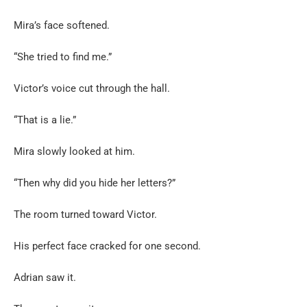
Mira’s face softened.
“She tried to find me.”
Victor’s voice cut through the hall.
“That is a lie.”
Mira slowly looked at him.
“Then why did you hide her letters?”
The room turned toward Victor.
His perfect face cracked for one second.
Adrian saw it.