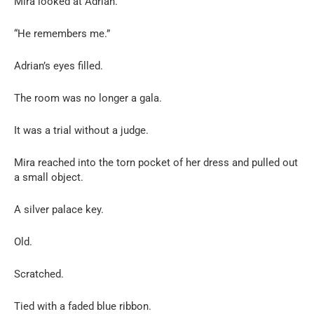
Mira looked at Adrian.
“He remembers me.”
Adrian’s eyes filled.
The room was no longer a gala.
It was a trial without a judge.
Mira reached into the torn pocket of her dress and pulled out
a small object.
A silver palace key.
Old.
Scratched.
Tied with a faded blue ribbon.