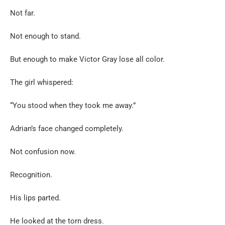
Not far.
Not enough to stand.
But enough to make Victor Gray lose all color.
The girl whispered:
“You stood when they took me away.”
Adrian’s face changed completely.
Not confusion now.
Recognition.
His lips parted.
He looked at the torn dress.