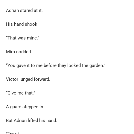
Adrian stared at it.
His hand shook.
“That was mine.”
Mira nodded.
“You gave it to me before they locked the garden.”
Victor lunged forward.
“Give me that.”
A guard stepped in.
But Adrian lifted his hand.