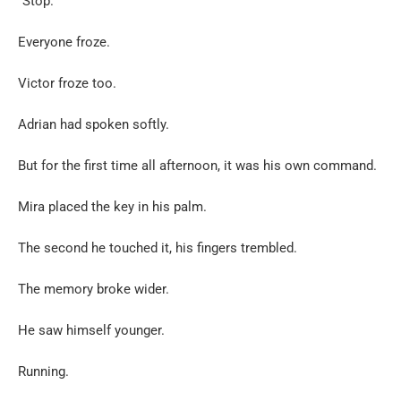
“Stop.”
Everyone froze.
Victor froze too.
Adrian had spoken softly.
But for the first time all afternoon, it was his own command.
Mira placed the key in his palm.
The second he touched it, his fingers trembled.
The memory broke wider.
He saw himself younger.
Running.