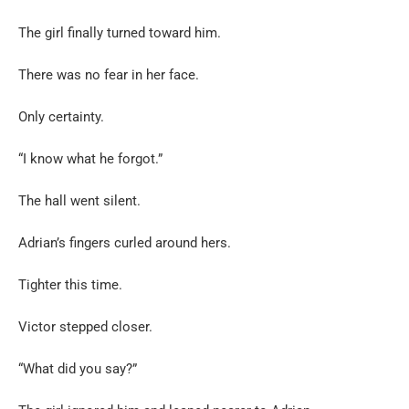
The girl finally turned toward him.
There was no fear in her face.
Only certainty.
“I know what he forgot.”
The hall went silent.
Adrian’s fingers curled around hers.
Tighter this time.
Victor stepped closer.
“What did you say?”