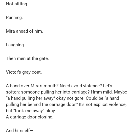
Not sitting.
Running.
Mira ahead of him.
Laughing.
Then men at the gate.
Victor’s gray coat.
A hand over Mira’s mouth? Need avoid violence? Let’s
soften: someone pulling her into carriage? Hmm mild. Maybe
“a hand pulling her away” okay not gore. Could be “a hand
pulling her behind the carriage door.” It’s not explicit violence,
but “took me away” okay.
A carriage door closing.
And himself—