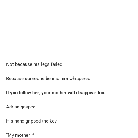
Not because his legs failed.
Because someone behind him whispered:
If you follow her, your mother will disappear too.
Adrian gasped.
His hand gripped the key.
“My mother…”