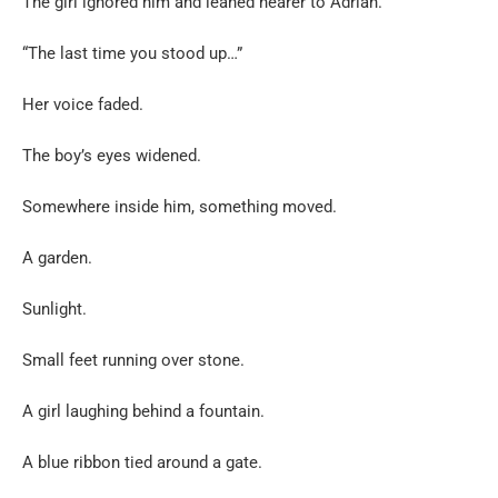
The girl ignored him and leaned nearer to Adrian.
“The last time you stood up…”
Her voice faded.
The boy’s eyes widened.
Somewhere inside him, something moved.
A garden.
Sunlight.
Small feet running over stone.
A girl laughing behind a fountain.
A blue ribbon tied around a gate.