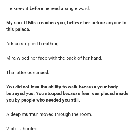
He knew it before he read a single word.
My son, if Mira reaches you, believe her before anyone in
this palace.
Adrian stopped breathing.
Mira wiped her face with the back of her hand.
The letter continued:
You did not lose the ability to walk because your body
betrayed you. You stopped because fear was placed inside
you by people who needed you still.
A deep murmur moved through the room.
Victor shouted: