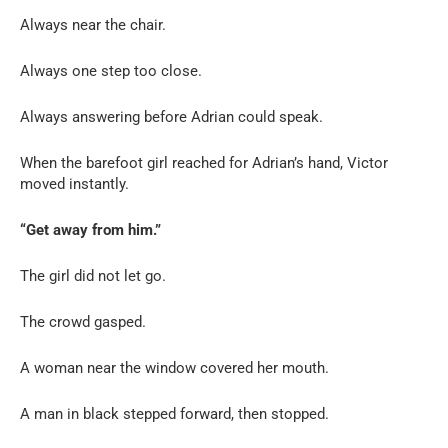
Always near the chair.
Always one step too close.
Always answering before Adrian could speak.
When the barefoot girl reached for Adrian’s hand, Victor
moved instantly.
“Get away from him.”
The girl did not let go.
The crowd gasped.
A woman near the window covered her mouth.
A man in black stepped forward, then stopped.