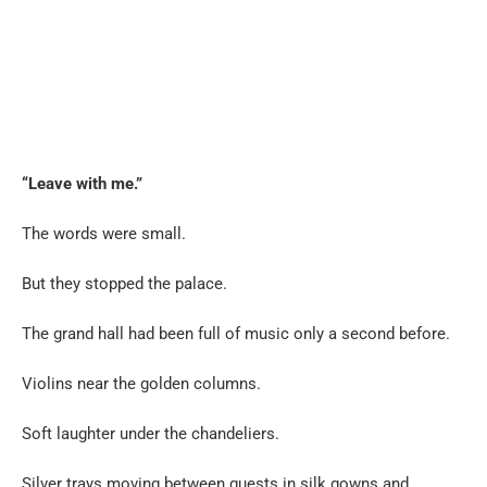
“Leave with me.”
The words were small.
But they stopped the palace.
The grand hall had been full of music only a second before.
Violins near the golden columns.
Soft laughter under the chandeliers.
Silver trays moving between guests in silk gowns and