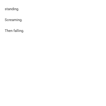
standing.
Screaming.
Then falling.