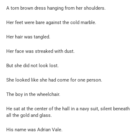
A torn brown dress hanging from her shoulders.
Her feet were bare against the cold marble.
Her hair was tangled.
Her face was streaked with dust.
But she did not look lost.
She looked like she had come for one person.
The boy in the wheelchair.
He sat at the center of the hall in a navy suit, silent beneath
all the gold and glass.
His name was Adrian Vale.