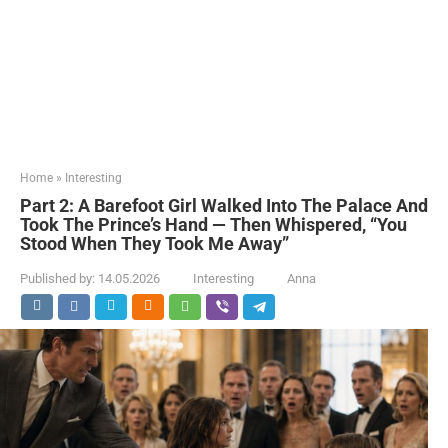
Home
»
Interesting
Part 2: A Barefoot Girl Walked Into The Palace And
Took The Prince’s Hand — Then Whispered, “You
Stood When They Took Me Away”
Published by:
14.05.2026
Interesting
Anna