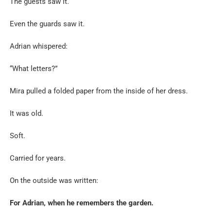
The guests saw it.
Even the guards saw it.
Adrian whispered:
“What letters?”
Mira pulled a folded paper from the inside of her dress.
It was old.
Soft.
Carried for years.
On the outside was written:
For Adrian, when he remembers the garden.