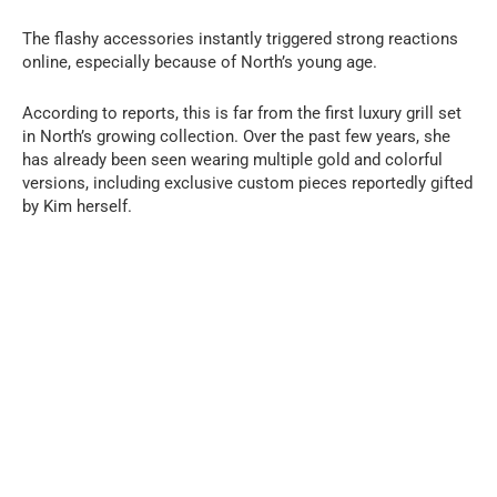
The flashy accessories instantly triggered strong reactions
online, especially because of North’s young age.
According to reports, this is far from the first luxury grill set
in North’s growing collection. Over the past few years, she
has already been seen wearing multiple gold and colorful
versions, including exclusive custom pieces reportedly gifted
by Kim herself.