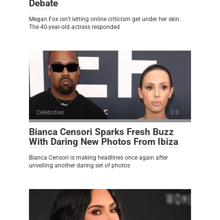
Debate
Megan Fox isn’t letting online criticism get under her skin.
The 40-year-old actress responded
Celebrities
0
Bianca Censori Sparks Fresh Buzz
With Daring New Photos From Ibiza
Bianca Censori is making headlines once again after
unveiling another daring set of photos