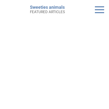
Skip
Sweeties animals
to
FEATURED ARTICLES
content