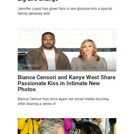
Jennifer Lopez has given fans a rare glimpse into a special
family getaway with
Celebrities
0
Bianca Censori and Kanye West Share
Passionate Kiss in Intimate New
Photos
Bianca Censori has once again set social media buzzing
after sharing a series of