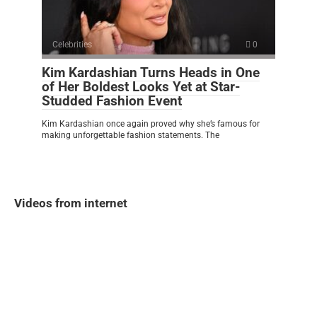
Celebrities
0
Kim Kardashian Turns Heads in One
of Her Boldest Looks Yet at Star-
Studded Fashion Event
Kim Kardashian once again proved why she’s famous for
making unforgettable fashion statements. The
Videos from internet