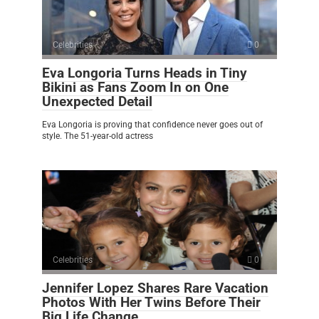
Celebrities
0
Eva Longoria Turns Heads in Tiny
Bikini as Fans Zoom In on One
Unexpected Detail
Eva Longoria is proving that confidence never goes out of
style. The 51-year-old actress
Celebrities
0
Jennifer Lopez Shares Rare Vacation
Photos With Her Twins Before Their
Big Life Change