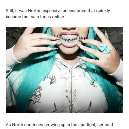
Still, it was North’s expensive accessories that quickly
became the main focus online.
As North continues growing up in the spotlight, her bold