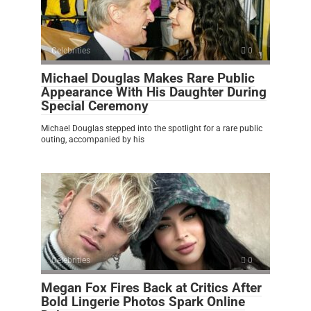
Celebrities
0
Michael Douglas Makes Rare Public
Appearance With His Daughter During
Special Ceremony
Michael Douglas stepped into the spotlight for a rare public
outing, accompanied by his
Celebrities
0
Megan Fox Fires Back at Critics After
Bold Lingerie Photos Spark Online