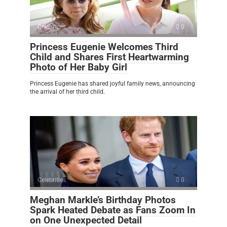
Celebrities
0
Princess Eugenie Welcomes Third
Child and Shares First Heartwarming
Photo of Her Baby Girl
Princess Eugenie has shared joyful family news, announcing
the arrival of her third child.
Celebrities
0
Meghan Markle’s Birthday Photos
Spark Heated Debate as Fans Zoom In
on One Unexpected Detail