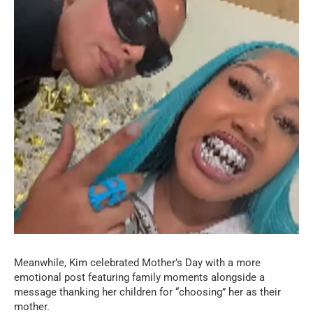
Meanwhile, Kim celebrated Mother’s Day with a more
emotional post featuring family moments alongside a
message thanking her children for “choosing” her as their
mother.