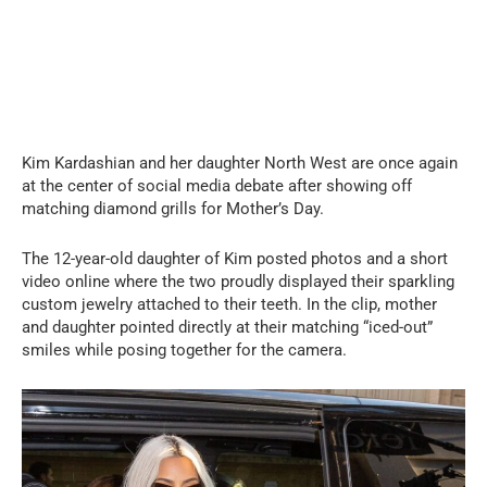
Kim Kardashian and her daughter North West are once again
at the center of social media debate after showing off
matching diamond grills for Mother’s Day.
The 12-year-old daughter of Kim posted photos and a short
video online where the two proudly displayed their sparkling
custom jewelry attached to their teeth. In the clip, mother
and daughter pointed directly at their matching “iced-out”
smiles while posing together for the camera.