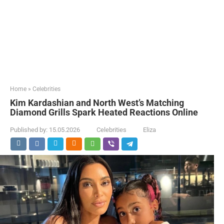
Home
»
Celebrities
Kim Kardashian and North West’s Matching
Diamond Grills Spark Heated Reactions Online
Published by:
15.05.2026
Celebrities
Eliza