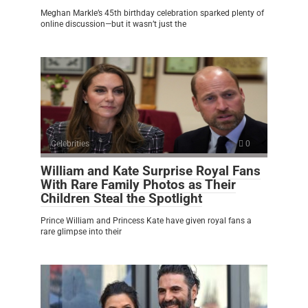
Meghan Markle’s 45th birthday celebration sparked plenty of
online discussion—but it wasn’t just the
Celebrities
0
William and Kate Surprise Royal Fans
With Rare Family Photos as Their
Children Steal the Spotlight
Prince William and Princess Kate have given royal fans a
rare glimpse into their