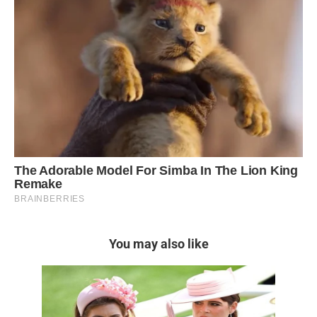
You may also like