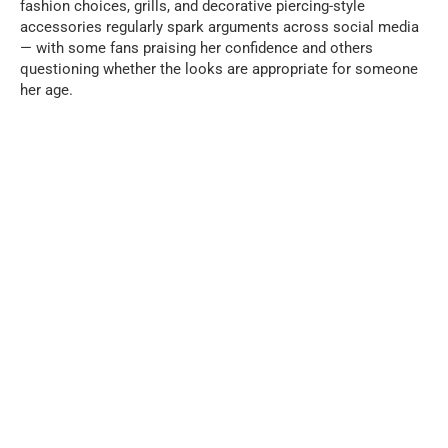
fashion choices, grills, and decorative piercing-style
accessories regularly spark arguments across social media
— with some fans praising her confidence and others
questioning whether the looks are appropriate for someone
her age.