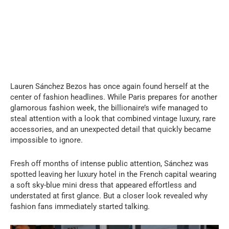
Lauren Sánchez Bezos has once again found herself at the
center of fashion headlines. While Paris prepares for another
glamorous fashion week, the billionaire’s wife managed to
steal attention with a look that combined vintage luxury, rare
accessories, and an unexpected detail that quickly became
impossible to ignore.
Fresh off months of intense public attention, Sánchez was
spotted leaving her luxury hotel in the French capital wearing
a soft sky-blue mini dress that appeared effortless and
understated at first glance. But a closer look revealed why
fashion fans immediately started talking.