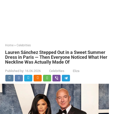
Home
»
Celebrities
Lauren Sánchez Stepped Out in a Sweet Summer
Dress in Paris — Then Everyone Noticed What Her
Neckline Was Actually Made Of
Published by:
16.06.2026
Celebrities
Eliza