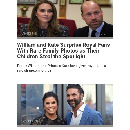
Celebrities
0
William and Kate Surprise Royal Fans
With Rare Family Photos as Their
Children Steal the Spotlight
Prince William and Princess Kate have given royal fans a
rare glimpse into their
Celebrities
0