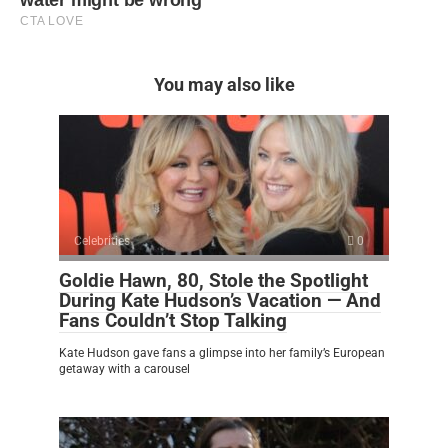
You may also like
Celebrities
0
Goldie Hawn, 80, Stole the Spotlight
During Kate Hudson’s Vacation — And
Fans Couldn’t Stop Talking
Kate Hudson gave fans a glimpse into her family’s European
getaway with a carousel