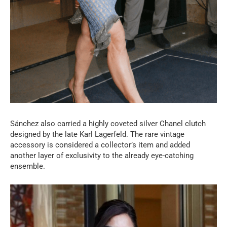
Sánchez also carried a highly coveted silver Chanel clutch
designed by the late Karl Lagerfeld. The rare vintage
accessory is considered a collector’s item and added
another layer of exclusivity to the already eye-catching
ensemble.