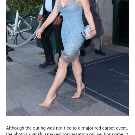
Although the outing was not tied to a major red-carpet event,
the photos quickly sparked conversation online. For some, it