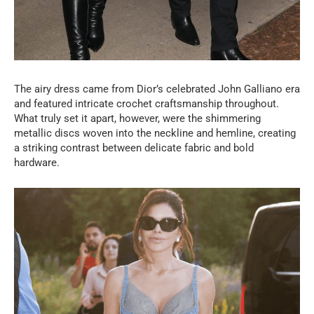
The airy dress came from Dior’s celebrated John Galliano era
and featured intricate crochet craftsmanship throughout.
What truly set it apart, however, were the shimmering
metallic discs woven into the neckline and hemline, creating
a striking contrast between delicate fabric and bold
hardware.