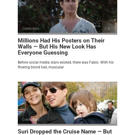
Celebrities
0
Millions Had His Posters on Their
Walls — But His New Look Has
Everyone Guessing
Before social media stars existed, there was Fabio. With his
flowing blond hair, muscular
Celebrities
0
Suri Dropped the Cruise Name — But