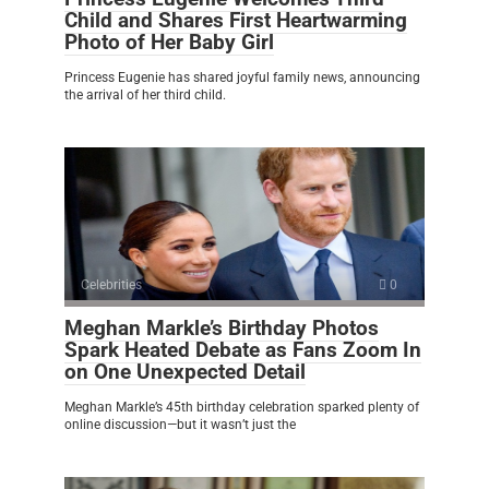
Child and Shares First Heartwarming
Photo of Her Baby Girl
Princess Eugenie has shared joyful family news, announcing
the arrival of her third child.
Celebrities
0
Meghan Markle’s Birthday Photos
Spark Heated Debate as Fans Zoom In
on One Unexpected Detail
Meghan Markle’s 45th birthday celebration sparked plenty of
online discussion—but it wasn’t just the