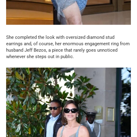
She completed the look with oversized diamond stud
earrings and, of course, her enormous engagement ring from
husband Jeff Bezos, a piece that rarely goes unnoticed
whenever she steps out in public.