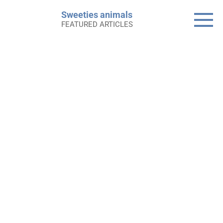
Skip
Sweeties animals
to
FEATURED ARTICLES
content