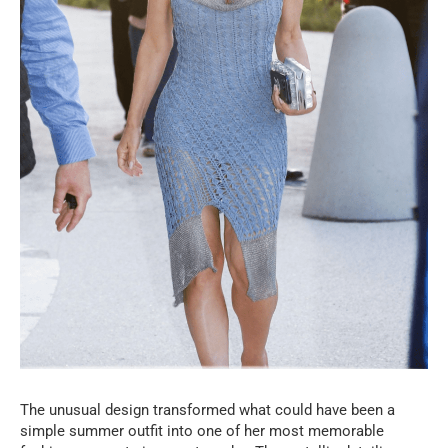
The unusual design transformed what could have been a
simple summer outfit into one of her most memorable