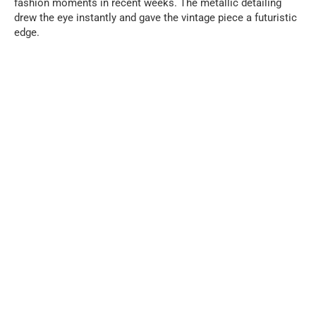
fashion moments in recent weeks. The metallic detailing
drew the eye instantly and gave the vintage piece a futuristic
edge.