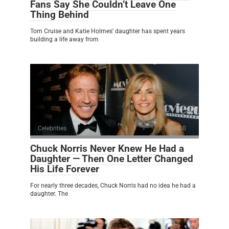
Fans Say She Couldn’t Leave One
Thing Behind
Tom Cruise and Katie Holmes’ daughter has spent years
building a life away from
Celebrities
0
Chuck Norris Never Knew He Had a
Daughter — Then One Letter Changed
His Life Forever
For nearly three decades, Chuck Norris had no idea he had a
daughter. The