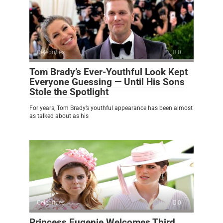
Celebrities
0
Tom Brady’s Ever-Youthful Look Kept
Everyone Guessing — Until His Sons
Stole the Spotlight
For years, Tom Brady’s youthful appearance has been almost
as talked about as his
Celebrities
0
Princess Eugenie Welcomes Third