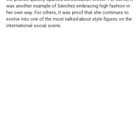
was another example of Sánchez embracing high fashion in
her own way. For others, it was proof that she continues to
evolve into one of the most talked-about style figures on the
international social scene.