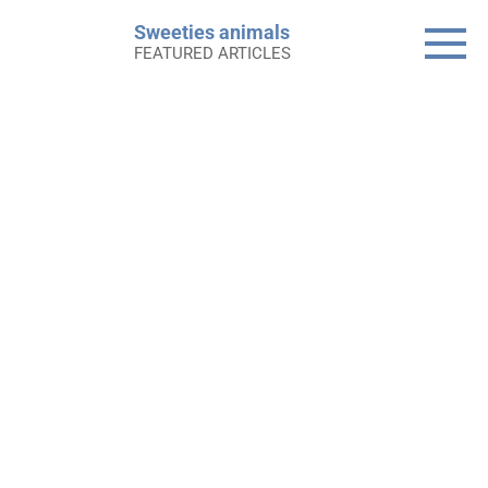
Skip
Sweeties animals
to
FEATURED ARTICLES
content