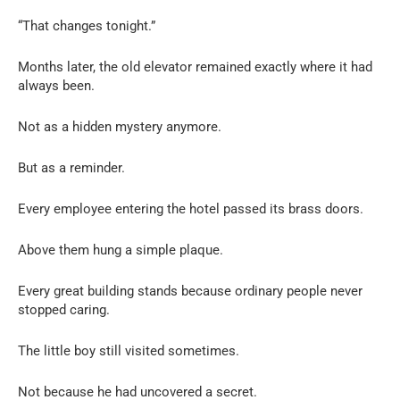
“That changes tonight.”
Months later, the old elevator remained exactly where it had
always been.
Not as a hidden mystery anymore.
But as a reminder.
Every employee entering the hotel passed its brass doors.
Above them hung a simple plaque.
Every great building stands because ordinary people never
stopped caring.
The little boy still visited sometimes.
Not because he had uncovered a secret.