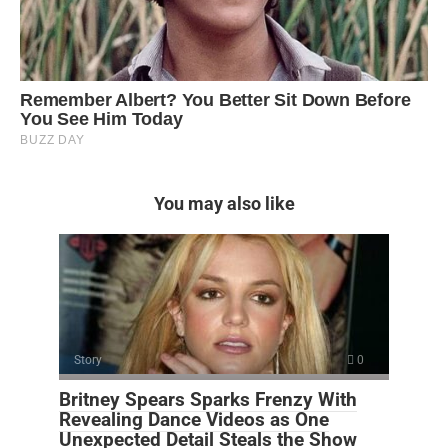
You may also like
Story
0
Britney Spears Sparks Frenzy With
Revealing Dance Videos as One
Unexpected Detail Steals the Show