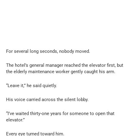
For several long seconds, nobody moved.
The hotel’s general manager reached the elevator first, but
the elderly maintenance worker gently caught his arm.
“Leave it,” he said quietly.
His voice carried across the silent lobby.
“I’ve waited thirty-one years for someone to open that
elevator.”
Every eye turned toward him.