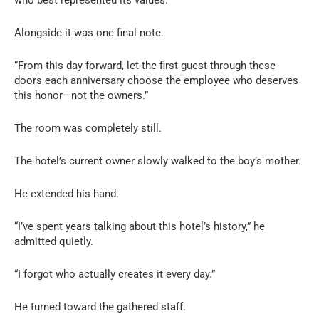
Alongside it was one final note.
“From this day forward, let the first guest through these
doors each anniversary choose the employee who deserves
this honor—not the owners.”
The room was completely still.
The hotel’s current owner slowly walked to the boy’s mother.
He extended his hand.
“I’ve spent years talking about this hotel’s history,” he
admitted quietly.
“I forgot who actually creates it every day.”
He turned toward the gathered staff.