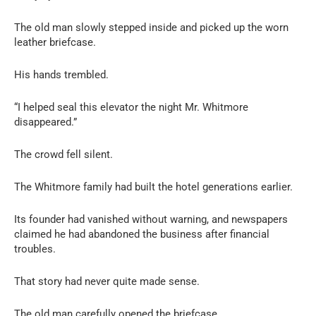
The old man slowly stepped inside and picked up the worn
leather briefcase.
His hands trembled.
“I helped seal this elevator the night Mr. Whitmore
disappeared.”
The crowd fell silent.
The Whitmore family had built the hotel generations earlier.
Its founder had vanished without warning, and newspapers
claimed he had abandoned the business after financial
troubles.
That story had never quite made sense.
The old man carefully opened the briefcase.