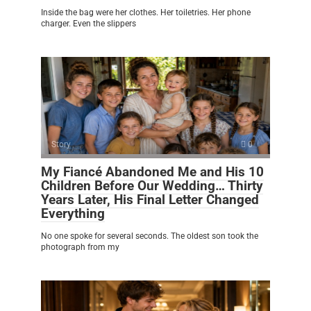
Inside the bag were her clothes. Her toiletries. Her phone
charger. Even the slippers
Story
0
My Fiancé Abandoned Me and His 10
Children Before Our Wedding… Thirty
Years Later, His Final Letter Changed
Everything
No one spoke for several seconds. The oldest son took the
photograph from my