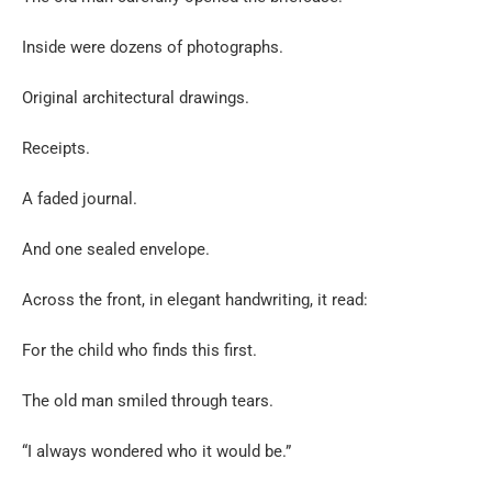
Inside were dozens of photographs.
Original architectural drawings.
Receipts.
A faded journal.
And one sealed envelope.
Across the front, in elegant handwriting, it read:
For the child who finds this first.
The old man smiled through tears.
“I always wondered who it would be.”