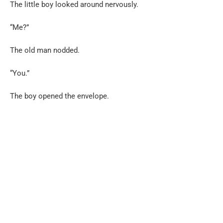
The little boy looked around nervously.
“Me?”
The old man nodded.
“You.”
The boy opened the envelope.