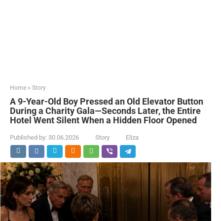
Home
»
Story
A 9-Year-Old Boy Pressed an Old Elevator Button
During a Charity Gala—Seconds Later, the Entire
Hotel Went Silent When a Hidden Floor Opened
Published by:
30.06.2026
Story
Eliza