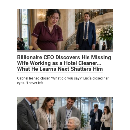
Story
0
Billionaire CEO Discovers His Missing
Wife Working as a Hotel Cleaner…
What He Learns Next Shatters Him
Gabriel leaned closer. “What did you say?” Lucía closed her
eyes. “I never left