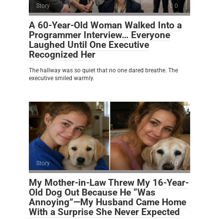
Story
0
A 60-Year-Old Woman Walked Into a
Programmer Interview… Everyone
Laughed Until One Executive
Recognized Her
The hallway was so quiet that no one dared breathe. The
executive smiled warmly.
Story
0
My Mother-in-Law Threw My 16-Year-
Old Dog Out Because He “Was
Annoying”—My Husband Came Home
With a Surprise She Never Expected