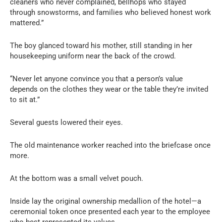
cleaners who never complained, bellhops who stayed
through snowstorms, and families who believed honest work
mattered.”
The boy glanced toward his mother, still standing in her
housekeeping uniform near the back of the crowd.
“Never let anyone convince you that a person’s value
depends on the clothes they wear or the table they’re invited
to sit at.”
Several guests lowered their eyes.
The old maintenance worker reached into the briefcase once
more.
At the bottom was a small velvet pouch.
Inside lay the original ownership medallion of the hotel—a
ceremonial token once presented each year to the employee
who best represented its values.