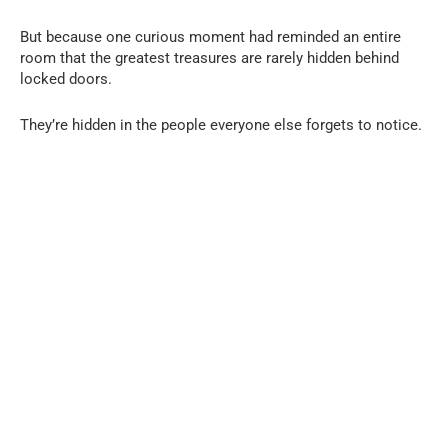
But because one curious moment had reminded an entire
room that the greatest treasures are rarely hidden behind
locked doors.
They’re hidden in the people everyone else forgets to notice.