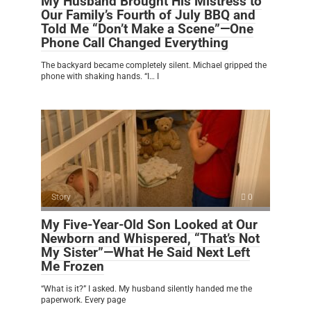
My Husband Brought His Mistress to
Our Family’s Fourth of July BBQ and
Told Me “Don’t Make a Scene”—One
Phone Call Changed Everything
The backyard became completely silent. Michael gripped the
phone with shaking hands. “I… I
Story
0
My Five-Year-Old Son Looked at Our
Newborn and Whispered, “That’s Not
My Sister”—What He Said Next Left
Me Frozen
“What is it?” I asked. My husband silently handed me the
paperwork. Every page