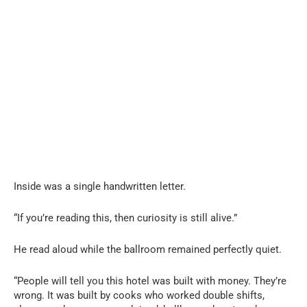
Inside was a single handwritten letter.
“If you’re reading this, then curiosity is still alive.”
He read aloud while the ballroom remained perfectly quiet.
“People will tell you this hotel was built with money. They’re
wrong. It was built by cooks who worked double shifts,