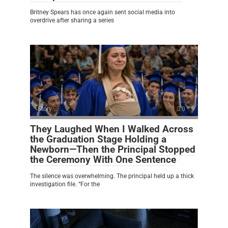
Britney Spears has once again sent social media into
overdrive after sharing a series
Story
0
They Laughed When I Walked Across
the Graduation Stage Holding a
Newborn—Then the Principal Stopped
the Ceremony With One Sentence
The silence was overwhelming. The principal held up a thick
investigation file. “For the