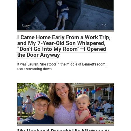
Story
0
I Came Home Early From a Work Trip,
and My 7-Year-Old Son Whispered,
“Don’t Go Into My Room”—I Opened
the Door Anyway
It was Lauren. She stood in the middle of Bennett’s room,
tears streaming down
Story
0