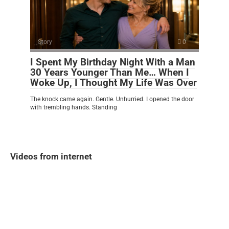
Story
0
I Spent My Birthday Night With a Man
30 Years Younger Than Me… When I
Woke Up, I Thought My Life Was Over
The knock came again. Gentle. Unhurried. I opened the door
with trembling hands. Standing
Videos from internet