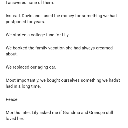
I answered none of them.
Instead, David and I used the money for something we had
postponed for years.
We started a college fund for Lily.
We booked the family vacation she had always dreamed
about.
We replaced our aging car.
Most importantly, we bought ourselves something we hadn’t
had in a long time.
Peace.
Months later, Lily asked me if Grandma and Grandpa still
loved her.