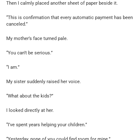
Then I calmly placed another sheet of paper beside it.
“This is confirmation that every automatic payment has been
canceled.”
My mother’s face turned pale.
“You can’t be serious.”
“I am.”
My sister suddenly raised her voice.
“What about the kids?”
I looked directly at her.
“I’ve spent years helping your children.”
“Yesterday, none of you could find room for mine.”