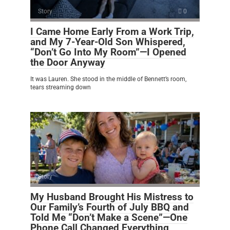
Story
0
I Came Home Early From a Work Trip,
and My 7-Year-Old Son Whispered,
“Don’t Go Into My Room”—I Opened
the Door Anyway
It was Lauren. She stood in the middle of Bennett’s room,
tears streaming down
Story
0
My Husband Brought His Mistress to
Our Family’s Fourth of July BBQ and
Told Me “Don’t Make a Scene”—One
Phone Call Changed Everything