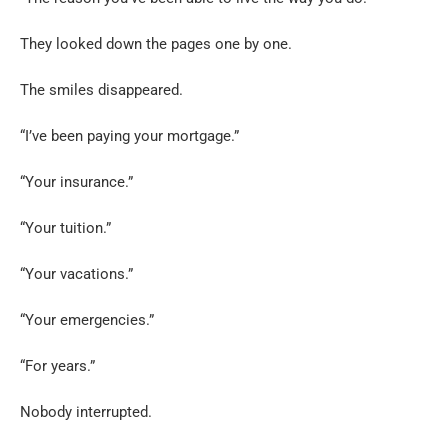
They looked down the pages one by one.
The smiles disappeared.
“I’ve been paying your mortgage.”
“Your insurance.”
“Your tuition.”
“Your vacations.”
“Your emergencies.”
“For years.”
Nobody interrupted.