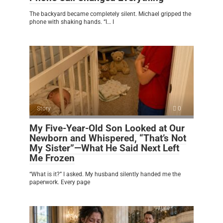
The backyard became completely silent. Michael gripped the
phone with shaking hands. “I… I
Story
0
My Five-Year-Old Son Looked at Our
Newborn and Whispered, “That’s Not
My Sister”—What He Said Next Left
Me Frozen
“What is it?” I asked. My husband silently handed me the
paperwork. Every page