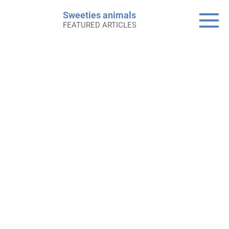
Skip
Sweeties animals
to
FEATURED ARTICLES
content