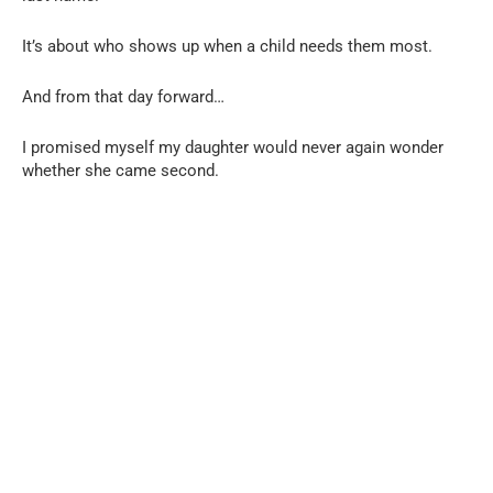
It’s about who shows up when a child needs them most.
And from that day forward…
I promised myself my daughter would never again wonder
whether she came second.