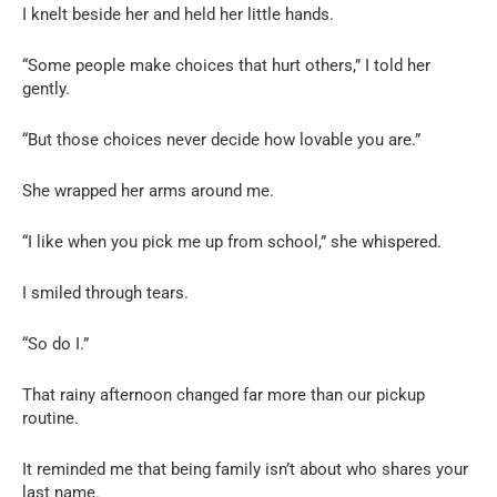
I knelt beside her and held her little hands.
“Some people make choices that hurt others,” I told her
gently.
“But those choices never decide how lovable you are.”
She wrapped her arms around me.
“I like when you pick me up from school,” she whispered.
I smiled through tears.
“So do I.”
That rainy afternoon changed far more than our pickup
routine.
It reminded me that being family isn’t about who shares your
last name.