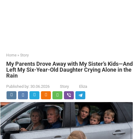
Home
»
Story
My Parents Drove Away with My Sister’s Kids—And
Left My Six-Year-Old Daughter Crying Alone in the
Rain
Published by:
30.06.2026
Story
Eliza