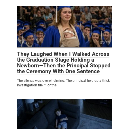
Story
0
They Laughed When I Walked Across
the Graduation Stage Holding a
Newborn—Then the Principal Stopped
the Ceremony With One Sentence
The silence was overwhelming. The principal held up a thick
investigation file. “For the