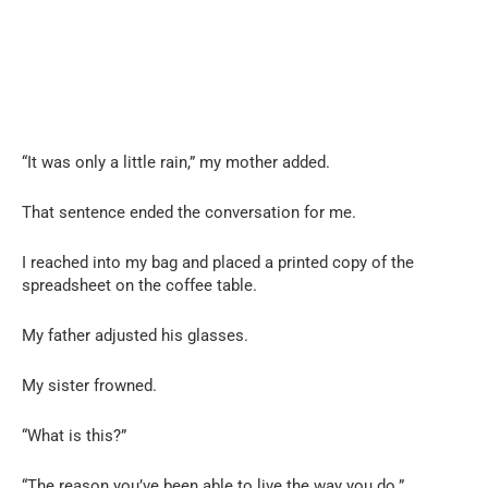
“It was only a little rain,” my mother added.
That sentence ended the conversation for me.
I reached into my bag and placed a printed copy of the
spreadsheet on the coffee table.
My father adjusted his glasses.
My sister frowned.
“What is this?”
“The reason you’ve been able to live the way you do.”