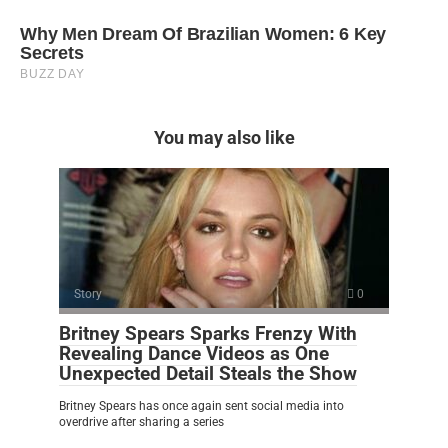
You may also like
Story
0
Britney Spears Sparks Frenzy With
Revealing Dance Videos as One
Unexpected Detail Steals the Show
Britney Spears has once again sent social media into
overdrive after sharing a series