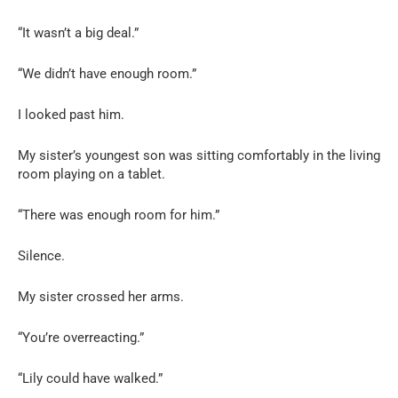
“It wasn’t a big deal.”
“We didn’t have enough room.”
I looked past him.
My sister’s youngest son was sitting comfortably in the living
room playing on a tablet.
“There was enough room for him.”
Silence.
My sister crossed her arms.
“You’re overreacting.”
“Lily could have walked.”