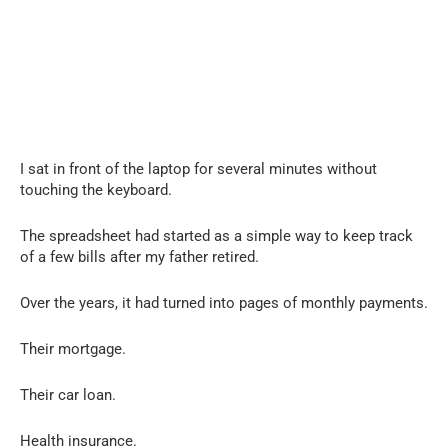
I sat in front of the laptop for several minutes without
touching the keyboard.
The spreadsheet had started as a simple way to keep track
of a few bills after my father retired.
Over the years, it had turned into pages of monthly payments.
Their mortgage.
Their car loan.
Health insurance.