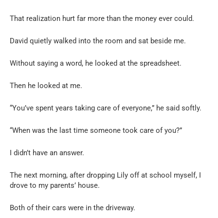
That realization hurt far more than the money ever could.
David quietly walked into the room and sat beside me.
Without saying a word, he looked at the spreadsheet.
Then he looked at me.
“You’ve spent years taking care of everyone,” he said softly.
“When was the last time someone took care of you?”
I didn’t have an answer.
The next morning, after dropping Lily off at school myself, I
drove to my parents’ house.
Both of their cars were in the driveway.