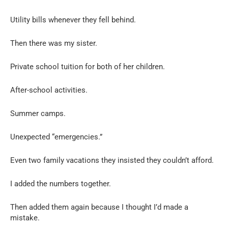
Utility bills whenever they fell behind.
Then there was my sister.
Private school tuition for both of her children.
After-school activities.
Summer camps.
Unexpected “emergencies.”
Even two family vacations they insisted they couldn’t afford.
I added the numbers together.
Then added them again because I thought I’d made a
mistake.