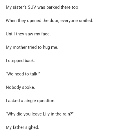
My sister’s SUV was parked there too.
When they opened the door, everyone smiled.
Until they saw my face.
My mother tried to hug me.
I stepped back.
“We need to talk.”
Nobody spoke.
I asked a single question.
“Why did you leave Lily in the rain?”
My father sighed.