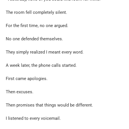
The room fell completely silent.
For the first time, no one argued.
No one defended themselves.
They simply realized I meant every word.
A week later, the phone calls started.
First came apologies.
Then excuses.
Then promises that things would be different.
I listened to every voicemail.