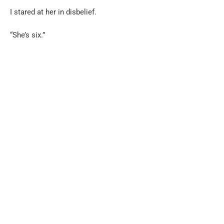
I stared at her in disbelief.
“She’s six.”