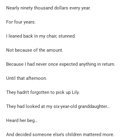
Nearly ninety thousand dollars every year.
For four years.
I leaned back in my chair, stunned.
Not because of the amount.
Because I had never once expected anything in return.
Until that afternoon.
They hadn’t forgotten to pick up Lily.
They had looked at my six-year-old granddaughter…
Heard her beg…
And decided someone else’s children mattered more.