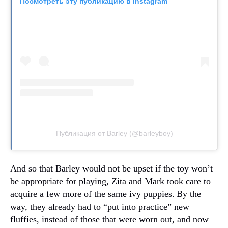
Посмотреть эту публикацию в Instagram
Публикация от Barley (@barleyboy)
And so that Barley would not be upset if the toy won’t
be appropriate for playing, Zita and Mark took care to
acquire a few more of the same ivy puppies.
By the
way, they already had to “put into practice” new
fluffies, instead of those that were worn out, and now