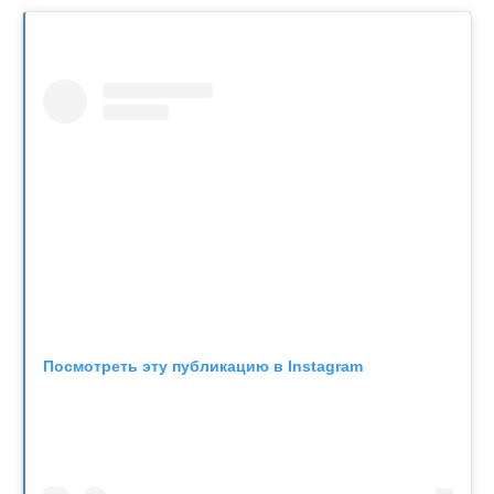
Посмотреть эту публикацию в Instagram