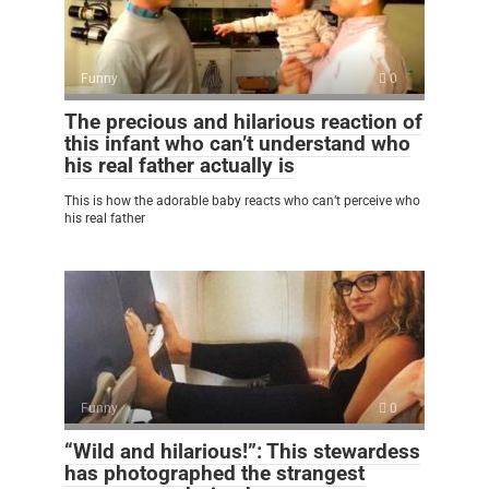
Funny
0
The precious and hilarious reaction of
this infant who can’t understand who
his real father actually is
This is how the adorable baby reacts who can’t perceive who
his real father
Funny
0
“Wild and hilarious!”: This stewardess
has photographed the strangest