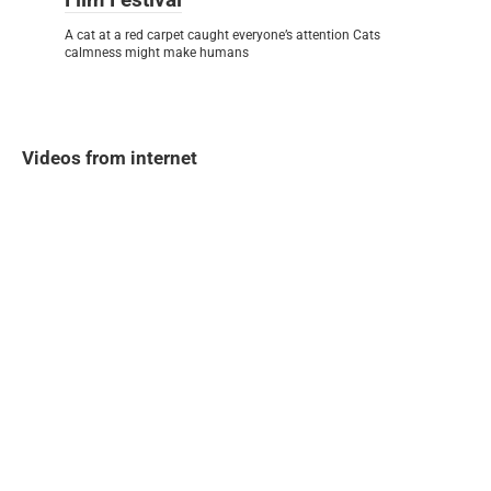
A cat at a red carpet caught everyone’s attention Cats
calmness might make humans
Videos from internet