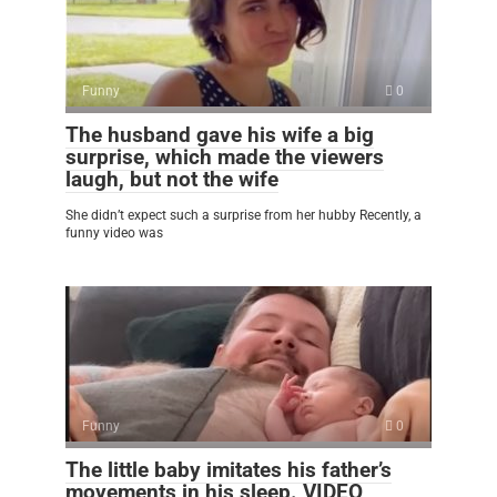
Funny
0
The husband gave his wife a big
surprise, which made the viewers
laugh, but not the wife
She didn’t expect such a surprise from her hubby Recently, a
funny video was
Funny
0
The little baby imitates his father’s
movements in his sleep. VIDEO