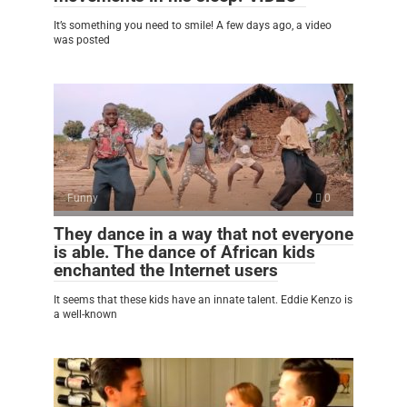
It’s something you need to smile! A few days ago, a video
was posted
Funny
0
They dance in a way that not everyone
is able. The dance of African kids
enchanted the Internet users
It seems that these kids have an innate talent. Eddie Kenzo is
a well-known