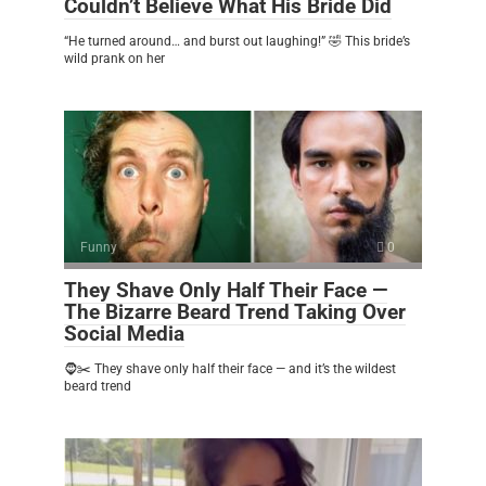
Couldn’t Believe What His Bride Did
“He turned around… and burst out laughing!” 🤣 This bride’s
wild prank on her
Funny
0
They Shave Only Half Their Face —
The Bizarre Beard Trend Taking Over
Social Media
🧔✂️ They shave only half their face — and it’s the wildest
beard trend