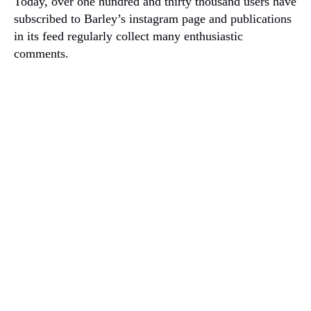
Today, over one hundred and thirty thousand users have
subscribed to Barley’s instagram page and publications
in its feed regularly collect many enthusiastic
comments.