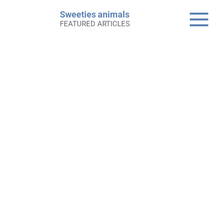
Skip
Sweeties animals
to
FEATURED ARTICLES
content