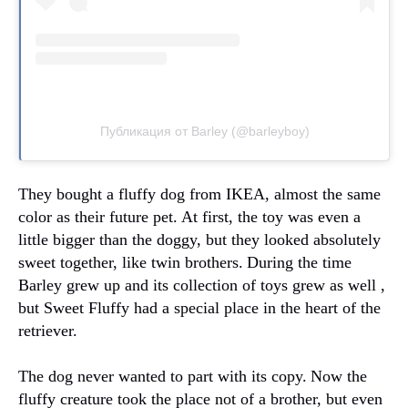
Публикация от Barley (@barleyboy)
They bought a fluffy dog from IKEA, almost the same
color as their future pet.
At first, the toy was even a
little bigger than the doggy, but they looked absolutely
sweet together, like twin brothers.
During the time
Barley grew up and its collection of toys grew as well ,
but Sweet Fluffy had a special place in the heart of the
retriever.
The dog never wanted to part with its copy.
Now the
fluffy creature took the place not of a brother, but even