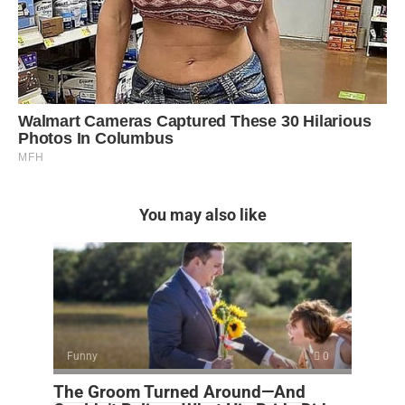
You may also like
Funny
0
The Groom Turned Around—And