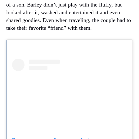
of a son.
Barley didn’t just play with the fluffy, but
looked after it, washed and entertained it and even
shared goodies.
Even when traveling, the couple had to
take their favorite “friend” with them.