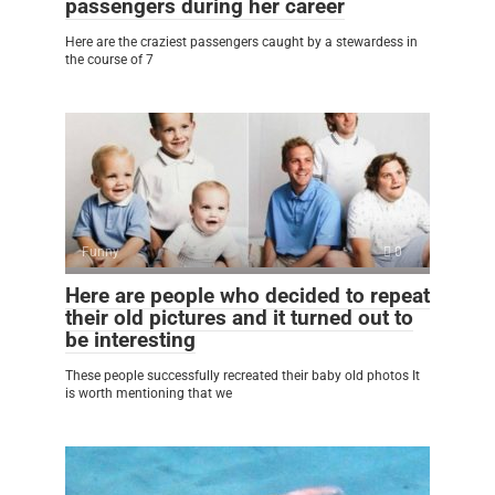
passengers during her career
Here are the craziest passengers caught by a stewardess in
the course of 7
Funny
0
Here are people who decided to repeat
their old pictures and it turned out to
be interesting
These people successfully recreated their baby old photos It
is worth mentioning that we