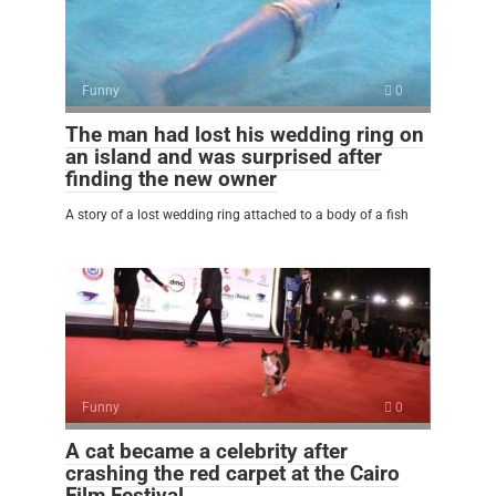
Funny
0
The man had lost his wedding ring on
an island and was surprised after
finding the new owner
A story of a lost wedding ring attached to a body of a fish
Funny
0
A cat became a celebrity after
crashing the red carpet at the Cairo
Film Festival