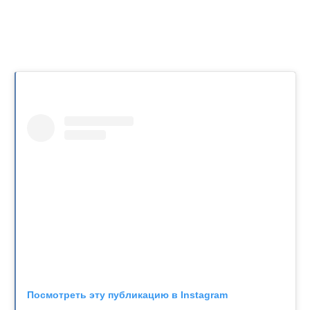
Посмотреть эту публикацию в Instagram