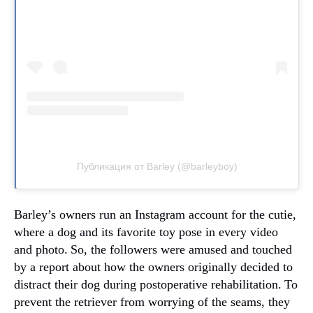
Публикация от Barley (@barleyboy)
Barley’s owners run an Instagram account for the cutie,
where a dog and its favorite toy pose in every video
and photo.
So, the followers were amused and touched
by a report about how the owners originally decided to
distract their dog during postoperative rehabilitation.
To
prevent the retriever from worrying of the seams, they