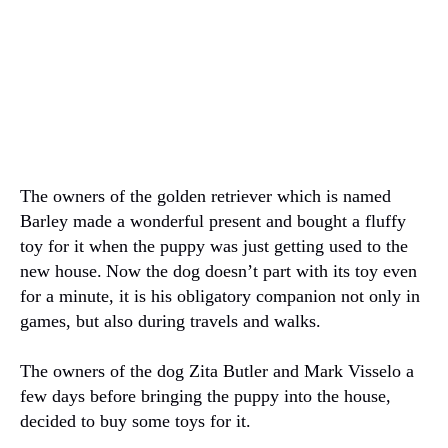
The owners of the golden retriever which is named
Barley made a wonderful present and bought a fluffy
toy for it when the puppy was just getting used to the
new house.
Now the dog doesn’t part with its toy even
for a minute, it is his obligatory companion not only in
games, but also during travels and walks.
The owners of the dog Zita Butler and Mark Visselo a
few days before bringing the puppy into the house,
decided to buy some toys for it.