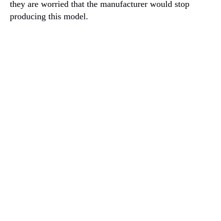
they are worried that the manufacturer would stop
producing this model.