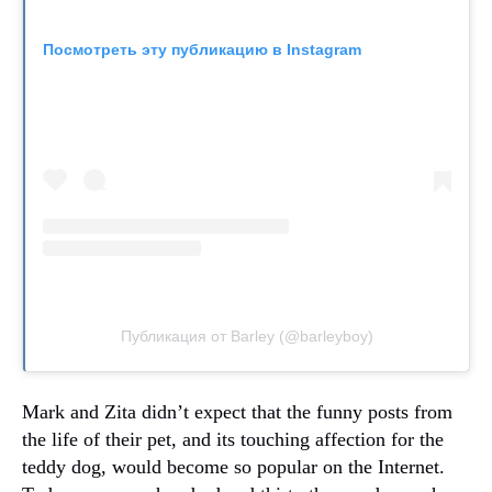
Посмотреть эту публикацию в Instagram
Публикация от Barley (@barleyboy)
Mark and Zita didn’t expect that the funny posts from
the life of their pet, and its touching affection for the
teddy dog, would become so popular on the Internet.