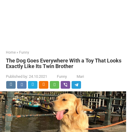
Home
»
Funny
The Dog Goes Everywhere With a Toy That Looks
Exactly Like Its Twin Brother
Published by:
24.10.2021
Funny
Mari