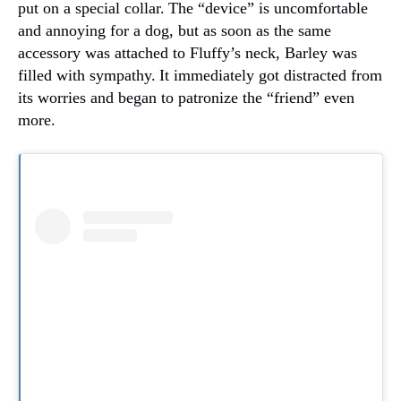
put on a special collar.
The “device” is uncomfortable
and annoying for a dog, but as soon as the same
accessory was attached to Fluffy’s neck, Barley was
filled with sympathy.
It immediately got distracted from
its worries and began to patronize the “friend” even
more.