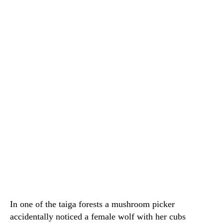
In one of the taiga forests a mushroom picker
accidentally noticed a female wolf with her cubs