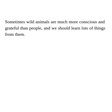
Sometimes wild animals are much more conscious and
grateful than people, and we should learn lots of things
from them.