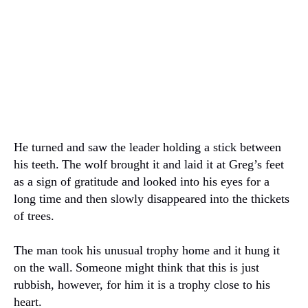
He turned and saw the leader holding a stick between
his teeth.
The wolf brought it and laid it at Greg’s feet
as a sign of gratitude and looked into his eyes for a
long time and then slowly disappeared into the thickets
of trees.
The man took his unusual trophy home and it hung it
on the wall.
Someone might think that this is just
rubbish, however, for him it is a trophy close to his
heart.