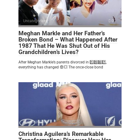
Uncategorized
0
Meghan Markle and Her Father’s
Broken Bond – What Happened After
1987 That He Was Shut Out of His
Grandchildren’s Lives?
After Meghan Markle’s parents divorced in 1️⃣9️⃣8️⃣7️⃣,
everything has changed 😨💥 The once-close bond
Uncategorized
0
Christina Aguilera’s Remarkable