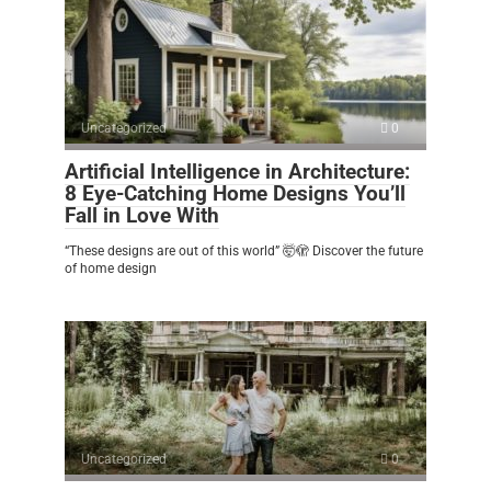
Uncategorized
0
Artificial Intelligence in Architecture:
8 Eye-Catching Home Designs You’ll
Fall in Love With
“These designs are out of this world” 🤯🫣 Discover the future
of home design
Uncategorized
0