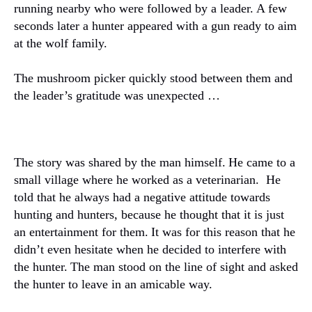
running nearby who were followed by a leader.
A few
seconds later a hunter appeared with a gun ready to aim
at the wolf family.
The mushroom picker quickly stood between them and
the leader’s gratitude was unexpected …
The story was shared by the man himself.
He came to a
small village where he worked as a veterinarian.
He
told that he always had a negative attitude towards
hunting and hunters, because he thought that it is just
an entertainment for them.
It was for this reason that he
didn’t even hesitate when he decided to interfere with
the hunter.
The man stood on the line of sight and asked
the hunter to leave in an amicable way.