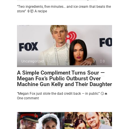
“Two ingredients, five minutes… and ice cream that beats the
store” 🍦🤯 A recipe
Uncategorized
0
A Simple Compliment Turns Sour —
Megan Fox’s Public Outburst Over
Machine Gun Kelly and Their Daughter
“Megan Fox just stole the dad credit back — in public” 😏🔥
One comment