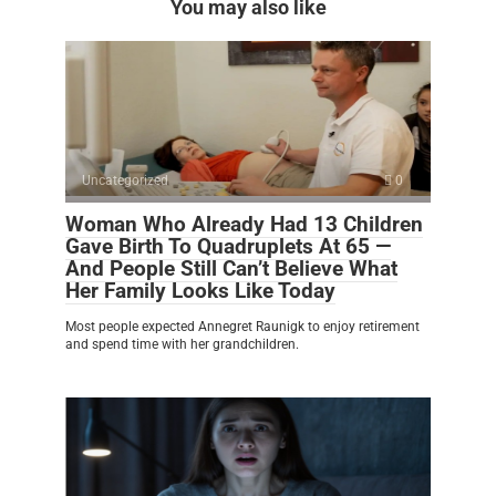
You may also like
Uncategorized
0
Woman Who Already Had 13 Children
Gave Birth To Quadruplets At 65 —
And People Still Can’t Believe What
Her Family Looks Like Today
Most people expected Annegret Raunigk to enjoy retirement
and spend time with her grandchildren.