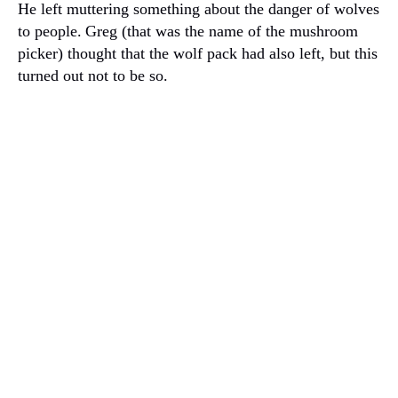
He left muttering something about the danger of wolves
to people.
Greg (that was the name of the mushroom
picker) thought that the wolf pack had also left, but this
turned out not to be so.