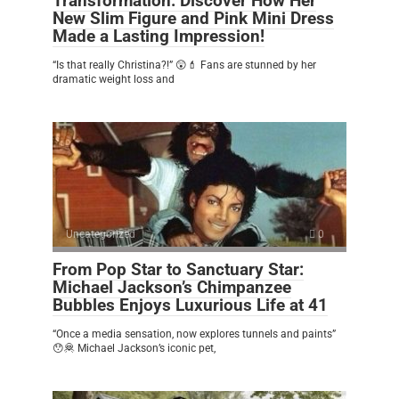
Transformation: Discover How Her
New Slim Figure and Pink Mini Dress
Made a Lasting Impression!
“Is that really Christina?!” 😲💄 Fans are stunned by her
dramatic weight loss and
Uncategorized
0
From Pop Star to Sanctuary Star:
Michael Jackson’s Chimpanzee
Bubbles Enjoys Luxurious Life at 41
“Once a media sensation, now explores tunnels and paints”
😯🦧 Michael Jackson’s iconic pet,