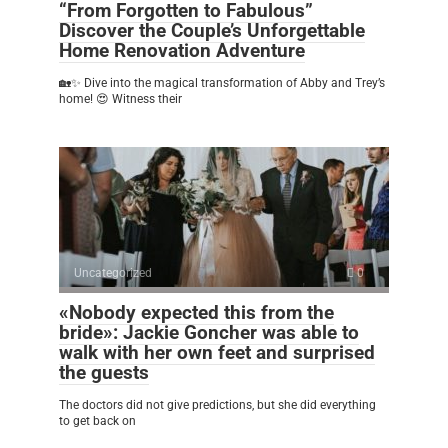
“From Forgotten to Fabulous”
Discover the Couple’s Unforgettable
Home Renovation Adventure
🏡✨ Dive into the magical transformation of Abby and Trey’s
home! 😍 Witness their
Uncategorized
0
«Nobody expected this from the
bride»: Jackie Goncher was able to
walk with her own feet and surprised
the guests
The doctors did not give predictions, but she did everything
to get back on