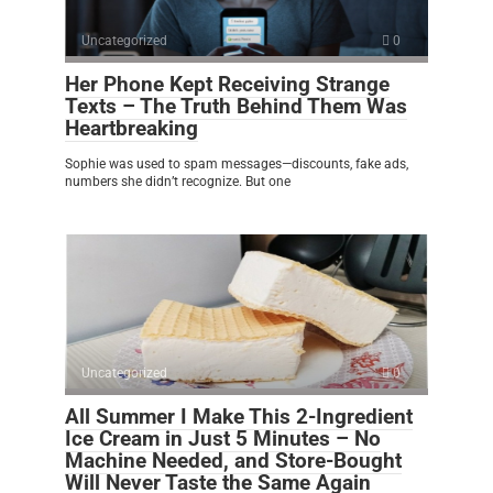
Uncategorized
0
Her Phone Kept Receiving Strange
Texts – The Truth Behind Them Was
Heartbreaking
Sophie was used to spam messages—discounts, fake ads,
numbers she didn’t recognize. But one
Uncategorized
0
All Summer I Make This 2-Ingredient
Ice Cream in Just 5 Minutes – No
Machine Needed, and Store-Bought
Will Never Taste the Same Again