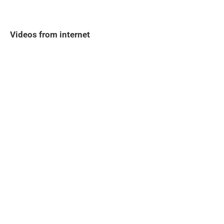
Videos from internet