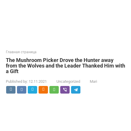
Главная страница
The Mushroom Picker Drove the Hunter away
from the Wolves and the Leader Thanked Him with
a Gift
Published by:
12.11.2021
Uncategorized
Mari