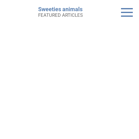
Skip
Sweeties animals
to
FEATURED ARTICLES
content