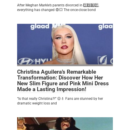
After Meghan Markle’s parents divorced in 1️⃣9️⃣8️⃣7️⃣,
everything has changed 😨💥 The once-close bond
Uncategorized
0
Christina Aguilera’s Remarkable
Transformation: Discover How Her
New Slim Figure and Pink Mini Dress
Made a Lasting Impression!
“Is that really Christina?!” 😲💄 Fans are stunned by her
dramatic weight loss and