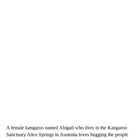
A female kangaroo named Abigail who lives in the Kangaroo
Sanctuary Alice Springs in Australia loves hugging the people