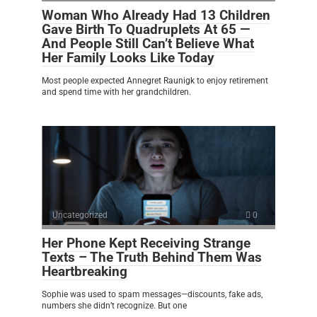
Woman Who Already Had 13 Children
Gave Birth To Quadruplets At 65 —
And People Still Can’t Believe What
Her Family Looks Like Today
Most people expected Annegret Raunigk to enjoy retirement
and spend time with her grandchildren.
Uncategorized
0
Her Phone Kept Receiving Strange
Texts – The Truth Behind Them Was
Heartbreaking
Sophie was used to spam messages—discounts, fake ads,
numbers she didn’t recognize. But one