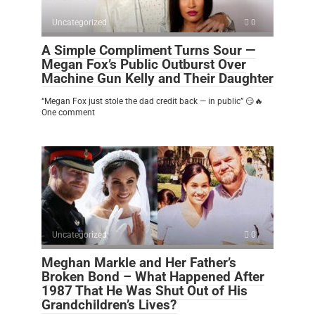
Uncategorized
0
A Simple Compliment Turns Sour —
Megan Fox’s Public Outburst Over
Machine Gun Kelly and Their Daughter
“Megan Fox just stole the dad credit back — in public” 😏🔥
One comment
Uncategorized
0
Meghan Markle and Her Father’s
Broken Bond – What Happened After
1987 That He Was Shut Out of His
Grandchildren’s Lives?