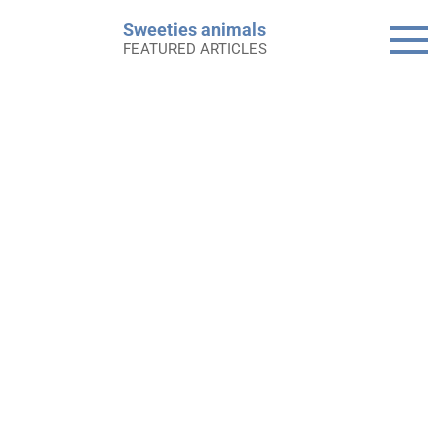
Skip
Sweeties animals
to
FEATURED ARTICLES
content