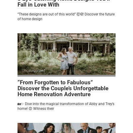
Fall in Love With
“These designs are out of this world” 🤯🫣 Discover the future
of home design
Uncategorized
0
“From Forgotten to Fabulous”
Discover the Couple’s Unforgettable
Home Renovation Adventure
🏡✨ Dive into the magical transformation of Abby and Trey’s
home! 😍 Witness their