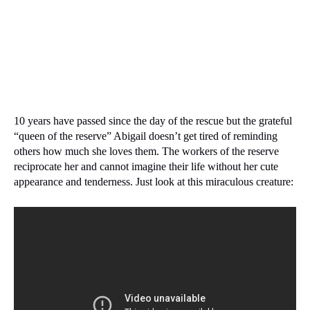
10 years have passed since the day of the rescue but the grateful
“queen of the reserve” Abigail doesn’t get tired of reminding
others how much she loves them.
The workers of the reserve
reciprocate her and cannot imagine their life without her cute
appearance and tenderness.
Just look at this miraculous creature: