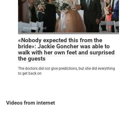
Uncategorized
0
«Nobody expected this from the
bride»: Jackie Goncher was able to
walk with her own feet and surprised
the guests
The doctors did not give predictions, but she did everything
to get back on
Videos from internet