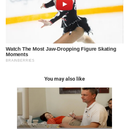
You may also like
Uncategorized
0