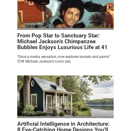
Uncategorized
0
From Pop Star to Sanctuary Star:
Michael Jackson’s Chimpanzee
Bubbles Enjoys Luxurious Life at 41
“Once a media sensation, now explores tunnels and paints”
😯🦧 Michael Jackson’s iconic pet,
Uncategorized
0
Artificial Intelligence in Architecture:
8 Eye-Catching Home Designs You’ll