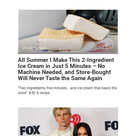
Uncategorized
0
All Summer I Make This 2-Ingredient
Ice Cream in Just 5 Minutes – No
Machine Needed, and Store-Bought
Will Never Taste the Same Again
“Two ingredients, five minutes… and ice cream that beats the
store” 🍦🤯 A recipe