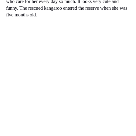
who care for her every day so much.
It looks very cute and
funny.
The rescued kangaroo entered the reserve when she was
five months old.