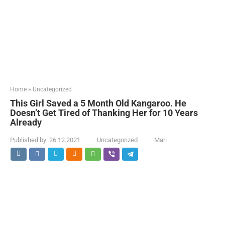
Home
»
Uncategorized
This Girl Saved a 5 Month Old Kangaroo. He
Doesn’t Get Tired of Thanking Her for 10 Years
Already
Published by:
26.12.2021
Uncategorized
Mari