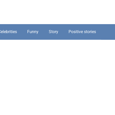
elebrities
Funny
Story
Positive stories