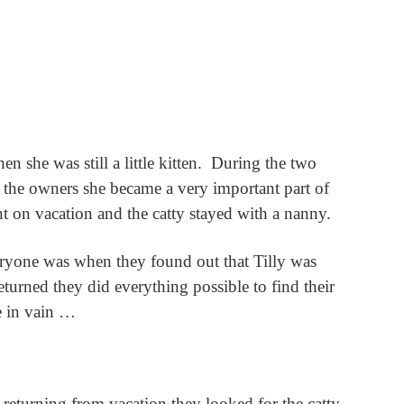
 she was still a little kitten.
During the two
 the owners she became a very important part of
t on vacation and the catty stayed with a nanny.
veryone was when they found out that Tilly was
urned they did everything possible to find their
e in vain …
 returning from vacation they looked for the catty