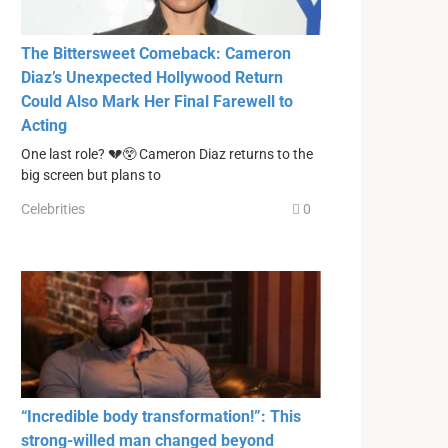
The Bittersweet Comeback: Cameron
Diaz’s Unexpected Hollywood Return
Could Also Mark Her Final Farewell to
Acting
One last role? 💔😲 Cameron Diaz returns to the
big screen but plans to
Celebrities
0
“Incredible body transformation!”: This
strong-willed man changed beyond