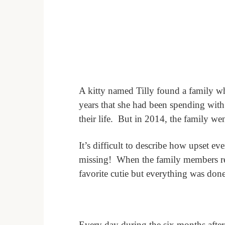
A kitty named Tilly found a family when
years that she had been spending with
their life.
But in 2014, the family wen
It’s difficult to describe how upset e
missing!
When the family members ret
favorite cutie but everything was don
Every day during the six months after