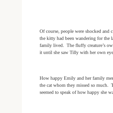
Of course, people were shocked and c
the kitty had been wandering for the l
family lived.
The fluffy creature’s o
it until she saw Tilly with her own eye
How happy Emily and her family me
the cat whom they missed so much.
seemed to speak of how happy she wa