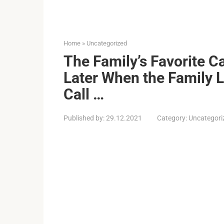
Home
»
Uncategorized
The Family’s Favorite C
Later When the Family 
Call …
Published by:
29.12.2021
Category:
Uncategori