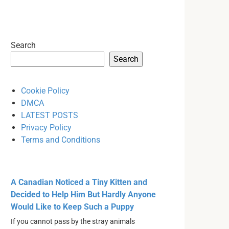
Search
Search
Cookie Policy
DMCA
LATEST POSTS
Privacy Policy
Terms and Conditions
A Canadian Noticed a Tiny Kitten and
Decided to Help Him But Hardly Anyone
Would Like to Keep Such a Puppy
If you cannot pass by the stray animals