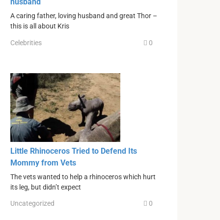
husband
A caring father, loving husband and great Thor –
this is all about Kris
Celebrities
0
Little Rhinoceros Tried to Defend Its
Mommy from Vets
The vets wanted to help a rhinoceros which hurt
its leg, but didn’t expect
Uncategorized
0