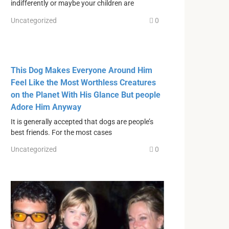
indifferently or maybe your children are
Uncategorized
0
This Dog Makes Everyone Around Him
Feel Like the Most Worthless Creatures
on the Planet With His Glance But people
Adore Him Anyway
It is generally accepted that dogs are people’s
best friends. For the most cases
Uncategorized
0