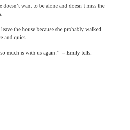
e doesn’t want to be alone and doesn’t miss the
s.
to leave the house because she probably walked
e and quiet.
 so much is with us again!”
– Emily tells.