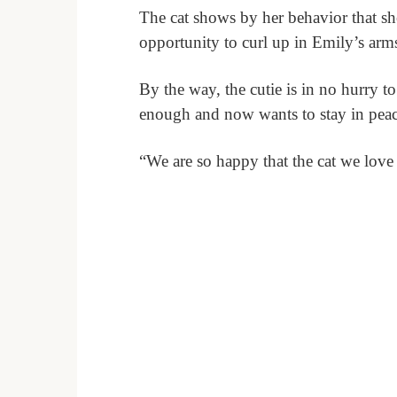
The cat shows by her behavior that sh
opportunity to curl up in Emily’s arm
By the way, the cutie is in no hurry 
enough and now wants to stay in peac
“We are so happy that the cat we love