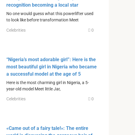
recognition becoming a local star
No one would guess what this powerlifter used
to look like before transformation Meet
Celebrities
0
“Nigeria’s most adorable girl”: Here is the
most beautiful girl in Nigeria who became
a successful model at the age of 5
Here is the most charming girl in Nigeria, a 5-
year-old model Meet little Jar,
Celebrities
0
«Came out of a fairy tale!»: The entire