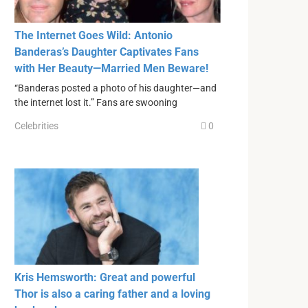
The Internet Goes Wild: Antonio
Banderas’s Daughter Captivates Fans
with Her Beauty—Married Men Beware!
“Banderas posted a photo of his daughter—and
the internet lost it.” Fans are swooning
Celebrities
0
Kris Hemsworth: Great and powerful
Thor is also a caring father and a loving