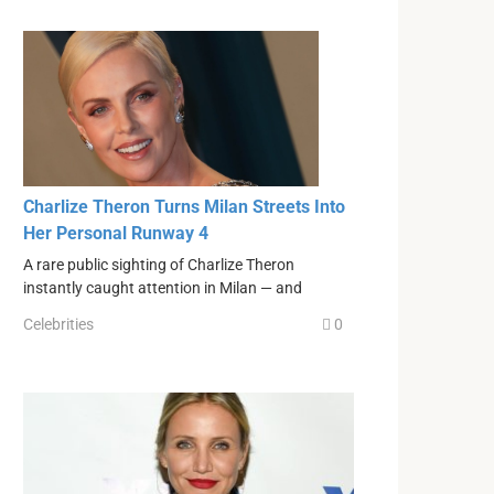
Charlize Theron Turns Milan Streets Into
Her Personal Runway 4
A rare public sighting of Charlize Theron
instantly caught attention in Milan — and
Celebrities
0