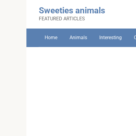
Skip
Sweeties animals
to
content
FEATURED ARTICLES
Home
Animals
Interesting
C