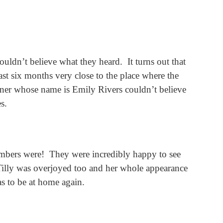
ouldn’t believe what they heard.
It turns out that
ast six months very close to the place where the
wner whose name is Emily Rivers couldn’t believe
s.
mbers were!
They were incredibly happy to see
Tilly was overjoyed too and her whole appearance
s to be at home again.