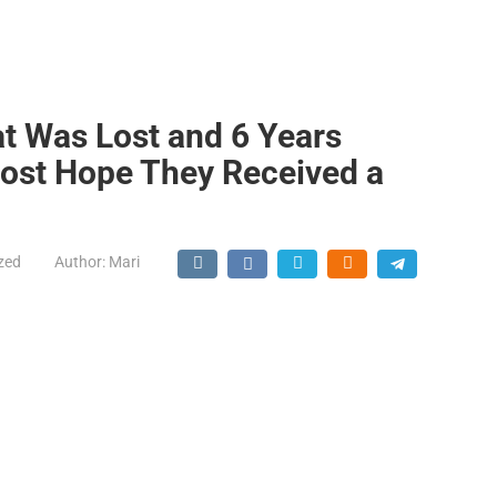
at Was Lost and 6 Years
Lost Hope They Received a
zed
Author:
Mari