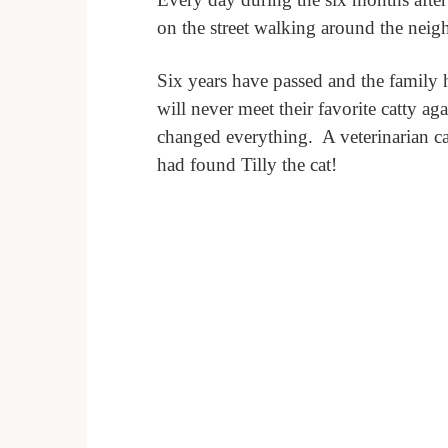
on the street walking around the nei
Six years have passed and the family h
will never meet their favorite catty aga
changed everything.
A veterinarian c
had found Tilly the cat!