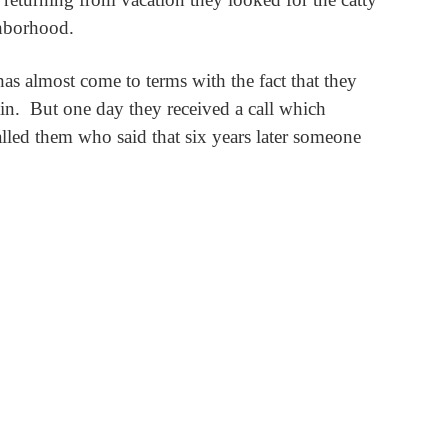
ghborhood.
as almost come to terms with the fact that they
in.
But one day they received a call which
alled them who said that six years later someone