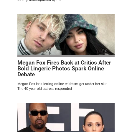
Celebrities
0
Megan Fox Fires Back at Critics After
Bold Lingerie Photos Spark Online
Debate
Megan Fox isn’t letting online criticism get under her skin.
The 40-year-old actress responded