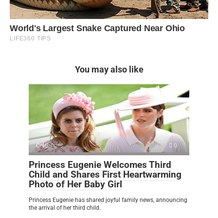
You may also like
Celebrities
0
Princess Eugenie Welcomes Third
Child and Shares First Heartwarming
Photo of Her Baby Girl
Princess Eugenie has shared joyful family news, announcing
the arrival of her third child.