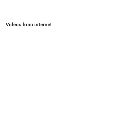
Videos from internet