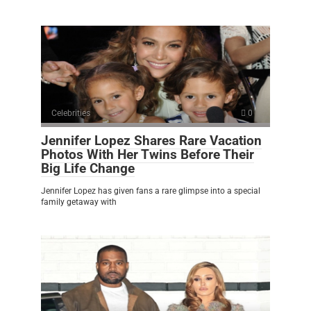
Celebrities
0
Jennifer Lopez Shares Rare Vacation
Photos With Her Twins Before Their
Big Life Change
Jennifer Lopez has given fans a rare glimpse into a special
family getaway with