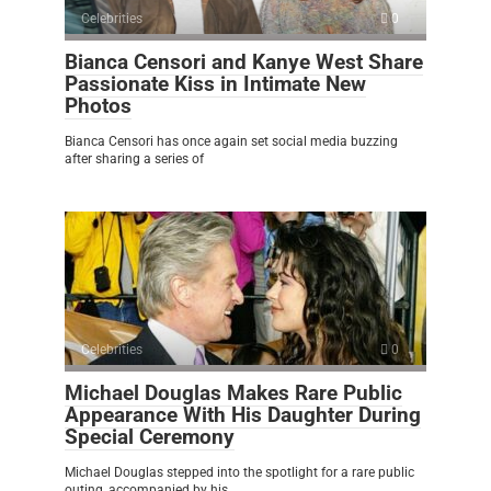
Celebrities
0
Bianca Censori and Kanye West Share
Passionate Kiss in Intimate New
Photos
Bianca Censori has once again set social media buzzing
after sharing a series of
Celebrities
0
Michael Douglas Makes Rare Public
Appearance With His Daughter During
Special Ceremony
Michael Douglas stepped into the spotlight for a rare public
outing, accompanied by his