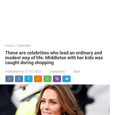
Home
»
Celebrities
These are celebrities who lead an ordinary and
modest way of life: Middleton with her kids was
caught during shopping
Published by:
27.07.2022
Celebrities
Mari