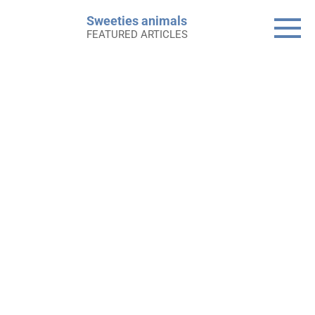
Skip
Sweeties animals
to
FEATURED ARTICLES
content