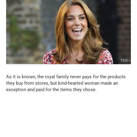
As it is known, the royal family never pays for the products
they buy from stores, but kind-hearted woman made an
exception and paid for the items they chose.