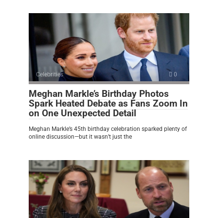
Celebrities
0
Meghan Markle’s Birthday Photos
Spark Heated Debate as Fans Zoom In
on One Unexpected Detail
Meghan Markle’s 45th birthday celebration sparked plenty of
online discussion—but it wasn’t just the