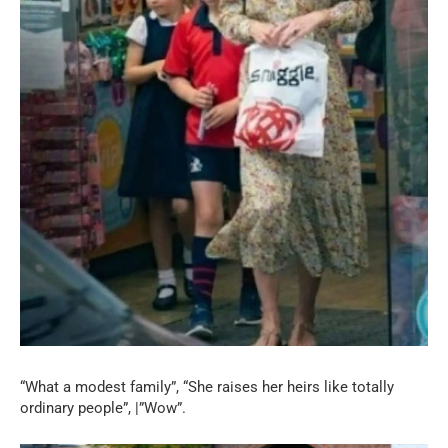
“What a modest family”, “She raises her heirs like totally
ordinary people”, |”Wow”.