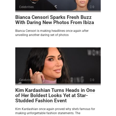
Celebrities
0
Bianca Censori Sparks Fresh Buzz
With Daring New Photos From Ibiza
Bianca Censori is making headlines once again after
unveiling another daring set of photos
Celebrities
0
Kim Kardashian Turns Heads in One
of Her Boldest Looks Yet at Star-
Studded Fashion Event
Kim Kardashian once again proved why she’s famous for
making unforgettable fashion statements. The