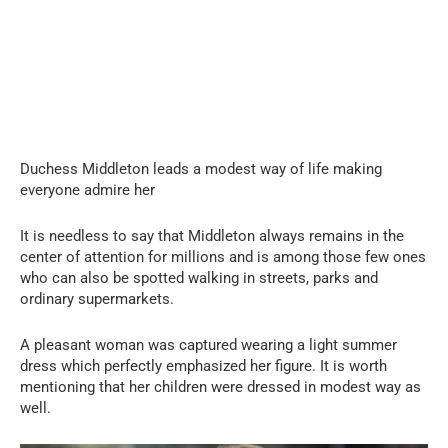
Duchess Middleton leads a modest way of life making
everyone admire her
It is needless to say that Middleton always remains in the
center of attention for millions and is among those few ones
who can also be spotted walking in streets, parks and
ordinary supermarkets.
A pleasant woman was captured wearing a light summer
dress which perfectly emphasized her figure. It is worth
mentioning that her children were dressed in modest way as
well.