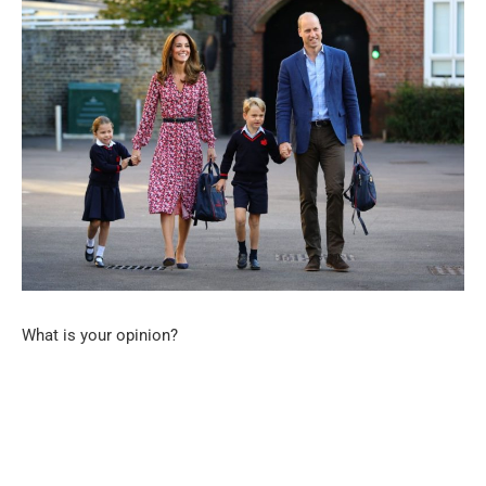
What is your opinion?