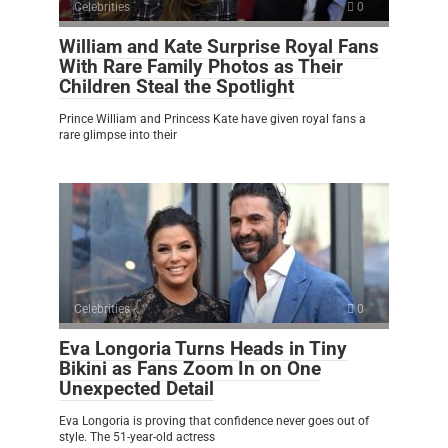
Celebrities
0
William and Kate Surprise Royal Fans
With Rare Family Photos as Their
Children Steal the Spotlight
Prince William and Princess Kate have given royal fans a
rare glimpse into their
Celebrities
0
Eva Longoria Turns Heads in Tiny
Bikini as Fans Zoom In on One
Unexpected Detail
Eva Longoria is proving that confidence never goes out of
style. The 51-year-old actress