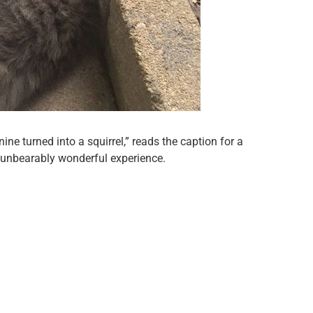
ine turned into a squirrel,” reads the caption for a
unbearably wonderful experience.