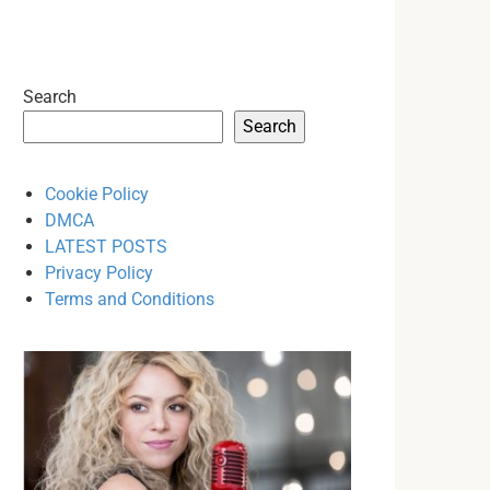
Search
Search
Cookie Policy
DMCA
LATEST POSTS
Privacy Policy
Terms and Conditions