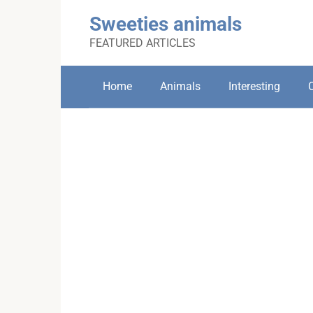
Skip
Sweeties animals
to
content
FEATURED ARTICLES
Home
Animals
Interesting
C