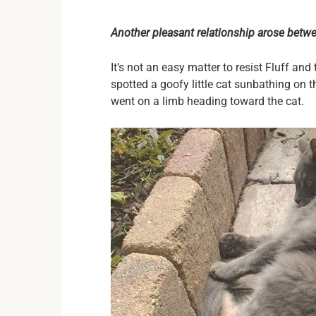
Another pleasant relationship arose betwee
It’s not an easy matter to resist Fluff and 
spotted a goofy little cat sunbathing on
went on a limb heading toward the cat.