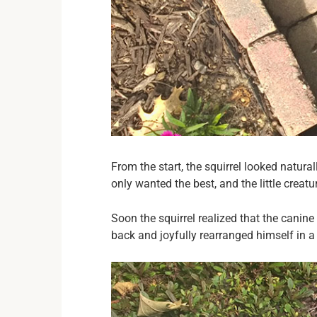
From the start, the squirrel looked natura
only wanted the best, and the little crea
Soon the squirrel realized that the cani
back and joyfully rearranged himself in a