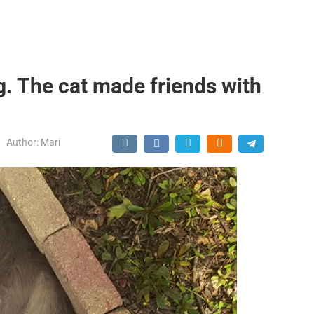
g. The cat made friends with
Author:
Mari