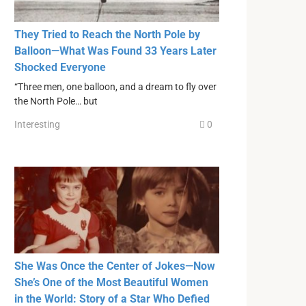
They Tried to Reach the North Pole by
Balloon—What Was Found 33 Years Later
Shocked Everyone
“Three men, one balloon, and a dream to fly over
the North Pole… but
Interesting
0
She Was Once the Center of Jokes—Now
She’s One of the Most Beautiful Women
in the World: Story of a Star Who Defied