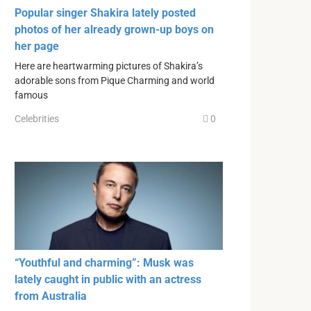
Popular singer Shakira lately posted
photos of her already grown-up boys on
her page
Here are heartwarming pictures of Shakira’s
adorable sons from Pique Charming and world
famous
Celebrities
0
“Youthful and charming”: Musk was
lately caught in public with an actress
from Australia