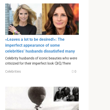
«Leaves a lot to be desired!»: The
imperfect appearance of some
celebrities’ husbands dissatisfied many
Celebrity husbands of iconic beauties who were
criticized for their imperfect look 🧐🤔 There
Celebrities
0