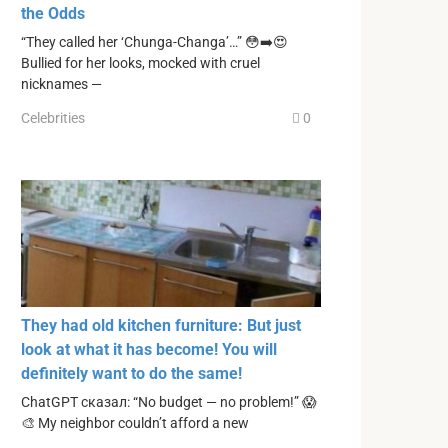
the Odds
“They called her ‘Chunga-Changa’…” 😳➡️😍
Bullied for her looks, mocked with cruel
nicknames —
Celebrities
0
They had old kitchen furniture: But just
look at what it has become! You will
definitely want to do the same!
ChatGPT сказал: “No budget — no problem!” 😱
🎨 My neighbor couldn’t afford a new