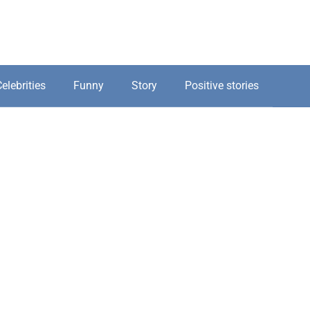
elebrities
Funny
Story
Positive stories