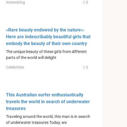
Interesting
0
«Rare beauty endowed by the nature»:
Here are indescribably beautiful girls that
embody the beauty of their own country
The unique beauty of these girls from different
parts of the world will delight
Celebrities
0
This Australian surfer enthusiastically
travels the world in search of underwater
treasures
Traveling around the world, this man is in search
of underwater treasures Today, we