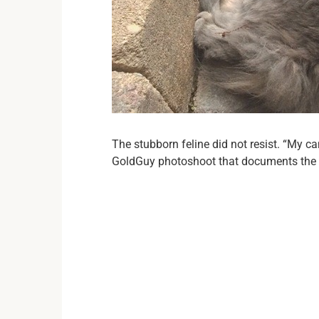
The stubborn feline did not resist. “My can
GoldGuy photoshoot that documents the 