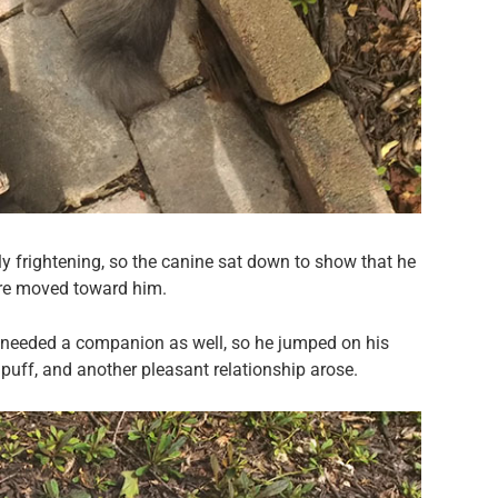
lly frightening, so the canine sat down to show that he
ture moved toward him.
ne needed a companion as well, so he jumped on his
 puff, and another pleasant relationship arose.