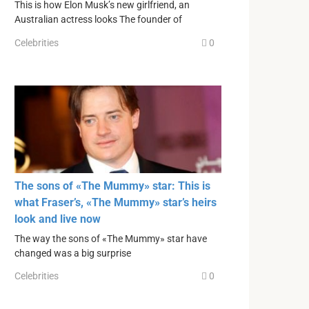
This is how Elon Musk’s new girlfriend, an
Australian actress looks The founder of
Celebrities
0
The sons of «The Mummy» star: This is
what Fraser’s, «The Mummy» star’s heirs
look and live now
The way the sons of «The Mummy» star have
changed was a big surprise
Celebrities
0