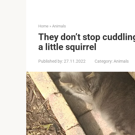
Home
»
Animals
They don’t stop cuddlin
a little squirrel
Published by:
27.11.2022
Category:
Animals