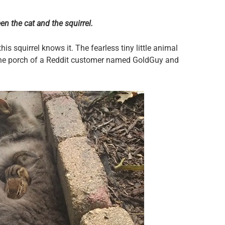
n the cat and the squirrel.
this squirrel knows it. The fearless tiny little animal
 the porch of a Reddit customer named GoldGuy and