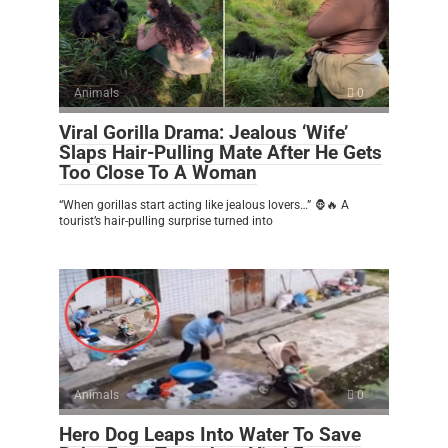
Animals
0
Viral Gorilla Drama: Jealous ‘Wife’
Slaps Hair-Pulling Mate After He Gets
Too Close To A Woman
“When gorillas start acting like jealous lovers…” 🦍🔥 A
tourist’s hair-pulling surprise turned into
Animals
0
Hero Dog Leaps Into Water To Save