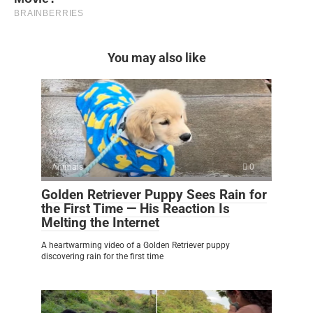
You may also like
Animals
0
Golden Retriever Puppy Sees Rain for
the First Time — His Reaction Is
Melting the Internet
A heartwarming video of a Golden Retriever puppy
discovering rain for the first time