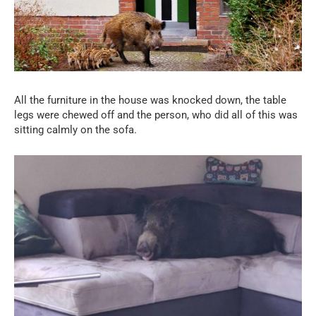
All the furniture in the house was knocked down, the table
legs were chewed off and the person, who did all of this was
sitting calmly on the sofa.