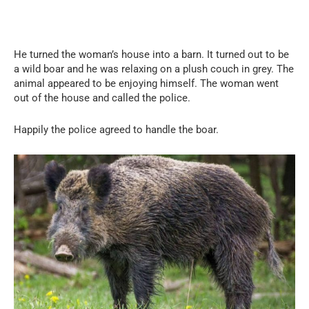
He turned the woman’s house into a barn. It turned out to be
a wild boar and he was relaxing on a plush couch in grey. The
animal appeared to be enjoying himself. The woman went
out of the house and called the police.
Happily the police agreed to handle the boar.