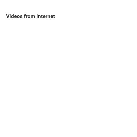
Videos from internet