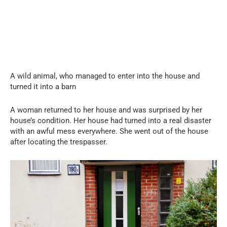
A wild animal, who managed to enter into the house and
turned it into a barn
A woman returned to her house and was surprised by her
house’s condition. Her house had turned into a real disaster
with an awful mess everywhere. She went out of the house
after locating the trespasser.