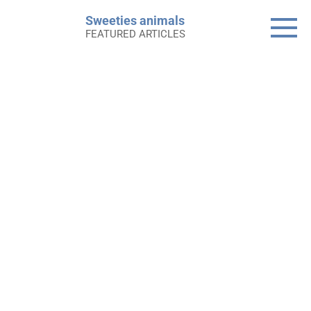
Skip
Sweeties animals
to
FEATURED ARTICLES
content