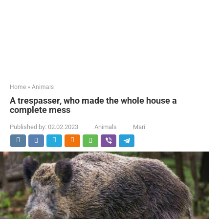
Home
»
Animals
A trespasser, who made the whole house a
complete mess
Published by:
02.02.2023
Animals
Mari