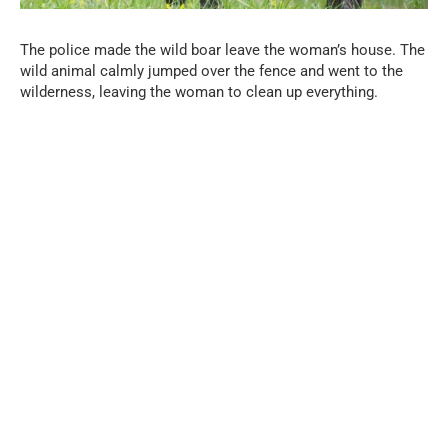
The police made the wild boar leave the woman’s house. The
wild animal calmly jumped over the fence and went to the
wilderness, leaving the woman to clean up everything.