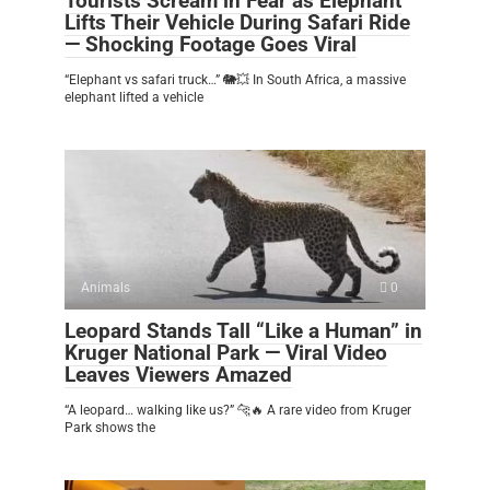
Tourists Scream in Fear as Elephant
Lifts Their Vehicle During Safari Ride
— Shocking Footage Goes Viral
“Elephant vs safari truck…” 🐘💥 In South Africa, a massive
elephant lifted a vehicle
Animals
0
Leopard Stands Tall “Like a Human” in
Kruger National Park — Viral Video
Leaves Viewers Amazed
“A leopard… walking like us?” 🐆🔥 A rare video from Kruger
Park shows the