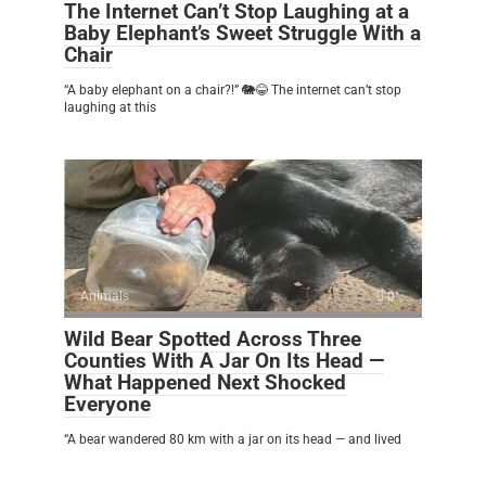
The Internet Can’t Stop Laughing at a
Baby Elephant’s Sweet Struggle With a
Chair
“A baby elephant on a chair?!” 🐘😂 The internet can’t stop
laughing at this
Animals
0
Wild Bear Spotted Across Three
Counties With A Jar On Its Head —
What Happened Next Shocked
Everyone
“A bear wandered 80 km with a jar on its head — and lived