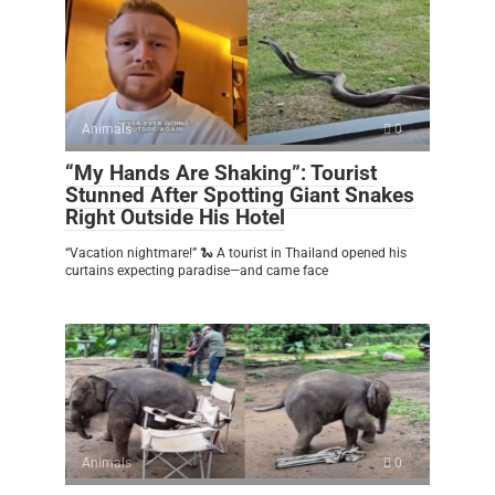
Animals
0
“My Hands Are Shaking”: Tourist
Stunned After Spotting Giant Snakes
Right Outside His Hotel
“Vacation nightmare!” 🐍 A tourist in Thailand opened his
curtains expecting paradise—and came face
Animals
0