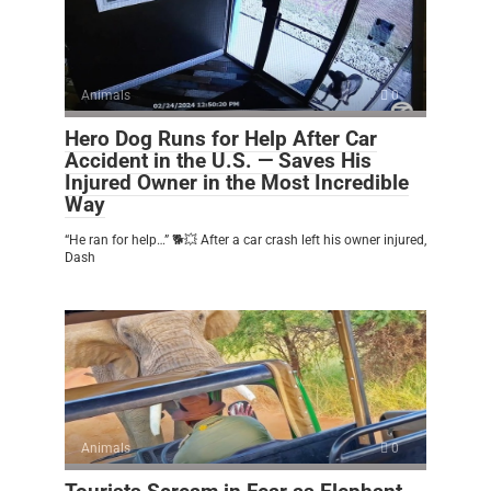
Animals
0
Hero Dog Runs for Help After Car
Accident in the U.S. — Saves His
Injured Owner in the Most Incredible
Way
“He ran for help…” 🐕💥 After a car crash left his owner injured,
Dash
Animals
0