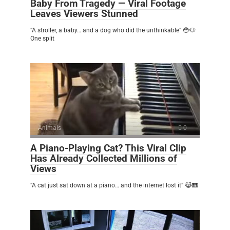
Baby From Tragedy — Viral Footage
Leaves Viewers Stunned
“A stroller, a baby… and a dog who did the unthinkable” 😳🐶
One split
Animals
0
A Piano-Playing Cat? This Viral Clip
Has Already Collected Millions of
Views
“A cat just sat down at a piano… and the internet lost it” 😹🎹