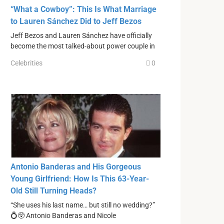
“What a Cowboy”: This Is What Marriage
to Lauren Sánchez Did to Jeff Bezos
Jeff Bezos and Lauren Sánchez have officially
become the most talked-about power couple in
Celebrities
0
Antonio Banderas and His Gorgeous
Young Girlfriend: How Is This 63-Year-
Old Still Turning Heads?
“She uses his last name… but still no wedding?”
💍😲 Antonio Banderas and Nicole