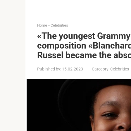
Home
»
Celebrities
«The youngest Grammy w
composition «Blanchard
Russel became the abso
Published by:
15.02.2023
Category:
Celebrities