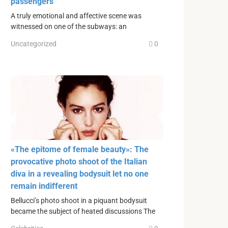
passengers
A truly emotional and affective scene was
witnessed on one of the subways: an
Uncategorized
0
«The epitome of female beauty»: The
provocative photo shoot of the Italian
diva in a revealing bodysuit let no one
remain indifferent
Bellucci’s photo shoot in a piquant bodysuit
became the subject of heated discussions The