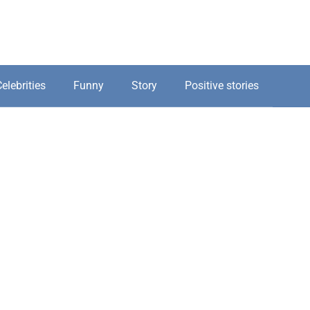
elebrities
Funny
Story
Positive stories