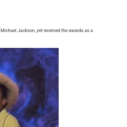
 Michael Jackson, yet received the awards as a