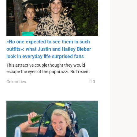
«No one expected to see them in such
outfits»: what Justin and Hailey Bieber
look in everyday life surprised fans
This attractive couple thought they would
escape the eyes of the paparazzi. But recent
Celebrities
0