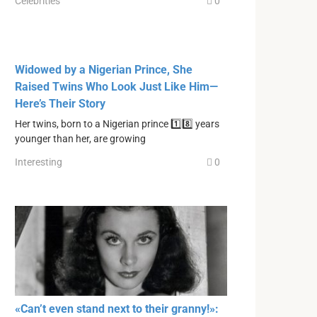
Celebrities
0
Widowed by a Nigerian Prince, She
Raised Twins Who Look Just Like Him—
Here’s Their Story
Her twins, born to a Nigerian prince 1️⃣8️⃣ years
younger than her, are growing
Interesting
0
«Can’t even stand next to their granny!»: