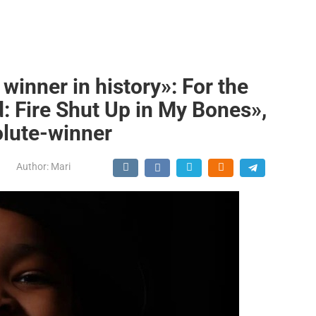
inner in history»: For the
: Fire Shut Up in My Bones»,
lute-winner
Author:
Mari