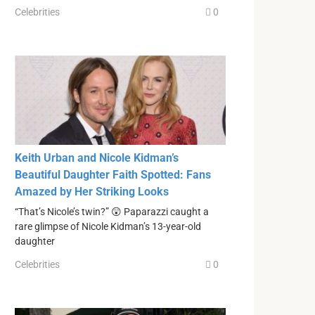
Celebrities
0
Keith Urban and Nicole Kidman’s
Beautiful Daughter Faith Spotted: Fans
Amazed by Her Striking Looks
“That’s Nicole’s twin?” 😲 Paparazzi caught a
rare glimpse of Nicole Kidman’s 13-year-old
daughter
Celebrities
0