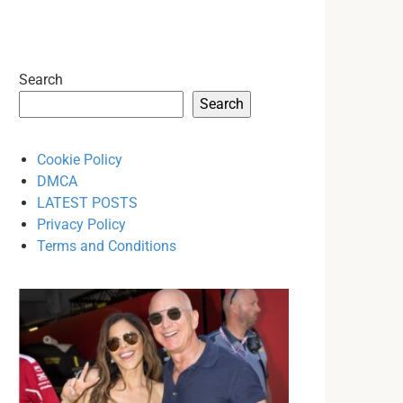
Search
Search
Cookie Policy
DMCA
LATEST POSTS
Privacy Policy
Terms and Conditions