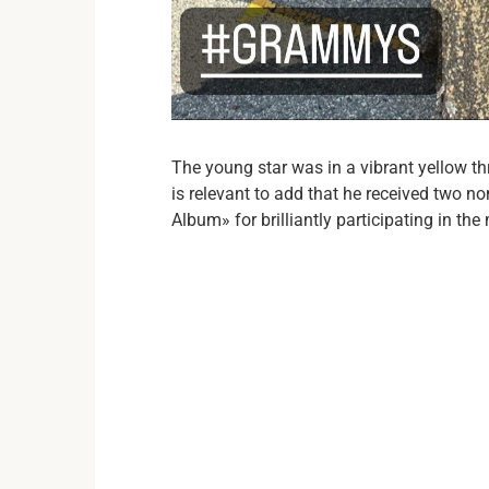
The young star was in a vibrant yellow thr
is relevant to add that he received two 
Album» for brilliantly participating in th