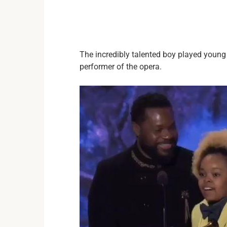
The incredibly talented boy played young
performer of the opera.