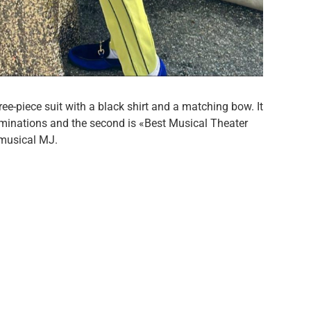
ee-piece suit with a black shirt and a matching bow. It
nominations and the second is «Best Musical Theater
e musical MJ.