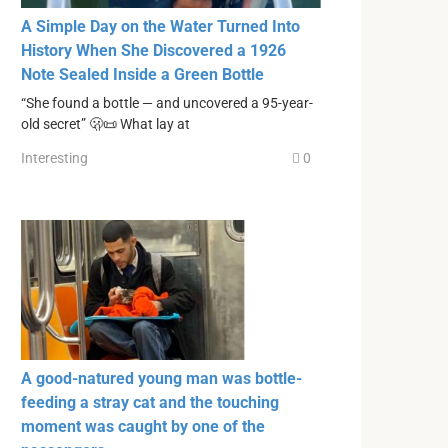
A Simple Day on the Water Turned Into
History When She Discovered a 1926
Note Sealed Inside a Green Bottle
“She found a bottle — and uncovered a 95-year-
old secret” 🫢📜 What lay at
Interesting
0
A good-natured young man was bottle-
feeding a stray cat and the touching
moment was caught by one of the