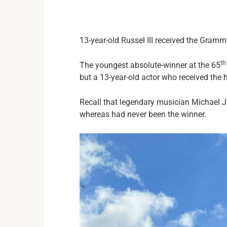
13-year-old Russel III received the Gram
th
The youngest absolute-winner at the 65
but a 13-year-old actor who received the 
Recall that legendary musician Michael J
whereas had never been the winner.