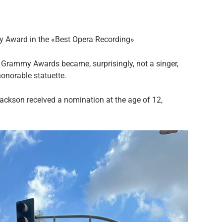
my Award in the «Best Opera Recording»
Grammy Awards became, surprisingly, not a singer,
honorable statuette.
ackson received a nomination at the age of 12,