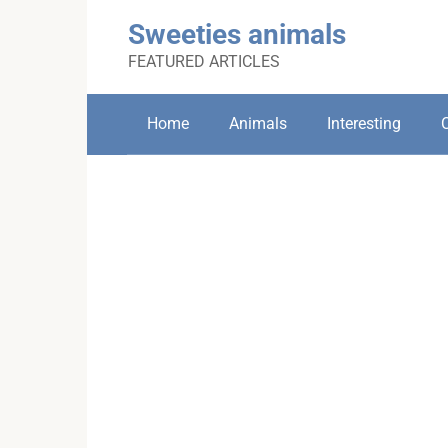
Skip
Sweeties animals
to
content
FEATURED ARTICLES
Home
Animals
Interesting
C