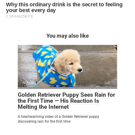
You may also like
Animals
0
Golden Retriever Puppy Sees Rain for
the First Time — His Reaction Is
Melting the Internet
A heartwarming video of a Golden Retriever puppy
discovering rain for the first time