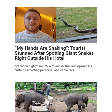
Animals
0
“My Hands Are Shaking”: Tourist
Stunned After Spotting Giant Snakes
Right Outside His Hotel
“Vacation nightmare!” 🐍 A tourist in Thailand opened his
curtains expecting paradise—and came face