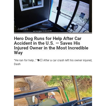
Animals
0
Hero Dog Runs for Help After Car
Accident in the U.S. — Saves His
Injured Owner in the Most Incredible
Way
“He ran for help…” 🐕💥 After a car crash left his owner injured,
Dash
Animals
0