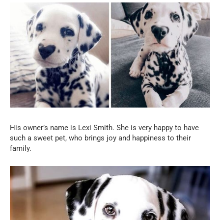
His owner’s name is Lexi Smith. She is very happy to have
such a sweet pet, who brings joy and happiness to their
family.