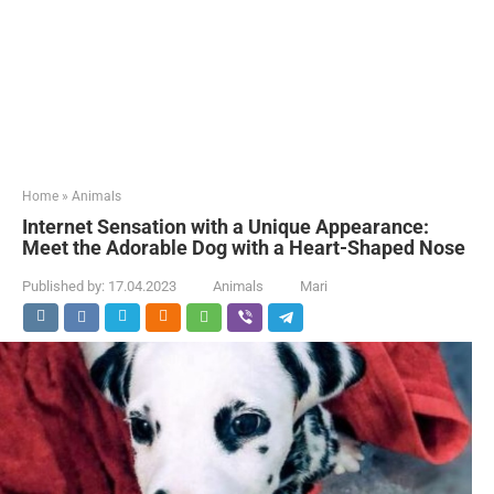
Home
»
Animals
Internet Sensation with a Unique Appearance:
Meet the Adorable Dog with a Heart-Shaped Nose
Published by:
17.04.2023
Animals
Mari