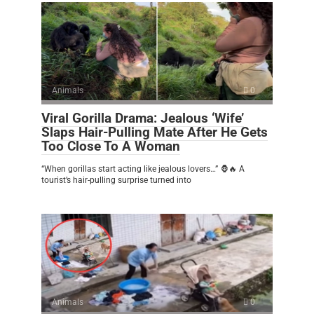
Animals
0
Viral Gorilla Drama: Jealous ‘Wife’
Slaps Hair-Pulling Mate After He Gets
Too Close To A Woman
“When gorillas start acting like jealous lovers…” 🦍🔥 A
tourist’s hair-pulling surprise turned into
Animals
0