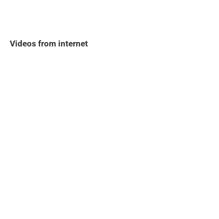
Videos from internet