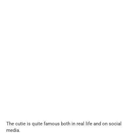
The cutie is quite famous both in real life and on social
media.