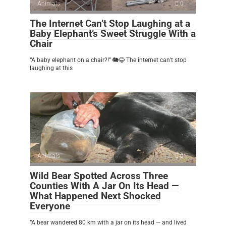
Animals
0
The Internet Can’t Stop Laughing at a
Baby Elephant’s Sweet Struggle With a
Chair
“A baby elephant on a chair?!” 🐘😂 The internet can’t stop
laughing at this
Animals
0
Wild Bear Spotted Across Three
Counties With A Jar On Its Head —
What Happened Next Shocked
Everyone
“A bear wandered 80 km with a jar on its head — and lived