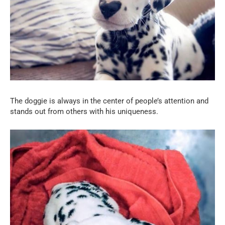
The doggie is always in the center of people’s attention and
stands out from others with his uniqueness.