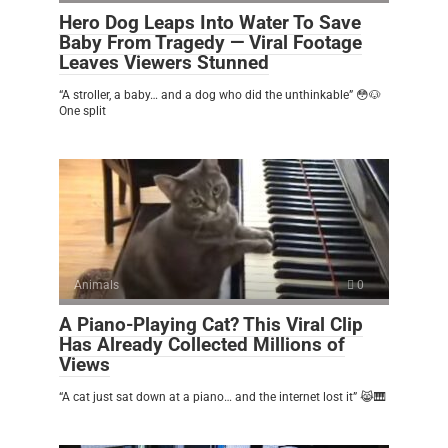
Hero Dog Leaps Into Water To Save
Baby From Tragedy — Viral Footage
Leaves Viewers Stunned
“A stroller, a baby… and a dog who did the unthinkable” 😳🐶
One split
Animals
0
A Piano-Playing Cat? This Viral Clip
Has Already Collected Millions of
Views
“A cat just sat down at a piano… and the internet lost it” 😹🎹