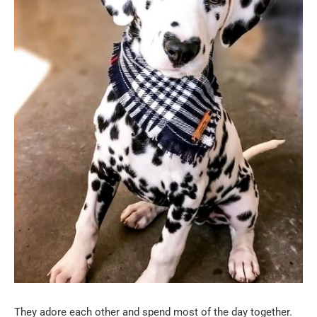
They adore each other and spend most of the day together.