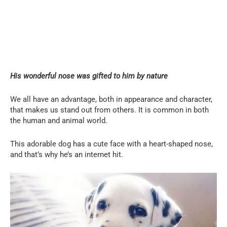
His wonderful nose was gifted to him by nature
We all have an advantage, both in appearance and character,
that makes us stand out from others. It is common in both
the human and animal world.
This adorable dog has a cute face with a heart-shaped nose,
and that’s why he’s an internet hit.