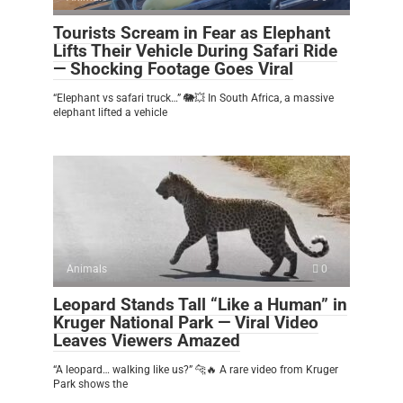
Tourists Scream in Fear as Elephant
Lifts Their Vehicle During Safari Ride
— Shocking Footage Goes Viral
“Elephant vs safari truck…” 🐘💥 In South Africa, a massive
elephant lifted a vehicle
Animals
0
Leopard Stands Tall “Like a Human” in
Kruger National Park — Viral Video
Leaves Viewers Amazed
“A leopard… walking like us?” 🐆🔥 A rare video from Kruger
Park shows the