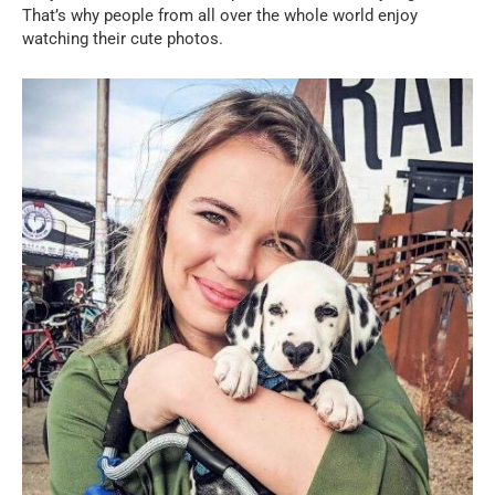
That’s why people from all over the whole world enjoy
watching their cute photos.