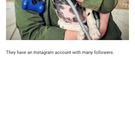
They have an Instagram account with many followers.