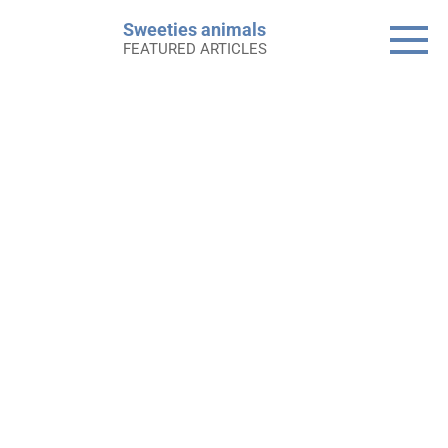
Skip
Sweeties animals
to
FEATURED ARTICLES
content