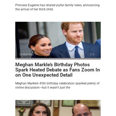
Princess Eugenie has shared joyful family news, announcing
the arrival of her third child.
Celebrities
0
Meghan Markle’s Birthday Photos
Spark Heated Debate as Fans Zoom In
on One Unexpected Detail
Meghan Markle’s 45th birthday celebration sparked plenty of
online discussion—but it wasn’t just the