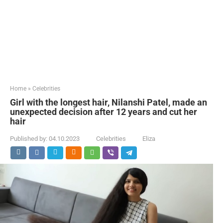
Home
»
Celebrities
Girl with the longest hair, Nilanshi Patel, made an
unexpected decision after 12 years and cut her
hair
Published by:
04.10.2023
Celebrities
Eliza