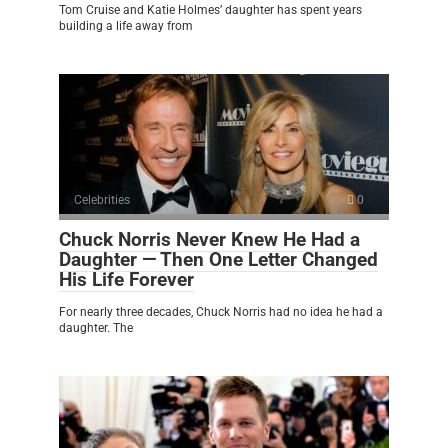
Tom Cruise and Katie Holmes’ daughter has spent years
building a life away from
Celebrities
0
Chuck Norris Never Knew He Had a
Daughter — Then One Letter Changed
His Life Forever
For nearly three decades, Chuck Norris had no idea he had a
daughter. The