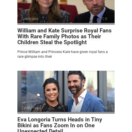
Celebrities
0
William and Kate Surprise Royal Fans
With Rare Family Photos as Their
Children Steal the Spotlight
Prince William and Princess Kate have given royal fans a
rare glimpse into their
Celebrities
0
Eva Longoria Turns Heads in Tiny
Bikini as Fans Zoom In on One
Unexpected Detail