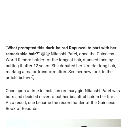
“What prompted this dark-haired Rapunzel to part with her
remarkable hair?”
😲🫢 Nilanshi Patel, once the Guinness
World Record holder for the longest hair, stunned fans by
cutting it after 12 years. She donated her 2-meter-long hair,
marking a major transformation. See her new look in the
article below 👇
Once upon a time in India, an ordinary girl Nilanshi Patel was
born and decided never to cut her beautiful hair in her life․
As a result, she became the record holder of the Guinness
Book of Records.