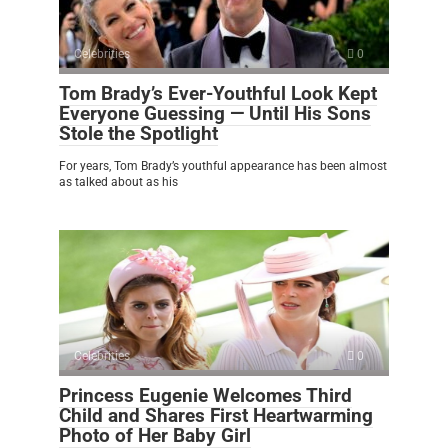
Celebrities
0
Tom Brady’s Ever-Youthful Look Kept
Everyone Guessing — Until His Sons
Stole the Spotlight
For years, Tom Brady’s youthful appearance has been almost
as talked about as his
Celebrities
0
Princess Eugenie Welcomes Third
Child and Shares First Heartwarming
Photo of Her Baby Girl