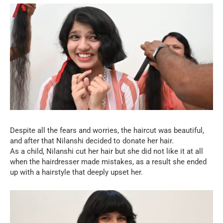
Despite all the fears and worries, the haircut was beautiful,
and after that Nilanshi decided to donate her hair.
As a child, Nilanshi cut her hair but she did not like it at all
when the hairdresser made mistakes, as a result she ended
up with a hairstyle that deeply upset her.