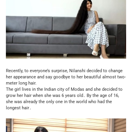
Recently, to everyone’s surprise, Nilanshi decided to change
her appearance and say goodbye to her beautiful almost two-
meter long hair.
The girl lives in the Indian city of Modas and she decided to
grow her hair when she was 6 years old․ By the age of 16,
she was already the only one in the world who had the
longest hair․