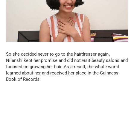
So she decided never to go to the hairdresser again․
Nilanshi kept her promise and did not visit beauty salons and
focused on growing her hair. As a result, the whole world
learned about her and received her place in the Guinness
Book of Records.