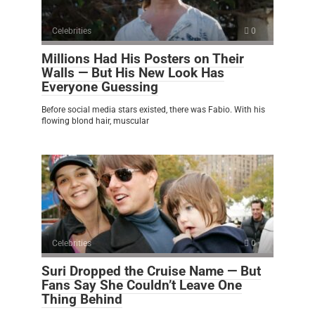
Celebrities
0
Millions Had His Posters on Their
Walls — But His New Look Has
Everyone Guessing
Before social media stars existed, there was Fabio. With his
flowing blond hair, muscular
Celebrities
0
Suri Dropped the Cruise Name — But
Fans Say She Couldn’t Leave One
Thing Behind