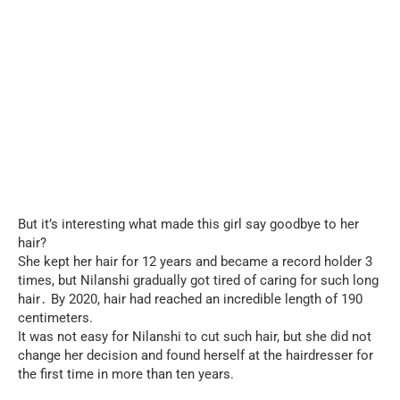
But it’s interesting what made this girl say goodbye to her
hair?
She kept her hair for 12 years and became a record holder 3
times, but Nilanshi gradually got tired of caring for such long
hair․ By 2020, hair had reached an incredible length of 190
centimeters.
It was not easy for Nilanshi to cut such hair, but she did not
change her decision and found herself at the hairdresser for
the first time in more than ten years.