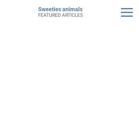
Skip
Sweeties animals
to
FEATURED ARTICLES
content