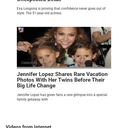
Eva Longoria is proving that confidence never goes out of
style. The 51-year-old actress
Celebrities
0
Jennifer Lopez Shares Rare Vacation
Photos With Her Twins Before Their
Big Life Change
Jennifer Lopez has given fans a rare glimpse into a special
family getaway with
Videos from internet