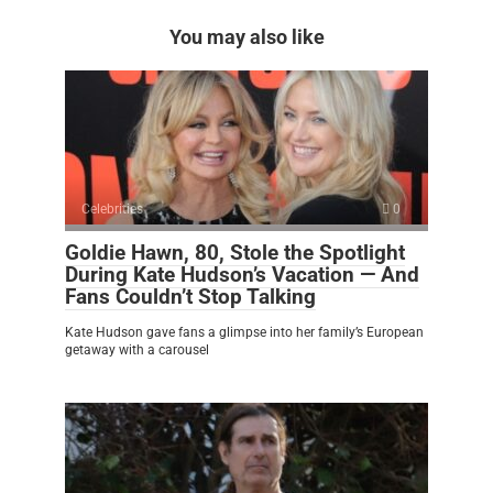
You may also like
Celebrities
0
Goldie Hawn, 80, Stole the Spotlight
During Kate Hudson’s Vacation — And
Fans Couldn’t Stop Talking
Kate Hudson gave fans a glimpse into her family’s European
getaway with a carousel