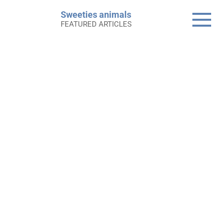
Skip
Sweeties animals
to
FEATURED ARTICLES
content