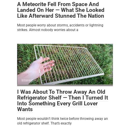
A Meteorite Fell From Space And
Landed On Her — What She Looked
Like Afterward Stunned The Nation
Most people worry about storms, accidents or lightning
strikes. Almost nobody worries about a
Interesting
0
I Was About To Throw Away An Old
Refrigerator Shelf — Then I Turned It
Into Something Every Grill Lover
Wants
Most people wouldn’t think twice before throwing away an
old refrigerator shelf. That’s exactly