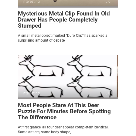
Interesting
0
Mysterious Metal Clip Found In Old
Drawer Has People Completely
Stumped
A small metal object marked “Duro Clip” has sparked a
surprising amount of debate
Interesting
0
Most People Stare At This Deer
Puzzle For Minutes Before Spotting
The Difference
At first glance, all four deer appear completely identical.
Same antlers, same body shape,