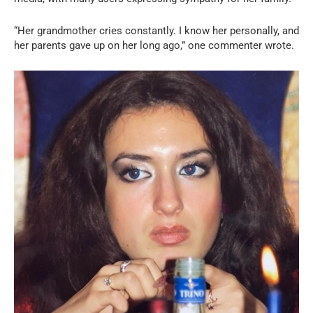
“Her grandmother cries constantly. I know her personally, and
her parents gave up on her long ago,” one commenter wrote.