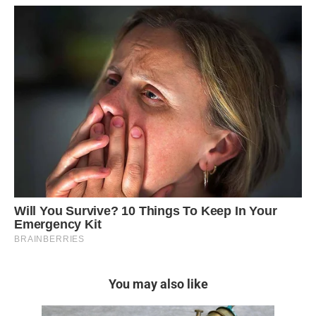
You may also like