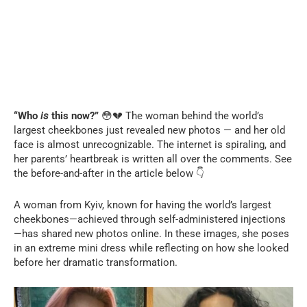
“Who
is
this now?”
😳💔 The woman behind the world’s
largest cheekbones just revealed new photos — and her old
face is almost unrecognizable. The internet is spiraling, and
her parents’ heartbreak is written all over the comments. See
the before-and-after in the article below 👇
A woman from Kyiv, known for having the world’s largest
cheekbones—achieved through self-administered injections
—has shared new photos online. In these images, she poses
in an extreme mini dress while reflecting on how she looked
before her dramatic transformation.