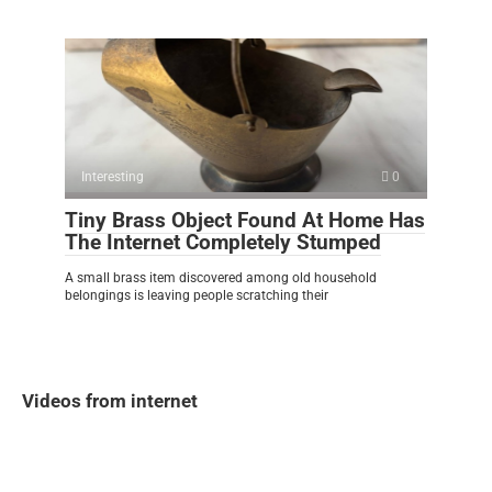
Interesting
0
Tiny Brass Object Found At Home Has
The Internet Completely Stumped
A small brass item discovered among old household
belongings is leaving people scratching their
Videos from internet