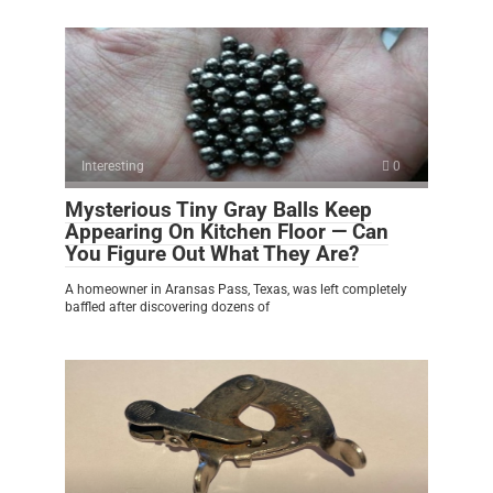
Interesting
0
Mysterious Tiny Gray Balls Keep
Appearing On Kitchen Floor — Can
You Figure Out What They Are?
A homeowner in Aransas Pass, Texas, was left completely
baffled after discovering dozens of