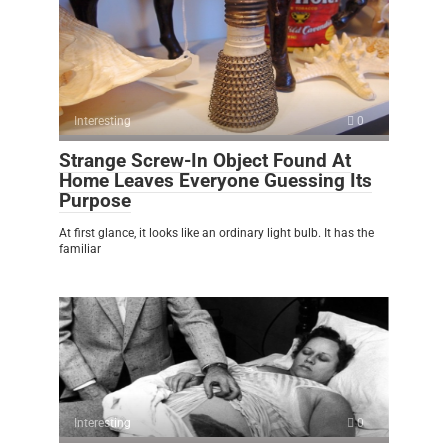
Interesting
0
Strange Screw-In Object Found At
Home Leaves Everyone Guessing Its
Purpose
At first glance, it looks like an ordinary light bulb. It has the
familiar
Interesting
0