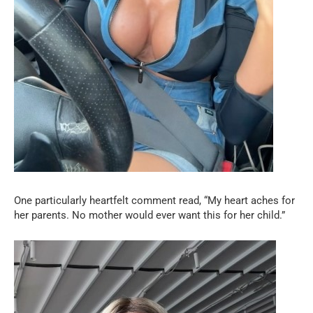
One particularly heartfelt comment read, “My heart aches for
her parents. No mother would ever want this for her child.”