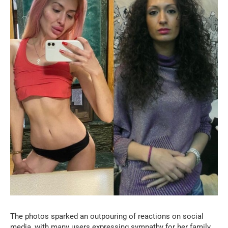
The photos sparked an outpouring of reactions on social
media, with many users expressing sympathy for her family.