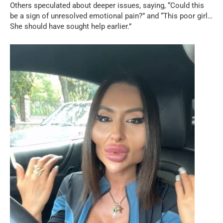
Others speculated about deeper issues, saying, “Could this
be a sign of unresolved emotional pain?” and “This poor girl…
She should have sought help earlier.”