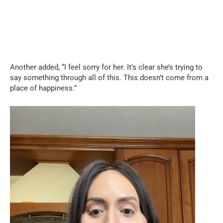
Another added, “I feel sorry for her. It’s clear she’s trying to
say something through all of this. This doesn’t come from a
place of happiness.”