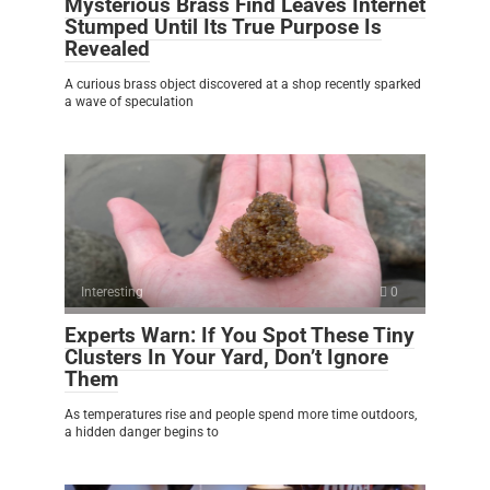
Mysterious Brass Find Leaves Internet
Stumped Until Its True Purpose Is
Revealed
A curious brass object discovered at a shop recently sparked
a wave of speculation
Interesting
0
Experts Warn: If You Spot These Tiny
Clusters In Your Yard, Don’t Ignore
Them
As temperatures rise and people spend more time outdoors,
a hidden danger begins to