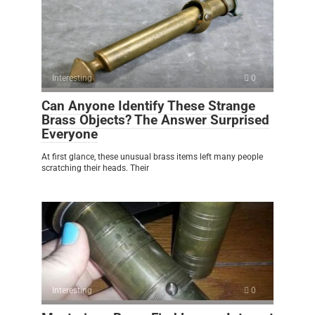
Interesting
0
Can Anyone Identify These Strange
Brass Objects? The Answer Surprised
Everyone
At first glance, these unusual brass items left many people
scratching their heads. Their
Interesting
0