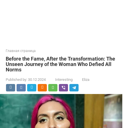
Главная страница
Before the Fame, After the Transformation: The
Unseen Journey of the Woman Who Defied All
Norms
Published by:
30.12.2024
Interesting
Eliza