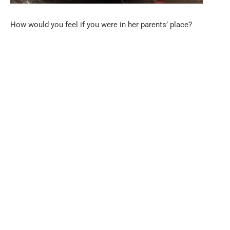
How would you feel if you were in her parents’ place?