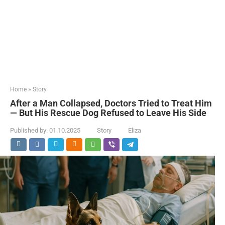
Home
»
Story
After a Man Collapsed, Doctors Tried to Treat Him
— But His Rescue Dog Refused to Leave His Side
Published by:
01.10.2025
Story
Eliza