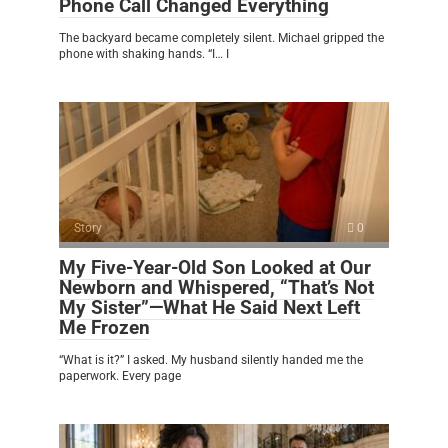
Phone Call Changed Everything
The backyard became completely silent. Michael gripped the
phone with shaking hands. “I… I
Story
0
My Five-Year-Old Son Looked at Our
Newborn and Whispered, “That’s Not
My Sister”—What He Said Next Left
Me Frozen
“What is it?” I asked. My husband silently handed me the
paperwork. Every page