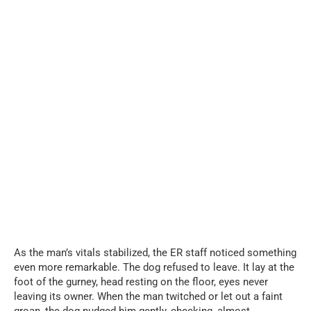
As the man’s vitals stabilized, the ER staff noticed something
even more remarkable. The dog refused to leave. It lay at the
foot of the gurney, head resting on the floor, eyes never
leaving its owner. When the man twitched or let out a faint
groan, the dog nudged him gently, checking, almost