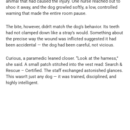
animal that had caused the injury. One nurse reached out to
shoo it away, and the dog growled softly, a low, controlled
warning that made the entire room pause.
The bite, however, didn’t match the dog’s behavior. Its teeth
had not clamped down like a stray’s would. Something about
the precise way the wound was inflicted suggested it had
been accidental — the dog had been careful, not vicious.
Curious, a paramedic leaned closer. “Look at the harness,”
she said. A small patch stitched into the vest read: Search &
Rescue – Certified. The staff exchanged astonished glances.
This wasn’t just any dog — it was trained, disciplined, and
highly intelligent.