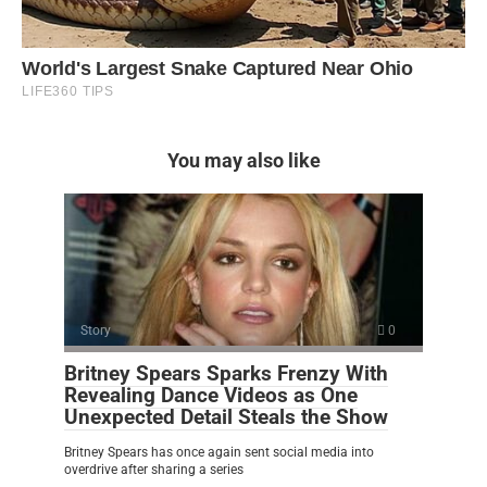
You may also like
Story
0
Britney Spears Sparks Frenzy With
Revealing Dance Videos as One
Unexpected Detail Steals the Show
Britney Spears has once again sent social media into
overdrive after sharing a series