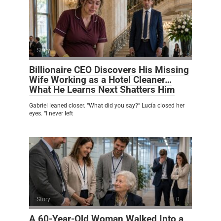
Story
0
Billionaire CEO Discovers His Missing
Wife Working as a Hotel Cleaner…
What He Learns Next Shatters Him
Gabriel leaned closer. “What did you say?” Lucía closed her
eyes. “I never left
Story
0
A 60-Year-Old Woman Walked Into a