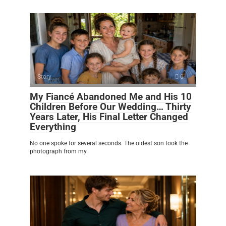
Story
0
My Fiancé Abandoned Me and His 10
Children Before Our Wedding… Thirty
Years Later, His Final Letter Changed
Everything
No one spoke for several seconds. The oldest son took the
photograph from my