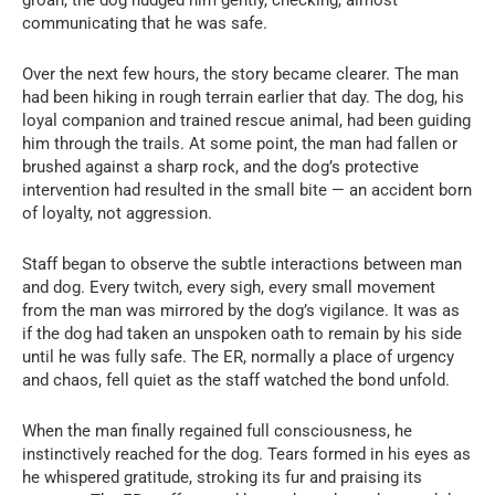
communicating that he was safe.
Over the next few hours, the story became clearer. The man
had been hiking in rough terrain earlier that day. The dog, his
loyal companion and trained rescue animal, had been guiding
him through the trails. At some point, the man had fallen or
brushed against a sharp rock, and the dog’s protective
intervention had resulted in the small bite — an accident born
of loyalty, not aggression.
Staff began to observe the subtle interactions between man
and dog. Every twitch, every sigh, every small movement
from the man was mirrored by the dog’s vigilance. It was as
if the dog had taken an unspoken oath to remain by his side
until he was fully safe. The ER, normally a place of urgency
and chaos, fell quiet as the staff watched the bond unfold.
When the man finally regained full consciousness, he
instinctively reached for the dog. Tears formed in his eyes as
he whispered gratitude, stroking its fur and praising its