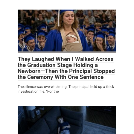
Story
0
They Laughed When I Walked Across
the Graduation Stage Holding a
Newborn—Then the Principal Stopped
the Ceremony With One Sentence
The silence was overwhelming. The principal held up a thick
investigation file. “For the