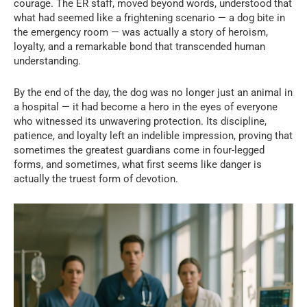
courage. The ER staff, moved beyond words, understood that
what had seemed like a frightening scenario — a dog bite in
the emergency room — was actually a story of heroism,
loyalty, and a remarkable bond that transcended human
understanding.
By the end of the day, the dog was no longer just an animal in
a hospital — it had become a hero in the eyes of everyone
who witnessed its unwavering protection. Its discipline,
patience, and loyalty left an indelible impression, proving that
sometimes the greatest guardians come in four-legged
forms, and sometimes, what first seems like danger is
actually the truest form of devotion.