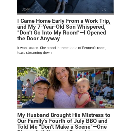
Story
0
I Came Home Early From a Work Trip,
and My 7-Year-Old Son Whispered,
“Don’t Go Into My Room”—I Opened
the Door Anyway
It was Lauren. She stood in the middle of Bennett’s room,
tears streaming down
Story
0
My Husband Brought His Mistress to
Our Family’s Fourth of July BBQ and
Told Me “Don’t Make a Scene”—One