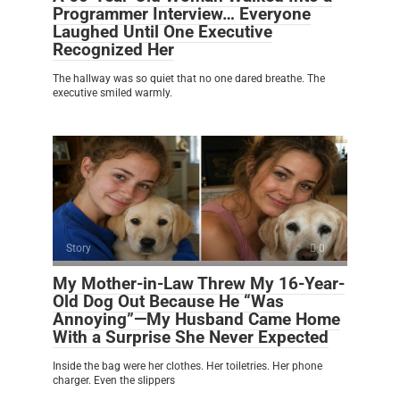
Programmer Interview… Everyone
Laughed Until One Executive
Recognized Her
The hallway was so quiet that no one dared breathe. The
executive smiled warmly.
Story
0
My Mother-in-Law Threw My 16-Year-
Old Dog Out Because He “Was
Annoying”—My Husband Came Home
With a Surprise She Never Expected
Inside the bag were her clothes. Her toiletries. Her phone
charger. Even the slippers