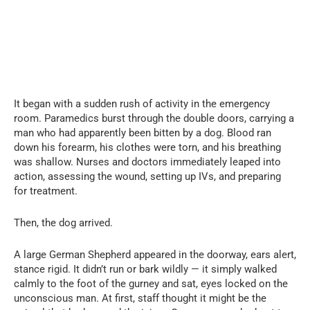
It began with a sudden rush of activity in the emergency
room. Paramedics burst through the double doors, carrying a
man who had apparently been bitten by a dog. Blood ran
down his forearm, his clothes were torn, and his breathing
was shallow. Nurses and doctors immediately leaped into
action, assessing the wound, setting up IVs, and preparing
for treatment.
Then, the dog arrived.
A large German Shepherd appeared in the doorway, ears alert,
stance rigid. It didn’t run or bark wildly — it simply walked
calmly to the foot of the gurney and sat, eyes locked on the
unconscious man. At first, staff thought it might be the