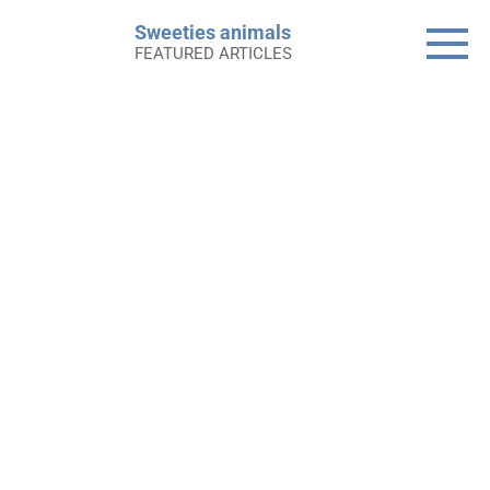
Skip
Sweeties animals
to
FEATURED ARTICLES
content