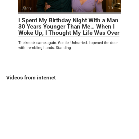
Story
0
I Spent My Birthday Night With a Man
30 Years Younger Than Me… When I
Woke Up, I Thought My Life Was Over
The knock came again. Gentle. Unhurried. I opened the door
with trembling hands. Standing
Videos from internet