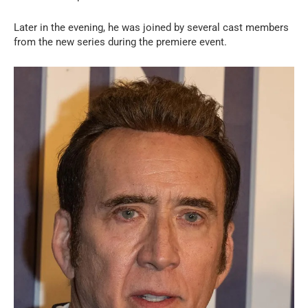
Later in the evening, he was joined by several cast members
from the new series during the premiere event.