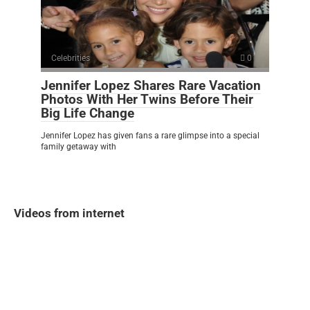
Celebrities
0
Jennifer Lopez Shares Rare Vacation
Photos With Her Twins Before Their
Big Life Change
Jennifer Lopez has given fans a rare glimpse into a special
family getaway with
Videos from internet