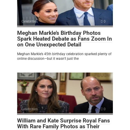
Celebrities
0
Meghan Markle’s Birthday Photos
Spark Heated Debate as Fans Zoom In
on One Unexpected Detail
Meghan Markle’s 45th birthday celebration sparked plenty of
online discussion—but it wasn’t just the
Celebrities
0
William and Kate Surprise Royal Fans
With Rare Family Photos as Their