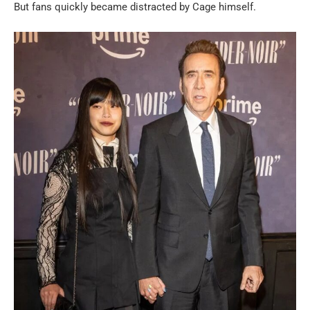
But fans quickly became distracted by Cage himself.