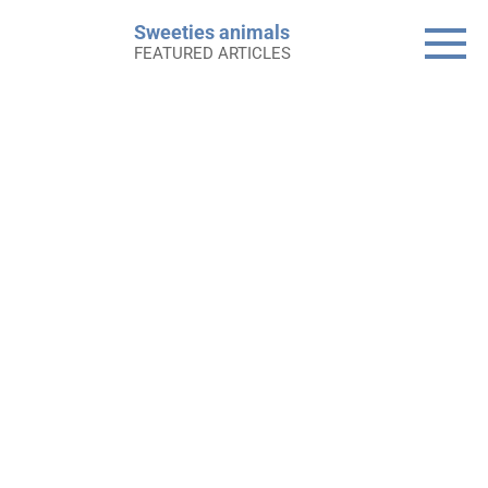
Skip
Sweeties animals
to
FEATURED ARTICLES
content