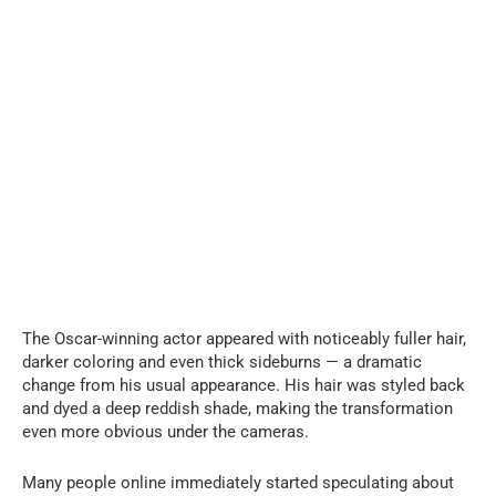
The Oscar-winning actor appeared with noticeably fuller hair,
darker coloring and even thick sideburns — a dramatic
change from his usual appearance. His hair was styled back
and dyed a deep reddish shade, making the transformation
even more obvious under the cameras.
Many people online immediately started speculating about