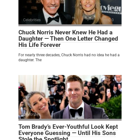
Celebrities
0
Chuck Norris Never Knew He Had a
Daughter — Then One Letter Changed
His Life Forever
For nearly three decades, Chuck Norris had no idea he had a
daughter. The
Celebrities
0
Tom Brady’s Ever-Youthful Look Kept
Everyone Guessing — Until His Sons
Stole the Spotlight