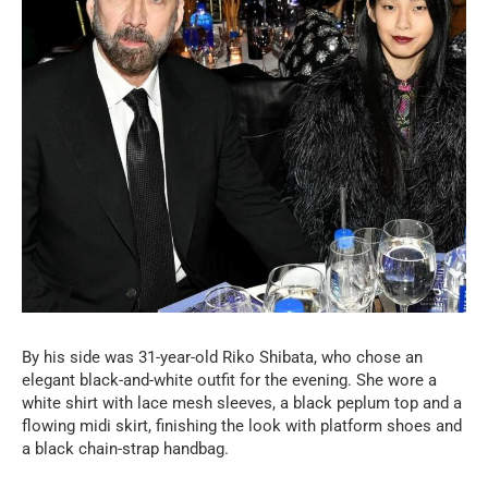
By his side was 31-year-old Riko Shibata, who chose an
elegant black-and-white outfit for the evening. She wore a
white shirt with lace mesh sleeves, a black peplum top and a
flowing midi skirt, finishing the look with platform shoes and
a black chain-strap handbag.