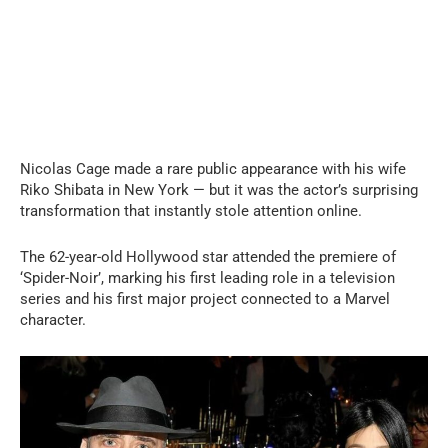
Nicolas Cage made a rare public appearance with his wife
Riko Shibata in New York — but it was the actor’s surprising
transformation that instantly stole attention online.
The 62-year-old Hollywood star attended the premiere of
‘Spider-Noir’, marking his first leading role in a television
series and his first major project connected to a Marvel
character.