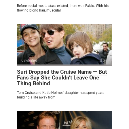
Before social media stars existed, there was Fabio. With his
flowing blond hair, muscular
Celebrities
0
Suri Dropped the Cruise Name — But
Fans Say She Couldn’t Leave One
Thing Behind
Tom Cruise and Katie Holmes’ daughter has spent years
building a life away from