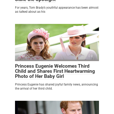
For years, Tom Brady’s youthful appearance has been almost
as talked about as his
Celebrities
0
Princess Eugenie Welcomes Third
Child and Shares First Heartwarming
Photo of Her Baby Girl
Princess Eugenie has shared joyful family news, announcing
the arrival of her third child.