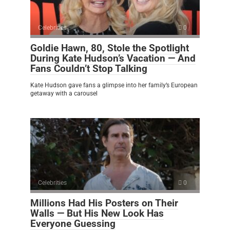
Celebrities
0
Goldie Hawn, 80, Stole the Spotlight
During Kate Hudson’s Vacation — And
Fans Couldn’t Stop Talking
Kate Hudson gave fans a glimpse into her family’s European
getaway with a carousel
Celebrities
0
Millions Had His Posters on Their
Walls — But His New Look Has
Everyone Guessing