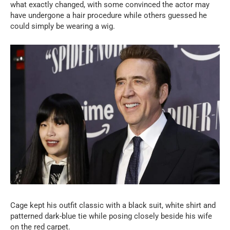
what exactly changed, with some convinced the actor may
have undergone a hair procedure while others guessed he
could simply be wearing a wig.
Cage kept his outfit classic with a black suit, white shirt and
patterned dark-blue tie while posing closely beside his wife
on the red carpet.