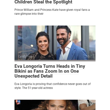
Children Steal the Spotlight
Prince William and Princess Kate have given royal fans a
rare glimpse into their
Celebrities
0
Eva Longoria Turns Heads in Tiny
Bikini as Fans Zoom In on One
Unexpected Detail
Eva Longoria is proving that confidence never goes out of
style. The 51-year-old actress