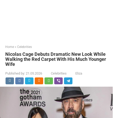
Home
»
Celebrities
Nicolas Cage Debuts Dramatic New Look While
Walking the Red Carpet With His Much Younger
Wife
Published by:
21.05.2026
Celebrities
Eliza