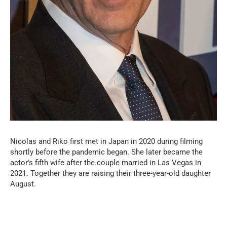
Nicolas and Riko first met in Japan in 2020 during filming
shortly before the pandemic began. She later became the
actor’s fifth wife after the couple married in Las Vegas in
2021. Together they are raising their three-year-old daughter
August.