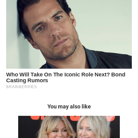
You may also like