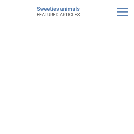
Skip
Sweeties animals
to
FEATURED ARTICLES
content