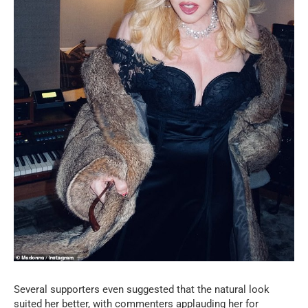
Several supporters even suggested that the natural look
suited her better, with commenters applauding her for