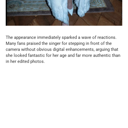
The appearance immediately sparked a wave of reactions.
Many fans praised the singer for stepping in front of the
camera without obvious digital enhancements, arguing that
she looked fantastic for her age and far more authentic than
in her edited photos.