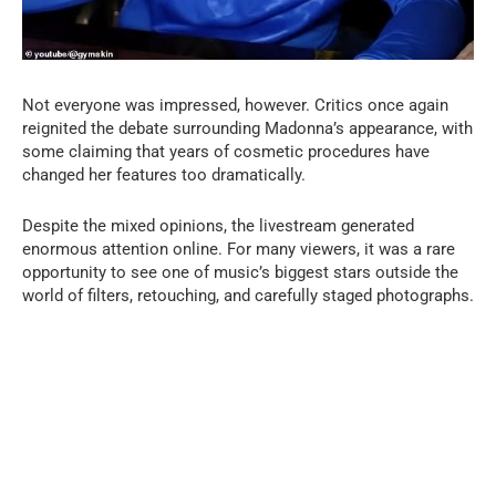
Not everyone was impressed, however. Critics once again
reignited the debate surrounding Madonna’s appearance, with
some claiming that years of cosmetic procedures have
changed her features too dramatically.
Despite the mixed opinions, the livestream generated
enormous attention online. For many viewers, it was a rare
opportunity to see one of music’s biggest stars outside the
world of filters, retouching, and carefully staged photographs.