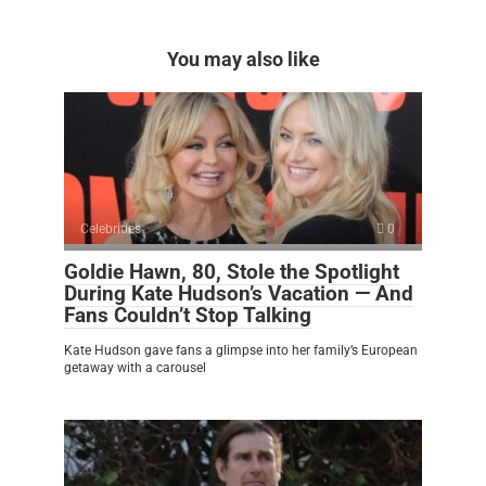
You may also like
Celebrities
0
Goldie Hawn, 80, Stole the Spotlight
During Kate Hudson’s Vacation — And
Fans Couldn’t Stop Talking
Kate Hudson gave fans a glimpse into her family’s European
getaway with a carousel