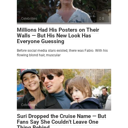
Celebrities
0
Millions Had His Posters on Their
Walls — But His New Look Has
Everyone Guessing
Before social media stars existed, there was Fabio. With his
flowing blond hair, muscular
Celebrities
0
Suri Dropped the Cruise Name — But
Fans Say She Couldn’t Leave One
Thing Behind