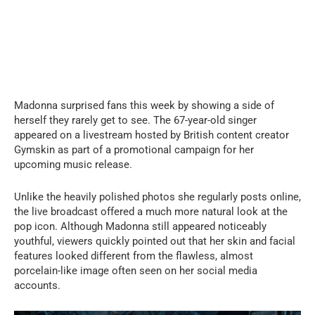
Madonna surprised fans this week by showing a side of
herself they rarely get to see. The 67-year-old singer
appeared on a livestream hosted by British content creator
Gymskin as part of a promotional campaign for her
upcoming music release.
Unlike the heavily polished photos she regularly posts online,
the live broadcast offered a much more natural look at the
pop icon. Although Madonna still appeared noticeably
youthful, viewers quickly pointed out that her skin and facial
features looked different from the flawless, almost
porcelain-like image often seen on her social media
accounts.