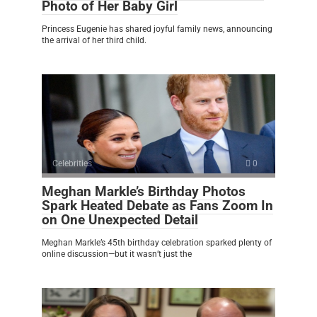
Photo of Her Baby Girl
Princess Eugenie has shared joyful family news, announcing
the arrival of her third child.
Celebrities
0
Meghan Markle’s Birthday Photos
Spark Heated Debate as Fans Zoom In
on One Unexpected Detail
Meghan Markle’s 45th birthday celebration sparked plenty of
online discussion—but it wasn’t just the