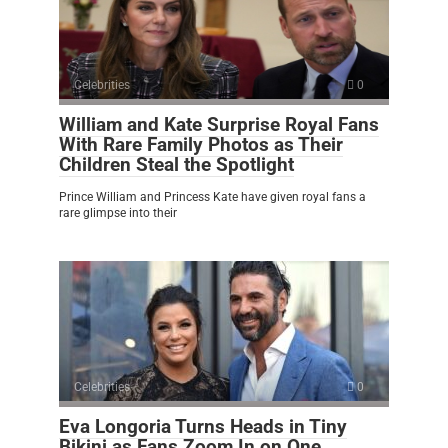
Celebrities
0
William and Kate Surprise Royal Fans
With Rare Family Photos as Their
Children Steal the Spotlight
Prince William and Princess Kate have given royal fans a
rare glimpse into their
Celebrities
0
Eva Longoria Turns Heads in Tiny
Bikini as Fans Zoom In on One