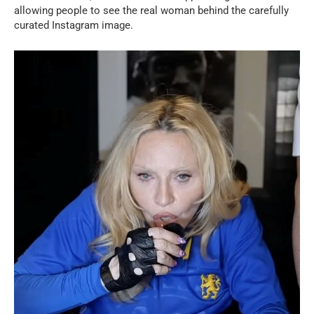
allowing people to see the real woman behind the carefully
curated Instagram image.