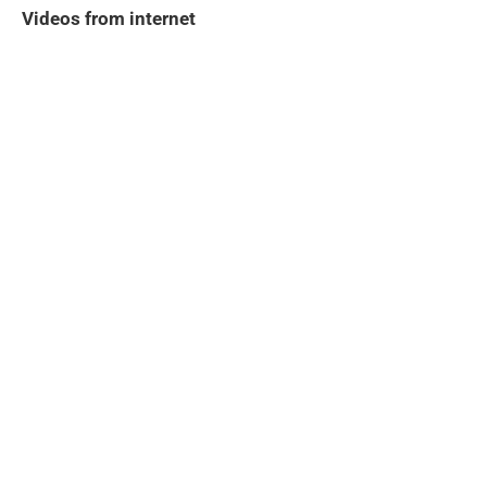
Videos from internet