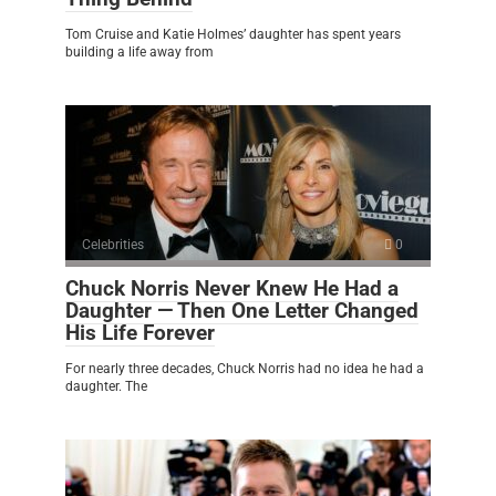
Tom Cruise and Katie Holmes’ daughter has spent years
building a life away from
Celebrities
0
Chuck Norris Never Knew He Had a
Daughter — Then One Letter Changed
His Life Forever
For nearly three decades, Chuck Norris had no idea he had a
daughter. The