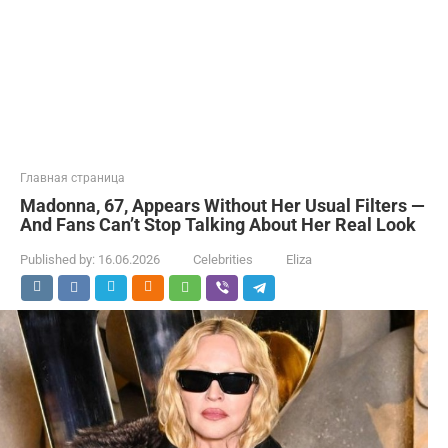
Главная страница
Madonna, 67, Appears Without Her Usual Filters —
And Fans Can’t Stop Talking About Her Real Look
Published by:
16.06.2026
Celebrities
Eliza