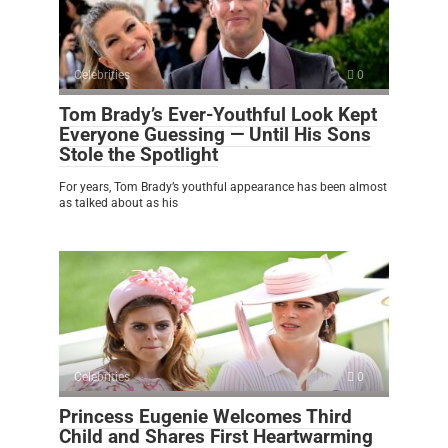
Celebrities
0
Tom Brady’s Ever-Youthful Look Kept
Everyone Guessing — Until His Sons
Stole the Spotlight
For years, Tom Brady’s youthful appearance has been almost
as talked about as his
Celebrities
0
Princess Eugenie Welcomes Third
Child and Shares First Heartwarming