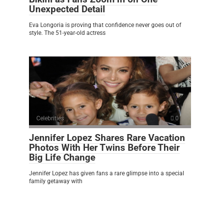
Unexpected Detail
Eva Longoria is proving that confidence never goes out of
style. The 51-year-old actress
Celebrities
0
Jennifer Lopez Shares Rare Vacation
Photos With Her Twins Before Their
Big Life Change
Jennifer Lopez has given fans a rare glimpse into a special
family getaway with