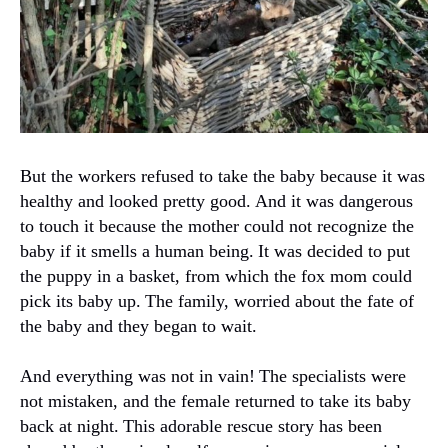
But the workers refused to take the baby because it was
healthy and looked pretty good.
And it was dangerous
to touch it because the mother could not recognize the
baby if it smells a human being.
It was decided to put
the puppy in a basket, from which the fox mom could
pick its baby up.
The family, worried about the fate of
the baby and they began to wait.
And everything was not in vain!
The specialists were
not mistaken, and the female returned to take its baby
back at night.
This adorable rescue story has been