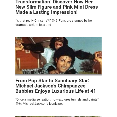
Transformation: Discover How Her
New Slim Figure and Pink Mini Dress
Made a Lasting Impression!
“Is that really Christina?!” 😲💄 Fans are stunned by her
dramatic weight loss and
Uncategorized
0
From Pop Star to Sanctuary Star:
Michael Jackson’s Chimpanzee
Bubbles Enjoys Luxurious Life at 41
“Once a media sensation, now explores tunnels and paints”
😯🦧 Michael Jackson’s iconic pet,