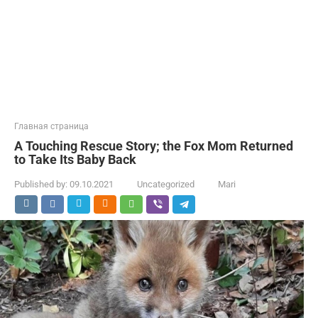
Главная страница
A Touching Rescue Story; the Fox Mom Returned
to Take Its Baby Back
Published by:
09.10.2021
Uncategorized
Mari