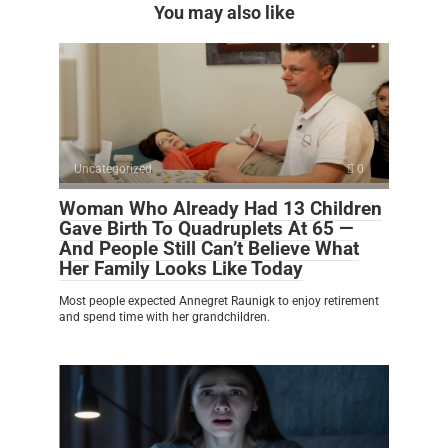
You may also like
Uncategorized
0
Woman Who Already Had 13 Children
Gave Birth To Quadruplets At 65 —
And People Still Can’t Believe What
Her Family Looks Like Today
Most people expected Annegret Raunigk to enjoy retirement
and spend time with her grandchildren.