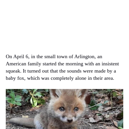
On April 6, in the small town of Arlington, an
American family started the morning with an insistent
squeak.
It turned out that the sounds were made by a
baby fox, which was completely alone in their area.