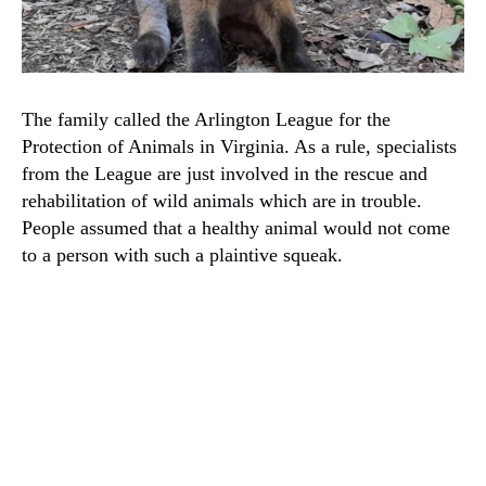
The family called the Arlington League for the
Protection of Animals in Virginia. As a rule, specialists
from the League are just involved in the rescue and
rehabilitation of wild animals which are
in trouble.
People assumed that a healthy animal would not come
to a person with such a plaintive squeak.