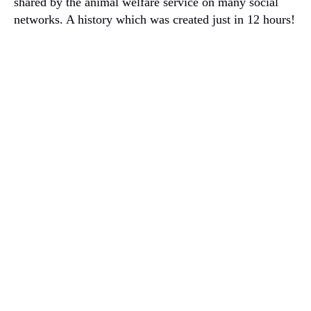
shared by the animal welfare service on many social
networks.
A history which was created just in 12 hours!