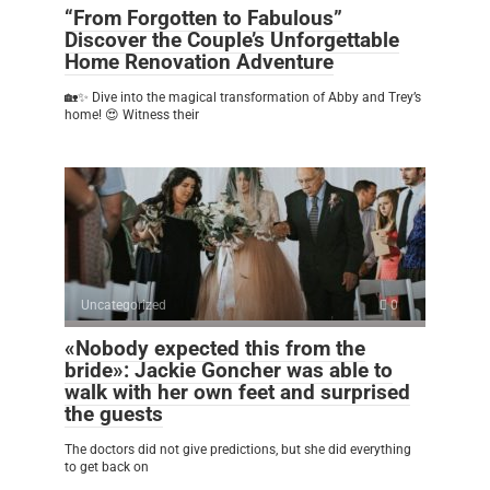
“From Forgotten to Fabulous”
Discover the Couple’s Unforgettable
Home Renovation Adventure
🏡✨ Dive into the magical transformation of Abby and Trey’s
home! 😍 Witness their
Uncategorized
0
«Nobody expected this from the
bride»: Jackie Goncher was able to
walk with her own feet and surprised
the guests
The doctors did not give predictions, but she did everything
to get back on