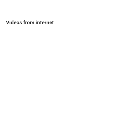
Videos from internet