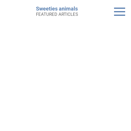
Skip
Sweeties animals
to
FEATURED ARTICLES
content