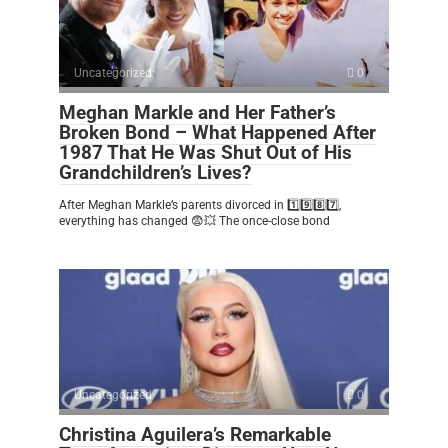
Uncategorized
0
Meghan Markle and Her Father’s
Broken Bond – What Happened After
1987 That He Was Shut Out of His
Grandchildren’s Lives?
After Meghan Markle’s parents divorced in 1️⃣9️⃣8️⃣7️⃣,
everything has changed 😨💥 The once-close bond
Uncategorized
0
Christina Aguilera’s Remarkable