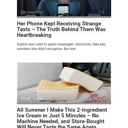
Uncategorized
0
Her Phone Kept Receiving Strange
Texts – The Truth Behind Them Was
Heartbreaking
Sophie was used to spam messages—discounts, fake ads,
numbers she didn’t recognize. But one
Uncategorized
0
All Summer I Make This 2-Ingredient
Ice Cream in Just 5 Minutes – No
Machine Needed, and Store-Bought
Will Never Taste the Same Again