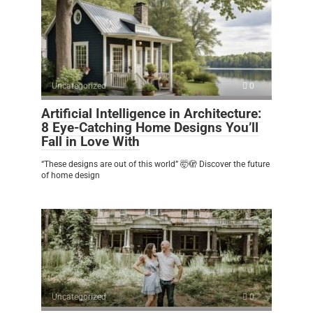
Uncategorized
0
Artificial Intelligence in Architecture:
8 Eye-Catching Home Designs You’ll
Fall in Love With
“These designs are out of this world” 🤯🫣 Discover the future
of home design
Uncategorized
0