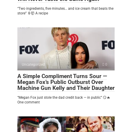
“Two ingredients, five minutes… and ice cream that beats the
store” 🍦🤯 A recipe
Uncategorized
0
A Simple Compliment Turns Sour —
Megan Fox’s Public Outburst Over
Machine Gun Kelly and Their Daughter
“Megan Fox just stole the dad credit back — in public” 😏🔥
One comment