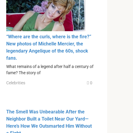
“Where are the curls, where is the fire?”
New photos of Michelle Mercier, the
legendary Angelique of the 60s, shock
fans.
What remains of a legend after half a century of
fame? The story of
Celebrities
0
The Smell Was Unbearable After the
Neighbor Built a Toilet Near Our Yard—
Here’s How We Outsmarted Him Without