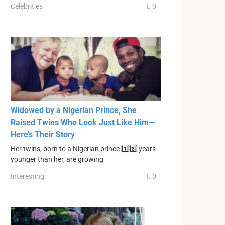
Celebrities
0
Widowed by a Nigerian Prince, She
Raised Twins Who Look Just Like Him—
Here’s Their Story
Her twins, born to a Nigerian prince 1️⃣8️⃣ years
younger than her, are growing
Interesting
0