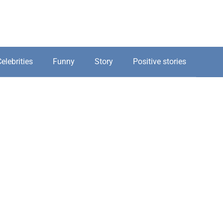
elebrities
Funny
Story
Positive stories