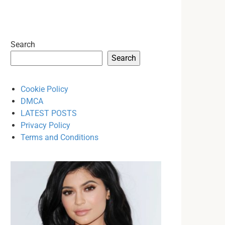
Search
Search
Cookie Policy
DMCA
LATEST POSTS
Privacy Policy
Terms and Conditions