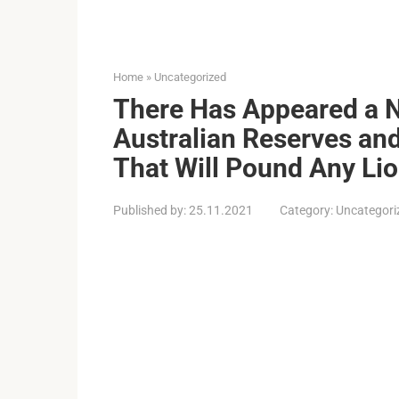
Home
»
Uncategorized
There Has Appeared a N
Australian Reserves an
That Will Pound Any Li
Published by:
25.11.2021
Category:
Uncategori