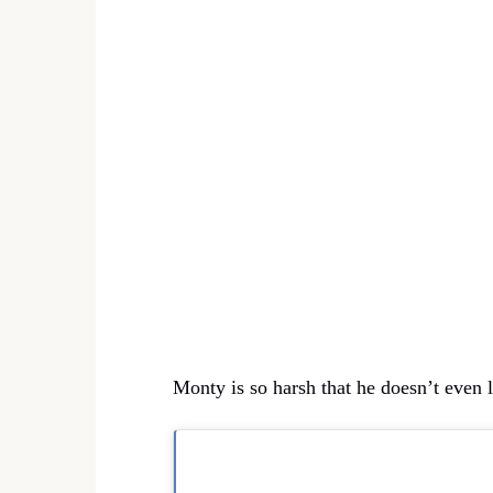
Monty is so harsh that he doesn’t even l