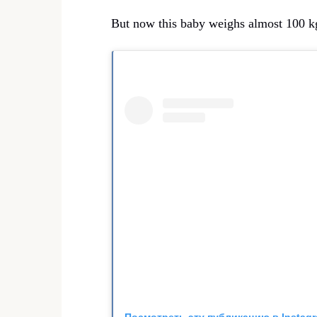
But now this baby weighs almost 100 kg
Посмотреть эту публикацию в Instag