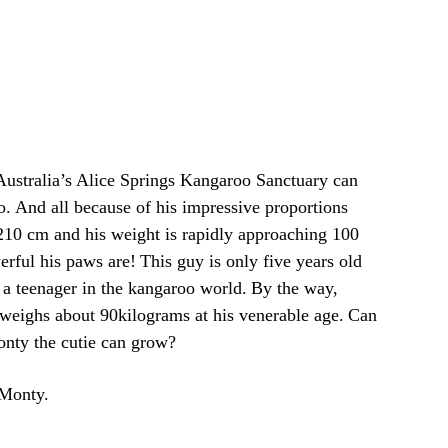
Australia’s Alice Springs Kangaroo Sanctuary can
o.
And all because of his impressive proportions
 210 cm and his weight is rapidly approaching 100
rful his paws are!
This guy is only five years old
 a teenager in the kangaroo world.
By the way,
eighs about 90kilograms at his venerable age.
Can
nty the cutie can grow?
 Monty.