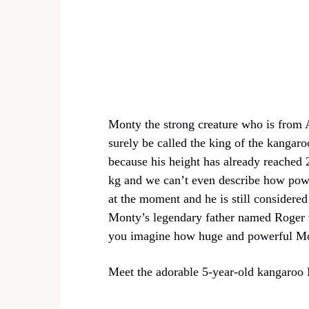
Monty the strong creature who is from 
surely be called the king of the kangaro
because his height has already reached
kg and we can’t even describe how powe
at the moment and he is still considered
Monty’s legendary father named Roger w
you imagine how huge and powerful Mo
Meet the adorable 5-year-old kangaroo