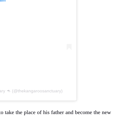
ry 🦘 (@thekangaroosanctuary)
o take the place of his father and become the new