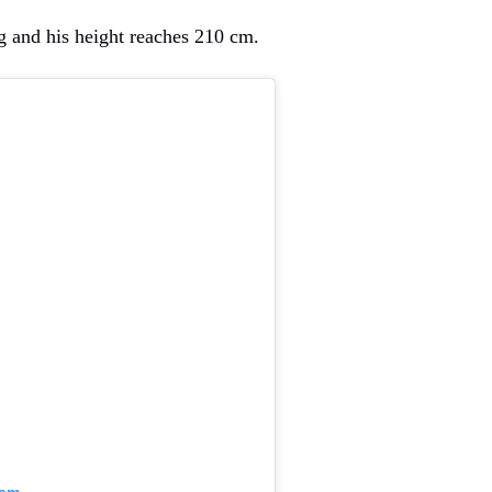
 and his height reaches 210 cm.
ram