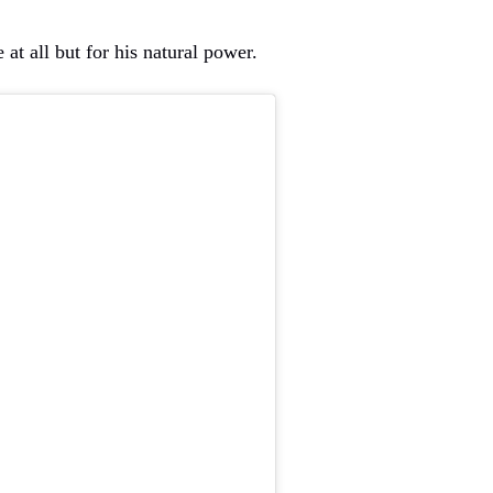
e at all but for his natural power.