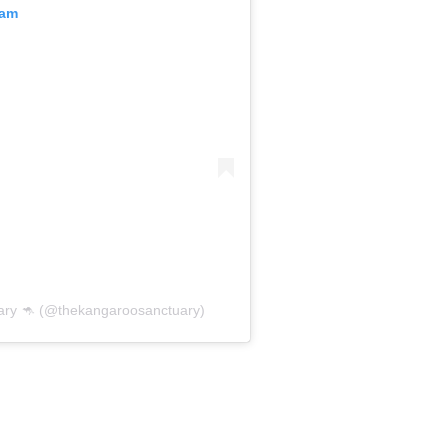
ram
ry 🦘 (@thekangaroosanctuary)