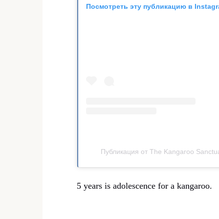
Посмотреть эту публикацию в Instag
Публикация от The Kangaroo Sanctua
5 years is adolescence for a kangaroo.