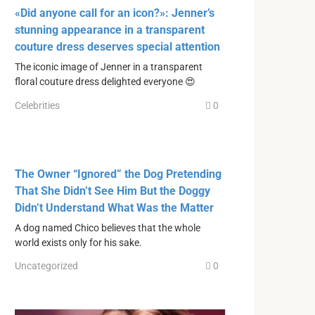
«Did anyone call for an icon?»: Jenner’s
stunning appearance in a transparent
couture dress deserves special attention
The iconic image of Jenner in a transparent
floral couture dress delighted everyone 😍
Celebrities
0
The Owner “Ignored” the Dog Pretending
That She Didn’t See Him But the Doggy
Didn’t Understand What Was the Matter
A dog named Chico believes that the whole
world exists only for his sake.
Uncategorized
0