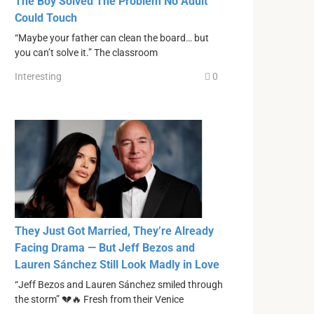
The Boy Solved The Problem No Adult
Could Touch
“Maybe your father can clean the board… but
you can’t solve it.” The classroom
Interesting
0
They Just Got Married, They’re Already
Facing Drama — But Jeff Bezos and
Lauren Sánchez Still Look Madly in Love
“Jeff Bezos and Lauren Sánchez smiled through
the storm” 💔🔥 Fresh from their Venice