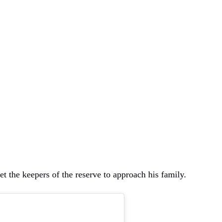
et the keepers of the reserve to approach his family.