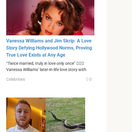
Vanessa Williams and Jim Skrip: A Love
Story Defying Hollywood Norms, Proving
True Love Exists at Any Age
“Twice married, truly in love only once” ❤️‍🔥💔
Vanessa Williams’ later-in-life love story with
Celebrities
0