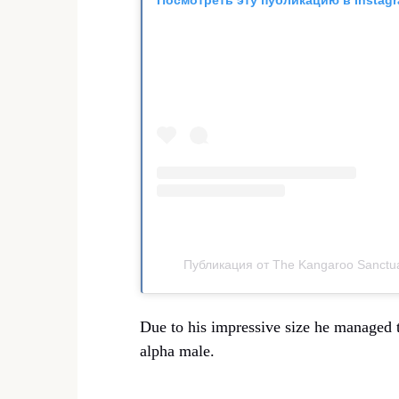
Публикация от The Kangaroo Sanctua
Due to his impressive size he managed t
alpha male.