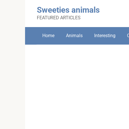
Skip
Sweeties animals
to
content
FEATURED ARTICLES
Home
Animals
Interesting
C