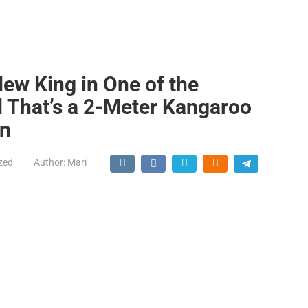
ew King in One of the
d That’s a 2-Meter Kangaroo
on
zed
Author:
Mari