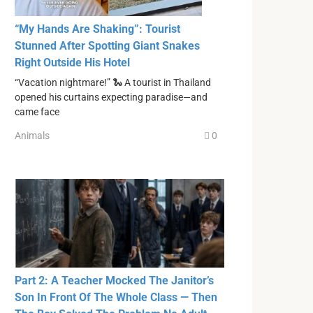
“My Hands Are Shaking”: Tourist
Stunned After Spotting Giant Snakes
Right Outside His Hotel
“Vacation nightmare!” 🐍 A tourist in Thailand
opened his curtains expecting paradise—and
came face
Animals
0
Part 2: A Teacher Mocked The Janitor’s
Son In Front Of The Whole Class — Then