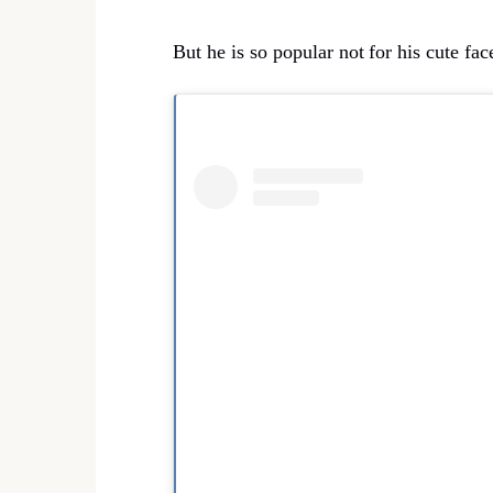
But he is so popular not
for his cute fac