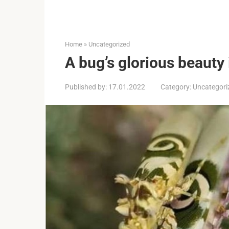
Home
»
Uncategorized
A bug’s glorious beauty 
Published by:
17.01.2022
Category:
Uncategori