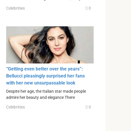
Celebrities
0
“Getting even better over the years”:
Bellucci pleasingly surprised her fans
with her new unsurpassable look
Despite her age, the Italian star made people
admire her beauty and elegance There
Celebrities
0