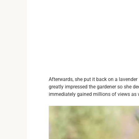
Afterwards, she put it back on a lavender
greatly impressed the gardener so she dec
immediately gained millions of views as w