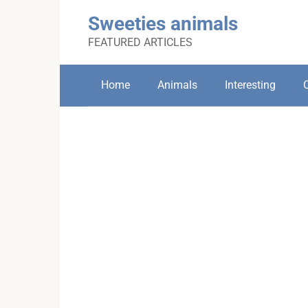
Skip
Sweeties animals
to
content
FEATURED ARTICLES
Home
Animals
Interesting
C