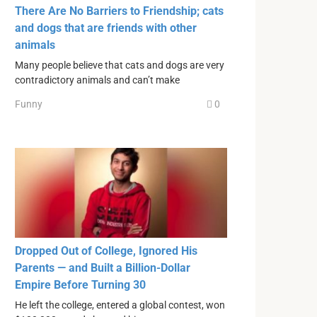
There Are No Barriers to Friendship; cats
and dogs that are friends with other
animals
Many people believe that cats and dogs are very
contradictory animals and can’t make
Funny
0
Dropped Out of College, Ignored His
Parents — and Built a Billion-Dollar
Empire Before Turning 30
He left the college, entered a global contest, won