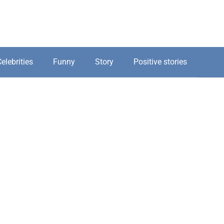
elebrities
Funny
Story
Positive stories