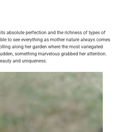
 its absolute perfection and the richness of types of
sible to see everything as mother nature always comes
ling along her garden where the most variegated
 sudden, something marvelous grabbed her attention.
beauty and uniqueness.