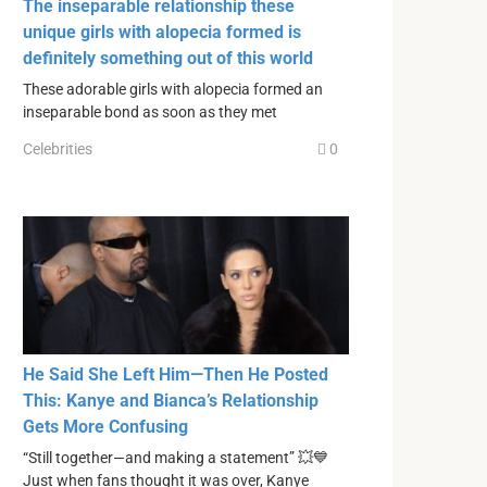
The inseparable relationship these
unique girls with alopecia formed is
definitely something out of this world
These adorable girls with alopecia formed an
inseparable bond as soon as they met
Celebrities
0
He Said She Left Him—Then He Posted
This: Kanye and Bianca’s Relationship
Gets More Confusing
“Still together—and making a statement” 💥💙
Just when fans thought it was over, Kanye