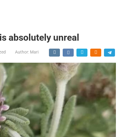
is absolutely unreal
zed
Author:
Mari