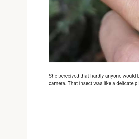
She perceived that hardly anyone would be
camera. That insect was like a delicate pi