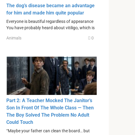
The dog’s disease became an advantage
for him and made him quite popular
Everyone is beautiful regardless of appearance
You have probably heard about vitiligo, which is
Animals
0
Part 2: A Teacher Mocked The Janitor’s
Son In Front Of The Whole Class — Then
The Boy Solved The Problem No Adult
Could Touch
“Maybe your father can clean the board… but