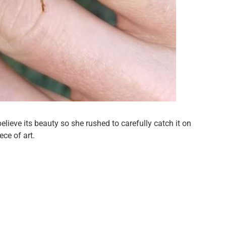
lieve its beauty so she rushed to carefully catch it on
ece of art.