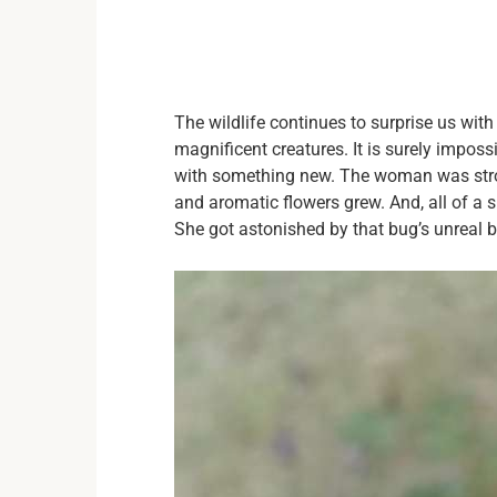
The wildlife continues to surprise us with
magnificent creatures. It is surely impos
with something new. The woman was strol
and aromatic flowers grew. And, all of a
She got astonished by that bug’s unreal 