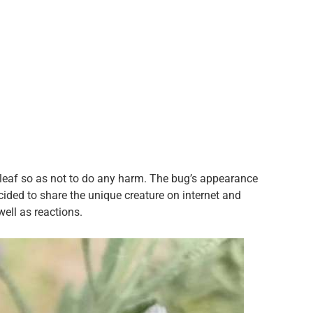
 leaf so as not to do any harm. The bug’s appearance
ided to share the unique creature on internet and
ell as reactions.