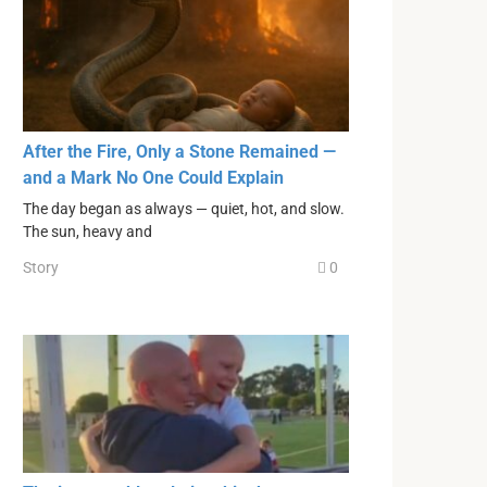
After the Fire, Only a Stone Remained —
and a Mark No One Could Explain
The day began as always — quiet, hot, and slow.
The sun, heavy and
Story
0