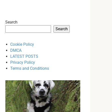
Search
Search
Cookie Policy
DMCA
LATEST POSTS
Privacy Policy
Terms and Conditions