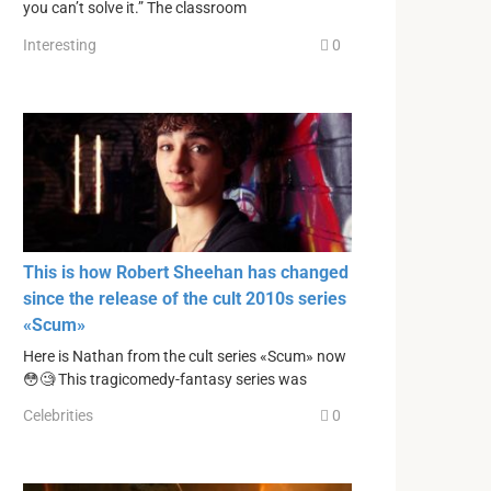
you can’t solve it.” The classroom
Interesting
0
This is how Robert Sheehan has changed
since the release of the cult 2010s series
«Scum»
Here is Nathan from the cult series «Scum» now
😳🧐 This tragicomedy-fantasy series was
Celebrities
0