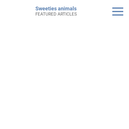
Skip
Sweeties animals
to
FEATURED ARTICLES
content