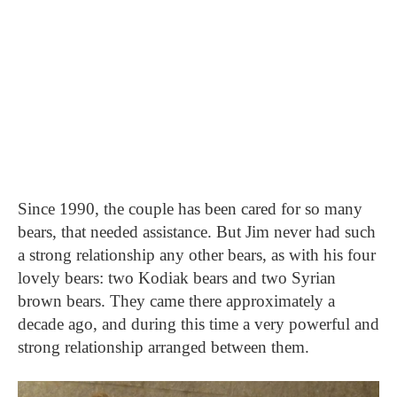
Since 1990, the couple has been cared for so many
bears, that needed assistance. But Jim never had such
a strong relationship any other bears, as with his four
lovely bears: two Kodiak bears and two Syrian
brown bears. They came there approximately a
decade ago, and during this time a very powerful and
strong relationship arranged between them.