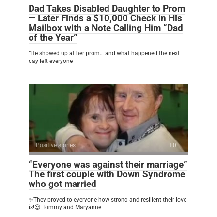
Dad Takes Disabled Daughter to Prom
— Later Finds a $10,000 Check in His
Mailbox with a Note Calling Him “Dad
of the Year”
“He showed up at her prom… and what happened the next
day left everyone
Positive stories
0
“Everyone was against their marriage”
The first couple with Down Syndrome
who got married
✨They proved to everyone how strong and resilient their love
is!😍 Tommy and Maryanne