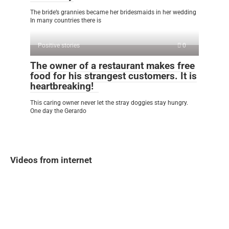
The bride’s grannies became her bridesmaids in her wedding
In many countries there is
Positive stories
0
The owner of a restaurant makes free
food for his strangest customers. It is
heartbreaking!
This caring owner never let the stray doggies stay hungry.
One day the Gerardo
Videos from internet