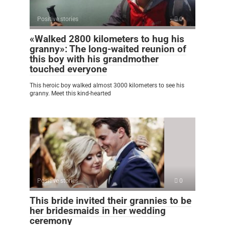
Positive stories
0
«Walked 2800 kilometers to hug his
granny»: The long-waited reunion of
this boy with his grandmother
touched everyone
This heroic boy walked almost 3000 kilometers to see his
granny. Meet this kind-hearted
Positive stories
0
This bride invited their grannies to be
her bridesmaids in her wedding
ceremony