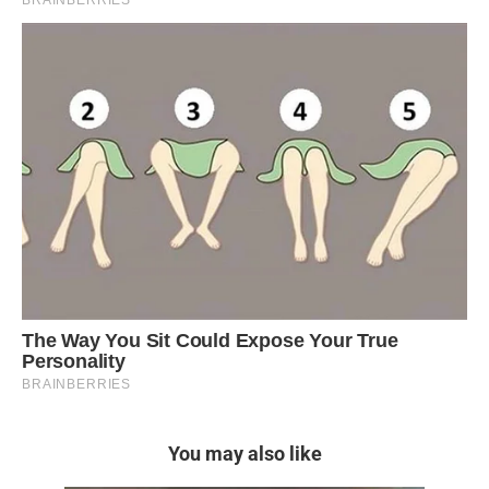
You may also like