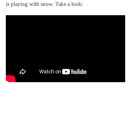
is playing with snow. Take a look: