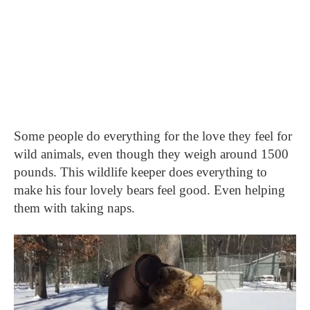
Some people do everything for the love they feel for
wild animals, even though they weigh around 1500
pounds. This wildlife keeper does everything to
make his four lovely bears feel good. Even helping
them with taking naps.