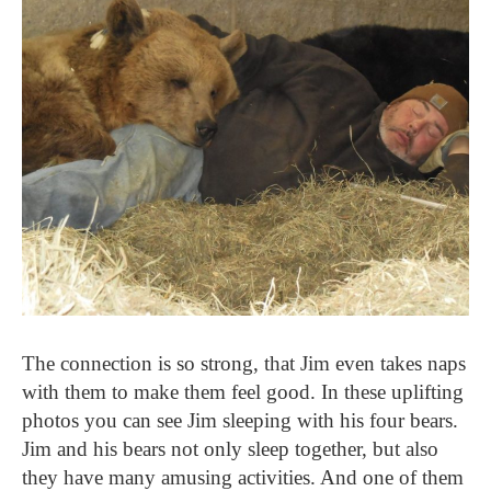
The connection is so strong, that Jim even takes naps
with them to make them feel good. In these uplifting
photos you can see Jim sleeping with his four bears.
Jim and his bears not only sleep together, but also
they have many amusing activities. And one of them