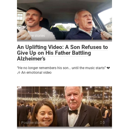
Positive stories
0
An Uplifting Video: A Son Refuses to
Give Up on His Father Battling
Alzheimer’s
“He no longer remembers his son… until the music starts” 💔
🎶 An emotional video
Positive stories
0