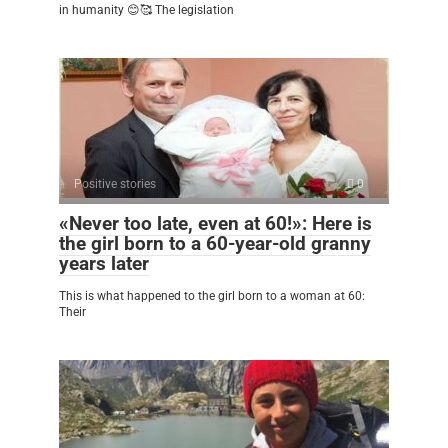
in humanity 😊🥰 The legislation
Positive stories
0
«Never too late, even at 60!»: Here is
the girl born to a 60-year-old granny
years later
This is what happened to the girl born to a woman at 60:
Their