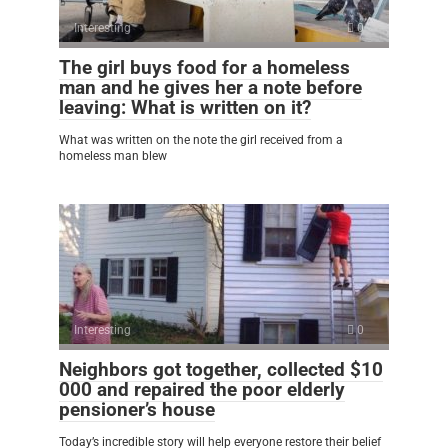
Interesting
0
The girl buys food for a homeless
man and he gives her a note before
leaving: What is written on it?
What was written on the note the girl received from a
homeless man blew
Interesting
0
Neighbors got together, collected $10
000 and repaired the poor elderly
pensioner’s house
Today’s incredible story will help everyone restore their belief