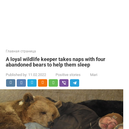
Главная страница
A loyal wildlife keeper takes naps with four
abandoned bears to help them sleep
Published by:
11.02.2022
Positive stories
Mari