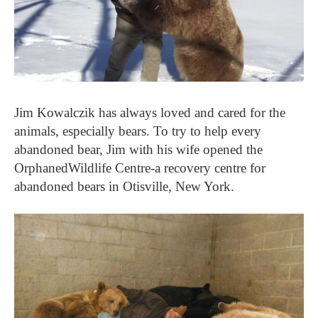
Jim Kowalczik has always loved and cared for the
animals, especially bears. To try to help every
abandoned bear, Jim with his wife opened the
OrphanedWildlife Centre-a recovery centre for
abandoned bears in Otisville, New York.