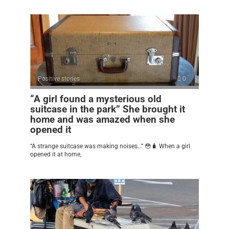
Positive stories
0
“A girl found a mysterious old
suitcase in the park” She brought it
home and was amazed when she
opened it
“A strange suitcase was making noises…” 😳🧳 When a girl
opened it at home,