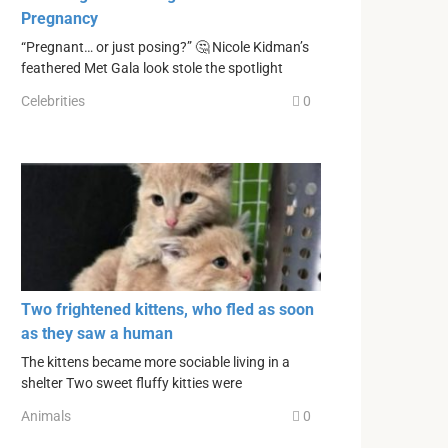
Pregnancy
“Pregnant… or just posing?” 🤔 Nicole Kidman’s
feathered Met Gala look stole the spotlight
Celebrities
0
Two frightened kittens, who fled as soon
as they saw a human
The kittens became more sociable living in a
shelter Two sweet fluffy kitties were
Animals
0