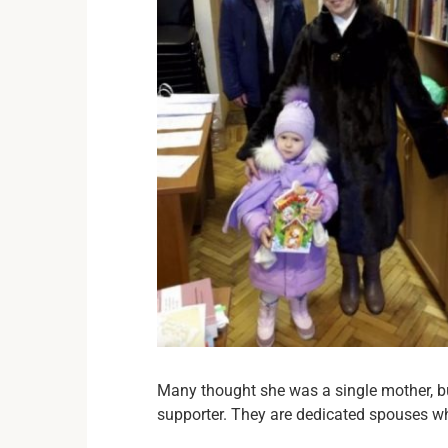
Many thought she was a single mother, b
supporter. They are dedicated spouses wh