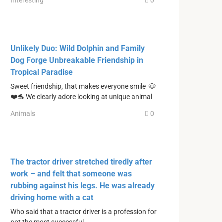
Interesting
0
Unlikely Duo: Wild Dolphin and Family
Dog Forge Unbreakable Friendship in
Tropical Paradise
Sweet friendship, that makes everyone smile 🐶
❤️🐬 We clearly adore looking at unique animal
Animals
0
The tractor driver stretched tiredly after
work – and felt that someone was
rubbing against his legs. He was already
driving home with a cat
Who said that a tractor driver is a profession for