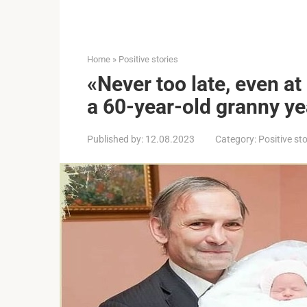
Home
»
Positive stories
«Never too late, even at 
a 60-year-old granny ye
Published by:
12.08.2023
Category:
Positive sto