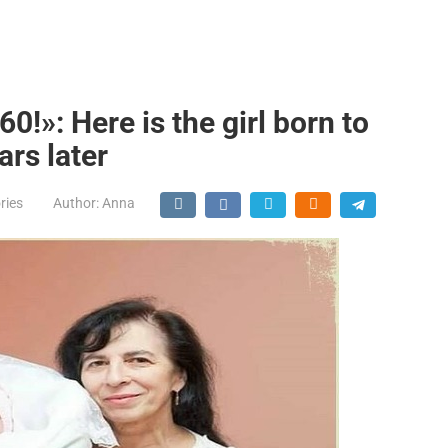
60!»: Here is the girl born to
ars later
ries
Author:
Anna