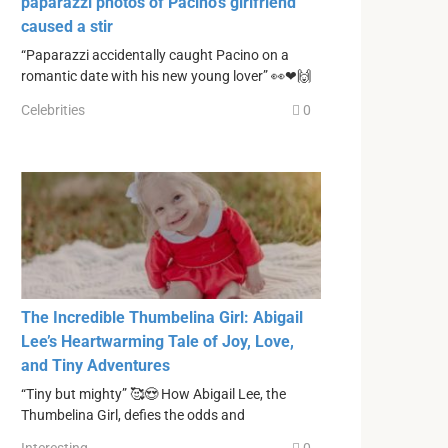
paparazzi photos of Pacino’s girlfriend
caused a stir
“Paparazzi accidentally caught Pacino on a
romantic date with his new young lover” 👀❤🙌
Celebrities
0
The Incredible Thumbelina Girl: Abigail
Lee’s Heartwarming Tale of Joy, Love,
and Tiny Adventures
“Tiny but mighty” 🥰😍 How Abigail Lee, the
Thumbelina Girl, defies the odds and