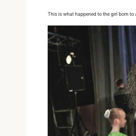
This is what happened to the girl born t