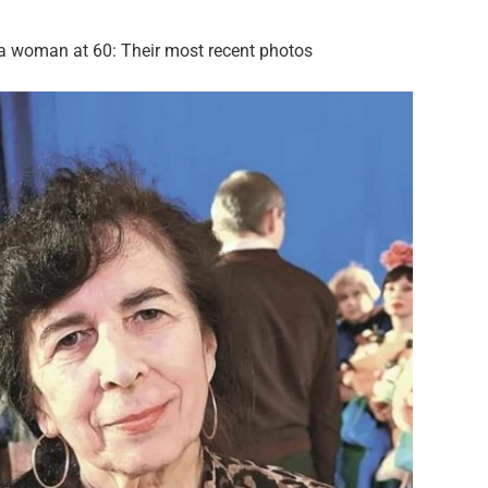
o a woman at 60: Their most recent photos