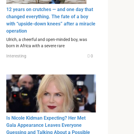
12 years on crutches — and one day that
changed everything. The fate of a boy
with “upside-down knees” after a miracle
operation
Ulrich, a cheerful and open-minded boy, was
born in Africa with a severe rare
Interesting
0
Is Nicole Kidman Expecting? Her Met
Gala Appearance Leaves Everyone
Guessing and Talking About a Possible