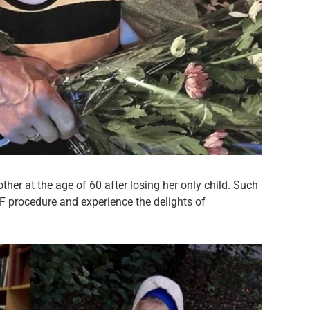
er at the age of 60 after losing her only child. Such
IVF procedure and experience the delights of