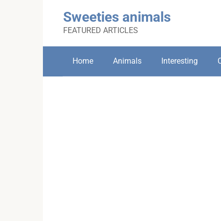
Skip
Sweeties animals
to
content
FEATURED ARTICLES
Home
Animals
Interesting
C