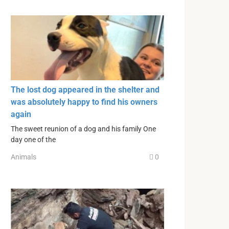
The lost dog appeared in the shelter and
was absolutely happy to find his owners
again
The sweet reunion of a dog and his family One
day one of the
Animals
0