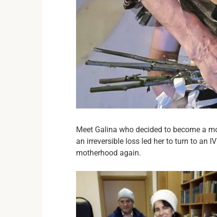
Meet Galina who decided to become a moth
an irreversible loss led her to turn to an 
motherhood again.