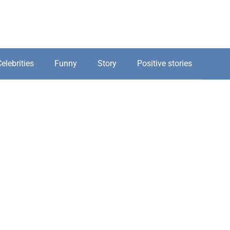
elebrities
Funny
Story
Positive stories