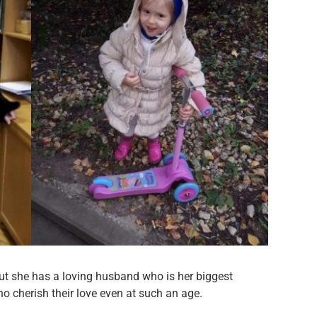
ut she has a loving husband who is her biggest
o cherish their love even at such an age.