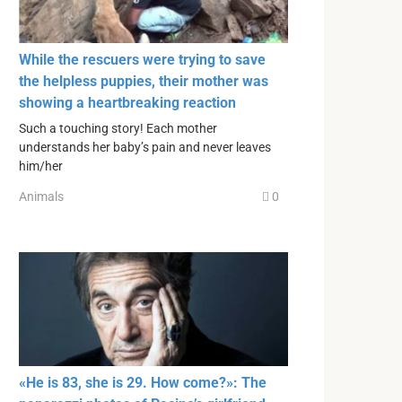
While the rescuers were trying to save
the helpless puppies, their mother was
showing a heartbreaking reaction
Such a touching story! Each mother
understands her baby’s pain and never leaves
him/her
Animals
0
«He is 83, she is 29. How come?»: The