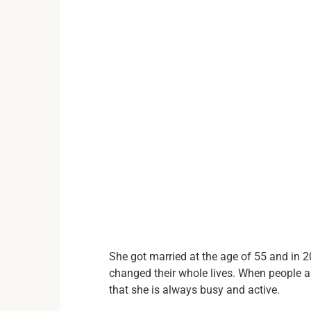
She got married at the age of 55 and in 2
changed their whole lives. When people 
that she is always busy and active.