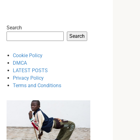
Search
Search
Cookie Policy
DMCA
LATEST POSTS
Privacy Policy
Terms and Conditions