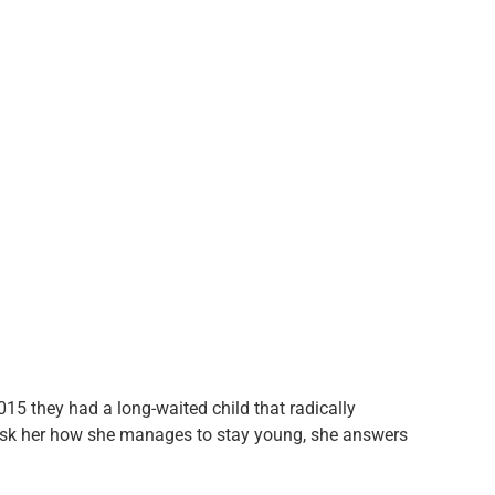
015 they had a long-waited child that radically
ask her how she manages to stay young, she answers