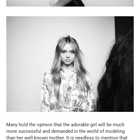
Many hold the opinion that the adorable girl will be much
more successful and demanded in the world of modeling
than her well-known mother. It is needless to mention that