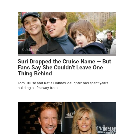
Celebrities
0
Suri Dropped the Cruise Name — But
Fans Say She Couldn’t Leave One
Thing Behind
Tom Cruise and Katie Holmes’ daughter has spent years
building a life away from