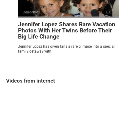
Celebrities
0
Jennifer Lopez Shares Rare Vacation
Photos With Her Twins Before Their
Big Life Change
Jennifer Lopez has given fans a rare glimpse into a special
family getaway with
Videos from internet