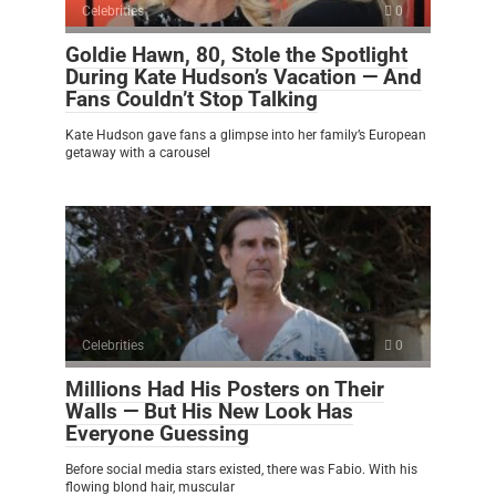
Celebrities
0
Goldie Hawn, 80, Stole the Spotlight
During Kate Hudson’s Vacation — And
Fans Couldn’t Stop Talking
Kate Hudson gave fans a glimpse into her family’s European
getaway with a carousel
Celebrities
0
Millions Had His Posters on Their
Walls — But His New Look Has
Everyone Guessing
Before social media stars existed, there was Fabio. With his
flowing blond hair, muscular