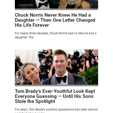
Celebrities
0
Chuck Norris Never Knew He Had a
Daughter — Then One Letter Changed
His Life Forever
For nearly three decades, Chuck Norris had no idea he had a
daughter. The
Celebrities
0
Tom Brady’s Ever-Youthful Look Kept
Everyone Guessing — Until His Sons
Stole the Spotlight
For years, Tom Brady’s youthful appearance has been almost