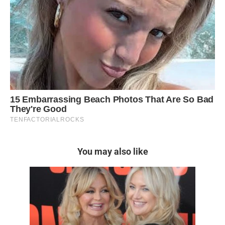
You may also like