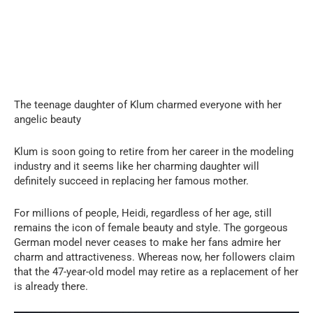
The teenage daughter of Klum charmed everyone with her
angelic beauty
Klum is soon going to retire from her career in the modeling
industry and it seems like her charming daughter will
definitely succeed in replacing her famous mother.
For millions of people, Heidi, regardless of her age, still
remains the icon of female beauty and style. The gorgeous
German model never ceases to make her fans admire her
charm and attractiveness. Whereas now, her followers claim
that the 47-year-old model may retire as a replacement of her
is already there.