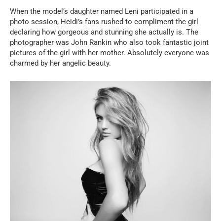
When the model’s daughter named Leni participated in a
photo session, Heidi’s fans rushed to compliment the girl
declaring how gorgeous and stunning she actually is. The
photographer was John Rankin who also took fantastic joint
pictures of the girl with her mother. Absolutely everyone was
charmed by her angelic beauty.