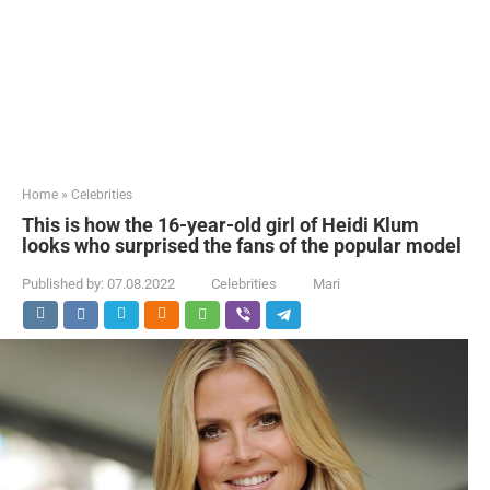
Home
»
Celebrities
This is how the 16-year-old girl of Heidi Klum
looks who surprised the fans of the popular model
Published by:
07.08.2022
Celebrities
Mari