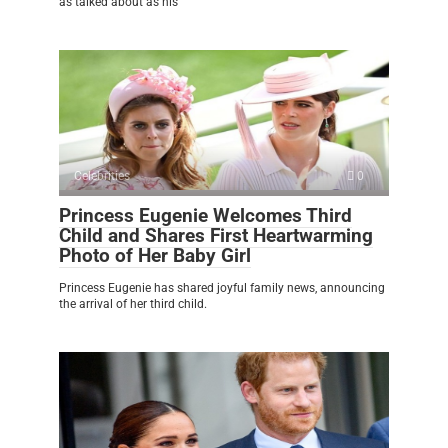
as talked about as his
Celebrities
0
Princess Eugenie Welcomes Third
Child and Shares First Heartwarming
Photo of Her Baby Girl
Princess Eugenie has shared joyful family news, announcing
the arrival of her third child.