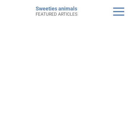
Skip
Sweeties animals
to
FEATURED ARTICLES
content