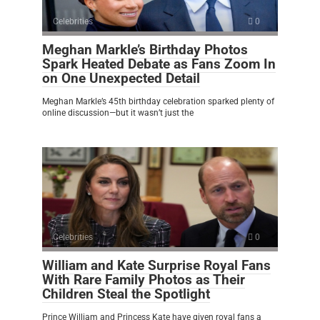
Celebrities
0
Meghan Markle’s Birthday Photos
Spark Heated Debate as Fans Zoom In
on One Unexpected Detail
Meghan Markle’s 45th birthday celebration sparked plenty of
online discussion—but it wasn’t just the
Celebrities
0
William and Kate Surprise Royal Fans
With Rare Family Photos as Their
Children Steal the Spotlight
Prince William and Princess Kate have given royal fans a