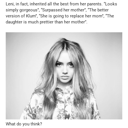
Leni, in fact, inherited all the best from her parents. “Looks
simply gorgeous”, “Surpassed her mother”, “The better
version of Klum”, “She is going to replace her mom”, “The
daughter is much prettier than her mother”.
What do you think?