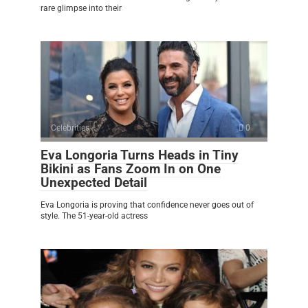
rare glimpse into their
Celebrities
0
Eva Longoria Turns Heads in Tiny
Bikini as Fans Zoom In on One
Unexpected Detail
Eva Longoria is proving that confidence never goes out of
style. The 51-year-old actress