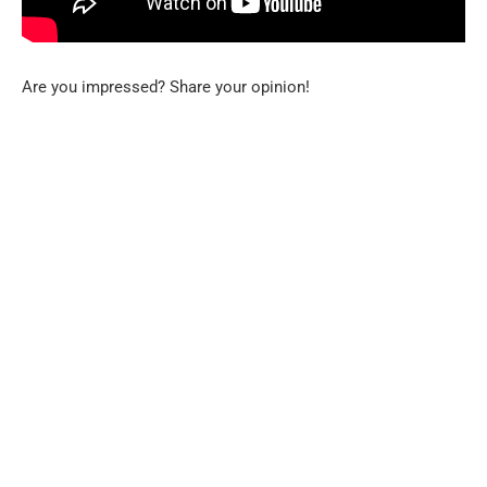
Are you impressed? Share your opinion!