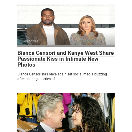
Celebrities
0
Bianca Censori and Kanye West Share
Passionate Kiss in Intimate New
Photos
Bianca Censori has once again set social media buzzing
after sharing a series of
Celebrities
0