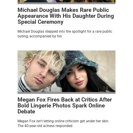
Michael Douglas Makes Rare Public
Appearance With His Daughter During
Special Ceremony
Michael Douglas stepped into the spotlight for a rare public
outing, accompanied by his
Celebrities
0
Megan Fox Fires Back at Critics After
Bold Lingerie Photos Spark Online
Debate
Megan Fox isn’t letting online criticism get under her skin.
The 40-year-old actress responded