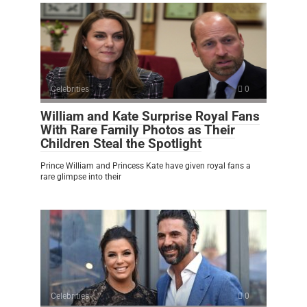
Celebrities
0
William and Kate Surprise Royal Fans
With Rare Family Photos as Their
Children Steal the Spotlight
Prince William and Princess Kate have given royal fans a
rare glimpse into their
Celebrities
0