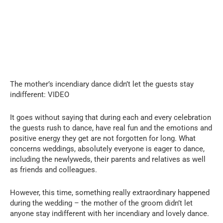
The mother’s incendiary dance didn’t let the guests stay
indifferent: VIDEO
It goes without saying that during each and every celebration
the guests rush to dance, have real fun and the emotions and
positive energy they get are not forgotten for long. What
concerns weddings, absolutely everyone is eager to dance,
including the newlyweds, their parents and relatives as well
as friends and colleagues.
However, this time, something really extraordinary happened
during the wedding – the mother of the groom didn’t let
anyone stay indifferent with her incendiary and lovely dance.