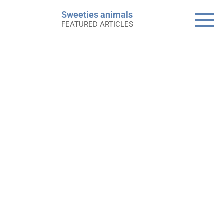
Skip
Sweeties animals
to
FEATURED ARTICLES
content