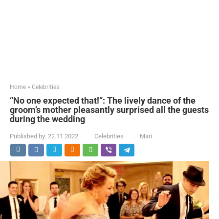
Home
»
Celebrities
“No one expected that!”: The lively dance of the
groom’s mother pleasantly surprised all the guests
during the wedding
Published by:
22.11.2022
Celebrities
Mari