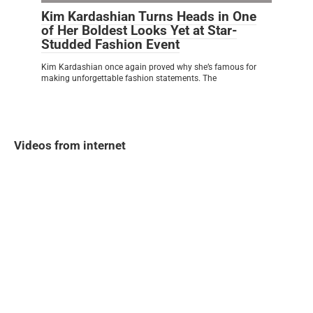
Kim Kardashian Turns Heads in One
of Her Boldest Looks Yet at Star-
Studded Fashion Event
Kim Kardashian once again proved why she’s famous for
making unforgettable fashion statements. The
Videos from internet