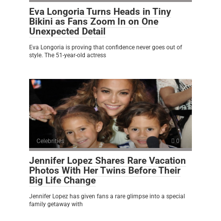
Eva Longoria Turns Heads in Tiny
Bikini as Fans Zoom In on One
Unexpected Detail
Eva Longoria is proving that confidence never goes out of
style. The 51-year-old actress
Celebrities
0
Jennifer Lopez Shares Rare Vacation
Photos With Her Twins Before Their
Big Life Change
Jennifer Lopez has given fans a rare glimpse into a special
family getaway with