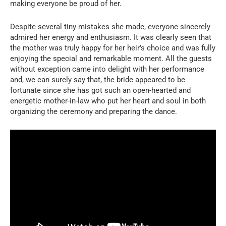
making everyone be proud of her.
Despite several tiny mistakes she made, everyone sincerely
admired her energy and enthusiasm. It was clearly seen that
the mother was truly happy for her heir’s choice and was fully
enjoying the special and remarkable moment. All the guests
without exception came into delight with her performance
and, we can surely say that, the bride appeared to be
fortunate since she has got such an open-hearted and
energetic mother-in-law who put her heart and soul in both
organizing the ceremony and preparing the dance.