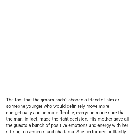
The fact that the groom hadn’t chosen a friend of him or
someone younger who would definitely move more
energetically and be more flexible, everyone made sure that
the man, in fact, made the right decision. His mother gave all
the guests a bunch of positive emotions and energy with her
stirring movements and charisma. She performed brilliantly