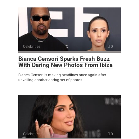
Celebrities
0
Bianca Censori Sparks Fresh Buzz
With Daring New Photos From Ibiza
Bianca Censori is making headlines once again after
unveiling another daring set of photos
Celebrities
0