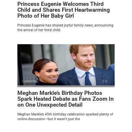
Princess Eugenie Welcomes Third
Child and Shares First Heartwarming
Photo of Her Baby Girl
Princess Eugenie has shared joyful family news, announcing
the arrival of her third child.
Celebrities
0
Meghan Markle’s Birthday Photos
Spark Heated Debate as Fans Zoom In
on One Unexpected Detail
Meghan Markle’s 45th birthday celebration sparked plenty of
online discussion—but it wasn’t just the