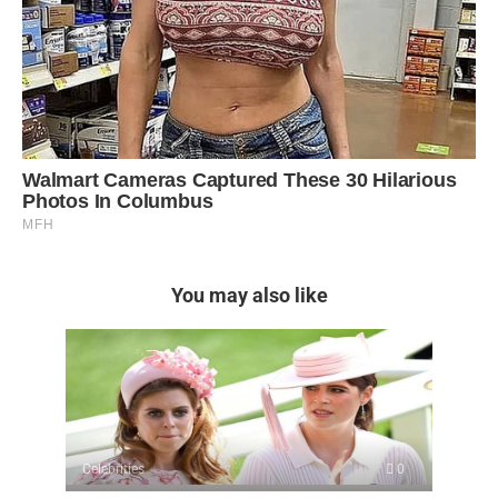
You may also like
Celebrities
0