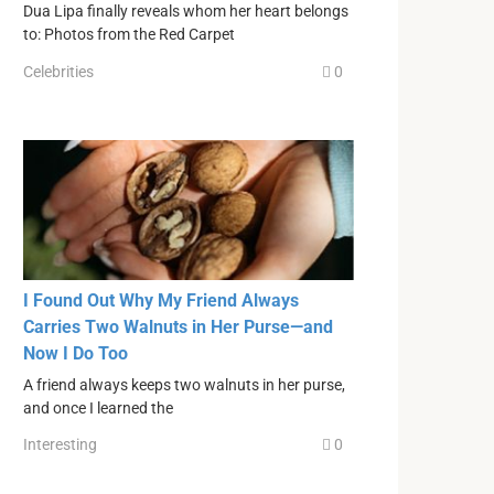
Dua Lipa finally reveals whom her heart belongs
to: Photos from the Red Carpet
Celebrities
0
I Found Out Why My Friend Always
Carries Two Walnuts in Her Purse—and
Now I Do Too
A friend always keeps two walnuts in her purse,
and once I learned the
Interesting
0