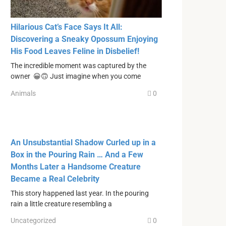
Hilarious Cat’s Face Says It All:
Discovering a Sneaky Opossum Enjoying
His Food Leaves Feline in Disbelief!
The incredible moment was captured by the
owner 😀🙃 Just imagine when you come
Animals
0
An Unsubstantial Shadow Curled up in a
Box in the Pouring Rain … And a Few
Months Later a Handsome Creature
Became a Real Celebrity
This story happened last year. In the pouring
rain a little creature resembling a
Uncategorized
0