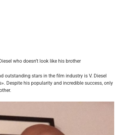
iesel who doesn’t look like his brother
 outstanding stars in the film industry is V. Diesel
». Despite his popularity and incredible success, only
other.