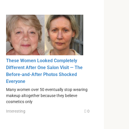
These Women Looked Completely
Different After One Salon Visit — The
Before-and-After Photos Shocked
Everyone
Many women over 50 eventually stop wearing
makeup altogether because they believe
cosmetics only
Interesting
0