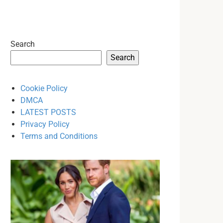
Search
Search
Cookie Policy
DMCA
LATEST POSTS
Privacy Policy
Terms and Conditions