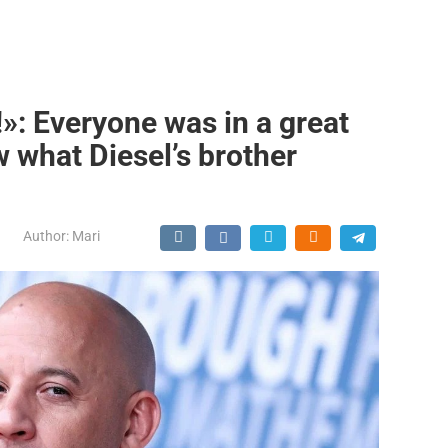
!»: Everyone was in a great
 what Diesel’s brother
Author:
Mari