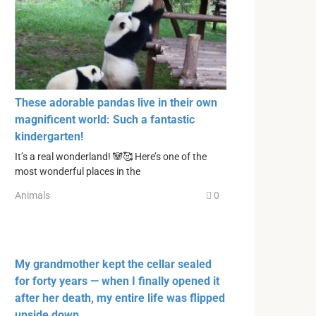
These adorable pandas live in their own
magnificent world: Such a fantastic
kindergarten!
It’s a real wonderland! 🐼🥰 Here’s one of the
most wonderful places in the
Animals
0
My grandmother kept the cellar sealed
for forty years — when I finally opened it
after her death, my entire life was flipped
upside down