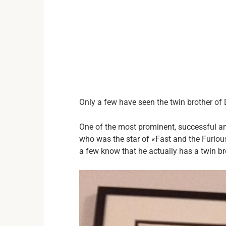
Only a few have seen the twin brother of D
One of the most prominent, successful and
who was the star of «Fast and the Furious
a few know that he actually has a twin br