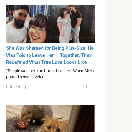
She Was Shamed for Being Plus-Size, He
Was Told to Leave Her — Together, They
Redefined What True Love Looks Like
“People said he’s too hot to love her.” When Alicia
posted a sweet video
Interesting
0