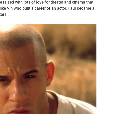
 raised with lots of love for theater and cinema that
like Vin who built a career of an actor, Paul became a
tars.