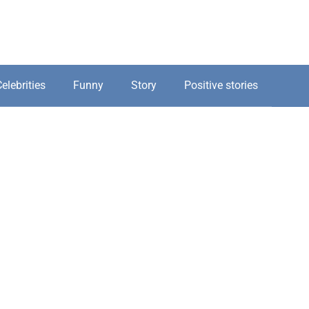
elebrities
Funny
Story
Positive stories