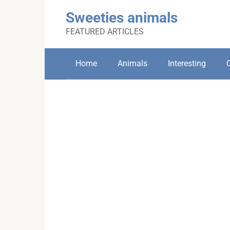
Skip
Sweeties animals
to
content
FEATURED ARTICLES
Home
Animals
Interesting
C