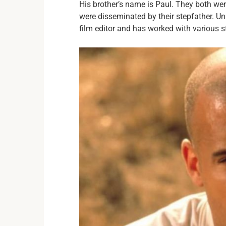
His brother’s name is Paul. They both were
were disseminated by their stepfather. Un
film editor and has worked with various s