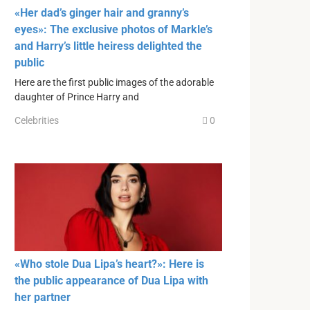
«Her dad’s ginger hair and granny’s
eyes»: The exclusive photos of Markle’s
and Harry’s little heiress delighted the
public
Here are the first public images of the adorable
daughter of Prince Harry and
Celebrities
0
«Who stole Dua Lipa’s heart?»: Here is
the public appearance of Dua Lipa with
her partner