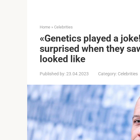
Home
»
Celebrities
«Genetics played a joke
surprised when they saw
looked like
Published by:
23.04.2023
Category:
Celebrities