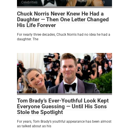
Celebrities
0
Chuck Norris Never Knew He Had a
Daughter — Then One Letter Changed
His Life Forever
For nearly three decades, Chuck Norris had no idea he had a
daughter. The
Celebrities
0
Tom Brady’s Ever-Youthful Look Kept
Everyone Guessing — Until His Sons
Stole the Spotlight
For years, Tom Brady’s youthful appearance has been almost
as talked about as his