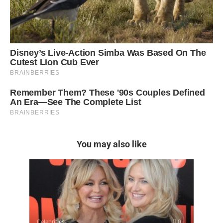
You may also like
Celebrities
0