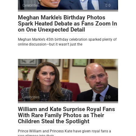
Celebrities
0
Meghan Markle’s Birthday Photos
Spark Heated Debate as Fans Zoom In
on One Unexpected Detail
Meghan Markle’s 45th birthday celebration sparked plenty of
online discussion—but it wasn’t just the
Celebrities
0
William and Kate Surprise Royal Fans
With Rare Family Photos as Their
Children Steal the Spotlight
Prince William and Princess Kate have given royal fans a