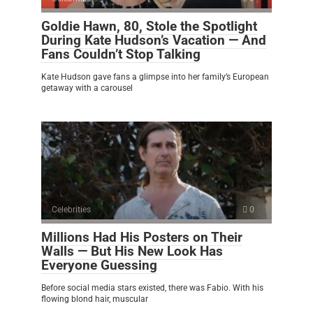
Goldie Hawn, 80, Stole the Spotlight
During Kate Hudson’s Vacation — And
Fans Couldn’t Stop Talking
Kate Hudson gave fans a glimpse into her family’s European
getaway with a carousel
Celebrities
0
Millions Had His Posters on Their
Walls — But His New Look Has
Everyone Guessing
Before social media stars existed, there was Fabio. With his
flowing blond hair, muscular