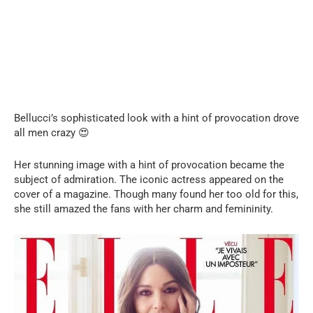
Bellucci’s sophisticated look with a hint of provocation drove
all men crazy 😍
Her stunning image with a hint of provocation became the
subject of admiration. The iconic actress appeared on the
cover of a magazine. Though many found her too old for this,
she still amazed the fans with her charm and femininity.