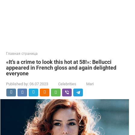
Главная страница
«It’s a crime to look this hot at 58!»: Bellucci
appeared in French gloss and again delighted
everyone
Published by:
06.07.2023
Celebrities
Mari