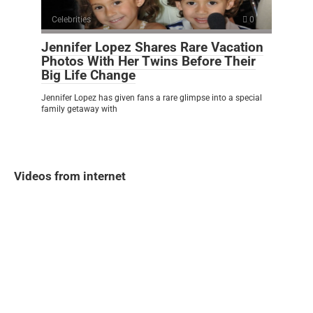
Celebrities
0
Jennifer Lopez Shares Rare Vacation
Photos With Her Twins Before Their
Big Life Change
Jennifer Lopez has given fans a rare glimpse into a special
family getaway with
Videos from internet