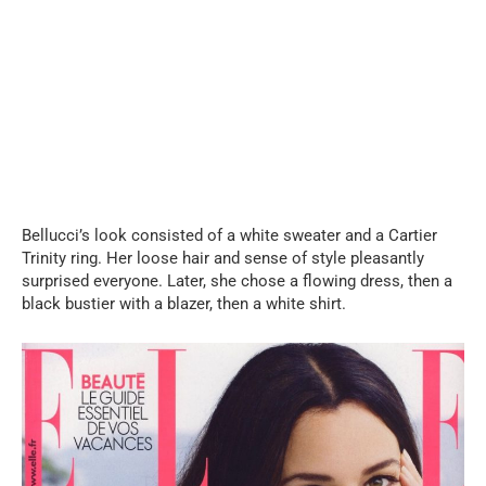
Bellucci’s look consisted of a white sweater and a Cartier
Trinity ring. Her loose hair and sense of style pleasantly
surprised everyone. Later, she chose a flowing dress, then a
black bustier with a blazer, then a white shirt.