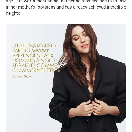
age. It is worth mentioning that her heiress decided to follow
in her mother’s footsteps and has already achieved incredible
heights.