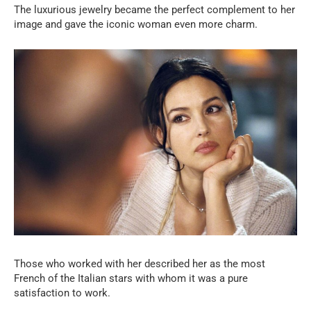
The luxurious jewelry became the perfect complement to her
image and gave the iconic woman even more charm.
Those who worked with her described her as the most
French of the Italian stars with whom it was a pure
satisfaction to work.