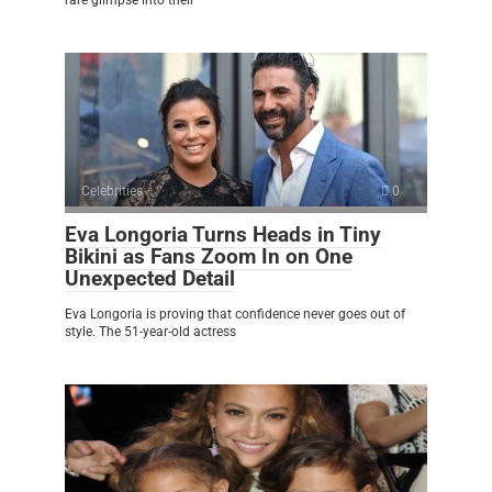
rare glimpse into their
Celebrities
0
Eva Longoria Turns Heads in Tiny
Bikini as Fans Zoom In on One
Unexpected Detail
Eva Longoria is proving that confidence never goes out of
style. The 51-year-old actress