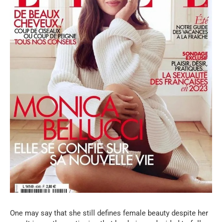
One may say that she still defines female beauty despite her