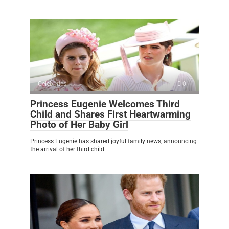
Celebrities
0
Princess Eugenie Welcomes Third
Child and Shares First Heartwarming
Photo of Her Baby Girl
Princess Eugenie has shared joyful family news, announcing
the arrival of her third child.