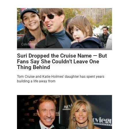
Celebrities
0
Suri Dropped the Cruise Name — But
Fans Say She Couldn’t Leave One
Thing Behind
Tom Cruise and Katie Holmes’ daughter has spent years
building a life away from