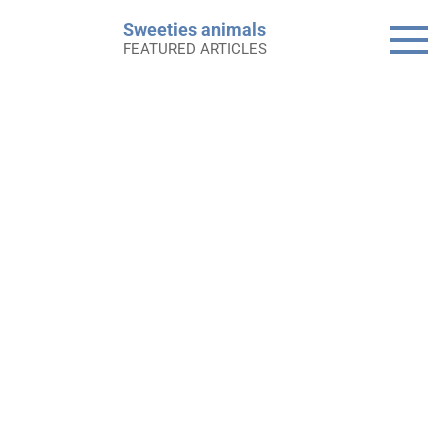
Skip
Sweeties animals
to
FEATURED ARTICLES
content