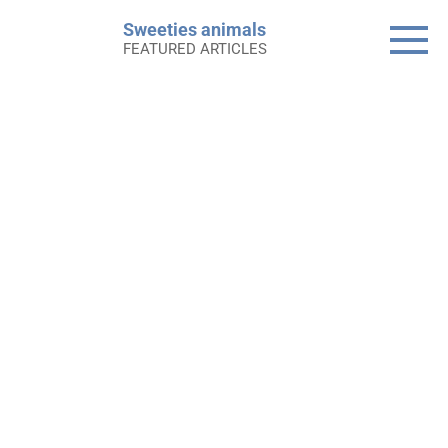
Skip
Sweeties animals
to
FEATURED ARTICLES
content