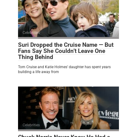
Celebrities
0
Suri Dropped the Cruise Name — But
Fans Say She Couldn’t Leave One
Thing Behind
Tom Cruise and Katie Holmes’ daughter has spent years
building a life away from
Celebrities
0