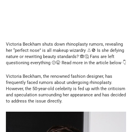
Victoria Beckham shuts down rhinoplasty rumors, revealing
her “perfect nose” is all makeup wizardry 👃🚫 Is she defying
nature or rewriting beauty standards? 🙈🤔 Fans are left
questioning everything 🫤🤫 Read more in the article below 👇
Victoria Beckham, the renowned fashion designer, has
frequently faced rumors about undergoing rhinoplasty.
However, the 50-year-old celebrity is fed up with the criticism
and speculation surrounding her appearance and has decided
to address the issue directly.