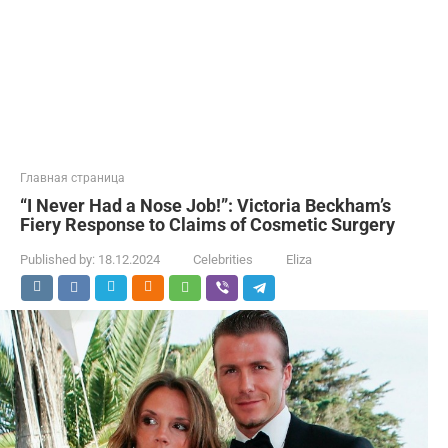
Главная страница
“I Never Had a Nose Job!”: Victoria Beckham’s
Fiery Response to Claims of Cosmetic Surgery
Published by:
18.12.2024
Celebrities
Eliza