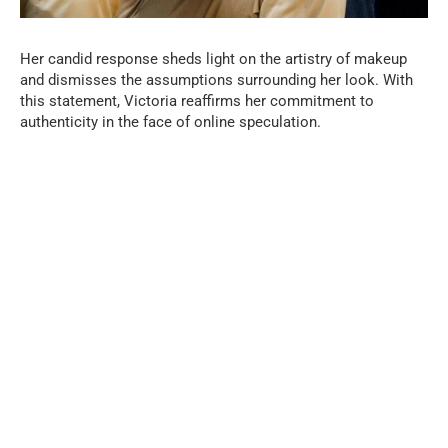
Her candid response sheds light on the artistry of makeup
and dismisses the assumptions surrounding her look. With
this statement, Victoria reaffirms her commitment to
authenticity in the face of online speculation.