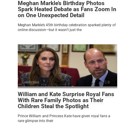
Meghan Markle’s Birthday Photos
Spark Heated Debate as Fans Zoom In
on One Unexpected Detail
Meghan Markle’s 45th birthday celebration sparked plenty of
online discussion—but it wasn’t just the
Celebrities
0
William and Kate Surprise Royal Fans
With Rare Family Photos as Their
Children Steal the Spotlight
Prince William and Princess Kate have given royal fans a
rare glimpse into their