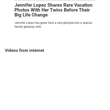
Jennifer Lopez Shares Rare Vacation
Photos With Her Twins Before Their
Big Life Change
Jennifer Lopez has given fans a rare glimpse into a special
family getaway with
Videos from internet