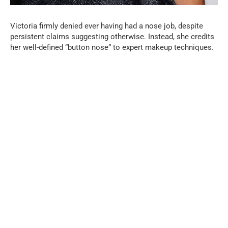
Victoria firmly denied ever having had a nose job, despite
persistent claims suggesting otherwise. Instead, she credits
her well-defined “button nose” to expert makeup techniques.