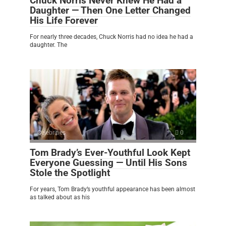
Chuck Norris Never Knew He Had a
Daughter — Then One Letter Changed
His Life Forever
For nearly three decades, Chuck Norris had no idea he had a
daughter. The
Celebrities
0
Tom Brady’s Ever-Youthful Look Kept
Everyone Guessing — Until His Sons
Stole the Spotlight
For years, Tom Brady’s youthful appearance has been almost
as talked about as his