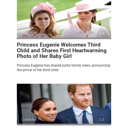
Celebrities
0
Princess Eugenie Welcomes Third
Child and Shares First Heartwarming
Photo of Her Baby Girl
Princess Eugenie has shared joyful family news, announcing
the arrival of her third child.
Celebrities
0