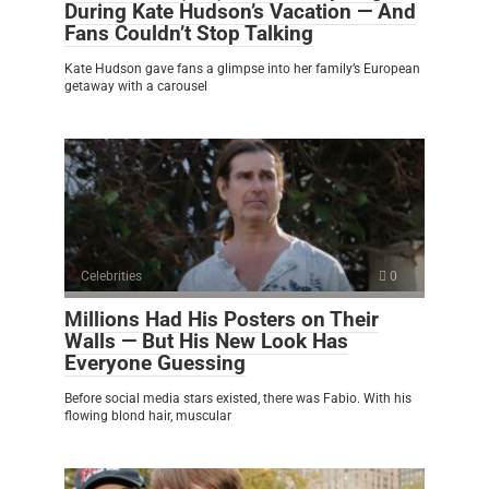
During Kate Hudson’s Vacation — And
Fans Couldn’t Stop Talking
Kate Hudson gave fans a glimpse into her family’s European
getaway with a carousel
Celebrities
0
Millions Had His Posters on Their
Walls — But His New Look Has
Everyone Guessing
Before social media stars existed, there was Fabio. With his
flowing blond hair, muscular