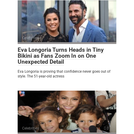
Celebrities
0
Eva Longoria Turns Heads in Tiny
Bikini as Fans Zoom In on One
Unexpected Detail
Eva Longoria is proving that confidence never goes out of
style. The 51-year-old actress
Celebrities
0