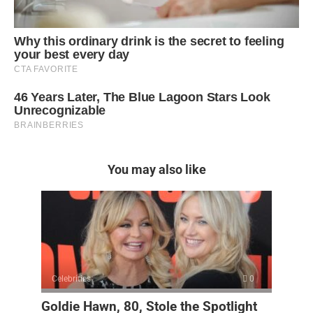
You may also like
Celebrities
0
Goldie Hawn, 80, Stole the Spotlight