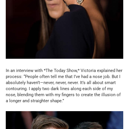
In an interview with *The Today Show,* Victoria explained her
process: “People often tell me that I’ve had a nose job. But I
absolutely haven’t—never, never, never. It’s all about smart
contouring. I apply two dark lines along each side of my
nose, blending them with my fingers to create the illusion of
a longer and straighter shape.”