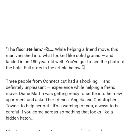
“The floor
ate
him.”
😱🕳️ While helping a friend move, this
man vanished into what looked like solid ground — and
landed in an 180-year-old well. You’ve got to see the photo of
the hole. Full story in the article below 👇
Three people from Connecticut had a shocking — and
definitely unpleasant — experience while helping a friend
move. Diane Martin was getting ready to settle into her new
apartment and asked her friends, Angela and Christopher
Towne, to help her out. It’s a warning for you, always to be
careful if you come across something that looks like a
hidden hatch…