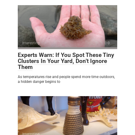
Interesting
0
Experts Warn: If You Spot These Tiny
Clusters In Your Yard, Don’t Ignore
Them
As temperatures rise and people spend more time outdoors,
a hidden danger begins to
Interesting
0