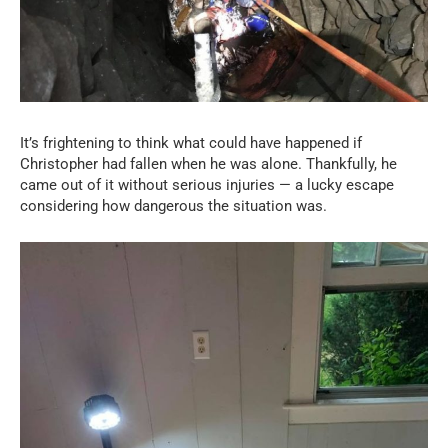
It’s frightening to think what could have happened if
Christopher had fallen when he was alone. Thankfully, he
came out of it without serious injuries — a lucky escape
considering how dangerous the situation was.