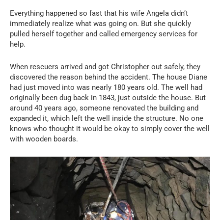
Everything happened so fast that his wife Angela didn’t
immediately realize what was going on. But she quickly
pulled herself together and called emergency services for
help.
When rescuers arrived and got Christopher out safely, they
discovered the reason behind the accident. The house Diane
had just moved into was nearly 180 years old. The well had
originally been dug back in 1843, just outside the house. But
around 40 years ago, someone renovated the building and
expanded it, which left the well inside the structure. No one
knows who thought it would be okay to simply cover the well
with wooden boards.