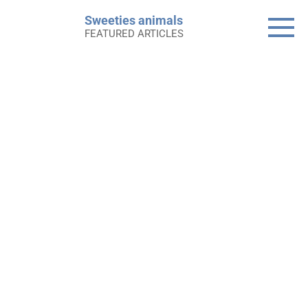
Skip
Sweeties animals
to
FEATURED ARTICLES
content