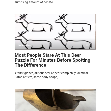
surprising amount of debate
Interesting
0
Most People Stare At This Deer
Puzzle For Minutes Before Spotting
The Difference
At first glance, all four deer appear completely identical.
Same antlers, same body shape,