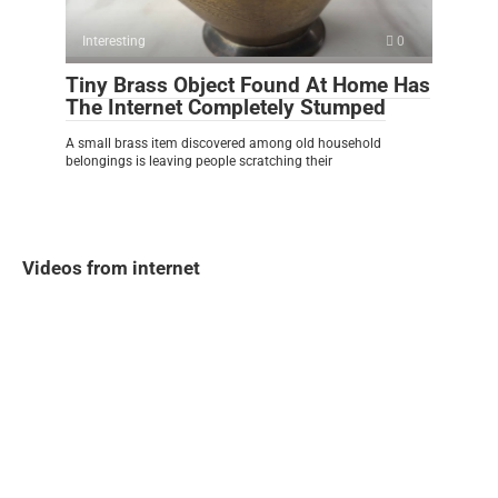
Interesting
0
Tiny Brass Object Found At Home Has
The Internet Completely Stumped
A small brass item discovered among old household
belongings is leaving people scratching their
Videos from internet