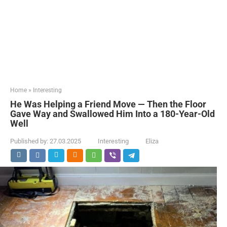
Home
»
Interesting
He Was Helping a Friend Move — Then the Floor
Gave Way and Swallowed Him Into a 180-Year-Old
Well
Published by:
27.03.2025
Interesting
Eliza