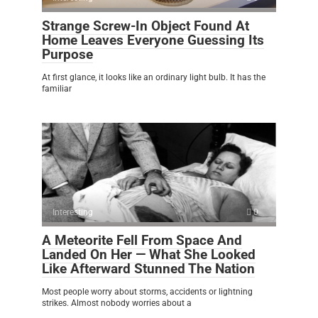
Strange Screw-In Object Found At
Home Leaves Everyone Guessing Its
Purpose
At first glance, it looks like an ordinary light bulb. It has the
familiar
Interesting
0
A Meteorite Fell From Space And
Landed On Her — What She Looked
Like Afterward Stunned The Nation
Most people worry about storms, accidents or lightning
strikes. Almost nobody worries about a