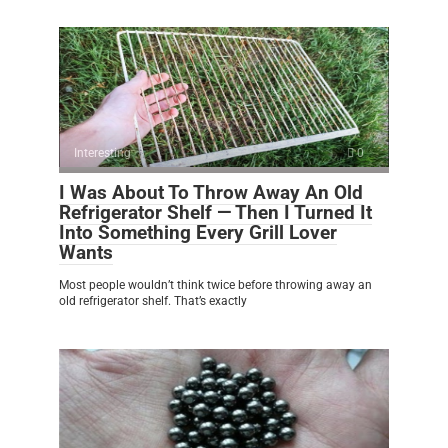
Interesting
0
I Was About To Throw Away An Old
Refrigerator Shelf — Then I Turned It
Into Something Every Grill Lover
Wants
Most people wouldn’t think twice before throwing away an
old refrigerator shelf. That’s exactly