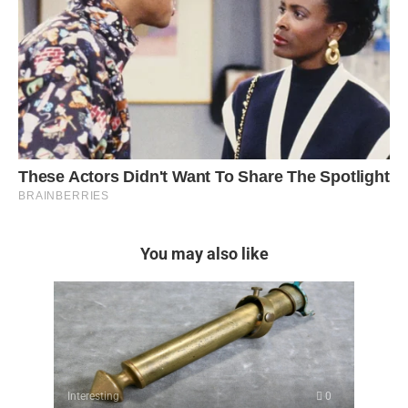
You may also like
Interesting
0