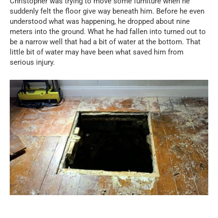
Christopher was trying to move some furniture when he
suddenly felt the floor give way beneath him. Before he even
understood what was happening, he dropped about nine
meters into the ground. What he had fallen into turned out to
be a narrow well that had a bit of water at the bottom. That
little bit of water may have been what saved him from
serious injury.