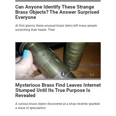
Can Anyone Identify These Strange
Brass Objects? The Answer Surprised
Everyone
At first glance, these unusual brass items left many people
scratching their heads. Their
Interesting
0
Mysterious Brass Find Leaves Internet
Stumped Until Its True Purpose Is
Revealed
A curious brass object discovered at a shop recently sparked
a wave of speculation