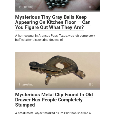
Interesting
0
Mysterious Tiny Gray Balls Keep
Appearing On Kitchen Floor — Can
You Figure Out What They Are?
A homeowner in Aransas Pass, Texas, was left completely
baffled after discovering dozens of
Interesting
0
Mysterious Metal Clip Found In Old
Drawer Has People Completely
Stumped
A small metal object marked “Duro Clip” has sparked a