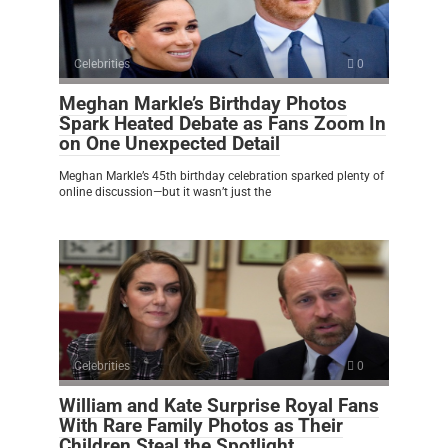
Celebrities
0
Meghan Markle’s Birthday Photos
Spark Heated Debate as Fans Zoom In
on One Unexpected Detail
Meghan Markle’s 45th birthday celebration sparked plenty of
online discussion—but it wasn’t just the
Celebrities
0
William and Kate Surprise Royal Fans
With Rare Family Photos as Their
Children Steal the Spotlight