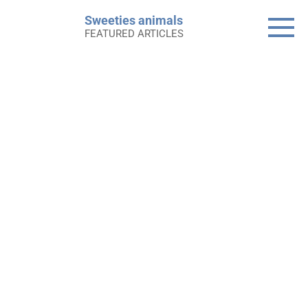
Skip
Sweeties animals
to
FEATURED ARTICLES
content