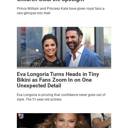
Prince William and Princess Kate have given royal fans a
rare glimpse into their
Celebrities
0
Eva Longoria Turns Heads in Tiny
Bikini as Fans Zoom In on One
Unexpected Detail
Eva Longoria is proving that confidence never goes out of
style. The 51-year-old actress