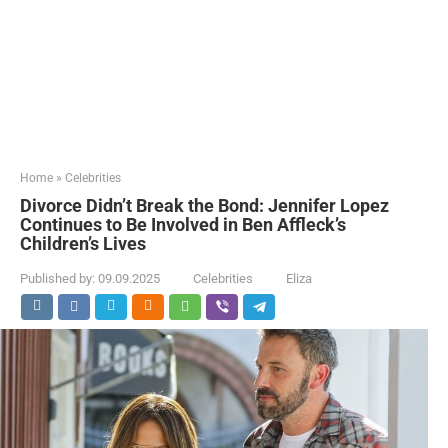
Home
»
Celebrities
Divorce Didn’t Break the Bond: Jennifer Lopez
Continues to Be Involved in Ben Affleck’s
Children’s Lives
Published by:
09.09.2025
Celebrities
Eliza