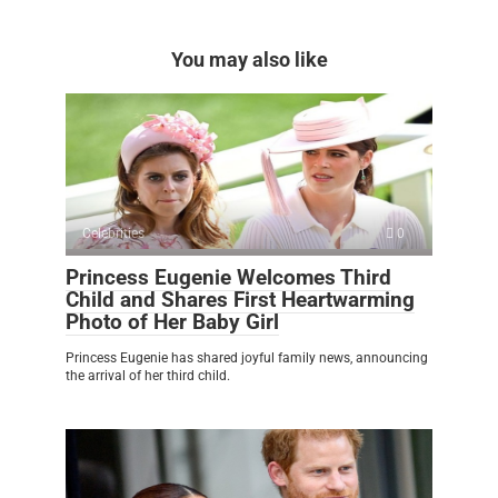
You may also like
Celebrities
0
Princess Eugenie Welcomes Third
Child and Shares First Heartwarming
Photo of Her Baby Girl
Princess Eugenie has shared joyful family news, announcing
the arrival of her third child.