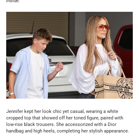
inside.
Jennifer kept her look chic yet casual, wearing a white
cropped top that showed off her toned figure, paired with
low-rise black trousers. She accessorized with a Dior
handbag and high heels, completing her stylish appearance.