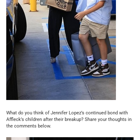
What do you think of Jennifer Lopez’s continued bond with
Affleck’s children after their breakup? Share your thoughts in
the comments below.