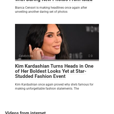
Bianca Censori is making headlines once again after
unveiling another daring set of photos
Celebrities
0
Kim Kardashian Turns Heads in One
of Her Boldest Looks Yet at Star-
Studded Fashion Event
Kim Kardashian once again proved why she’s famous for
making unforgettable fashion statements. The
Videos from internet