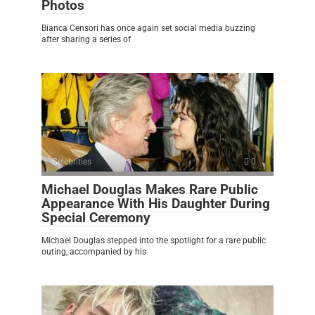
Photos
Bianca Censori has once again set social media buzzing
after sharing a series of
Celebrities
0
Michael Douglas Makes Rare Public
Appearance With His Daughter During
Special Ceremony
Michael Douglas stepped into the spotlight for a rare public
outing, accompanied by his