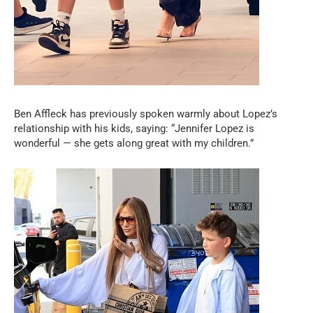
Ben Affleck has previously spoken warmly about Lopez’s
relationship with his kids, saying: “Jennifer Lopez is
wonderful — she gets along great with my children.”