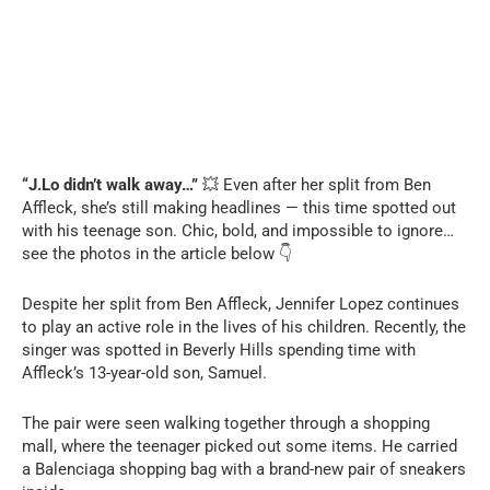
“J.Lo didn’t walk away…”
💥 Even after her split from Ben
Affleck, she’s still making headlines — this time spotted out
with his teenage son. Chic, bold, and impossible to ignore…
see the photos in the article below 👇
Despite her split from Ben Affleck, Jennifer Lopez continues
to play an active role in the lives of his children. Recently, the
singer was spotted in Beverly Hills spending time with
Affleck’s 13-year-old son, Samuel.
The pair were seen walking together through a shopping
mall, where the teenager picked out some items. He carried
a Balenciaga shopping bag with a brand-new pair of sneakers