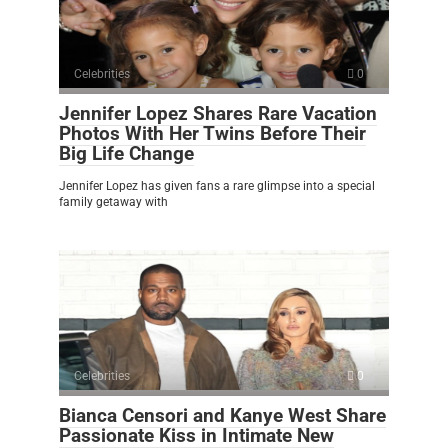
Celebrities
0
Jennifer Lopez Shares Rare Vacation
Photos With Her Twins Before Their
Big Life Change
Jennifer Lopez has given fans a rare glimpse into a special
family getaway with
Celebrities
0
Bianca Censori and Kanye West Share
Passionate Kiss in Intimate New