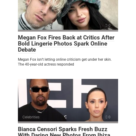
Celebrities
0
Megan Fox Fires Back at Critics After
Bold Lingerie Photos Spark Online
Debate
Megan Fox isn’t letting online criticism get under her skin.
The 40-year-old actress responded
Celebrities
0
Bianca Censori Sparks Fresh Buzz
With Daring New Photos From Ibiza